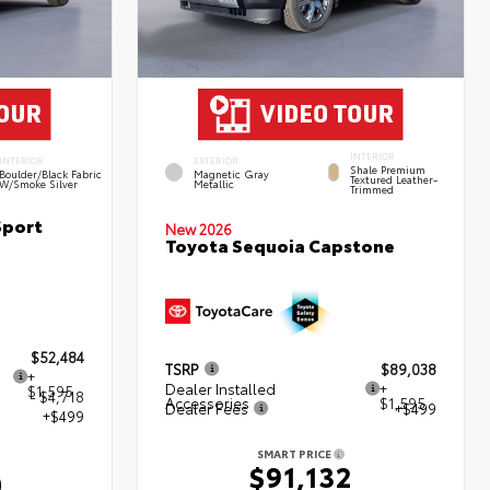
INTERIOR
INTERIOR
EXTERIOR
Shale Premium
Boulder/Black Fabric
Magnetic Gray
Textured Leather-
W/Smoke Silver
Metallic
Trimmed
Sport
New 2026
Toyota Sequoia Capstone
$52,484
TSRP
$89,038
+
Dealer Installed
+
$1,595
- $4,718
Accessories
$1,595
Dealer Fees
+$499
+$499
SMART PRICE
$91,132
0