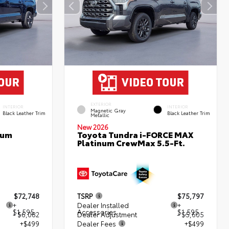
EXTERIOR
INTERIOR
INTERIOR
Magnetic Gray
Black Leather Trim
Black Leather Trim
Metallic
New 2026
num
Toyota Tundra i-FORCE MAX
Platinum CrewMax 5.5-Ft.
$72,748
TSRP
$75,797
+
Dealer Installed
+
$1,595
Accessories
$1,595
- $6,082
Dealer Adjustment
- $5,605
+$499
Dealer Fees
+$499