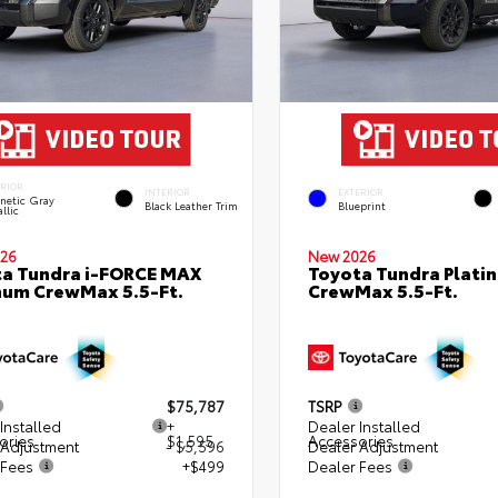
ERIOR
INTERIOR
EXTERIOR
netic Gray
Black Leather Trim
Blueprint
llic
26
New 2026
a Tundra i-FORCE MAX
Toyota Tundra Plati
num CrewMax 5.5-Ft.
CrewMax 5.5-Ft.
$75,787
TSRP
Installed
+
Dealer Installed
ories
$1,595
Accessories
 Adjustment
- $5,596
Dealer Adjustment
 Fees
+$499
Dealer Fees