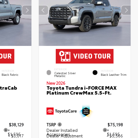
EXTERIOR
INTERIOR
INTERIOR
Celestial Silver
Black Fabric
Black Leather Trim
Metallic
New 2026
XtraCab
Toyota Tundra i-FORCE MAX
Platinum CrewMax 5.5-Ft.
$38,129
TSRP
$75,198
+
Dealer Installed
+
$1,595
Accessories
$1,595
- $3,017
Dealer Adjustment
- $5,566