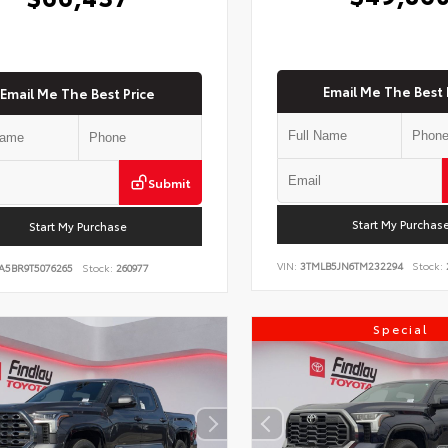
Email Me The Best 
Email Me The Best Price
Submit
Start My Purchas
Start My Purchase
VIN:
3TMLB5JN6TM232294
Stock:
A5BR9T5076265
Stock:
260977
Special