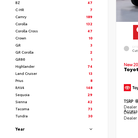
BZ
47
C-HR
7
Camry
189
Corolla
132
Corolla Cross
47
Crown
10
GR
3
EXT
Cut
GR Corolla
2
GR86
1
New 20
Highlander
74
Toyot
Land Cruiser
13
Prius
8
RAV4
148
Sequoia
29
TSRP
Sienna
42
Dealer 
Tacoma
73
Access
Dealer
Tundra
30
Dealer
Year