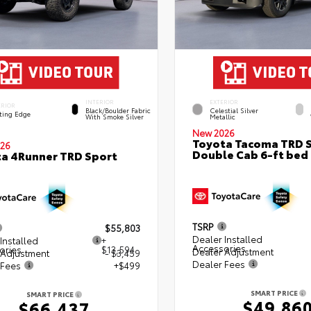
INTERIOR
EXTERIOR
ERIOR
Black/Boulder Fabric
Celestial Silver
ting Edge
With Smoke Silver
Metallic
New 2026
Toyota Tacoma TRD 
26
Double Cab 6-ft bed
a 4Runner TRD Sport
TSRP
$55,803
Dealer Installed
Installed
+
Accessories
ories
$13,594
Dealer Adjustment
 Adjustment
- $3,459
Dealer Fees
 Fees
+$499
SMART PRICE
SMART PRICE
$49,86
$66,437