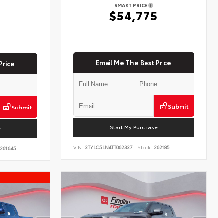
SMART PRICE
$54,775
5
Email Me The Best Price
Price
Submit
Submit
Start My Purchase
e
VIN:
3TYLC5LN4TT062337
Stock:
262185
261645