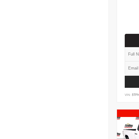
VIN:
5TF