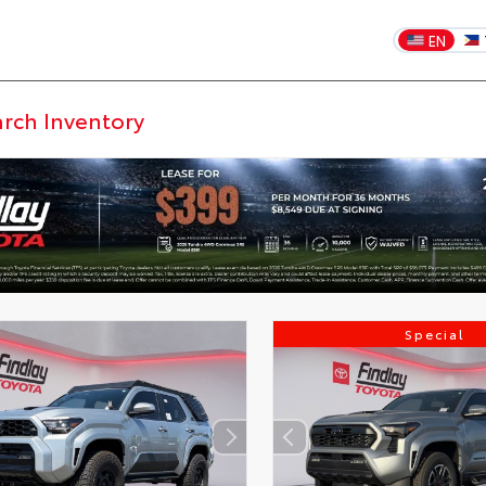
EN
Special