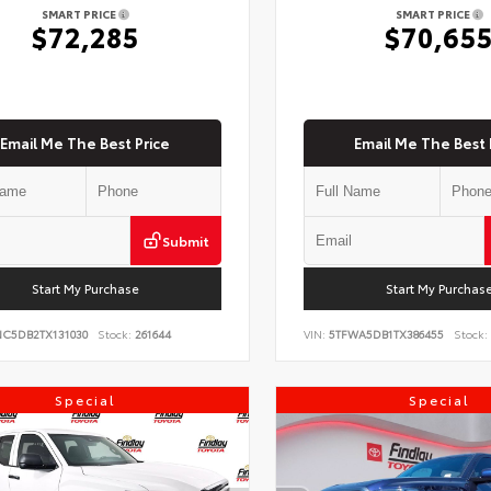
SMART PRICE
SMART PRICE
$72,285
$70,65
Email Me The Best Price
Email Me The Best 
Submit
Start My Purchase
Start My Purchas
NC5DB2TX131030
Stock:
261644
VIN:
5TFWA5DB1TX386455
Stock:
Special
Special