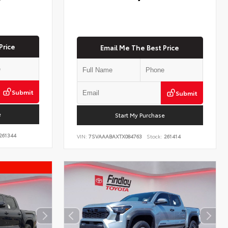
Price
Email Me The Best Price
Submit
Submit
e
Start My Purchase
261344
VIN:
7SVAAABAXTX084763
Stock:
261414