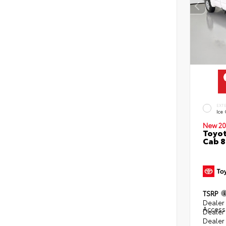
EXT
Ice
New 20
Toyot
Cab 8
TSRP
Dealer 
Access
Dealer
Dealer