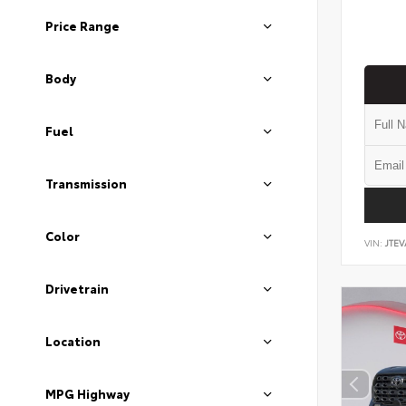
Price Range
Body
Fuel
Transmission
Color
VIN:
JTEV
Drivetrain
Location
MPG Highway