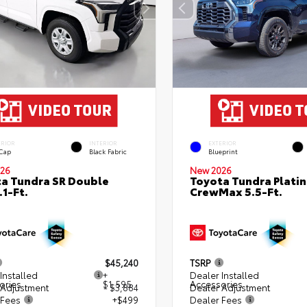
ERIOR
INTERIOR
EXTERIOR
 Cap
Black Fabric
Blueprint
26
New 2026
a Tundra SR Double
Toyota Tundra Plati
.1-Ft.
CrewMax 5.5-Ft.
$45,240
TSRP
Installed
+
Dealer Installed
ories
$1,595
Accessories
 Adjustment
- $3,884
Dealer Adjustment
 Fees
+$499
Dealer Fees