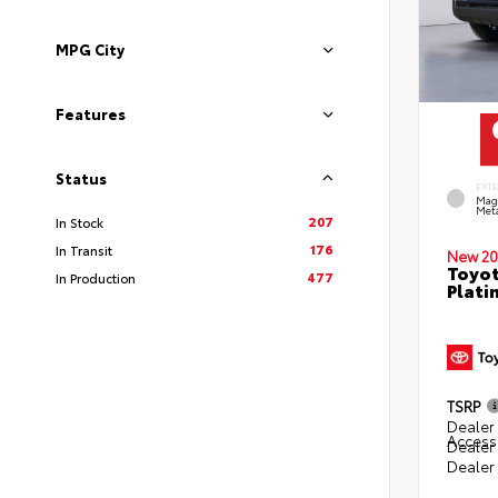
MPG City
Features
Status
EXT
Mag
Meta
207
In Stock
176
In Transit
New 20
Toyot
477
In Production
Plati
TSRP
Dealer 
Access
Dealer
Dealer