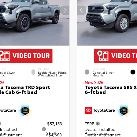
RIOR
INTERIOR
EXTERIOR
stial Silver
Boulder/Black Fabric
Celestial Silver
llic
W/Anodized Blue
Metallic
26
New 2026
a Tacoma TRD Sport
Toyota Tacoma SR5 
e Cab 6-ft bed
6-ft bed
$52,153
TSRP
Installed
+
Dealer Installed
ories
$1,595
Accessories
 Adjustment
- $4,660
Dealer Adjustment