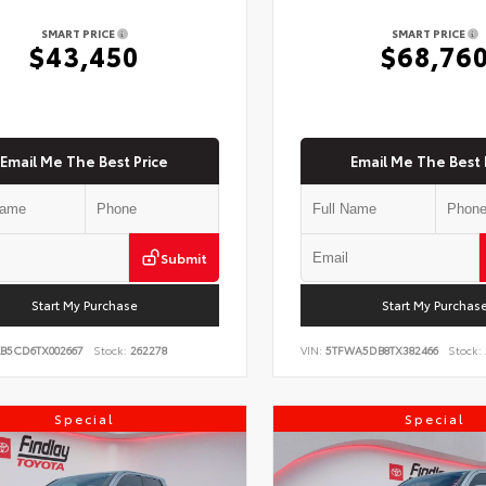
SMART PRICE
SMART PRICE
$43,450
$68,76
Email Me The Best Price
Email Me The Best 
Submit
Start My Purchase
Start My Purchas
KB5CD6TX002667
Stock:
262278
VIN:
5TFWA5DB8TX382466
Stock:
Special
Special