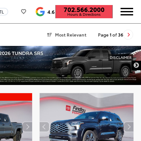
702.566.2000
4.6
TL
Hours & Directions
Most Relevant
Page
1
of
36
DISCLAI