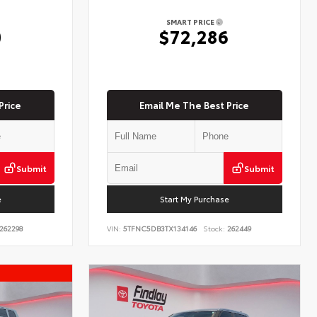
SMART PRICE
0
$72,286
Price
Email Me The Best Price
Submit
Submit
e
Start My Purchase
262298
VIN:
5TFNC5DB3TX134146
Stock:
262449