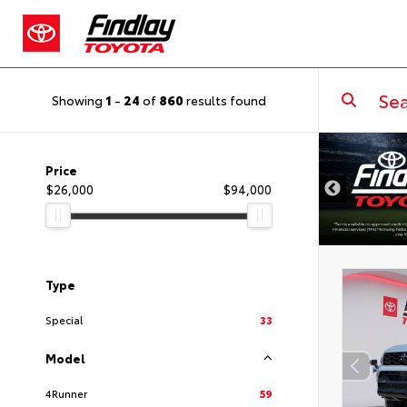
Showing
1
-
24
of
860
results found
DISCLAIMER
Price
$26,000
$94,000
Type
Special
33
Model
4Runner
59