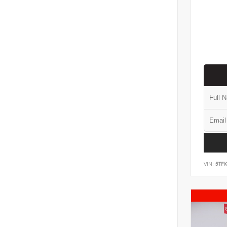
VIN:
5TF