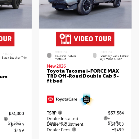
EXTERIOR
INTERIOR
INTERIOR
Celestial Silver
Boulder/Black Fabric
Black Leather Trim
Metallic
W/Smoke Silver
New 2026
Toyota Tacoma i-FORCE MAX
TRD Off-Road Double Cab 5-
num
ft bed
TSRP
$57,584
$74,300
Dealer Installed
+
+
Accessories
$1,595
$1,595
Dealer Adjustment
- $4,903
- $5,739
Dealer Fees
+$499
+$499