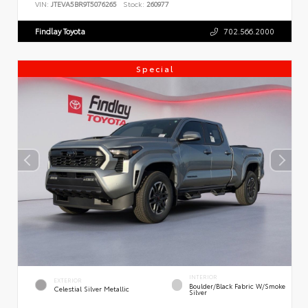
VIN:
JTEVA5BR9T5076265
Stock:
260977
Findlay Toyota
702.566.2000
Special
INTERIOR
EXTERIOR
Boulder/Black Fabric W/Smoke
Celestial Silver Metallic
Silver