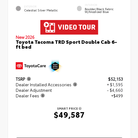
INTERIOR
EXTERIOR
Boulder/Black Fabric
Celestial Silver Metallic
W/Anodized Blue
New 2026
Toyota Tacoma TRD Sport Double Cab 6-
ft bed
TSRP
$52,153
Dealer Installed Accessories
+ $1,595
Dealer Adjustment
- $4,660
Dealer Fees
+$499
SMART PRICE
$49,587