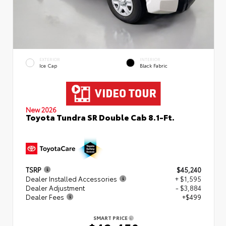
EXTERIOR
INTERIOR
Ice Cap
Black Fabric
New 2026
Toyota Tundra SR Double Cab 8.1-Ft.
TSRP
$45,240
Dealer Installed Accessories
+ $1,595
Dealer Adjustment
- $3,884
Dealer Fees
+$499
SMART PRICE