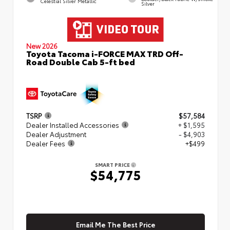
Celestial Silver Metallic
Silver
New 2026
Toyota Tacoma i-FORCE MAX TRD Off-
Road Double Cab 5-ft bed
TSRP
$57,584
Dealer Installed Accessories
+ $1,595
Dealer Adjustment
- $4,903
Dealer Fees
+$499
SMART PRICE
$54,775
Email Me The Best Price