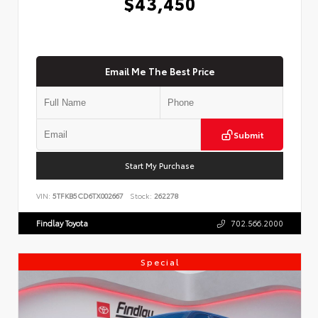
$43,450
Email Me The Best Price
Submit
Start My Purchase
VIN:
5TFKB5CD6TX002667
Stock:
262278
Findlay Toyota
702.566.2000
Special