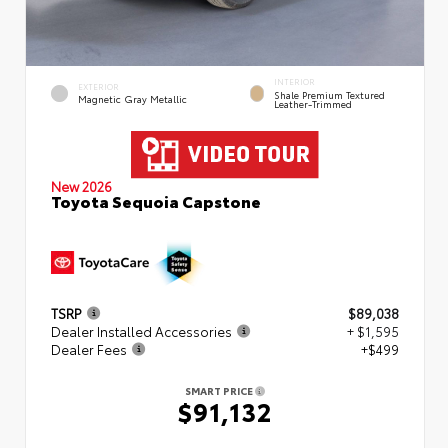
INTERIOR
EXTERIOR
Shale Premium Textured
Magnetic Gray Metallic
Leather-Trimmed
New 2026
Toyota Sequoia Capstone
TSRP
$89,038
Dealer Installed Accessories
+ $1,595
Dealer Fees
+$499
SMART PRICE
$91,132