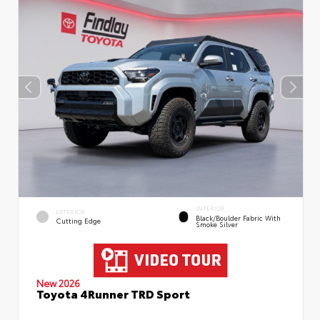
INTERIOR
EXTERIOR
Black/Boulder Fabric With
Cutting Edge
Smoke Silver
New 2026
Toyota 4Runner TRD Sport