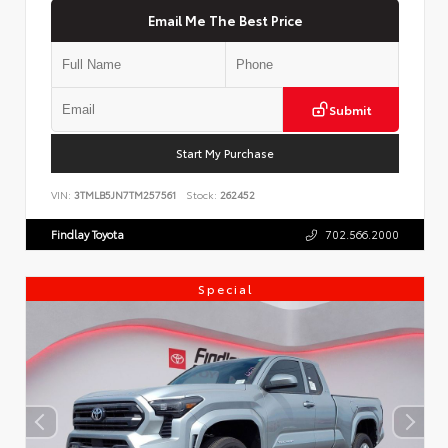
Email Me The Best Price
Submit
Start My Purchase
VIN:
3TMLB5JN7TM257561
Stock:
262452
Findlay Toyota
702.566.2000
Special