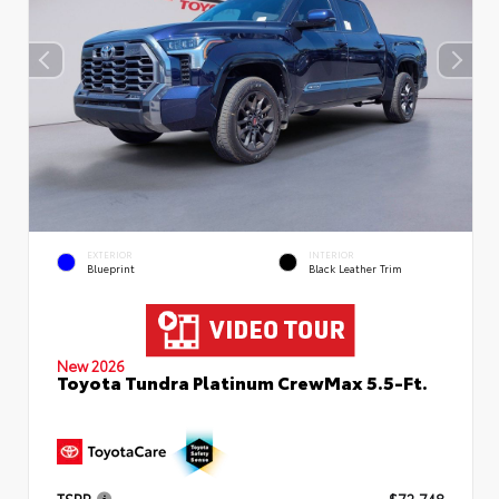
EXTERIOR
INTERIOR
Blueprint
Black Leather Trim
New 2026
Toyota Tundra Platinum CrewMax 5.5-Ft.
TSRP
$72,748