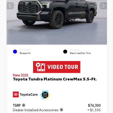
EXTERIOR
INTERIOR
Blueprint
Black Leather Trim
New 2026
Toyota Tundra Platinum CrewMax 5.5-Ft.
TSRP
$74,300
Dealer Installed Accessories
+ $1,595