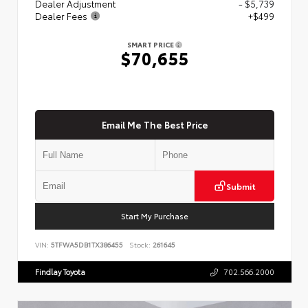
Dealer Adjustment
- $5,739
Dealer Fees
+$499
SMART PRICE
$70,655
Email Me The Best Price
Submit
Start My Purchase
VIN:
5TFWA5DB1TX386455
Stock:
261645
Findlay Toyota
702.566.2000