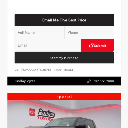
Email Me The Best Price
Submit
Start My Purchase
VIN:
7SVAAABAXTX084763
Stock:
261414
Findlay Toyota
702.566.2000
Special