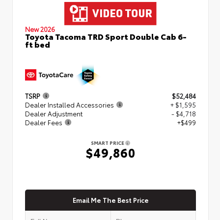
New 2026
Toyota Tacoma TRD Sport Double Cab 6-
ft bed
TSRP
$52,484
Dealer Installed Accessories
+ $1,595
Dealer Adjustment
- $4,718
Dealer Fees
+$499
SMART PRICE
$49,860
Email Me The Best Price