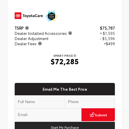
TSRP
$75,787
Dealer Installed Accessories
+ $1,595
Dealer Adjustment
- $5,596
Dealer Fees
+$499
SMART PRICE
$72,285
Email Me The Best Price
Submit
Start My Purchase