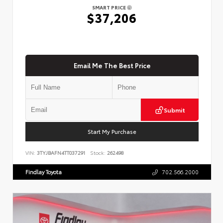
SMART PRICE
$37,206
Email Me The Best Price
Submit
Start My Purchase
VIN:
3TYJBAFN4TT037291
Stock:
262498
Findlay Toyota
702.566.2000