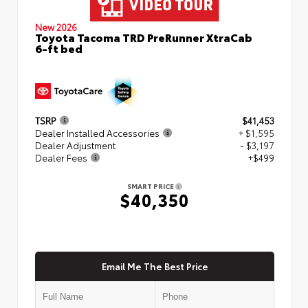
New 2026
Toyota Tacoma TRD PreRunner XtraCab
6-ft bed
TSRP
$41,453
Dealer Installed Accessories
+ $1,595
Dealer Adjustment
- $3,197
Dealer Fees
+$499
SMART PRICE
$40,350
Email Me The Best Price