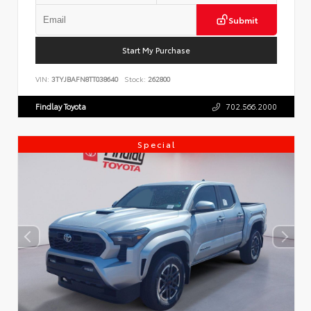
Submit
Start My Purchase
VIN:
3TYJBAFN8TT038640
Stock:
262800
Findlay Toyota
702.566.2000
Special