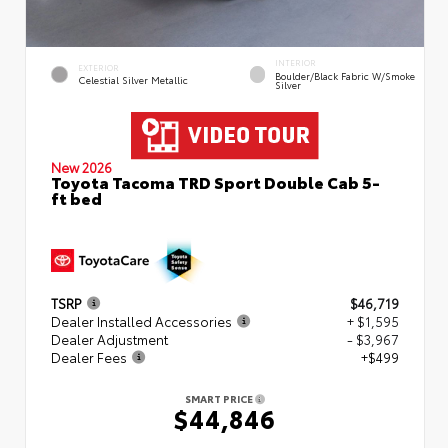
INTERIOR
EXTERIOR
Boulder/Black Fabric W/Smoke
Celestial Silver Metallic
Silver
New 2026
Toyota Tacoma TRD Sport Double Cab 5-
ft bed
TSRP
$46,719
Dealer Installed Accessories
+ $1,595
Dealer Adjustment
- $3,967
Dealer Fees
+$499
SMART PRICE
$44,846