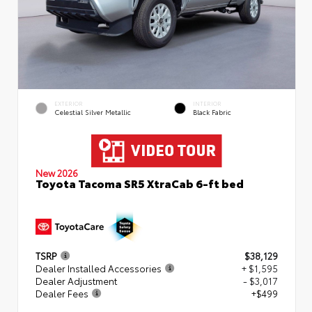
EXTERIOR
INTERIOR
Celestial Silver Metallic
Black Fabric
New 2026
Toyota Tacoma SR5 XtraCab 6-ft bed
TSRP
$38,129
Dealer Installed Accessories
+ $1,595
Dealer Adjustment
- $3,017
Dealer Fees
+$499