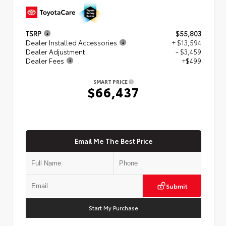
TSRP
$55,803
Dealer Installed Accessories
+ $13,594
Dealer Adjustment
- $3,459
Dealer Fees
+$499
SMART PRICE
$66,437
Email Me The Best Price
Submit
Start My Purchase