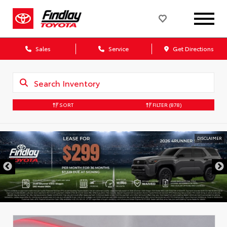
Sales
Service
Get Directions
SORT
FILTER
(878)
DISCLAIMER