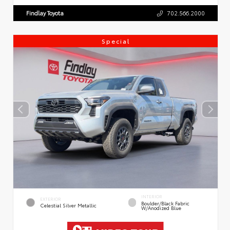
Findlay Toyota
702.566.2000
Special
INTERIOR
EXTERIOR
Boulder/Black Fabric
Celestial Silver Metallic
W/Anodized Blue