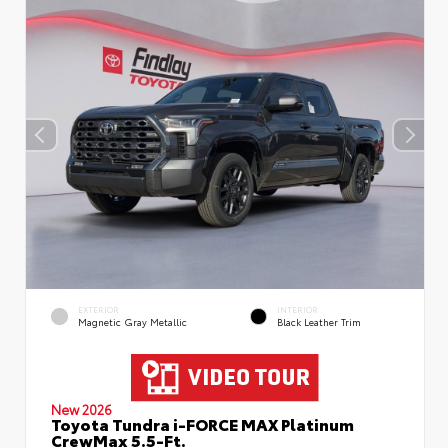
EXTERIOR
INTERIOR
Magnetic Gray Metallic
Black Leather Trim
New 2026
Toyota Tundra i-FORCE MAX Platinum
CrewMax 5.5-Ft.