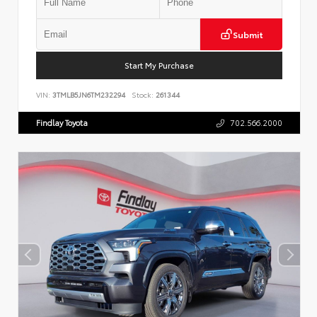
Submit
Start My Purchase
VIN:
3TMLB5JN6TM232294
Stock:
261344
Findlay Toyota
702.566.2000