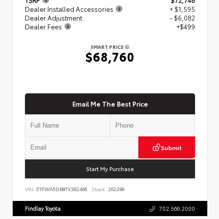
Dealer Installed Accessories
+ $1,595
Dealer Adjustment
- $6,082
Dealer Fees
+$499
SMART PRICE
$68,760
Email Me The Best Price
Submit
Start My Purchase
VIN:
5TFWA5DB8TX382466
Stock:
262298
Findlay Toyota
702.566.2000