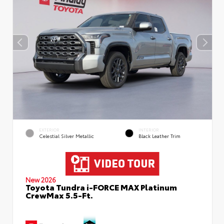
EXTERIOR
INTERIOR
Celestial Silver Metallic
Black Leather Trim
New 2026
Toyota Tundra i-FORCE MAX Platinum
CrewMax 5.5-Ft.