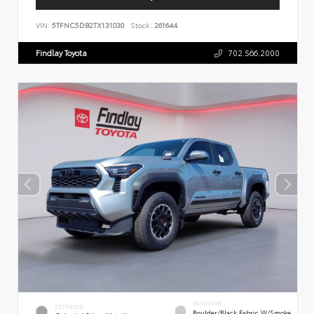
VIN:
5TFNC5DB2TX131030
Stock:
261644
Findlay Toyota
702.566.2000
INTERIOR
EXTERIOR
Boulder/Black Fabric W/Smoke