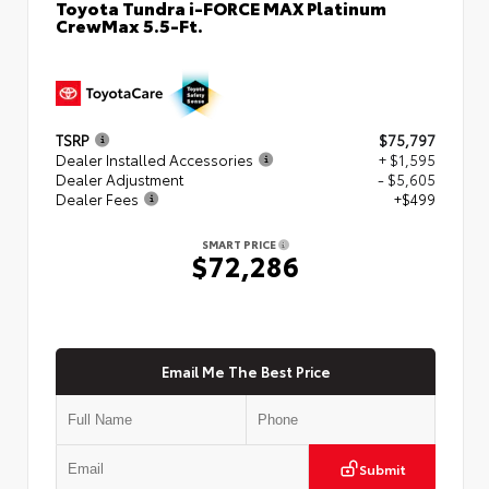
Toyota Tundra i-FORCE MAX Platinum
CrewMax 5.5-Ft.
TSRP
$75,797
Dealer Installed Accessories
+ $1,595
Dealer Adjustment
- $5,605
Dealer Fees
+$499
SMART PRICE
$72,286
Email Me The Best Price
Submit