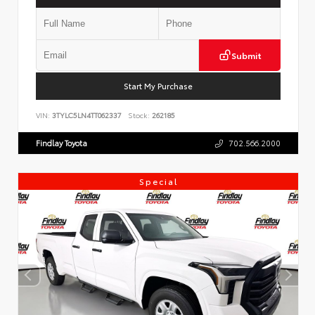
Submit
Start My Purchase
VIN:
3TYLC5LN4TT062337
Stock:
262185
Findlay Toyota
702.566.2000
Special