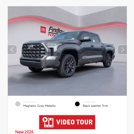
EXTERIOR
INTERIOR
Magnetic Gray Metallic
Black Leather Trim
New 2026