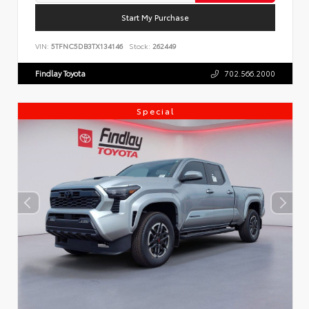
Start My Purchase
VIN:
5TFNC5DB3TX134146
Stock:
262449
Findlay Toyota
702.566.2000
Special