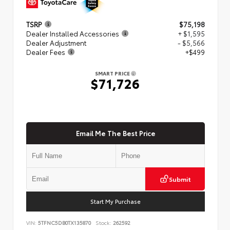
TSRP
$75,198
Dealer Installed Accessories
+ $1,595
Dealer Adjustment
- $5,566
Dealer Fees
+$499
SMART PRICE
$71,726
Email Me The Best Price
Submit
Start My Purchase
VIN:
5TFNC5DB0TX135870
Stock:
262592