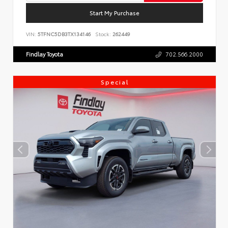
Start My Purchase
VIN:
5TFNC5DB3TX134146
Stock:
262449
Findlay Toyota
702.566.2000
Special