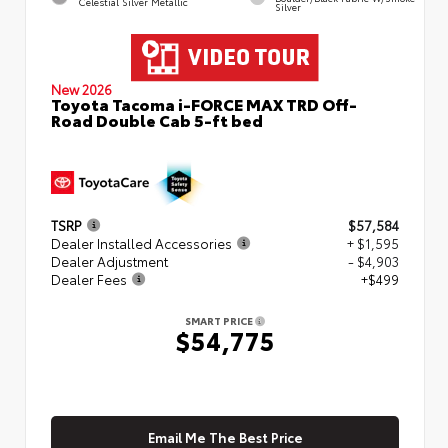
Celestial Silver Metallic
Silver
New 2026
Toyota Tacoma i-FORCE MAX TRD Off-
Road Double Cab 5-ft bed
TSRP
$57,584
Dealer Installed Accessories
+ $1,595
Dealer Adjustment
- $4,903
Dealer Fees
+$499
SMART PRICE
$54,775
Email Me The Best Price