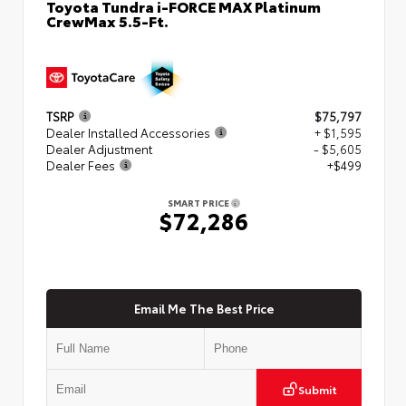
Toyota Tundra i-FORCE MAX Platinum
CrewMax 5.5-Ft.
TSRP
$75,797
Dealer Installed Accessories
+ $1,595
Dealer Adjustment
- $5,605
Dealer Fees
+$499
SMART PRICE
$72,286
Email Me The Best Price
Submit