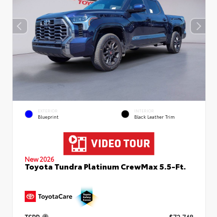
EXTERIOR
INTERIOR
Blueprint
Black Leather Trim
New 2026
Toyota Tundra Platinum CrewMax 5.5-Ft.
TSRP
$72,748