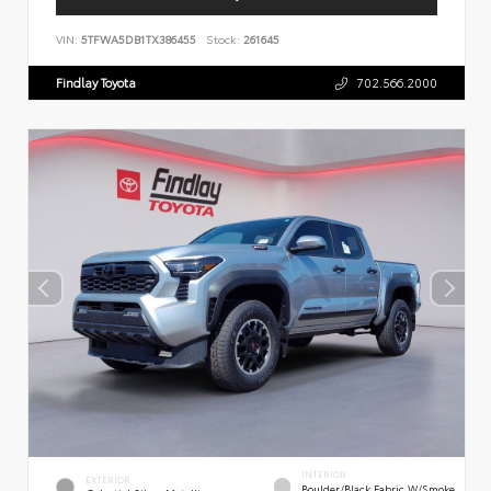
VIN:
5TFWA5DB1TX386455
Stock:
261645
Findlay Toyota
702.566.2000
INTERIOR
EXTERIOR
Boulder/Black Fabric W/Smoke