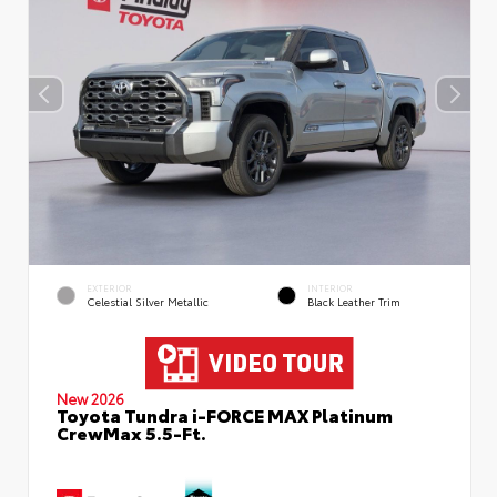
EXTERIOR
INTERIOR
Celestial Silver Metallic
Black Leather Trim
New 2026
Toyota Tundra i-FORCE MAX Platinum
CrewMax 5.5-Ft.