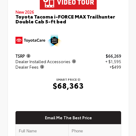
New 2026
Toyota Tacoma i-FORCE MAX Trailhunter
Double Cab 5-ft bed
TSRP
$66,269
Dealer Installed Accessories
+ $1,595
Dealer Fees
+$499
SMART PRICE
$68,363
Email Me The Best Price