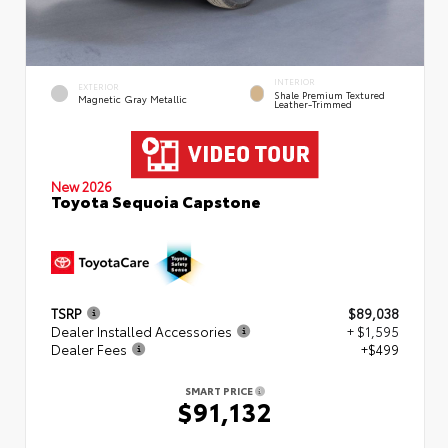
INTERIOR
EXTERIOR
Shale Premium Textured
Magnetic Gray Metallic
Leather-Trimmed
New 2026
Toyota Sequoia Capstone
TSRP
$89,038
Dealer Installed Accessories
+ $1,595
Dealer Fees
+$499
SMART PRICE
$91,132