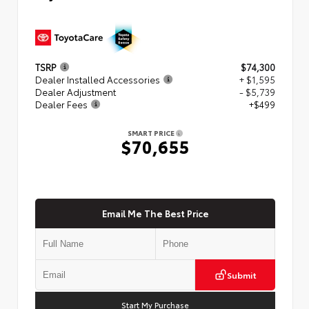
TSRP
$74,300
Dealer Installed Accessories
+ $1,595
Dealer Adjustment
- $5,739
Dealer Fees
+$499
SMART PRICE
$70,655
Email Me The Best Price
Submit
Start My Purchase