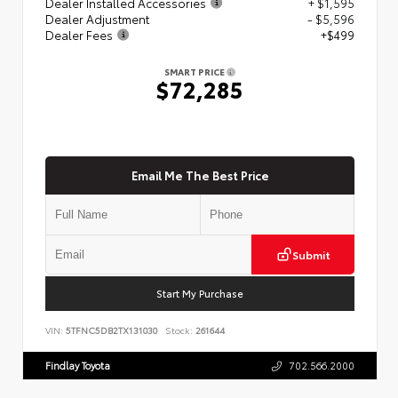
Dealer Installed Accessories
+ $1,595
Dealer Adjustment
- $5,596
Dealer Fees
+$499
SMART PRICE
$72,285
Email Me The Best Price
Submit
Start My Purchase
VIN:
5TFNC5DB2TX131030
Stock:
261644
Findlay Toyota
702.566.2000