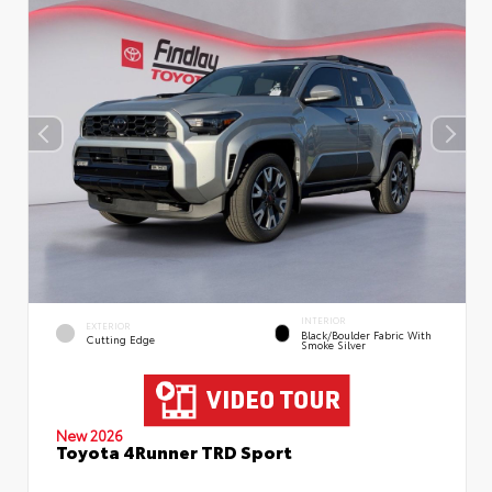
INTERIOR
EXTERIOR
Black/Boulder Fabric With
Cutting Edge
Smoke Silver
New 2026
Toyota 4Runner TRD Sport