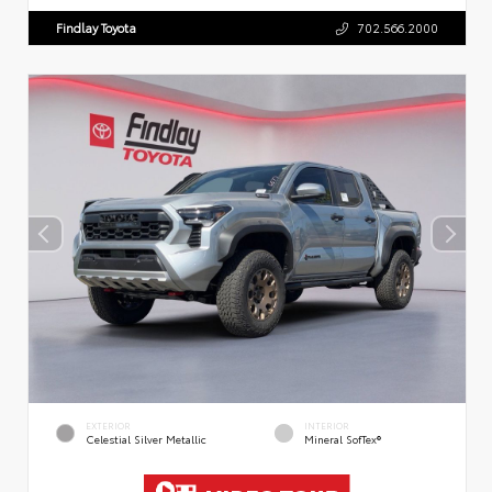
Findlay Toyota
702.566.2000
EXTERIOR
INTERIOR
Celestial Silver Metallic
Mineral SofTex®