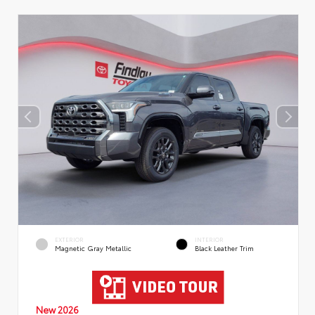
EXTERIOR
INTERIOR
Magnetic Gray Metallic
Black Leather Trim
New 2026