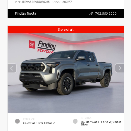
VIN:
JTEVA5BR9T5076265
Stock:
260977
Findlay Toyota
702.566.2000
Special
INTERIOR
EXTERIOR
Boulder/Black Fabric W/Smoke
Celestial Silver Metallic
Silver