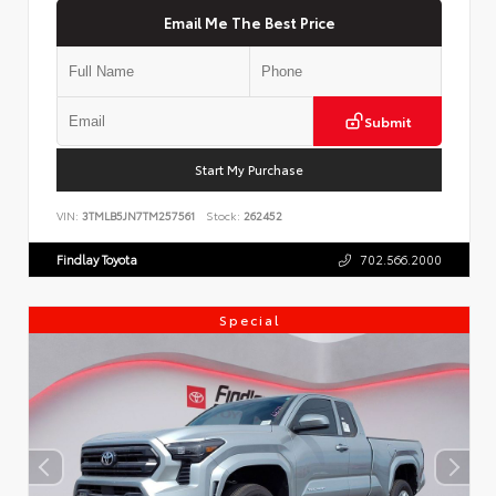
Email Me The Best Price
Submit
Start My Purchase
VIN:
3TMLB5JN7TM257561
Stock:
262452
Findlay Toyota
702.566.2000
Special