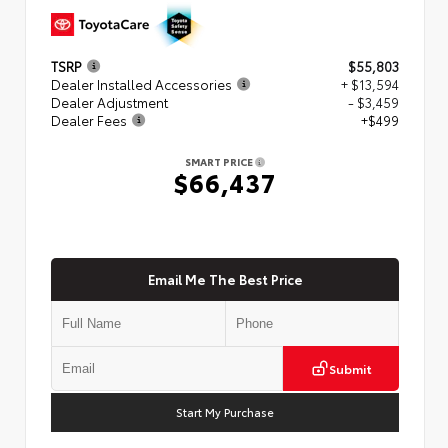
TSRP
$55,803
Dealer Installed Accessories
+ $13,594
Dealer Adjustment
- $3,459
Dealer Fees
+$499
SMART PRICE
$66,437
Email Me The Best Price
Submit
Start My Purchase