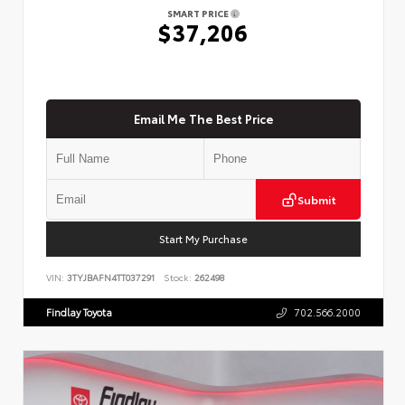
SMART PRICE
$37,206
Email Me The Best Price
Submit
Start My Purchase
VIN:
3TYJBAFN4TT037291
Stock:
262498
Findlay Toyota
702.566.2000