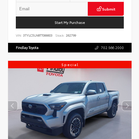
Submit
Start My Purchase
VIN:
3TYLC5LN8TT066603
Stock:
262799
Findlay Toyota
702.566.2000
Special