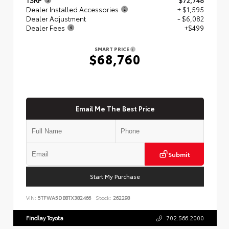
Dealer Installed Accessories
+ $1,595
Dealer Adjustment
- $6,082
Dealer Fees
+$499
SMART PRICE
$68,760
Email Me The Best Price
Submit
Start My Purchase
VIN:
5TFWA5DB8TX382466
Stock:
262298
Findlay Toyota
702.566.2000