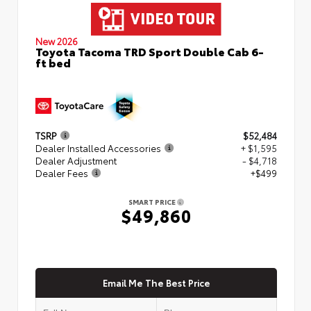
New 2026
Toyota Tacoma TRD Sport Double Cab 6-
ft bed
TSRP
$52,484
Dealer Installed Accessories
+ $1,595
Dealer Adjustment
- $4,718
Dealer Fees
+$499
SMART PRICE
$49,860
Email Me The Best Price