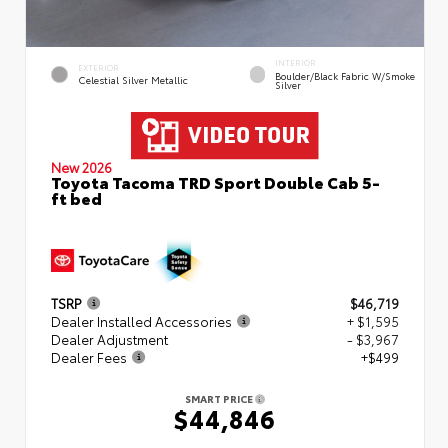
INTERIOR
EXTERIOR
Boulder/Black Fabric W/Smoke
Celestial Silver Metallic
Silver
New 2026
Toyota Tacoma TRD Sport Double Cab 5-
ft bed
TSRP
$46,719
Dealer Installed Accessories
+ $1,595
Dealer Adjustment
- $3,967
Dealer Fees
+$499
SMART PRICE
$44,846