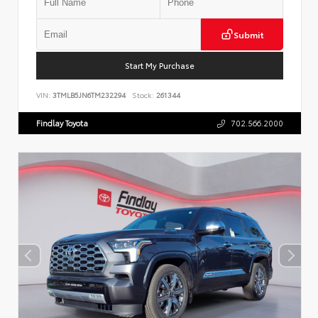
Submit
Start My Purchase
VIN:
3TMLB5JN6TM232294
Stock:
261344
Findlay Toyota
702.566.2000