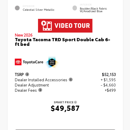
INTERIOR
EXTERIOR
Boulder/Black Fabric
Celestial Silver Metallic
W/Anodized Blue
New 2026
Toyota Tacoma TRD Sport Double Cab 6-
ft bed
TSRP
$52,153
Dealer Installed Accessories
+ $1,595
Dealer Adjustment
- $4,660
Dealer Fees
+$499
SMART PRICE
$49,587