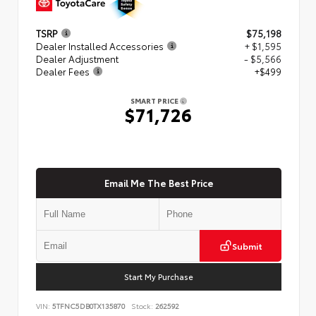
TSRP
$75,198
Dealer Installed Accessories
+ $1,595
Dealer Adjustment
- $5,566
Dealer Fees
+$499
SMART PRICE
$71,726
Email Me The Best Price
Submit
Start My Purchase
VIN:
5TFNC5DB0TX135870
Stock:
262592