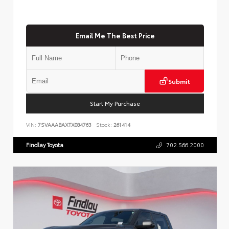
Email Me The Best Price
Submit
Start My Purchase
VIN:
7SVAAABAXTX084763
Stock:
261414
Findlay Toyota
702.566.2000