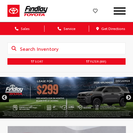
Sales
Service
Get Directions
SORT
FILTER
(891)
DISCLAIMER