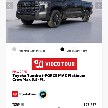
EXTERIOR
INTERIOR
Magnetic Gray Metallic
Black Leather Trim
New 2026
Toyota Tundra i-FORCE MAX Platinum
CrewMax 5.5-Ft.
TSRP
$75,787