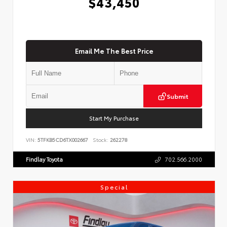
$43,450
Email Me The Best Price
Submit
Start My Purchase
VIN:
5TFKB5CD6TX002667
Stock:
262278
Findlay Toyota
702.566.2000
Special