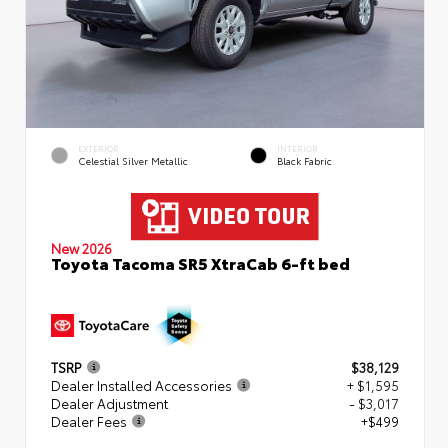
EXTERIOR
INTERIOR
Celestial Silver Metallic
Black Fabric
New 2026
Toyota Tacoma SR5 XtraCab 6-ft bed
TSRP
$38,129
Dealer Installed Accessories
+ $1,595
Dealer Adjustment
- $3,017
Dealer Fees
+$499