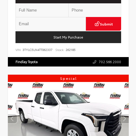
Submit
Start My Purchase
VIN:
3TYLC5LN4TT062337
Stock:
262185
Findlay Toyota
702.566.2000
Special