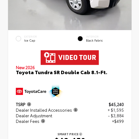
EXTERIOR
INTERIOR
Ice Cap
Black Fabric
New 2026
Toyota Tundra SR Double Cab 8.1-Ft.
TSRP
$45,240
Dealer Installed Accessories
+ $1,595
Dealer Adjustment
- $3,884
Dealer Fees
+$499
SMART PRICE