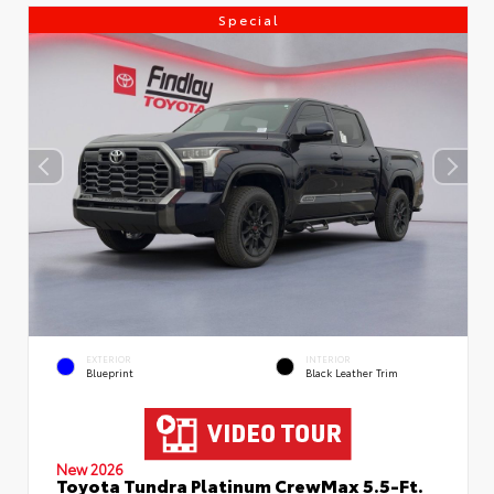
Special
EXTERIOR
INTERIOR
Blueprint
Black Leather Trim
New 2026
Toyota Tundra Platinum CrewMax 5.5-Ft.