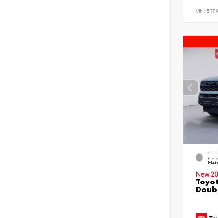
VIN:
5TF
EXTE
Cele
Meta
New 20
Toyot
Doubl