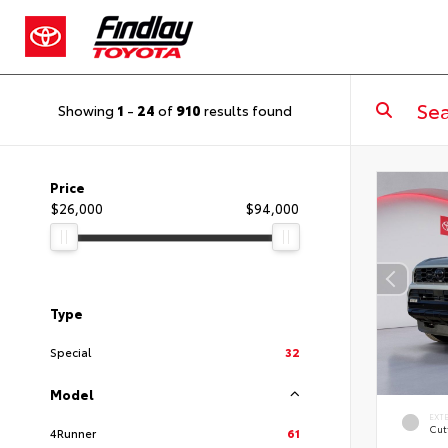
Showing
1
-
24
of
910
results found
Price
$26,000
$94,000
Type
Special
32
Model
EXT
Cut
4Runner
61