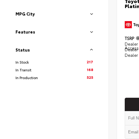
Toyot
Plati
MPG City
Features
TSRP
Dealer 
Access
Dealer
Status
Dealer
217
In Stock
168
In Transit
525
In Production