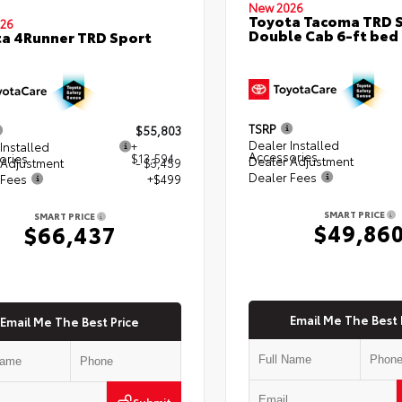
New 2026
Toyota Tacoma TRD 
26
Double Cab 6-ft bed
a 4Runner TRD Sport
TSRP
$55,803
Dealer Installed
Installed
+
Accessories
ories
$13,594
Dealer Adjustment
 Adjustment
- $3,459
Dealer Fees
 Fees
+$499
SMART PRICE
SMART PRICE
$49,86
$66,437
Email Me The Best 
Email Me The Best Price
Submit