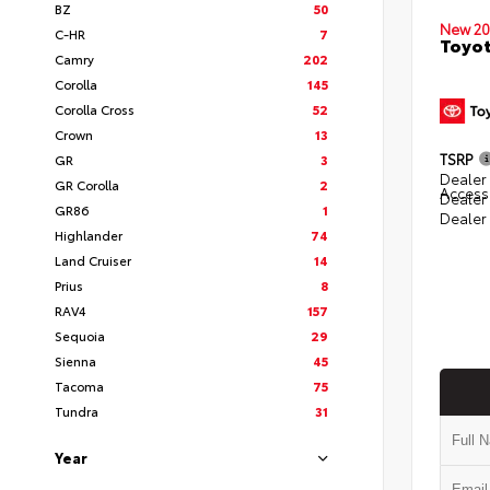
BZ
50
New 20
C-HR
7
Toyot
Camry
202
Corolla
145
Corolla Cross
52
Crown
13
TSRP
GR
3
Dealer 
GR Corolla
2
Access
Dealer
GR86
1
Dealer
Highlander
74
Land Cruiser
14
Prius
8
RAV4
157
Sequoia
29
Sienna
45
Tacoma
75
Tundra
31
Year