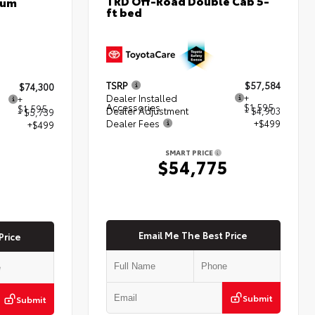
TRD Off-Road Double Cab 5-
num
ft bed
TSRP
$57,584
$74,300
Dealer Installed
+
+
Accessories
$1,595
$1,595
Dealer Adjustment
- $4,903
- $5,739
Dealer Fees
+$499
+$499
SMART PRICE
$54,775
5
Email Me The Best Price
Price
Submit
Submit