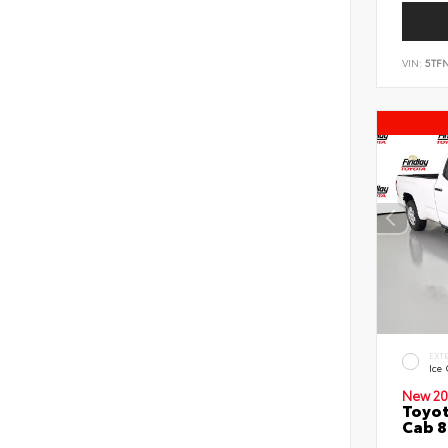
VIN:
5TF
EXT
Ice
New 20
Toyot
Cab 8