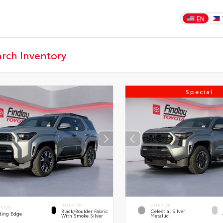
EN
Special
INTERIOR
EXTERIOR
ERIOR
Black/Boulder Fabric
Celestial Silver
ting Edge
With Smoke Silver
Metallic