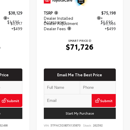
$38,129
TSRP
$75,198
+
Dealer Installed
+
$1,595
Accessories
$1,595
- $3,017
Dealer Adjustment
- $5,566
+$499
Dealer Fees
+$499
SMART PRICE
6
$71,726
Price
Email Me The Best Price
Submit
Submit
e
Start My Purchase
62498
VIN:
5TFNC5DB0TX135870
Stock:
262592