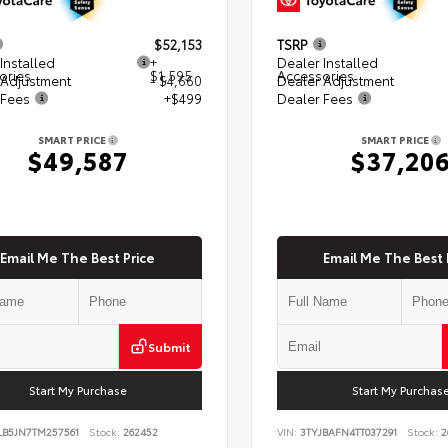
$52,153
TSRP
Installed
+
Dealer Installed
ories
$1,595
Accessories
 Adjustment
- $4,660
Dealer Adjustment
 Fees
+$499
Dealer Fees
SMART PRICE
SMART PRICE
$49,587
$37,20
Email Me The Best Price
Email Me The Best 
Submit
Start My Purchase
Start My Purchas
LB5JN7TM257561
Stock:
262452
VIN:
3TYJBAFN4TT037291
Stock:
2