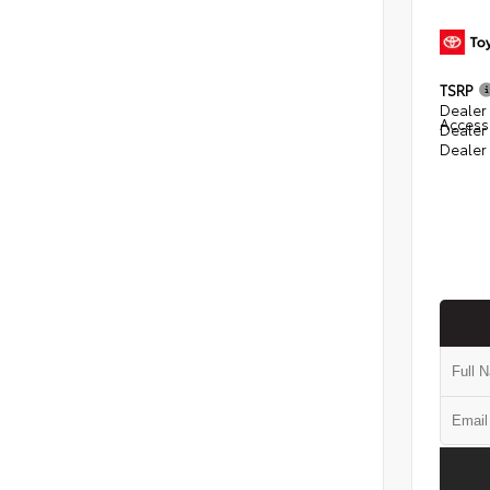
TSRP
Dealer 
Access
Dealer
Dealer