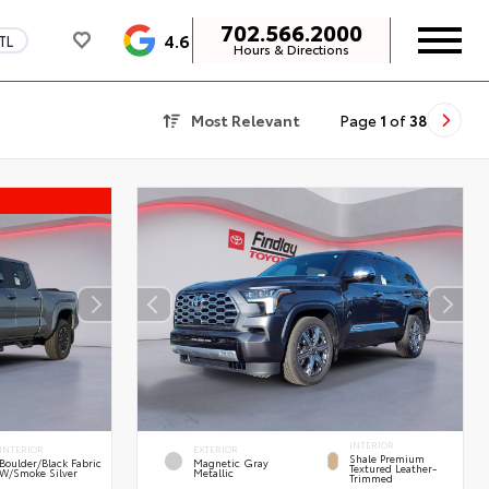
702.566.2000
4.6
TL
Hours & Directions
Most Relevant
Page
1
of
38
INTERIOR
INTERIOR
EXTERIOR
Shale Premium
Boulder/Black Fabric
Magnetic Gray
Textured Leather-
W/Smoke Silver
Metallic
Trimmed