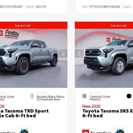
KB5CD6TX002667
Stock:
262278
VIN:
5TFWA5DB8TX382466
Stock:
Special
Special
RIOR
INTERIOR
EXTERIOR
stial Silver
Boulder/Black Fabric
Celestial Silver
llic
W/Anodized Blue
Metallic
26
New 2026
a Tacoma TRD Sport
Toyota Tacoma SR5 
e Cab 6-ft bed
6-ft bed