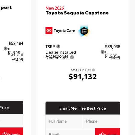
Sport
New 2026
Toyota Sequoia Capstone
$52,484
TSRP
$89,038
+
Dealer Installed
+
$1,595
- $4,718
Accessories
$1,595
Dealer Fees
+$499
+$499
SMART PRICE
$91,132
0
Price
Email Me The Best Price
Submit
Submit