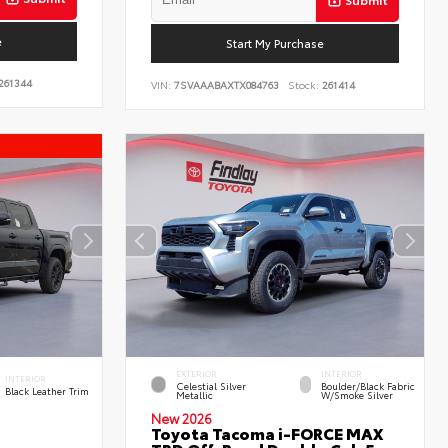
e
Start My Purchase
261344
VIN:
7SVAAABAXTX084763
Stock:
261414
EXTERIOR
INTERIOR
INTERIOR
Celestial Silver
Boulder/Black Fabric
Black Leather Trim
Metallic
W/Smoke Silver
New 2026
Toyota Tacoma i-FORCE MAX