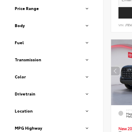
Price Range
Body
VIN:
JTEV
Fuel
Transmission
Color
Drivetrain
Location
EXT
Mag
Meta
MPG Highway
New 20