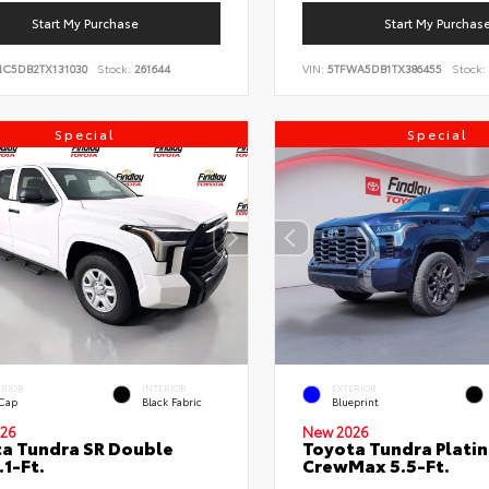
Start My Purchase
Start My Purchas
NC5DB2TX131030
Stock:
261644
VIN:
5TFWA5DB1TX386455
Stock:
Special
Special
ERIOR
INTERIOR
EXTERIOR
 Cap
Black Fabric
Blueprint
26
New 2026
a Tundra SR Double
Toyota Tundra Plati
.1-Ft.
CrewMax 5.5-Ft.