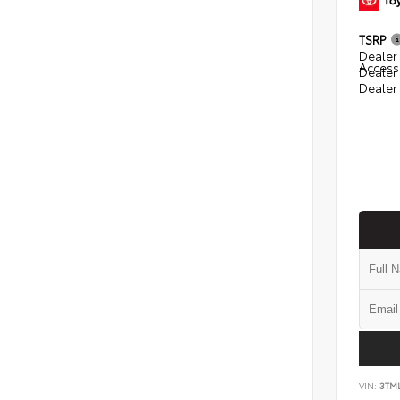
TSRP
Dealer 
Access
Dealer
Dealer
VIN:
3TM