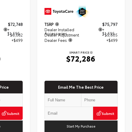
$72,748
TSRP
$75,797
+
Dealer Installed
+
$1,595
Accessories
$1,595
- $6,082
Dealer Adjustment
- $5,605
+$499
Dealer Fees
+$499
SMART PRICE
0
$72,286
Price
Email Me The Best Price
Submit
Submit
e
Start My Purchase