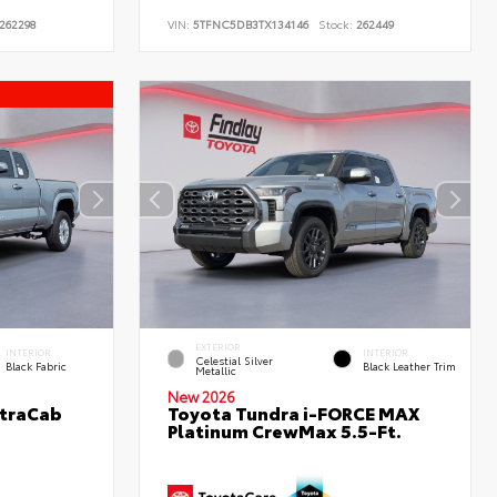
262298
VIN:
5TFNC5DB3TX134146
Stock:
262449
EXTERIOR
INTERIOR
INTERIOR
Celestial Silver
Black Fabric
Black Leather Trim
Metallic
New 2026
XtraCab
Toyota Tundra i-FORCE MAX
Platinum CrewMax 5.5-Ft.