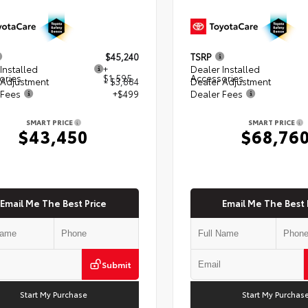
$45,240
TSRP
Installed
+
Dealer Installed
ories
$1,595
Accessories
 Adjustment
- $3,884
Dealer Adjustment
 Fees
+$499
Dealer Fees
SMART PRICE
SMART PRICE
$43,450
$68,76
Email Me The Best Price
Email Me The Best 
Submit
Start My Purchase
Start My Purchas