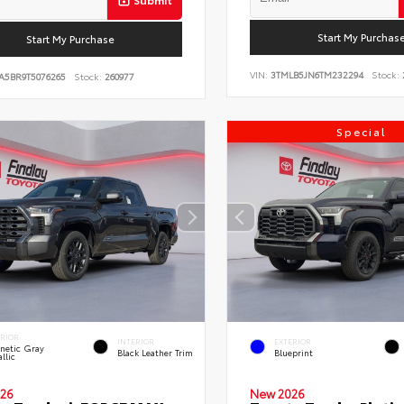
Start My Purchas
Start My Purchase
VIN:
3TMLB5JN6TM232294
Stock:
A5BR9T5076265
Stock:
260977
Special
ERIOR
INTERIOR
EXTERIOR
netic Gray
Black Leather Trim
Blueprint
llic
26
New 2026