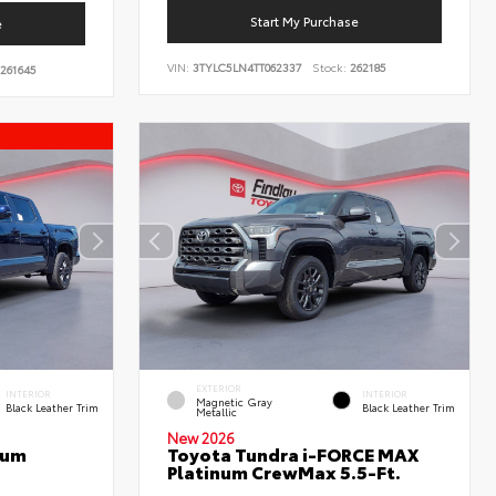
Start My Purchase
e
VIN:
3TYLC5LN4TT062337
Stock:
262185
261645
EXTERIOR
INTERIOR
INTERIOR
Magnetic Gray
Black Leather Trim
Black Leather Trim
Metallic
New 2026
num
Toyota Tundra i-FORCE MAX
Platinum CrewMax 5.5-Ft.