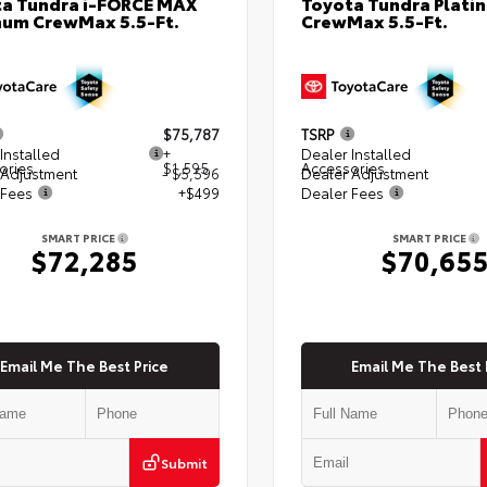
a Tundra i-FORCE MAX
Toyota Tundra Plati
num CrewMax 5.5-Ft.
CrewMax 5.5-Ft.
$75,787
TSRP
Installed
+
Dealer Installed
ories
$1,595
Accessories
 Adjustment
- $5,596
Dealer Adjustment
 Fees
+$499
Dealer Fees
SMART PRICE
SMART PRICE
$72,285
$70,65
Email Me The Best Price
Email Me The Best 
Submit