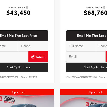
SMART PRICE
SMART PRICE
$43,450
$68,76
Email Me The Best Price
Email Me The Best 
Submit
Start My Purchase
Start My Purchas
KB5CD6TX002667
Stock:
262278
VIN:
5TFWA5DB8TX382466
Stock:
Special
Special