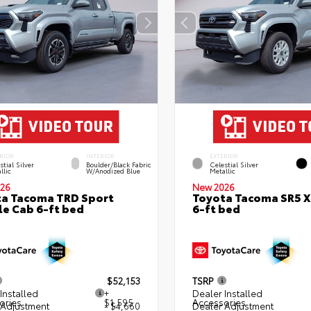
RIOR
INTERIOR
EXTERIOR
stial Silver
Boulder/Black Fabric
Celestial Silver
llic
W/Anodized Blue
Metallic
26
New 2026
a Tacoma TRD Sport
Toyota Tacoma SR5 
e Cab 6-ft bed
6-ft bed
$52,153
TSRP
Installed
+
Dealer Installed
ories
$1,595
Accessories
 Adjustment
- $4,660
Dealer Adjustment