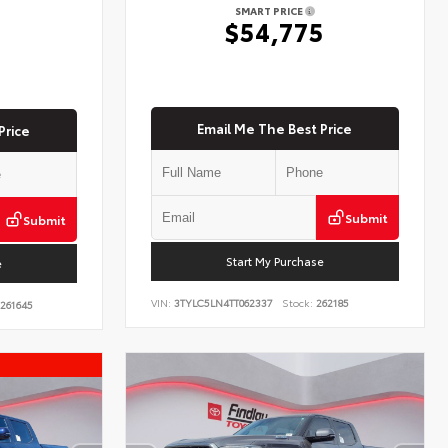
SMART PRICE
$54,775
5
Email Me The Best Price
Price
Submit
Submit
Start My Purchase
e
VIN:
3TYLC5LN4TT062337
Stock:
262185
261645