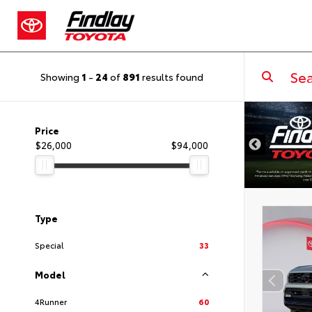
Showing
1
-
24
of
891
results found
DISCLAIMER
Price
$26,000
$94,000
Type
Special
33
Model
4Runner
60