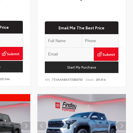
Price
Email Me The Best Price
Submit
Submit
e
Start My Purchase
261344
VIN:
7SVAAABAXTX084763
Stock:
261414