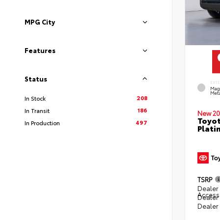
MPG City
Features
Status
EXT
Mag
Meta
208
In Stock
186
In Transit
New 20
Toyot
497
In Production
Plati
TSRP
Dealer 
Access
Dealer
Dealer