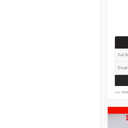
VIN:
5TF