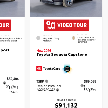
INTERIOR
INTERIOR
EXTERIOR
Shale Premium
Boulder/Black Fabric
Magnetic Gray
Textured Leather-
W/Smoke Silver
Metallic
Trimmed
Sport
New 2026
Toyota Sequoia Capstone
$52,484
TSRP
$89,038
+
Dealer Installed
+
$1,595
- $4,718
Accessories
$1,595
Dealer Fees
+$499
+$499
SMART PRICE
$91,132
0