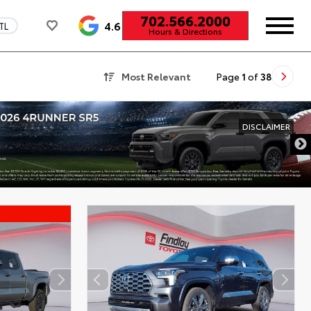
702.566.2000
4.6
TL
Hours & Directions
Most Relevant
Page
1
of
38
DISCLAIMER