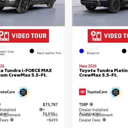
ERIOR
INTERIOR
EXTERIOR
netic Gray
Black Leather Trim
Blueprint
llic
26
New 2026
a Tundra i-FORCE MAX
Toyota Tundra Plati
num CrewMax 5.5-Ft.
CrewMax 5.5-Ft.
$75,787
TSRP
Installed
+
Dealer Installed
ories
$1,595
Accessories
 Adjustment
- $5,596
Dealer Adjustment
 Fees
+$499
Dealer Fees