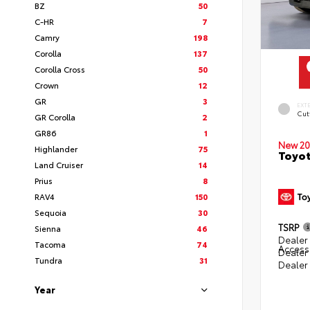
BZ
50
C-HR
7
Camry
198
Corolla
137
Corolla Cross
50
Crown
12
GR
3
EXT
Cut
GR Corolla
2
GR86
1
New 20
Highlander
75
Toyot
Land Cruiser
14
Prius
8
RAV4
150
Sequoia
30
TSRP
Sienna
46
Dealer 
Tacoma
74
Access
Dealer
Tundra
31
Dealer
Year