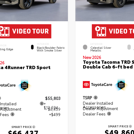
INTERIOR
EXTERIOR
ERIOR
Black/Boulder Fabric
Celestial Silver
ting Edge
With Smoke Silver
Metallic
New 2026
Toyota Tacoma TRD 
26
Double Cab 6-ft bed
a 4Runner TRD Sport
TSRP
$55,803
Dealer Installed
Installed
+
Accessories
ories
$13,594
Dealer Adjustment
 Adjustment
- $3,459
Dealer Fees
 Fees
+$499
SMART PRICE
SMART PRICE
$49,86
$66,437