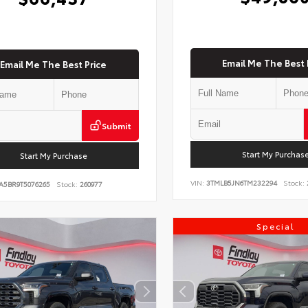
Email Me The Best 
Email Me The Best Price
Submit
Start My Purchas
Start My Purchase
VIN:
3TMLB5JN6TM232294
Stock:
A5BR9T5076265
Stock:
260977
Special