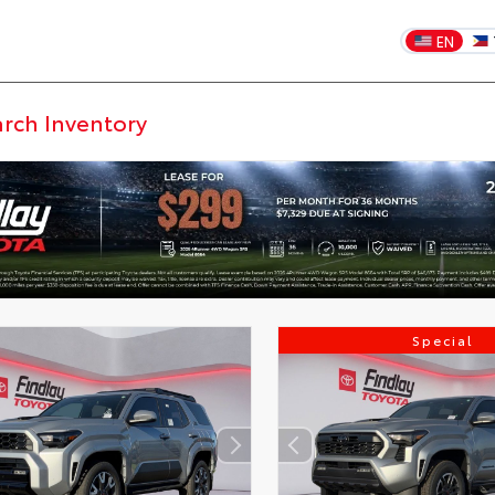
EN
Special