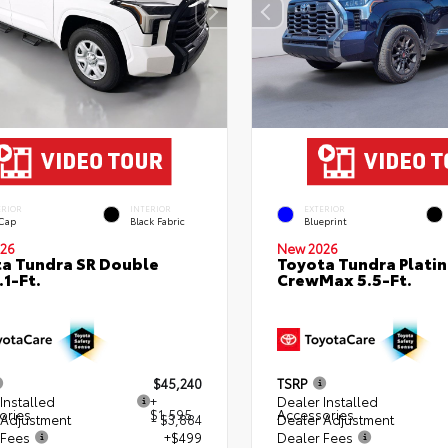
ERIOR
INTERIOR
EXTERIOR
 Cap
Black Fabric
Blueprint
26
New 2026
a Tundra SR Double
Toyota Tundra Plati
.1-Ft.
CrewMax 5.5-Ft.
$45,240
TSRP
Installed
+
Dealer Installed
ories
$1,595
Accessories
 Adjustment
- $3,884
Dealer Adjustment
 Fees
+$499
Dealer Fees