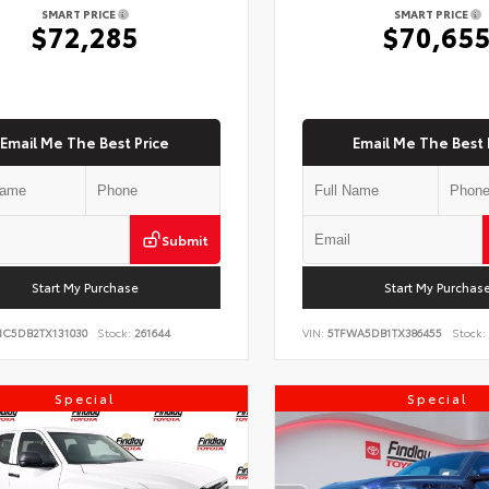
SMART PRICE
SMART PRICE
$72,285
$70,65
Email Me The Best Price
Email Me The Best 
Submit
Start My Purchase
Start My Purchas
NC5DB2TX131030
Stock:
261644
VIN:
5TFWA5DB1TX386455
Stock:
Special
Special