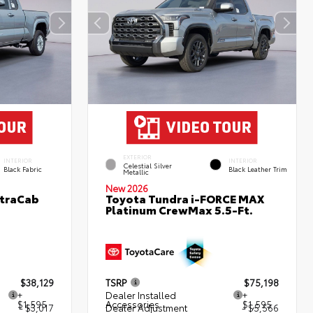
EXTERIOR
INTERIOR
INTERIOR
Celestial Silver
Black Fabric
Black Leather Trim
Metallic
New 2026
XtraCab
Toyota Tundra i-FORCE MAX
Platinum CrewMax 5.5-Ft.
$38,129
TSRP
$75,198
+
Dealer Installed
+
$1,595
Accessories
$1,595
- $3,017
Dealer Adjustment
- $5,566