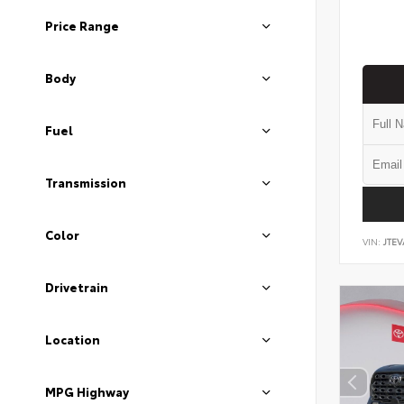
Price Range
Body
Fuel
Transmission
Color
VIN:
JTEV
Drivetrain
Location
MPG Highway