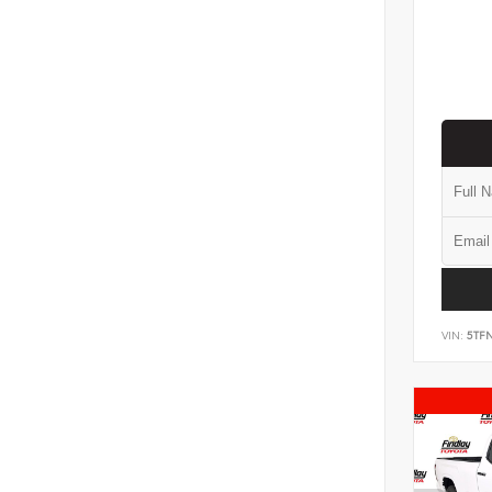
VIN:
5TF