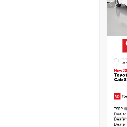
EXT
Ice
New 20
Toyot
Cab 8
TSRP
Dealer 
Access
Dealer
Dealer