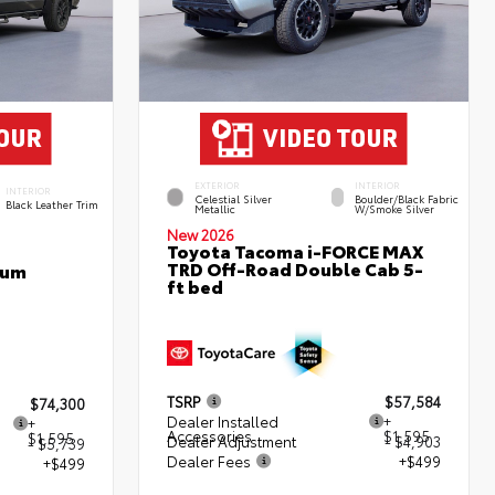
EXTERIOR
INTERIOR
INTERIOR
Celestial Silver
Boulder/Black Fabric
Black Leather Trim
Metallic
W/Smoke Silver
New 2026
Toyota Tacoma i-FORCE MAX
TRD Off-Road Double Cab 5-
num
ft bed
TSRP
$57,584
$74,300
Dealer Installed
+
+
Accessories
$1,595
$1,595
Dealer Adjustment
- $4,903
- $5,739
Dealer Fees
+$499
+$499