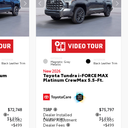
EXTERIOR
INTERIOR
INTERIOR
Magnetic Gray
Black Leather Trim
Black Leather Trim
Metallic
New 2026
num
Toyota Tundra i-FORCE MAX
Platinum CrewMax 5.5-Ft.
$72,748
TSRP
$75,797
+
Dealer Installed
+
$1,595
Accessories
$1,595
- $6,082
Dealer Adjustment
- $5,605
+$499
Dealer Fees
+$499