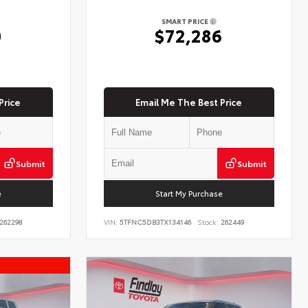
SMART PRICE
0
$72,286
Price
Email Me The Best Price
Submit
Submit
e
Start My Purchase
262298
VIN:
5TFNC5DB3TX134146
Stock:
262449