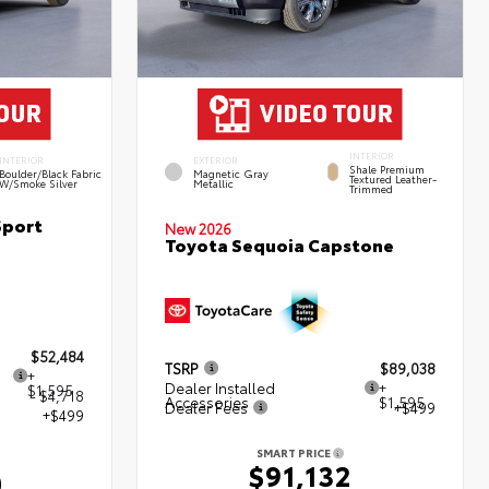
INTERIOR
INTERIOR
EXTERIOR
Shale Premium
Boulder/Black Fabric
Magnetic Gray
Textured Leather-
W/Smoke Silver
Metallic
Trimmed
Sport
New 2026
Toyota Sequoia Capstone
$52,484
TSRP
$89,038
+
Dealer Installed
+
$1,595
- $4,718
Accessories
$1,595
Dealer Fees
+$499
+$499
SMART PRICE
$91,132
0