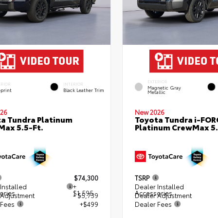
EXTERIOR
ERIOR
INTERIOR
Magnetic Gray
eprint
Black Leather Trim
Metallic
26
New 2026
a Tundra Platinum
Toyota Tundra i-FO
ax 5.5-Ft.
Platinum CrewMax 5.
$74,300
TSRP
Installed
+
Dealer Installed
ories
$1,595
Accessories
 Adjustment
- $5,739
Dealer Adjustment
 Fees
+$499
Dealer Fees