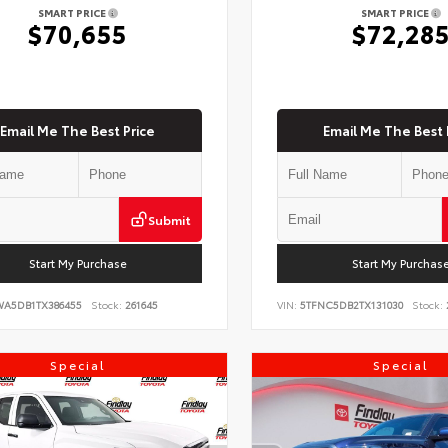
SMART PRICE
SMART PRICE
$70,655
$72,28
Email Me The Best Price
Email Me The Best 
Submit
Start My Purchase
Start My Purchas
WA5DB1TX386455
Stock:
261645
VIN:
5TFNC5DB2TX131030
Stock:
Special
Special