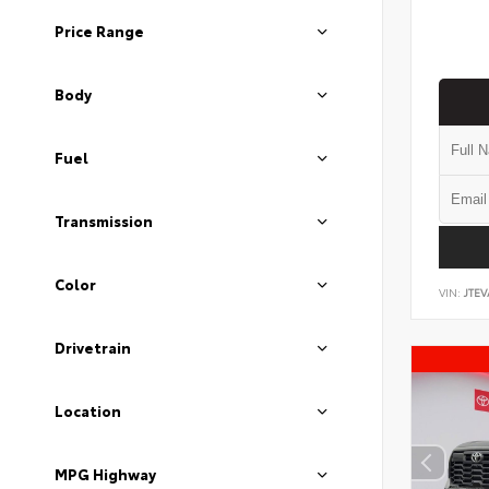
Price Range
Body
Fuel
Transmission
Color
VIN:
JTEV
Drivetrain
Location
MPG Highway