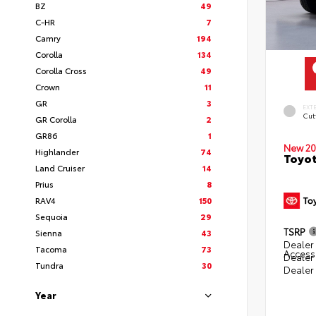
BZ
49
C-HR
7
Camry
194
Corolla
134
Corolla Cross
49
Crown
11
GR
3
EXT
Cut
GR Corolla
2
GR86
1
New 20
Highlander
74
Toyot
Land Cruiser
14
Prius
8
RAV4
150
Sequoia
29
TSRP
Sienna
43
Dealer 
Tacoma
73
Access
Dealer
Tundra
30
Dealer
Year