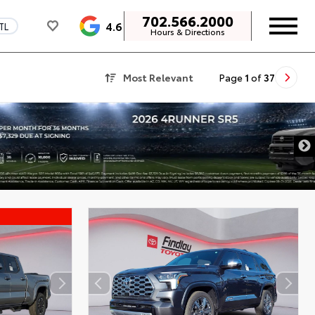
702.566.2000
4.6
TL
Hours & Directions
Most Relevant
Page
1
of
37
DISCLAIMER