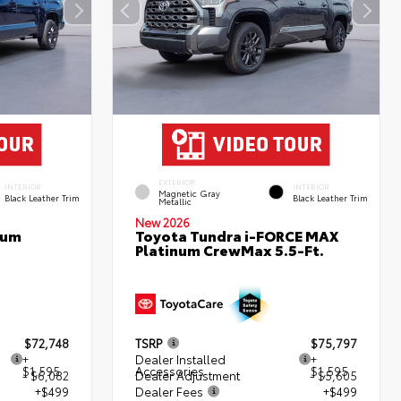
EXTERIOR
INTERIOR
INTERIOR
Magnetic Gray
Black Leather Trim
Black Leather Trim
Metallic
New 2026
num
Toyota Tundra i-FORCE MAX
Platinum CrewMax 5.5-Ft.
$72,748
TSRP
$75,797
+
Dealer Installed
+
$1,595
Accessories
$1,595
- $6,082
Dealer Adjustment
- $5,605
+$499
Dealer Fees
+$499