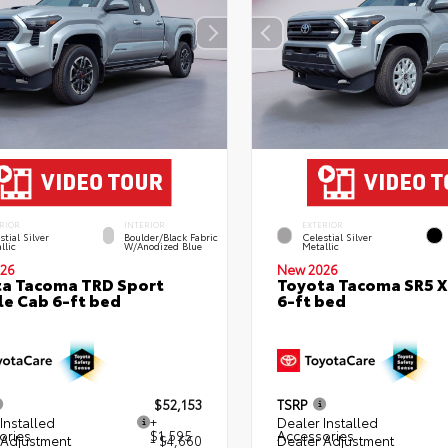
RIOR
INTERIOR
EXTERIOR
stial Silver
Boulder/Black Fabric
Celestial Silver
llic
W/Anodized Blue
Metallic
26
New 2026
a Tacoma TRD Sport
Toyota Tacoma SR5 
e Cab 6-ft bed
6-ft bed
$52,153
TSRP
Installed
+
Dealer Installed
ories
$1,595
Accessories
 Adjustment
- $4,660
Dealer Adjustment