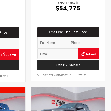
SMART PRICE
$54,775
5
Email Me The Best Price
Price
Submit
Submit
Start My Purchase
e
VIN:
3TYLC5LN4TT062337
Stock:
262185
261644