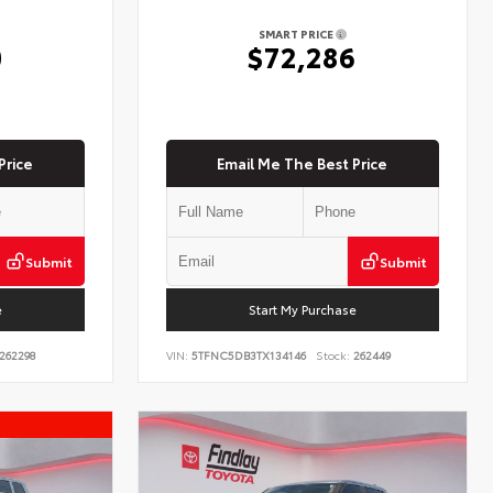
SMART PRICE
0
$72,286
Price
Email Me The Best Price
Submit
Submit
e
Start My Purchase
262298
VIN:
5TFNC5DB3TX134146
Stock:
262449