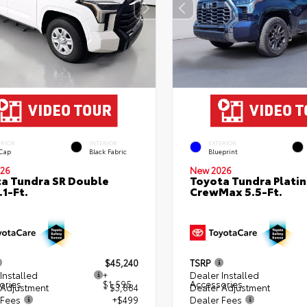
ERIOR
INTERIOR
EXTERIOR
 Cap
Black Fabric
Blueprint
26
New 2026
a Tundra SR Double
Toyota Tundra Plati
.1-Ft.
CrewMax 5.5-Ft.
$45,240
TSRP
Installed
+
Dealer Installed
ories
$1,595
Accessories
 Adjustment
- $3,884
Dealer Adjustment
 Fees
+$499
Dealer Fees