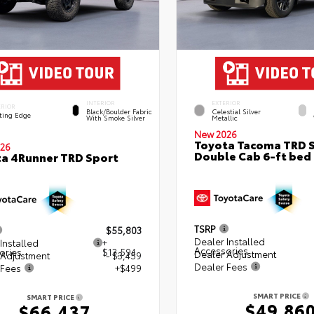
INTERIOR
EXTERIOR
ERIOR
Black/Boulder Fabric
Celestial Silver
ting Edge
With Smoke Silver
Metallic
New 2026
Toyota Tacoma TRD 
26
Double Cab 6-ft bed
a 4Runner TRD Sport
TSRP
$55,803
Dealer Installed
Installed
+
Accessories
ories
$13,594
Dealer Adjustment
 Adjustment
- $3,459
Dealer Fees
 Fees
+$499
SMART PRICE
SMART PRICE
$49,86
$66,437