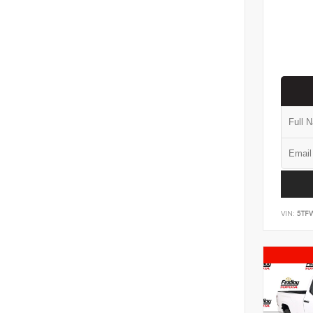
VIN:
5TF