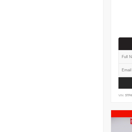
VIN:
5TF