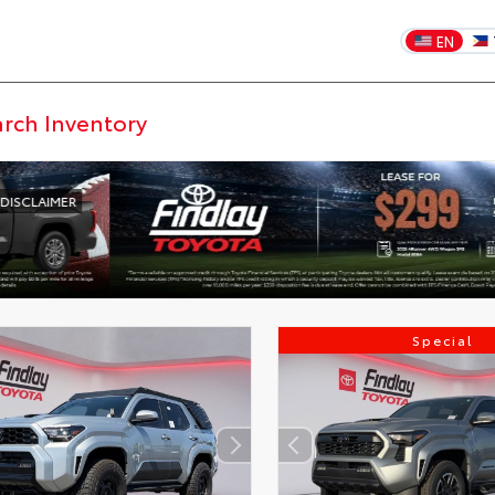
EN
Special