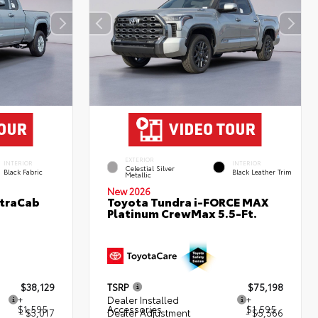
EXTERIOR
INTERIOR
INTERIOR
Celestial Silver
Black Fabric
Black Leather Trim
Metallic
New 2026
XtraCab
Toyota Tundra i-FORCE MAX
Platinum CrewMax 5.5-Ft.
$38,129
TSRP
$75,198
+
Dealer Installed
+
$1,595
Accessories
$1,595
- $3,017
Dealer Adjustment
- $5,566