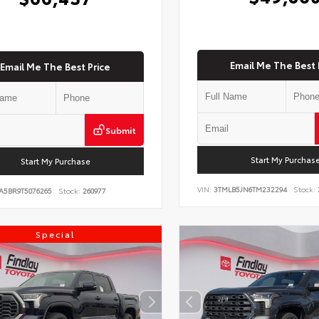
Email Me The Best 
Email Me The Best Price
Submit
Start My Purchas
Start My Purchase
VIN:
3TMLB5JN6TM232294
Stock:
A5BR9T5076265
Stock:
260977
Special