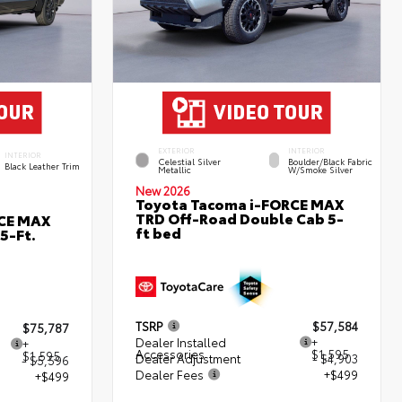
EXTERIOR
INTERIOR
INTERIOR
Celestial Silver
Boulder/Black Fabric
Black Leather Trim
Metallic
W/Smoke Silver
New 2026
Toyota Tacoma i-FORCE MAX
TRD Off-Road Double Cab 5-
RCE MAX
ft bed
5-Ft.
TSRP
$57,584
$75,787
Dealer Installed
+
+
Accessories
$1,595
$1,595
Dealer Adjustment
- $4,903
- $5,596
Dealer Fees
+$499
+$499