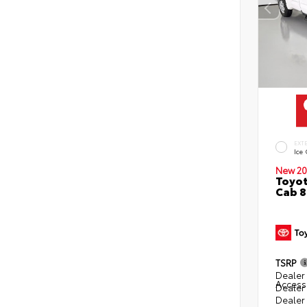
EXT
Ice
New 20
Toyot
Cab 8
TSRP
Dealer 
Access
Dealer
Dealer