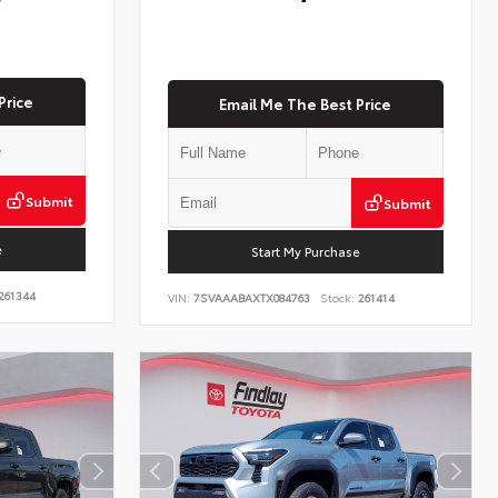
Price
Email Me The Best Price
Submit
Submit
e
Start My Purchase
261344
VIN:
7SVAAABAXTX084763
Stock:
261414