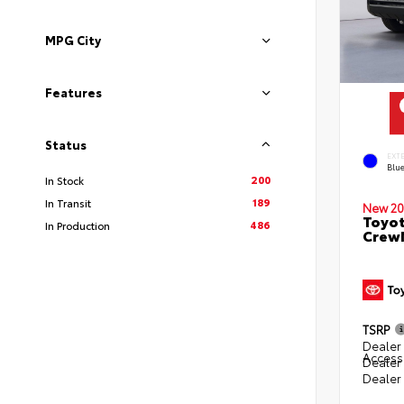
MPG City
Features
Status
EXT
Blu
200
In Stock
189
In Transit
New 20
Toyot
486
In Production
CrewM
TSRP
Dealer 
Access
Dealer
Dealer