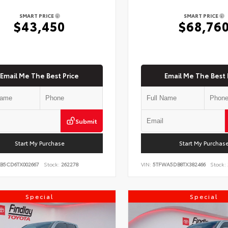
SMART PRICE
SMART PRICE
$43,450
$68,76
Email Me The Best Price
Email Me The Best 
Submit
Start My Purchase
Start My Purchas
KB5CD6TX002667
Stock:
262278
VIN:
5TFWA5DB8TX382466
Stock:
Special
Special