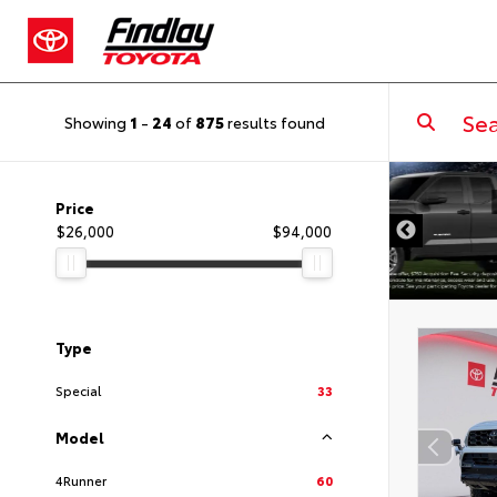
Showing
1
-
24
of
875
results found
DISCLAIMER
Price
$26,000
$94,000
Type
Special
33
Model
4Runner
60