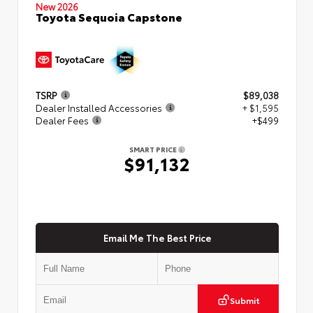
New 2026
Toyota Sequoia Capstone
TSRP
$89,038
Dealer Installed Accessories
+ $1,595
Dealer Fees
+$499
SMART PRICE
$91,132
Email Me The Best Price
Submit