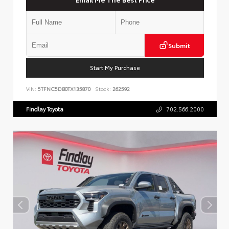
Submit
Start My Purchase
VIN:
5TFNC5DB0TX135870
Stock:
262592
Findlay Toyota
702.566.2000