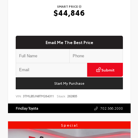
SMART PRICE
$44,846
Email Me The Best Price
Submit
Start My Purchase
VIN:
3TMLB5JN8TM264311
Stock:
262805
Findlay Toyota
702.566.2000
Special