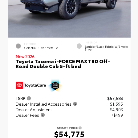
INTERIOR
EXTERIOR
Boulder/Black Fabric W/Smoke
Celestial Silver Metallic
Silver
New 2026
Toyota Tacoma i-FORCE MAX TRD Off-
Road Double Cab 5-ft bed
TSRP
$57,584
Dealer Installed Accessories
+ $1,595
Dealer Adjustment
- $4,903
Dealer Fees
+$499
SMART PRICE
$54,775