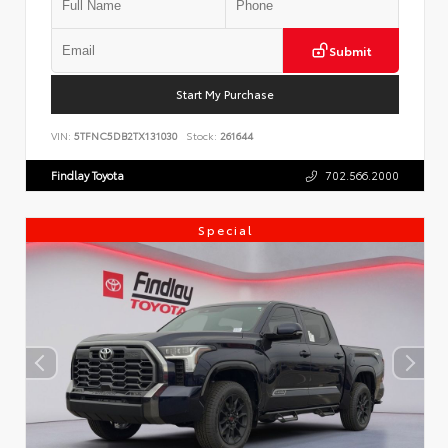
Submit
Start My Purchase
VIN:
5TFNC5DB2TX131030
Stock:
261644
Findlay Toyota
702.566.2000
Special