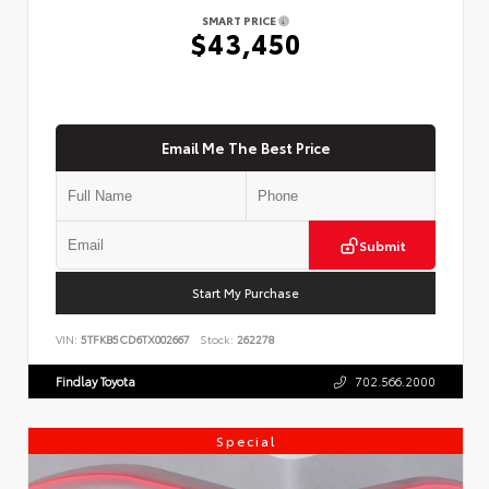
SMART PRICE
$43,450
Email Me The Best Price
Submit
Start My Purchase
VIN:
5TFKB5CD6TX002667
Stock:
262278
Findlay Toyota
702.566.2000
Special