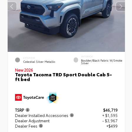
INTERIOR
EXTERIOR
Boulder/Black Fabric W/Smoke
Celestial Silver Metallic
Silver
New 2026
Toyota Tacoma TRD Sport Double Cab 5-
ft bed
TSRP
$46,719
Dealer Installed Accessories
+ $1,595
Dealer Adjustment
- $3,967
Dealer Fees
+$499