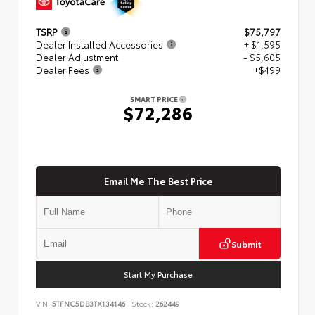
TSRP
$75,797
Dealer Installed Accessories
+ $1,595
Dealer Adjustment
- $5,605
Dealer Fees
+$499
SMART PRICE
$72,286
Email Me The Best Price
Submit
Start My Purchase
VIN:
5TFNC5DB3TX134146
Stock:
262449