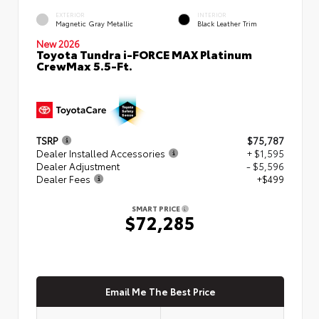
EXTERIOR
INTERIOR
Magnetic Gray Metallic
Black Leather Trim
New 2026
Toyota Tundra i-FORCE MAX Platinum
CrewMax 5.5-Ft.
TSRP
$75,787
Dealer Installed Accessories
+ $1,595
Dealer Adjustment
- $5,596
Dealer Fees
+$499
SMART PRICE
$72,285
Email Me The Best Price