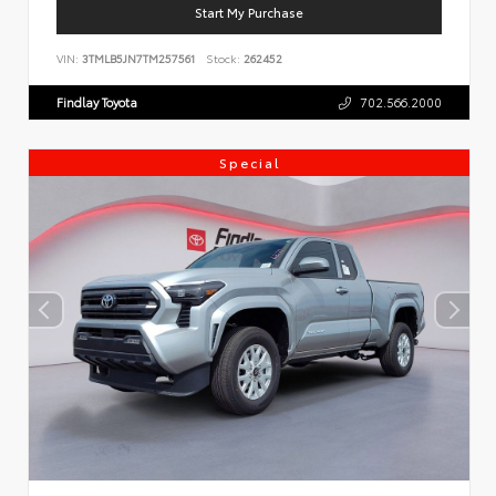
Start My Purchase
VIN:
3TMLB5JN7TM257561
Stock:
262452
Findlay Toyota
702.566.2000
Special