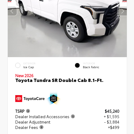
EXTERIOR
INTERIOR
Ice Cap
Black Fabric
New 2026
Toyota Tundra SR Double Cab 8.1-Ft.
TSRP
$45,240
Dealer Installed Accessories
+ $1,595
Dealer Adjustment
- $3,884
Dealer Fees
+$499