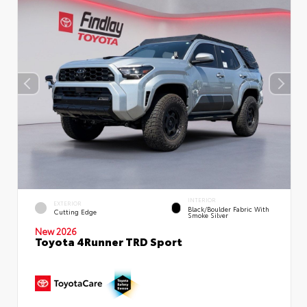
INTERIOR
EXTERIOR
Black/Boulder Fabric With
Cutting Edge
Smoke Silver
New 2026
Toyota 4Runner TRD Sport