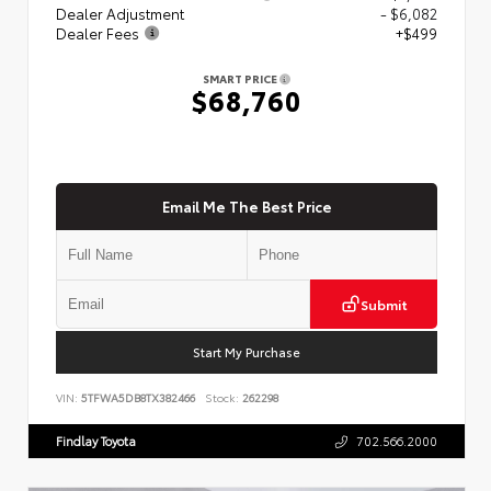
Dealer Adjustment
- $6,082
Dealer Fees
+$499
SMART PRICE
$68,760
Email Me The Best Price
Submit
Start My Purchase
VIN:
5TFWA5DB8TX382466
Stock:
262298
Findlay Toyota
702.566.2000