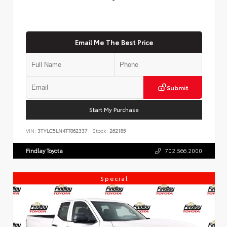
Email Me The Best Price
Submit
Start My Purchase
VIN:
3TYLC5LN4TT062337
Stock:
262185
Findlay Toyota
702.566.2000
Special