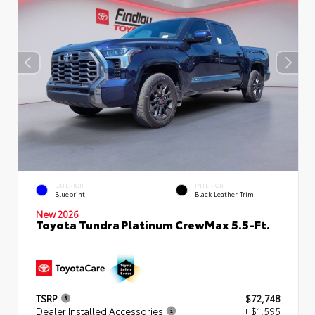
EXTERIOR
INTERIOR
Blueprint
Black Leather Trim
New 2026
Toyota Tundra Platinum CrewMax 5.5-Ft.
TSRP
$72,748
Dealer Installed Accessories
+ $1,595