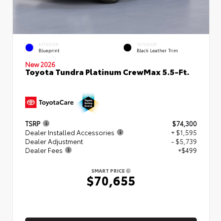
EXTERIOR
INTERIOR
Blueprint
Black Leather Trim
New 2026
Toyota Tundra Platinum CrewMax 5.5-Ft.
TSRP
$74,300
Dealer Installed Accessories
+ $1,595
Dealer Adjustment
- $5,739
Dealer Fees
+$499
SMART PRICE
$70,655