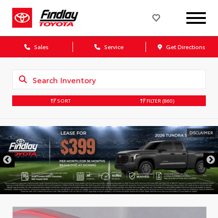
Sales
Service
Get Directions
SORT
FILTER
(860)
DISCLAIMER