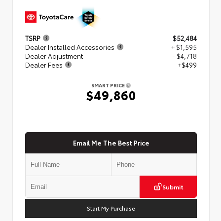
TSRP
$52,484
Dealer Installed Accessories
+ $1,595
Dealer Adjustment
- $4,718
Dealer Fees
+$499
SMART PRICE
$49,860
Email Me The Best Price
Submit
Start My Purchase