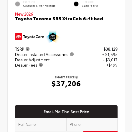
EXTERIOR
INTERIOR
Celestial Silver Metallic
Black Fabric
New 2026
Toyota Tacoma SR5 XtraCab 6-ft bed
TSRP
$38,129
Dealer Installed Accessories
+ $1,595
Dealer Adjustment
- $3,017
Dealer Fees
+$499
SMART PRICE
$37,206
Email Me The Best Price