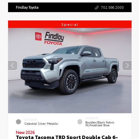
Findlay Toyota
702.566.2000
Special
INTERIOR
EXTERIOR
Boulder/Black Fabric
Celestial Silver Metallic
W/Anodized Blue
New 2026
Toyota Tacoma TRD Sport Double Cab 6-