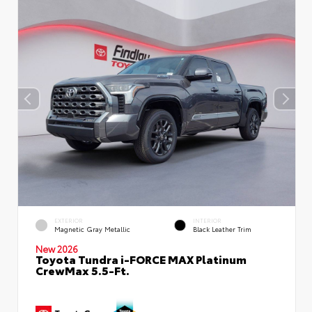
EXTERIOR
INTERIOR
Magnetic Gray Metallic
Black Leather Trim
New 2026
Toyota Tundra i-FORCE MAX Platinum
CrewMax 5.5-Ft.