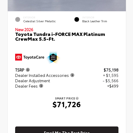
EXTERIOR
INTERIOR
Celestial Silver Metallic
Black Leather Trim
New 2026
Toyota Tundra i-FORCE MAX Platinum
CrewMax 5.5-Ft.
TSRP
$75,198
Dealer Installed Accessories
+ $1,595
Dealer Adjustment
- $5,566
Dealer Fees
+$499
SMART PRICE
$71,726
Email Me The Best Price