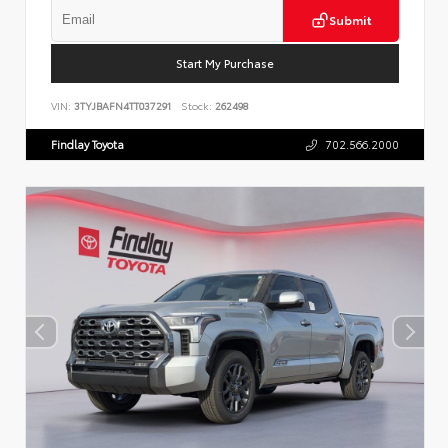
Submit
Start My Purchase
VIN:
3TYJBAFN4TT037291
Stock:
262498
Findlay Toyota
702.566.2000