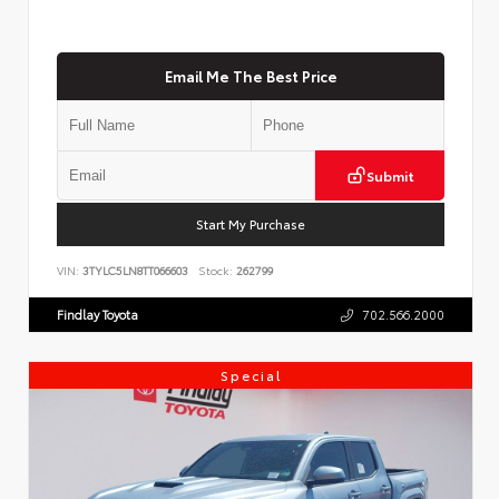
Email Me The Best Price
Submit
Start My Purchase
VIN:
3TYLC5LN8TT066603
Stock:
262799
Findlay Toyota
702.566.2000
Special