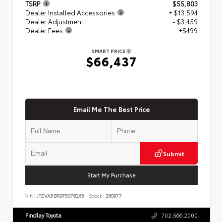
TSRP
$55,803
Dealer Installed Accessories
+ $13,594
Dealer Adjustment
- $3,459
Dealer Fees
+$499
SMART PRICE
$66,437
Email Me The Best Price
Submit
Start My Purchase
VIN:
JTEVA5BR9T5076265
Stock:
260977
Findlay Toyota
702.566.2000