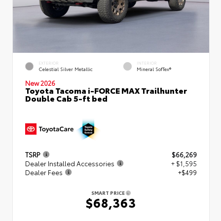
EXTERIOR
INTERIOR
Celestial Silver Metallic
Mineral SofTex®
New 2026
Toyota Tacoma i-FORCE MAX Trailhunter
Double Cab 5-ft bed
TSRP
$66,269
Dealer Installed Accessories
+ $1,595
Dealer Fees
+$499
SMART PRICE
$68,363