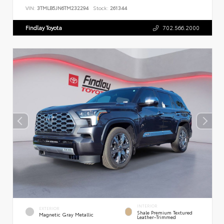
VIN:
3TMLB5JN6TM232294
Stock:
261344
Findlay Toyota
702.566.2000
INTERIOR
EXTERIOR
Shale Premium Textured
Magnetic Gray Metallic
Leather-Trimmed