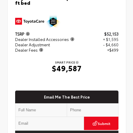
ft bed
TSRP
$52,153
Dealer Installed Accessories
+ $1,595
Dealer Adjustment
- $4,660
Dealer Fees
+$499
SMART PRICE
$49,587
Email Me The Best Price
Submit