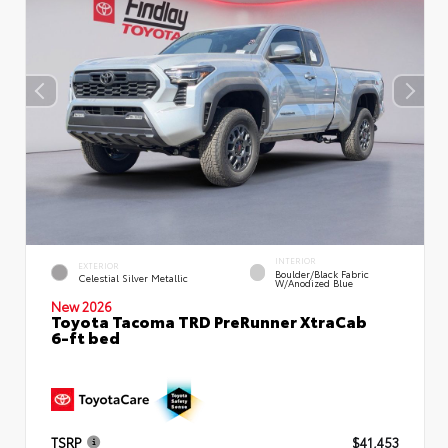
INTERIOR
EXTERIOR
Boulder/Black Fabric
Celestial Silver Metallic
W/Anodized Blue
New 2026
Toyota Tacoma TRD PreRunner XtraCab
6-ft bed
TSRP
$41,453