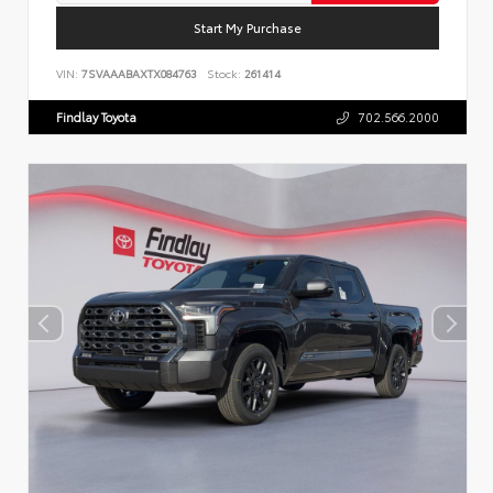
Start My Purchase
VIN:
7SVAAABAXTX084763
Stock:
261414
Findlay Toyota
702.566.2000