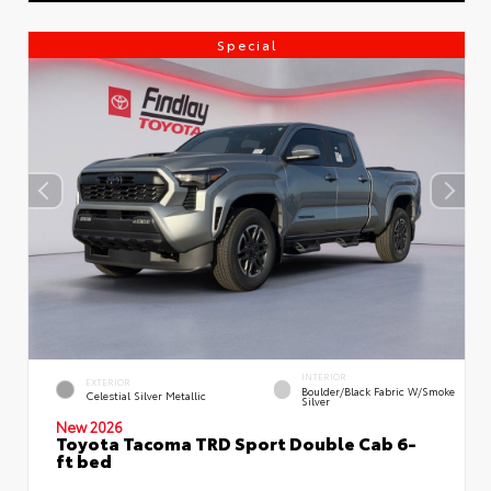
Special
INTERIOR
EXTERIOR
Boulder/Black Fabric W/Smoke
Celestial Silver Metallic
Silver
New 2026
Toyota Tacoma TRD Sport Double Cab 6-
ft bed