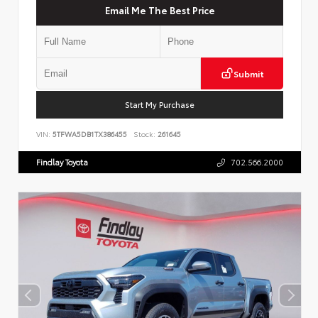
Email Me The Best Price
Submit
Start My Purchase
VIN:
5TFWA5DB1TX386455
Stock:
261645
Findlay Toyota
702.566.2000