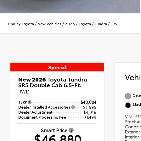
Findlay Toyota
/
New Vehicles
/
2026
/
Toyota
/
Tundra
/
SR5
Special
Veh
New 2026
Toyota Tundra
SR5 Double Cab 6.5-Ft.
RWD
Celes
TSRP
$48,804
Blac
Dealer Installed Accessories
+ $1,595
Dealer Adjustment
- $4,018
VIN
5T
Document Processing Fee
+$499
Stock #
Condit
Smart Price
Exterior
$46,880
Interior