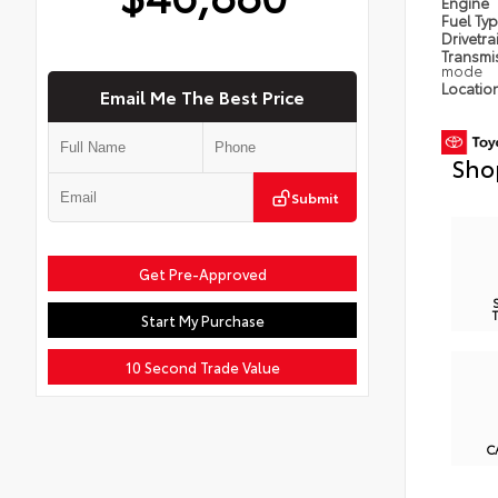
Engine
Fuel Ty
Drivetra
Transmi
mode
Locatio
Email Me The Best Price
Sho
Submit
Get Pre-Approved
Start My Purchase
10 Second Trade Value
C