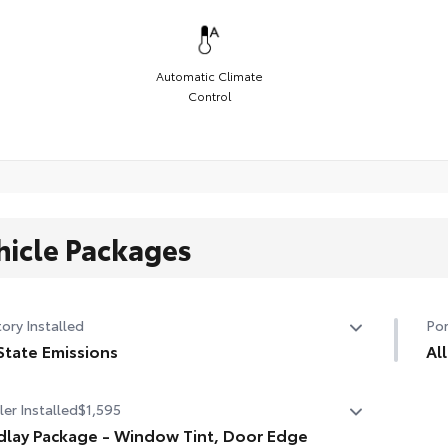
Automatic Climate
Control
hicle Packages
ory Installed
Por
State Emissions
Al
State Emissions
Eng
er Installed
$1,595
dur
dlay Package - Window Tint, Door Edge
• L