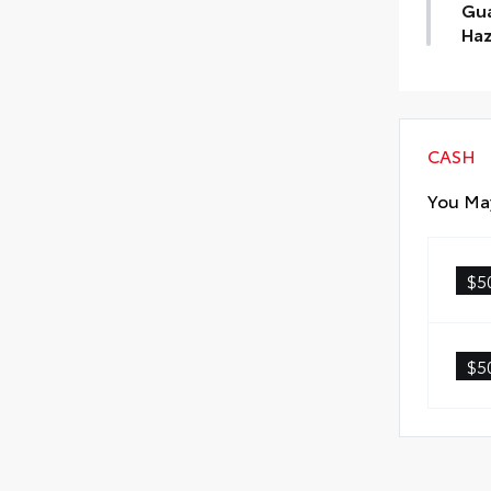
Gua
Haz
Find
Tin
Haz
CASH
You May
$5
$5