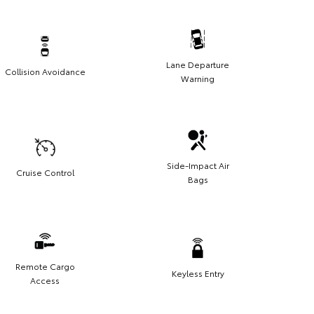
Lane Departure
Collision Avoidance
Warning
Side-Impact Air
Cruise Control
Bags
Remote Cargo
Keyless Entry
Access