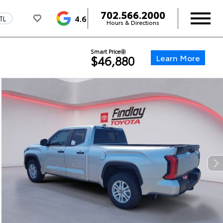
702.566.2000
4.6
TL
Hours & Directions
Smart Price
Learn More
$46,880