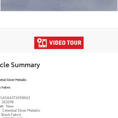
icle Summary
tial Silver Metallic
k Fabric
FLA5AA3TX058663
263298
ion
New
Celestial Silver Metallic
Black Fabric