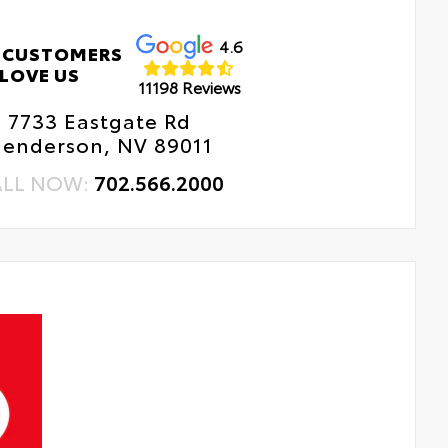
4.6
 CUSTOMERS
LOVE US
11198 Reviews
7733 Eastgate Rd
enderson, NV 89011
ALL NOW:
702.566.2000