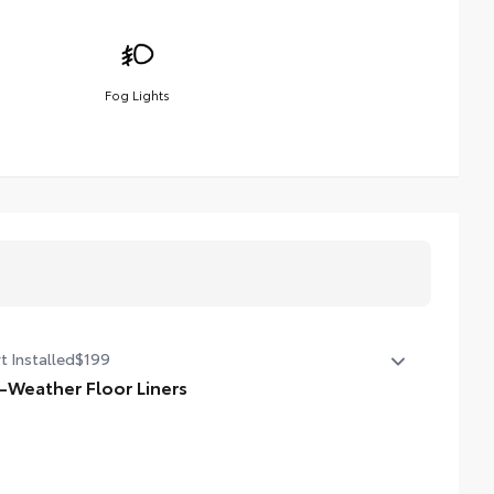
Fog Lights
t Installed
$199
l-Weather Floor Liners
ineered to precisely fit your Tundra and made from
able, weather-resistant material.
iners feature channels to better hold moisture