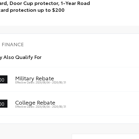
rd, Door Cup protector, 1-Year Road
ard protection up to $200
lay Package is inclusive of the following items: Window
t, Door Edge Guard, Door Cup protector, 1-Year Road
ard protection up to $200
FINANCE
 Also Qualify For
Military Rebate
00
Effective Dates: 2026/08/04 - 2026/08/31
College Rebate
00
Effective Dates: 2026/08/04 - 2026/08/31