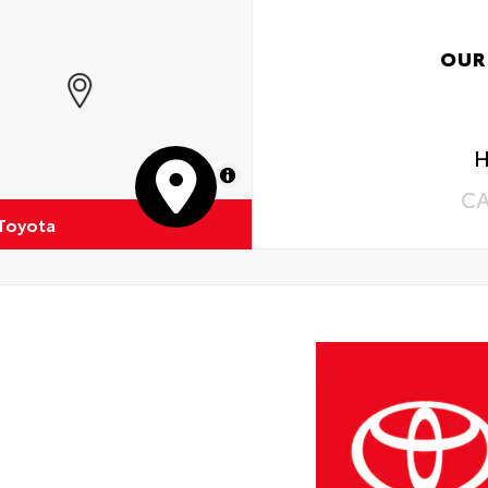
OUR
H
MapLibre
C
 Toyota