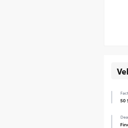
Ve
Fact
50 
50 
Deal
Fin