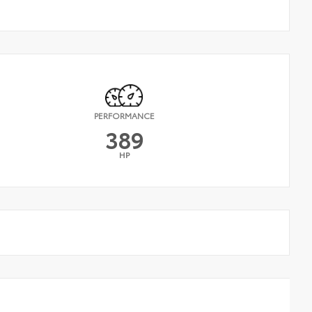
PERFORMANCE
389
HP