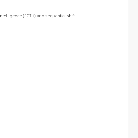
telligence (ECT-i) and sequential shift