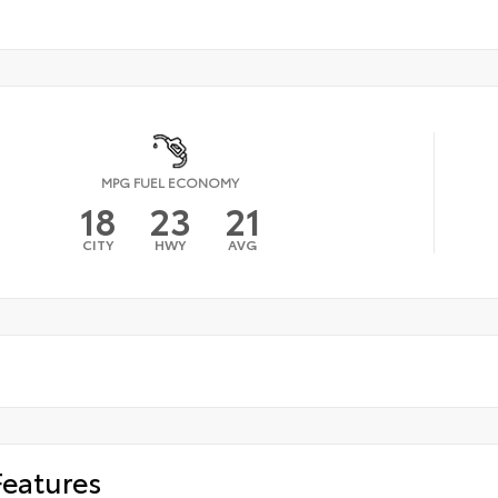
MPG FUEL ECONOMY
18
23
21
CITY
HWY
AVG
Features