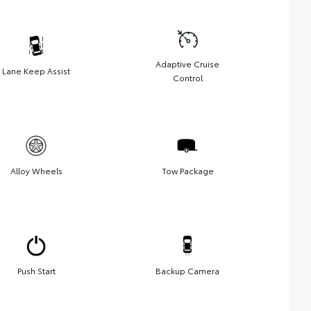
Adaptive Cruise
Lane Keep Assist
Control
Alloy Wheels
Tow Package
Push Start
Backup Camera