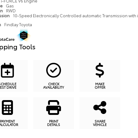
i-FORCE V6 Engine
pe
Gas
in
RWD
ssion
10-Speed Electronically Controlled automatic Transmission with in
n
Findlay Toyota
pping Tools
SCHEDULE
CHECK
MAKE
TEST DRIVE
AVAILABILITY
OFFER
PAYMENT
PRINT
SHARE
ALCULATOR
DETAILS
VEHICLE