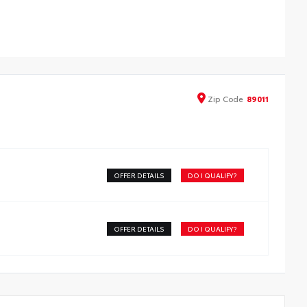
Zip
Code
89011
OFFER DETAILS
DO I QUALIFY?
OFFER DETAILS
DO I QUALIFY?