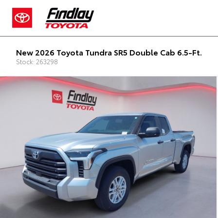
New 2026 Toyota Tundra SR5 Double Cab 6.5-Ft.
Stock: 263298