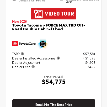
Celestial Silver Metallic
Silver
New 2026
Toyota Tacoma i-FORCE MAX TRD Off-
Road Double Cab 5-ft bed
TSRP
$57,584
Dealer Installed Accessories
+ $1,595
Dealer Adjustment
- $4,903
Dealer Fees
+$499
SMART PRICE
$54,775
Email Me The Best Price