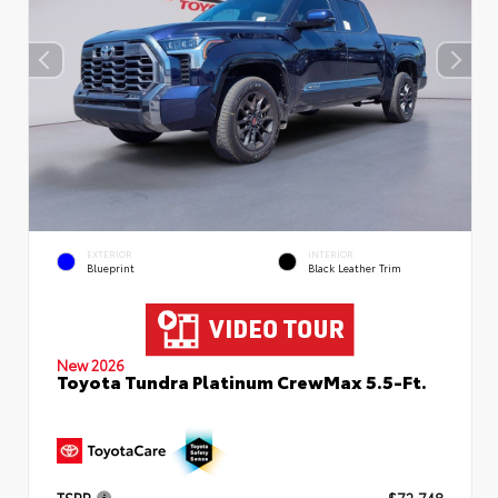
EXTERIOR
INTERIOR
Blueprint
Black Leather Trim
New 2026
Toyota Tundra Platinum CrewMax 5.5-Ft.
TSRP
$72,748