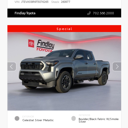
VIN:
JTEVA5BR9T5076265
Stock:
260977
Findlay Toyota
702.566.2000
Special
INTERIOR
EXTERIOR
Boulder/Black Fabric W/Smoke
Celestial Silver Metallic
Silver