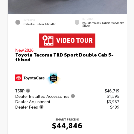
INTERIOR
EXTERIOR
Boulder/Black Fabric W/Smoke
Celestial Silver Metallic
Silver
New 2026
Toyota Tacoma TRD Sport Double Cab 5-
ft bed
TSRP
$46,719
Dealer Installed Accessories
+ $1,595
Dealer Adjustment
- $3,967
Dealer Fees
+$499
SMART PRICE
$44,846