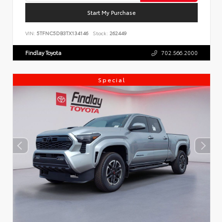
Start My Purchase
VIN:
5TFNC5DB3TX134146
Stock:
262449
Findlay Toyota
702.566.2000
Special