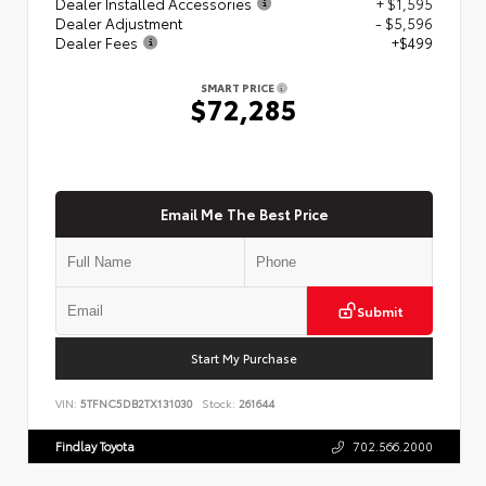
Dealer Installed Accessories
+ $1,595
Dealer Adjustment
- $5,596
Dealer Fees
+$499
SMART PRICE
$72,285
Email Me The Best Price
Submit
Start My Purchase
VIN:
5TFNC5DB2TX131030
Stock:
261644
Findlay Toyota
702.566.2000