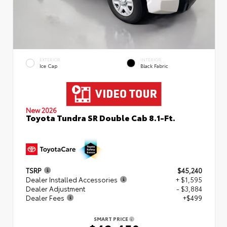
EXTERIOR
INTERIOR
Ice Cap
Black Fabric
New 2026
Toyota Tundra SR Double Cab 8.1-Ft.
TSRP
$45,240
Dealer Installed Accessories
+ $1,595
Dealer Adjustment
- $3,884
Dealer Fees
+$499
SMART PRICE