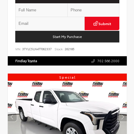
Submit
Start My Purchase
VIN:
3TYLC5LN4TT062337
Stock:
262185
Findlay Toyota
702.566.2000
Special