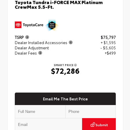
Toyota Tundra i-FORCE MAX Platinum
CrewMax 5.5-Ft.
TSRP
$75,797
Dealer Installed Accessories
+ $1,595
Dealer Adjustment
- $5,605
Dealer Fees
+$499
SMART PRICE
$72,286
Email Me The Best Price
Submit