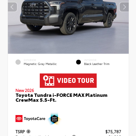
EXTERIOR
INTERIOR
Magnetic Gray Metallic
Black Leather Trim
New 2026
Toyota Tundra i-FORCE MAX Platinum
CrewMax 5.5-Ft.
TSRP
$75,787