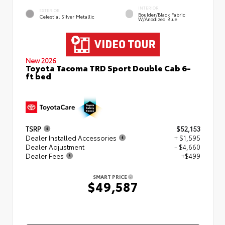
INTERIOR
EXTERIOR
Boulder/Black Fabric
Celestial Silver Metallic
W/Anodized Blue
New 2026
Toyota Tacoma TRD Sport Double Cab 6-
ft bed
TSRP
$52,153
Dealer Installed Accessories
+ $1,595
Dealer Adjustment
- $4,660
Dealer Fees
+$499
SMART PRICE
$49,587