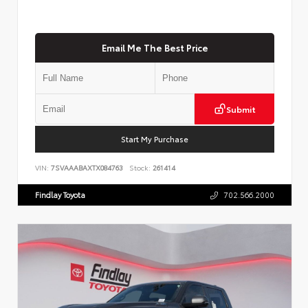
Email Me The Best Price
Submit
Start My Purchase
VIN:
7SVAAABAXTX084763
Stock:
261414
Findlay Toyota
702.566.2000