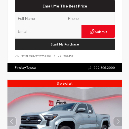
Email Me The Best Price
Submit
Start My Purchase
VIN:
3TMLB5JN7TM257561
Stock:
262452
Findlay Toyota
702.566.2000
Special