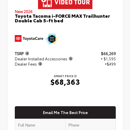
New 2026
Toyota Tacoma i-FORCE MAX Trailhunter
Double Cab 5-ft bed
TSRP
$66,269
Dealer Installed Accessories
+ $1,595
Dealer Fees
+$499
SMART PRICE
$68,363
Email Me The Best Price