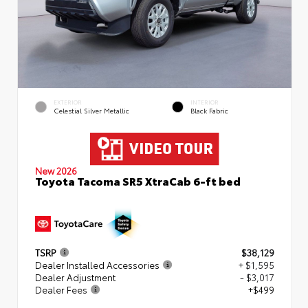
EXTERIOR
INTERIOR
Celestial Silver Metallic
Black Fabric
New 2026
Toyota Tacoma SR5 XtraCab 6-ft bed
TSRP
$38,129
Dealer Installed Accessories
+ $1,595
Dealer Adjustment
- $3,017
Dealer Fees
+$499