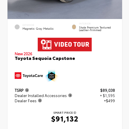
INTERIOR
EXTERIOR
Shale Premium Textured
Magnetic Gray Metallic
Leather-Trimmed
New 2026
Toyota Sequoia Capstone
TSRP
$89,038
Dealer Installed Accessories
+ $1,595
Dealer Fees
+$499
SMART PRICE
$91,132