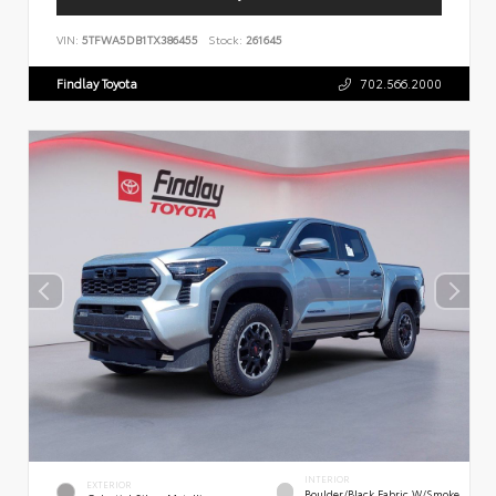
VIN:
5TFWA5DB1TX386455
Stock:
261645
Findlay Toyota
702.566.2000
INTERIOR
EXTERIOR
Boulder/Black Fabric W/Smoke