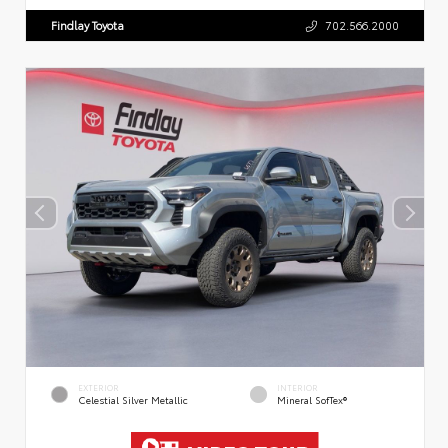
Findlay Toyota
702.566.2000
EXTERIOR
INTERIOR
Celestial Silver Metallic
Mineral SofTex®