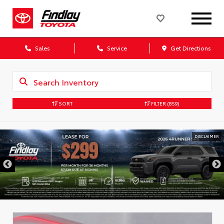
Sales
Service
Get Directions
SORT
FILTER
(859)
DISCLAIMER