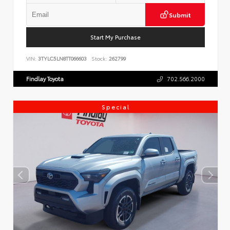
Submit
Start My Purchase
VIN:
3TYLC5LN8TT066603
Stock:
262799
Findlay Toyota
702.566.2000
Special