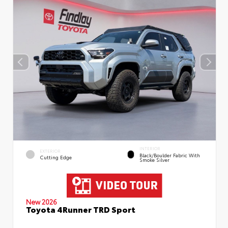
INTERIOR
EXTERIOR
Black/Boulder Fabric With
Cutting Edge
Smoke Silver
New 2026
Toyota 4Runner TRD Sport