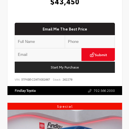
$43,450
Email Me The Best Price
Submit
Start My Purchase
VIN:
5TFKB5CD6TX002667
Stock:
262278
Findlay Toyota
702.566.2000
Special