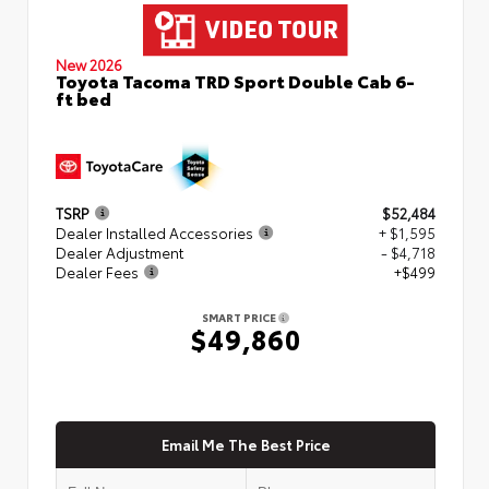
New 2026
Toyota Tacoma TRD Sport Double Cab 6-
ft bed
TSRP
$52,484
Dealer Installed Accessories
+ $1,595
Dealer Adjustment
- $4,718
Dealer Fees
+$499
SMART PRICE
$49,860
Email Me The Best Price