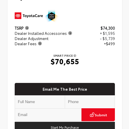
TSRP
$74,300
Dealer Installed Accessories
+ $1,595
Dealer Adjustment
- $5,739
Dealer Fees
+$499
SMART PRICE
$70,655
Email Me The Best Price
Submit
Start My Purchase