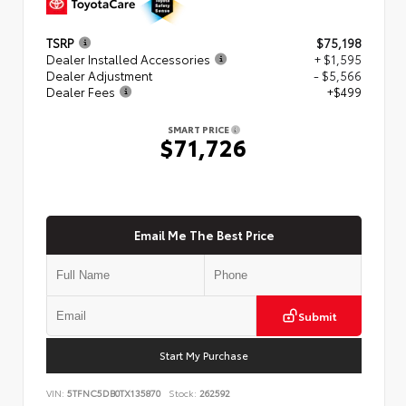
TSRP
$75,198
Dealer Installed Accessories
+ $1,595
Dealer Adjustment
- $5,566
Dealer Fees
+$499
SMART PRICE
$71,726
Email Me The Best Price
Submit
Start My Purchase
VIN:
5TFNC5DB0TX135870
Stock:
262592