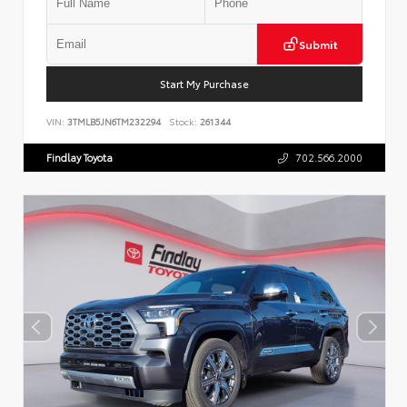
Submit
Start My Purchase
VIN:
3TMLB5JN6TM232294
Stock:
261344
Findlay Toyota
702.566.2000