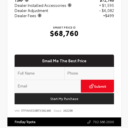
Dealer Installed Accessories
+ $1,595
Dealer Adjustment
- $6,082
Dealer Fees
+$499
SMART PRICE
$68,760
Email Me The Best Price
Submit
Start My Purchase
VIN:
5TFWA5DB8TX382466
Stock:
262298
Findlay Toyota
702.566.2000