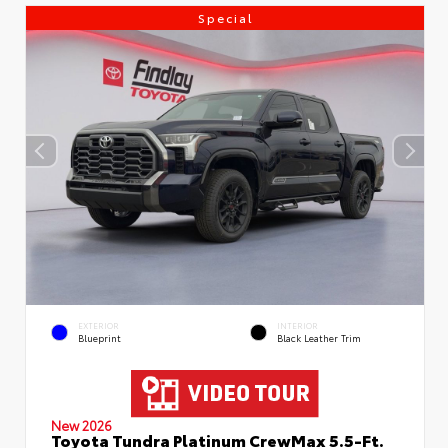
Special
EXTERIOR
INTERIOR
Blueprint
Black Leather Trim
New 2026
Toyota Tundra Platinum CrewMax 5.5-Ft.