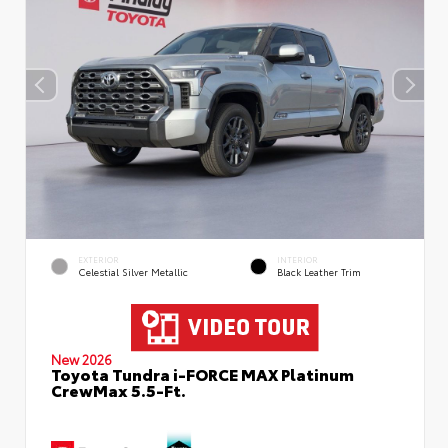
EXTERIOR
INTERIOR
Celestial Silver Metallic
Black Leather Trim
New 2026
Toyota Tundra i-FORCE MAX Platinum
CrewMax 5.5-Ft.