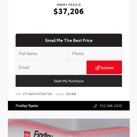
SMART PRICE
$37,206
Email Me The Best Price
Submit
Start My Purchase
VIN:
3TYJBAFN4TT037291
Stock:
262498
Findlay Toyota
702.566.2000