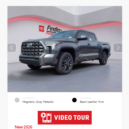
EXTERIOR
INTERIOR
Magnetic Gray Metallic
Black Leather Trim
New 2026