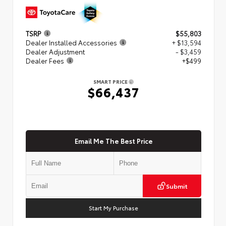
TSRP
$55,803
Dealer Installed Accessories
+ $13,594
Dealer Adjustment
- $3,459
Dealer Fees
+$499
SMART PRICE
$66,437
Email Me The Best Price
Submit
Start My Purchase