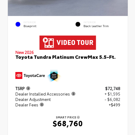
EXTERIOR
INTERIOR
Blueprint
Black Leather Trim
New 2026
Toyota Tundra Platinum CrewMax 5.5-Ft.
TSRP
$72,748
Dealer Installed Accessories
+ $1,595
Dealer Adjustment
- $6,082
Dealer Fees
+$499
SMART PRICE
$68,760