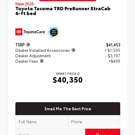
New 2026
Toyota Tacoma TRD PreRunner XtraCab
6-ft bed
TSRP
$41,453
Dealer Installed Accessories
+ $1,595
Dealer Adjustment
- $3,197
Dealer Fees
+$499
SMART PRICE
$40,350
Email Me The Best Price