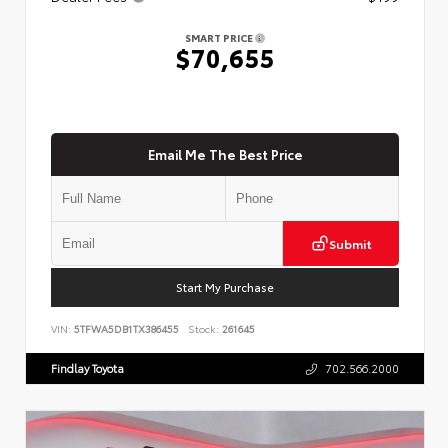
SMART PRICE
$70,655
Email Me The Best Price
Submit
Start My Purchase
VIN:
5TFWA5DB1TX386455
Stock:
261645
Findlay Toyota
702.566.2000