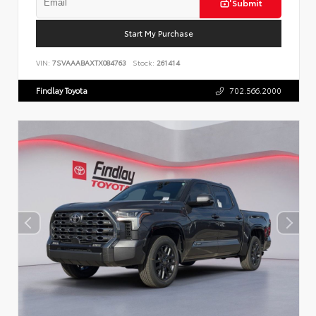
Submit
Start My Purchase
VIN:
7SVAAABAXTX084763
Stock:
261414
Findlay Toyota
702.566.2000