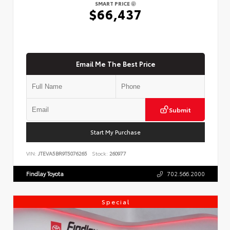
SMART PRICE
$66,437
Email Me The Best Price
Submit
Start My Purchase
VIN:
JTEVA5BR9T5076265
Stock:
260977
Findlay Toyota
702.566.2000
Special