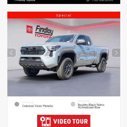
Special
INTERIOR
EXTERIOR
Boulder/Black Fabric
Celestial Silver Metallic
W/Anodized Blue