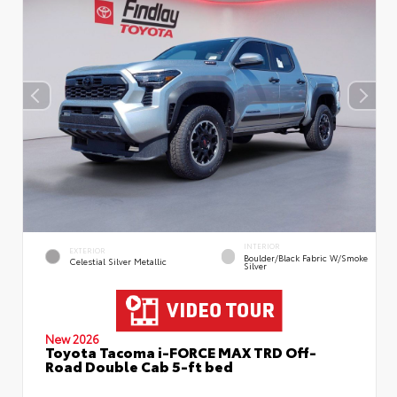
INTERIOR
EXTERIOR
Boulder/Black Fabric W/Smoke
Celestial Silver Metallic
Silver
New 2026
Toyota Tacoma i-FORCE MAX TRD Off-
Road Double Cab 5-ft bed