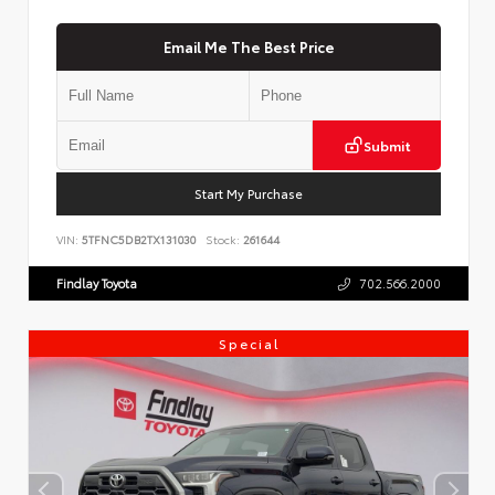
Email Me The Best Price
Submit
Start My Purchase
VIN:
5TFNC5DB2TX131030
Stock:
261644
Findlay Toyota
702.566.2000
Special