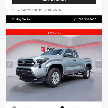
VIN:
3TMLB5JN7TM257561
Stock:
262452
Findlay Toyota
702.566.2000
Special
EXTERIOR
INTERIOR