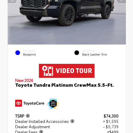
EXTERIOR
INTERIOR
Blueprint
Black Leather Trim
New 2026
Toyota Tundra Platinum CrewMax 5.5-Ft.
TSRP
$74,300
Dealer Installed Accessories
+ $1,595
Dealer Adjustment
- $5,739
Dealer Fees
+$499