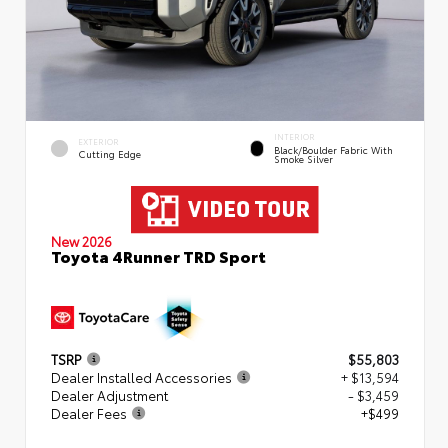
INTERIOR
EXTERIOR
Black/Boulder Fabric With
Cutting Edge
Smoke Silver
New 2026
Toyota 4Runner TRD Sport
TSRP
$55,803
Dealer Installed Accessories
+ $13,594
Dealer Adjustment
- $3,459
Dealer Fees
+$499