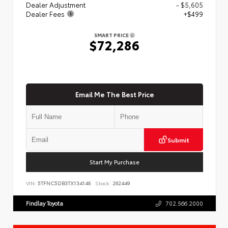
Dealer Adjustment
- $5,605
Dealer Fees
+$499
SMART PRICE
$72,286
Email Me The Best Price
Submit
Start My Purchase
VIN:
5TFNC5DB3TX134146
Stock:
262449
Findlay Toyota
702.566.2000