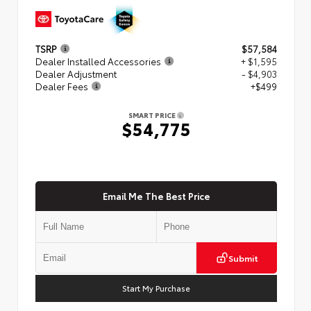
TSRP
$57,584
Dealer Installed Accessories
+ $1,595
Dealer Adjustment
- $4,903
Dealer Fees
+$499
SMART PRICE
$54,775
Email Me The Best Price
Submit
Start My Purchase