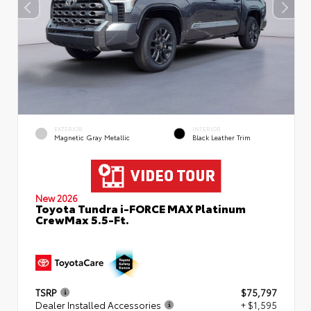
EXTERIOR
INTERIOR
Magnetic Gray Metallic
Black Leather Trim
New 2026
Toyota Tundra i-FORCE MAX Platinum
CrewMax 5.5-Ft.
TSRP
$75,797
Dealer Installed Accessories
+ $1,595