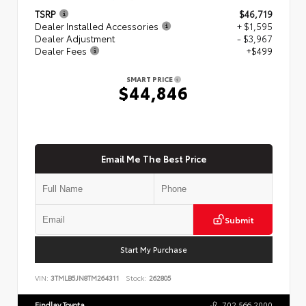
TSRP
$46,719
Dealer Installed Accessories
+ $1,595
Dealer Adjustment
- $3,967
Dealer Fees
+$499
SMART PRICE
$44,846
Email Me The Best Price
Submit
Start My Purchase
VIN:
3TMLB5JN8TM264311
Stock:
262805
Findlay Toyota
702.566.2000