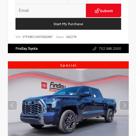
Submit
Start My Purchase
VIN:
5TFKB5CD6TX002667
Stock:
262278
Findlay Toyota
702.566.2000
Special