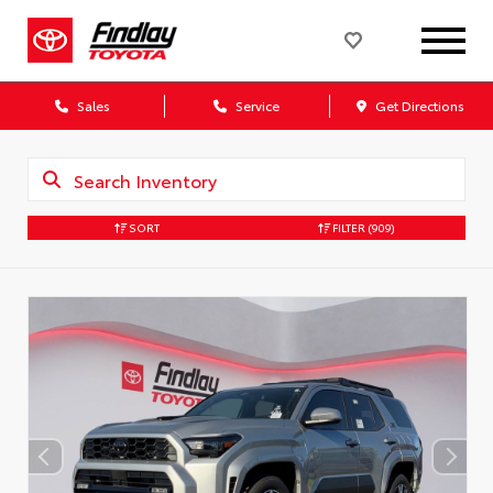
Sales
Service
Get Directions
SORT
FILTER
(909)