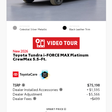
EXTERIOR
INTERIOR
Celestial Silver Metallic
Black Leather Trim
New 2026
Toyota Tundra i-FORCE MAX Platinum
CrewMax 5.5-Ft.
TSRP
$75,198
Dealer Installed Accessories
+ $1,595
Dealer Adjustment
- $5,566
Dealer Fees
+$499
SMART PRICE