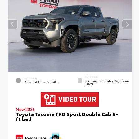
INTERIOR
EXTERIOR
Boulder/Black Fabric W/Smoke
Celestial Silver Metallic
Silver
New 2026
Toyota Tacoma TRD Sport Double Cab 6-
ft bed