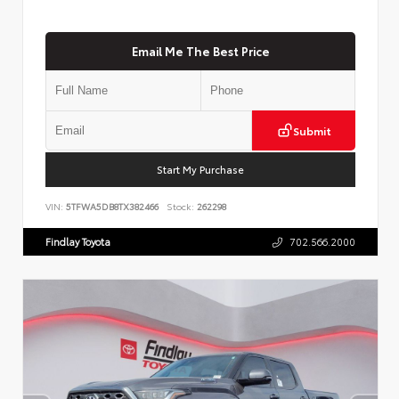
Email Me The Best Price
Submit
Start My Purchase
VIN:
5TFWA5DB8TX382466
Stock:
262298
Findlay Toyota
702.566.2000