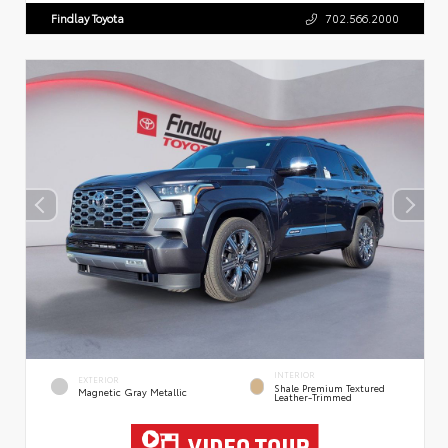
Findlay Toyota
702.566.2000
INTERIOR
EXTERIOR
Shale Premium Textured
Magnetic Gray Metallic
Leather-Trimmed