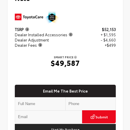
TSRP
$52,153
Dealer Installed Accessories
+ $1,595
Dealer Adjustment
- $4,660
Dealer Fees
+$499
SMART PRICE
$49,587
Email Me The Best Price
Submit
Start My Purchase