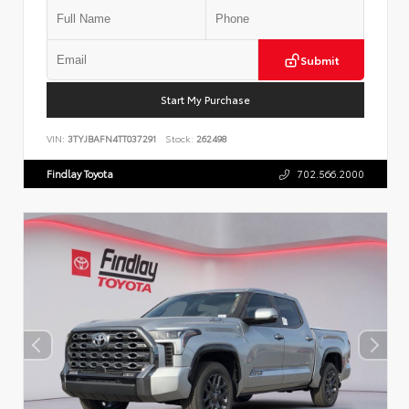
Submit
Start My Purchase
VIN:
3TYJBAFN4TT037291
Stock:
262498
Findlay Toyota
702.566.2000