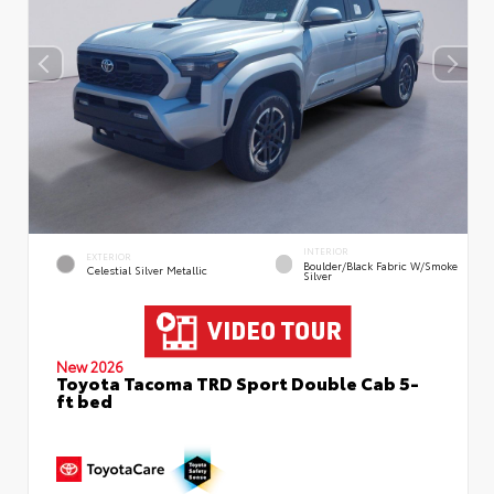
INTERIOR
EXTERIOR
Boulder/Black Fabric W/Smoke
Celestial Silver Metallic
Silver
New 2026
Toyota Tacoma TRD Sport Double Cab 5-
ft bed