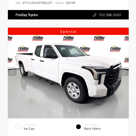
VIN:
3TYLC5LN4TT062337
Stock:
262185
Findlay Toyota
702.566.2000
Special
EXTERIOR
INTERIOR
Ice Cap
Black Fabric