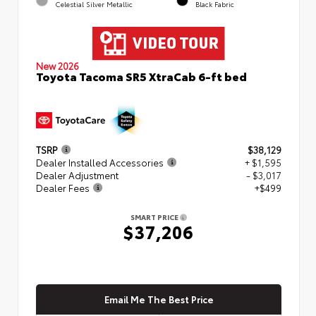
Celestial Silver Metallic
Black Fabric
New 2026
Toyota Tacoma SR5 XtraCab 6-ft bed
TSRP
$38,129
Dealer Installed Accessories
+ $1,595
Dealer Adjustment
- $3,017
Dealer Fees
+$499
SMART PRICE
$37,206
Email Me The Best Price