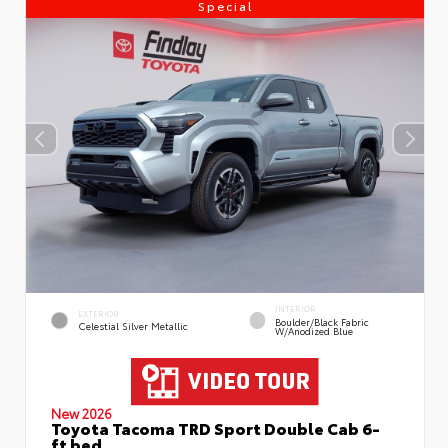
Special
INTERIOR
EXTERIOR
Boulder/Black Fabric
Celestial Silver Metallic
W/Anodized Blue
New 2026
Toyota Tacoma TRD Sport Double Cab 6-
ft bed