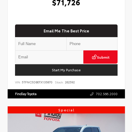
$71,726
Email Me The Best Price
Submit
Start My Purchase
VIN:
5TFNC5DB0TX135870
Stock:
262592
Findlay Toyota
702.566.2000
Special