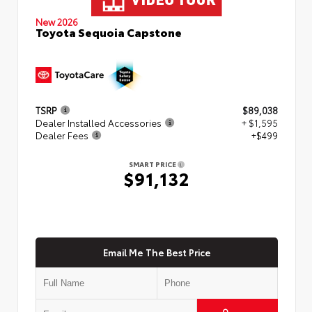
New 2026
Toyota Sequoia Capstone
TSRP
$89,038
Dealer Installed Accessories
+ $1,595
Dealer Fees
+$499
SMART PRICE
$91,132
Email Me The Best Price