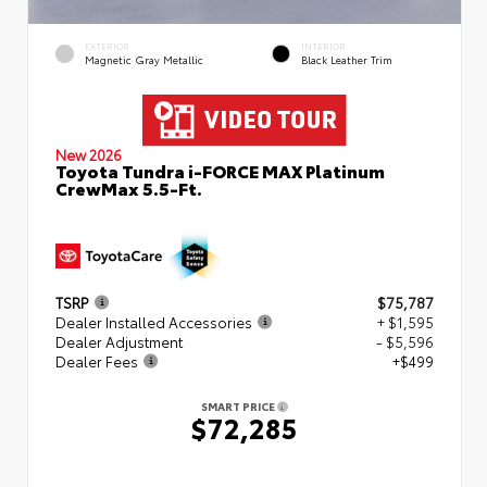
EXTERIOR
INTERIOR
Magnetic Gray Metallic
Black Leather Trim
New 2026
Toyota Tundra i-FORCE MAX Platinum
CrewMax 5.5-Ft.
TSRP
$75,787
Dealer Installed Accessories
+ $1,595
Dealer Adjustment
- $5,596
Dealer Fees
+$499
SMART PRICE
$72,285