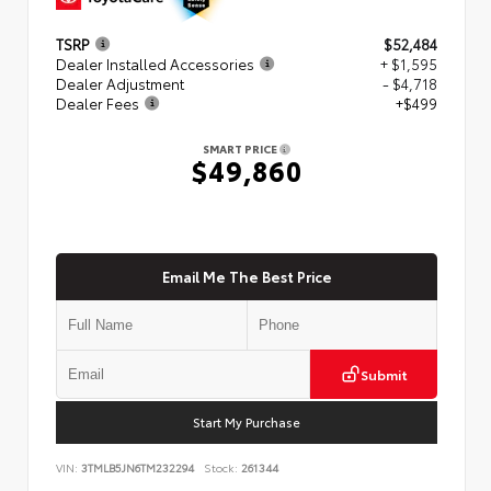
TSRP
$52,484
Dealer Installed Accessories
+ $1,595
Dealer Adjustment
- $4,718
Dealer Fees
+$499
SMART PRICE
$49,860
Email Me The Best Price
Submit
Start My Purchase
VIN:
3TMLB5JN6TM232294
Stock:
261344