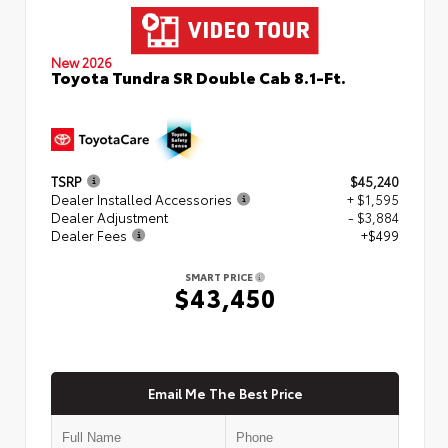
New 2026
Toyota Tundra SR Double Cab 8.1-Ft.
TSRP
$45,240
Dealer Installed Accessories
+ $1,595
Dealer Adjustment
- $3,884
Dealer Fees
+$499
SMART PRICE
$43,450
Email Me The Best Price