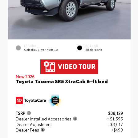
EXTERIOR
INTERIOR
Celestial Silver Metallic
Black Fabric
New 2026
Toyota Tacoma SR5 XtraCab 6-ft bed
TSRP
$38,129
Dealer Installed Accessories
+ $1,595
Dealer Adjustment
- $3,017
Dealer Fees
+$499