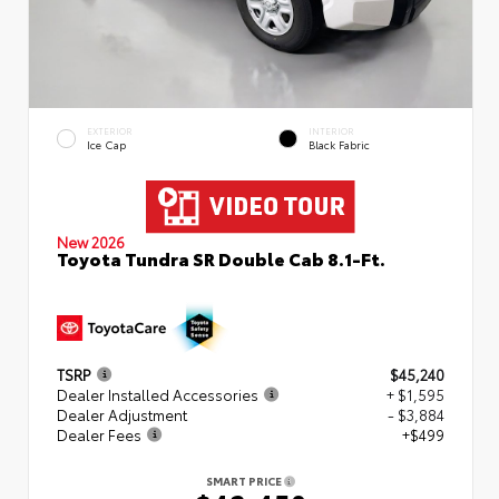
EXTERIOR
INTERIOR
Ice Cap
Black Fabric
New 2026
Toyota Tundra SR Double Cab 8.1-Ft.
TSRP
$45,240
Dealer Installed Accessories
+ $1,595
Dealer Adjustment
- $3,884
Dealer Fees
+$499
SMART PRICE