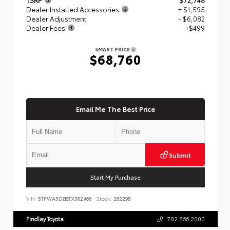
Dealer Installed Accessories
+ $1,595
Dealer Adjustment
- $6,082
Dealer Fees
+$499
SMART PRICE
$68,760
Email Me The Best Price
Submit
Start My Purchase
VIN:
5TFWA5DB8TX382466
Stock:
262298
Findlay Toyota
702.566.2000