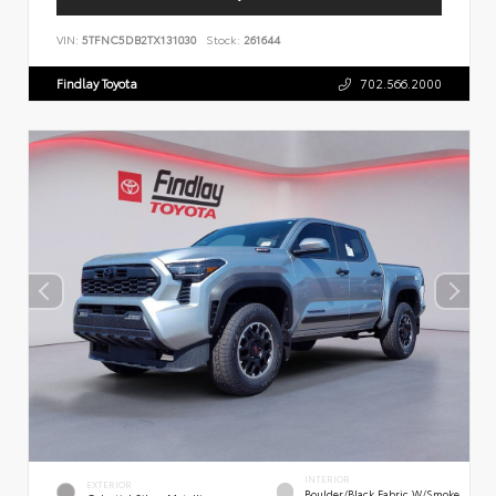
VIN:
5TFNC5DB2TX131030
Stock:
261644
Findlay Toyota
702.566.2000
INTERIOR
EXTERIOR
Boulder/Black Fabric W/Smoke