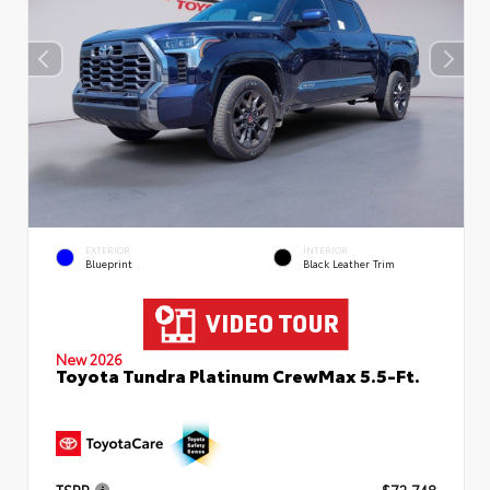
EXTERIOR
INTERIOR
Blueprint
Black Leather Trim
New 2026
Toyota Tundra Platinum CrewMax 5.5-Ft.
TSRP
$72,748