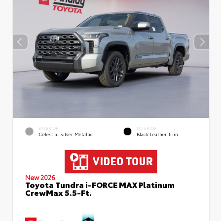
EXTERIOR
INTERIOR
Celestial Silver Metallic
Black Leather Trim
New 2026
Toyota Tundra i-FORCE MAX Platinum
CrewMax 5.5-Ft.