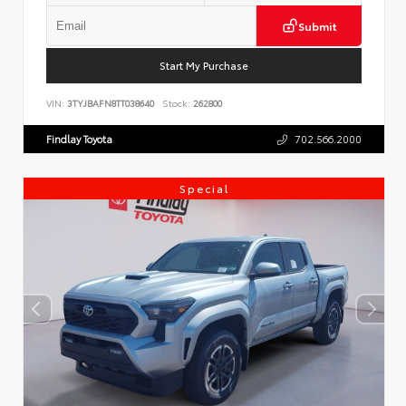
Submit
Start My Purchase
VIN:
3TYJBAFN8TT038640
Stock:
262800
Findlay Toyota
702.566.2000
Special