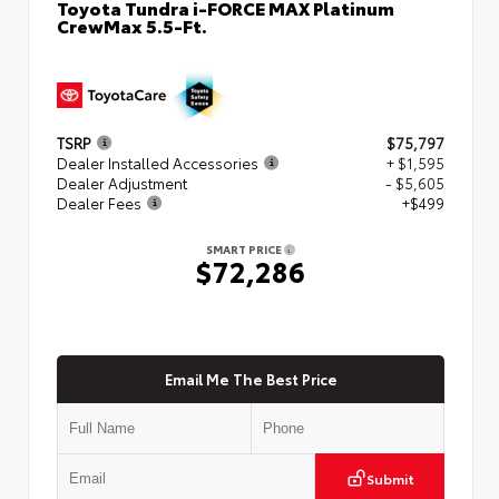
Toyota Tundra i-FORCE MAX Platinum
CrewMax 5.5-Ft.
TSRP
$75,797
Dealer Installed Accessories
+ $1,595
Dealer Adjustment
- $5,605
Dealer Fees
+$499
SMART PRICE
$72,286
Email Me The Best Price
Submit