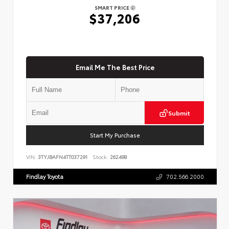
SMART PRICE
$37,206
Email Me The Best Price
Submit
Start My Purchase
VIN:
3TYJBAFN4TT037291
Stock:
262498
Findlay Toyota
702.566.2000