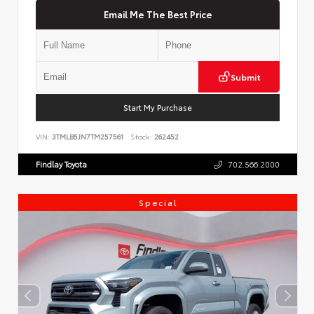
Email Me The Best Price
Submit
Start My Purchase
VIN:
3TMLB5JN7TM257561
Stock:
262452
Findlay Toyota
702.566.2000
Special