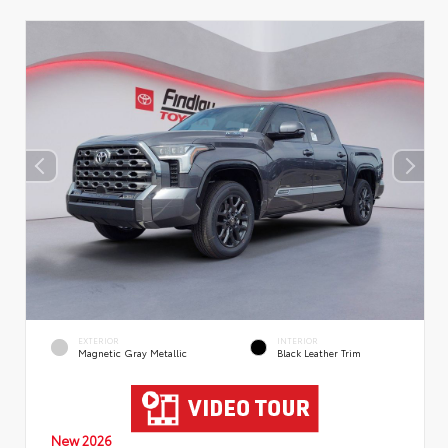
EXTERIOR
INTERIOR
Magnetic Gray Metallic
Black Leather Trim
New 2026