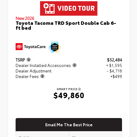
New 2026
Toyota Tacoma TRD Sport Double Cab 6-
ft bed
TSRP
$52,484
Dealer Installed Accessories
+ $1,595
Dealer Adjustment
- $4,718
Dealer Fees
+$499
SMART PRICE
$49,860
Email Me The Best Price