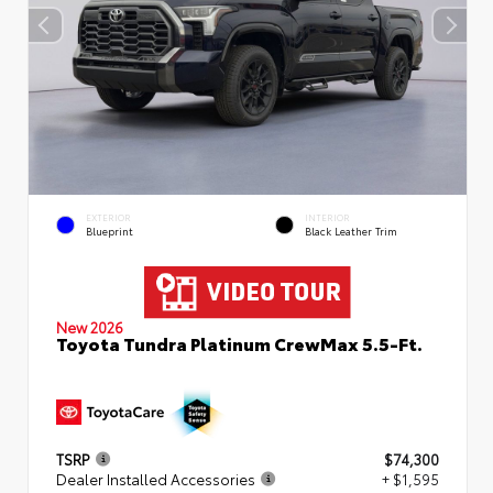
EXTERIOR
INTERIOR
Blueprint
Black Leather Trim
New 2026
Toyota Tundra Platinum CrewMax 5.5-Ft.
TSRP
$74,300
Dealer Installed Accessories
+ $1,595