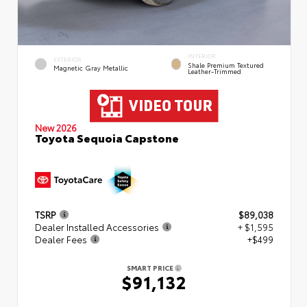
INTERIOR
EXTERIOR
Shale Premium Textured
Magnetic Gray Metallic
Leather-Trimmed
New 2026
Toyota Sequoia Capstone
TSRP
$89,038
Dealer Installed Accessories
+ $1,595
Dealer Fees
+$499
SMART PRICE
$91,132