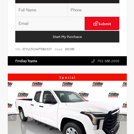
Submit
Start My Purchase
VIN:
3TYLC5LN4TT062337
Stock:
262185
Findlay Toyota
702.566.2000
Special