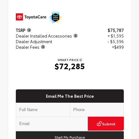
TSRP
$75,787
Dealer Installed Accessories
+ $1,595
Dealer Adjustment
- $5,596
Dealer Fees
+$499
SMART PRICE
$72,285
Email Me The Best Price
Submit
Start My Purchase