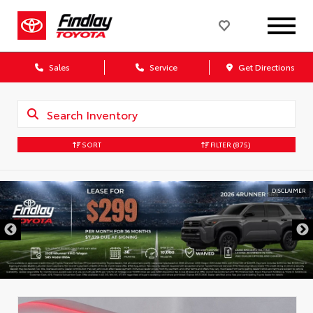
Sales
Service
Get Directions
SORT
FILTER
(875)
DISCLAIMER