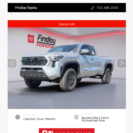
Findlay Toyota
702.566.2000
Special
INTERIOR
EXTERIOR
Boulder/Black Fabric
Celestial Silver Metallic
W/Anodized Blue