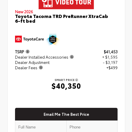
New 2026
Toyota Tacoma TRD PreRunner XtraCab
6-ft bed
TSRP
$41,453
Dealer Installed Accessories
+ $1,595
Dealer Adjustment
- $3,197
Dealer Fees
+$499
SMART PRICE
$40,350
Email Me The Best Price