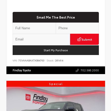
Email Me The Best Price
Submit
Start My Purchase
VIN:
7SVAAABAXTX084763
Stock:
261414
Findlay Toyota
702.566.2000
Special