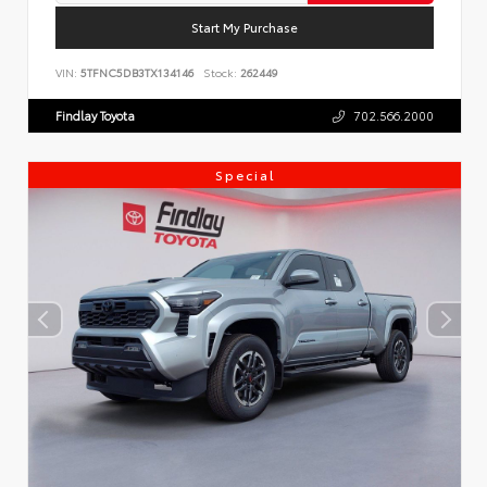
Start My Purchase
VIN:
5TFNC5DB3TX134146
Stock:
262449
Findlay Toyota
702.566.2000
Special