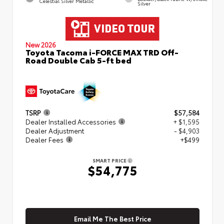
Celestial Silver Metallic
Silver
New 2026
Toyota Tacoma i-FORCE MAX TRD Off-
Road Double Cab 5-ft bed
TSRP
$57,584
Dealer Installed Accessories
+ $1,595
Dealer Adjustment
- $4,903
Dealer Fees
+$499
SMART PRICE
$54,775
Email Me The Best Price