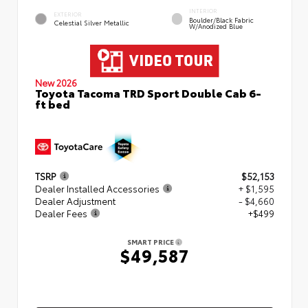
INTERIOR
EXTERIOR
Boulder/Black Fabric
Celestial Silver Metallic
W/Anodized Blue
New 2026
Toyota Tacoma TRD Sport Double Cab 6-
ft bed
TSRP
$52,153
Dealer Installed Accessories
+ $1,595
Dealer Adjustment
- $4,660
Dealer Fees
+$499
SMART PRICE
$49,587