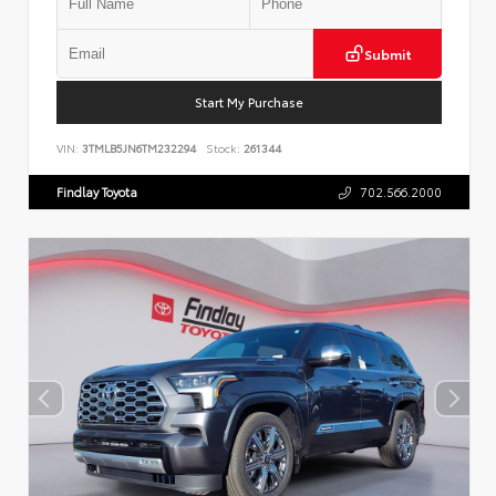
Submit
Start My Purchase
VIN:
3TMLB5JN6TM232294
Stock:
261344
Findlay Toyota
702.566.2000