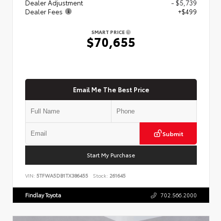
Dealer Adjustment
- $5,739
Dealer Fees
+$499
SMART PRICE
$70,655
Email Me The Best Price
Submit
Start My Purchase
VIN:
5TFWA5DB1TX386455
Stock:
261645
Findlay Toyota
702.566.2000