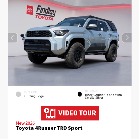
INTERIOR
EXTERIOR
Black/Boulder Fabric With
Cutting Edge
Smoke Silver
New 2026
Toyota 4Runner TRD Sport