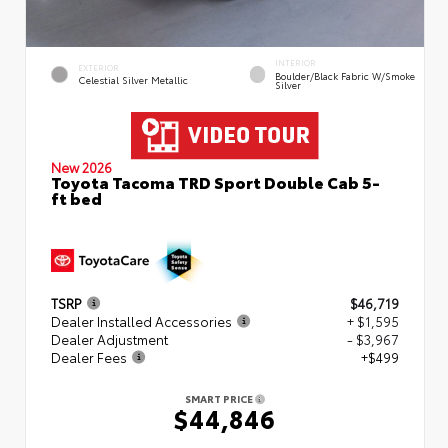
INTERIOR
EXTERIOR
Boulder/Black Fabric W/Smoke
Celestial Silver Metallic
Silver
New 2026
Toyota Tacoma TRD Sport Double Cab 5-
ft bed
TSRP
$46,719
Dealer Installed Accessories
+ $1,595
Dealer Adjustment
- $3,967
Dealer Fees
+$499
SMART PRICE
$44,846