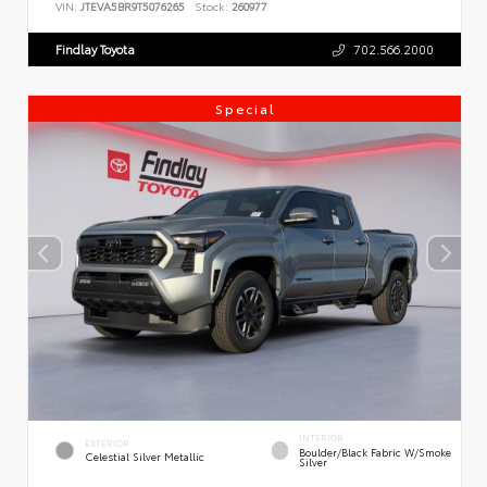
VIN:
JTEVA5BR9T5076265
Stock:
260977
Findlay Toyota
702.566.2000
Special
INTERIOR
EXTERIOR
Boulder/Black Fabric W/Smoke
Celestial Silver Metallic
Silver