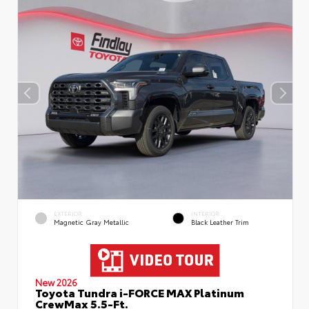
EXTERIOR
INTERIOR
Magnetic Gray Metallic
Black Leather Trim
New 2026
Toyota Tundra i-FORCE MAX Platinum
CrewMax 5.5-Ft.