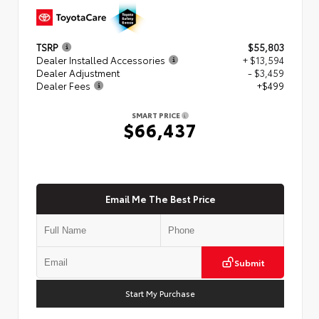
TSRP
$55,803
Dealer Installed Accessories
+ $13,594
Dealer Adjustment
- $3,459
Dealer Fees
+$499
SMART PRICE
$66,437
Email Me The Best Price
Submit
Start My Purchase