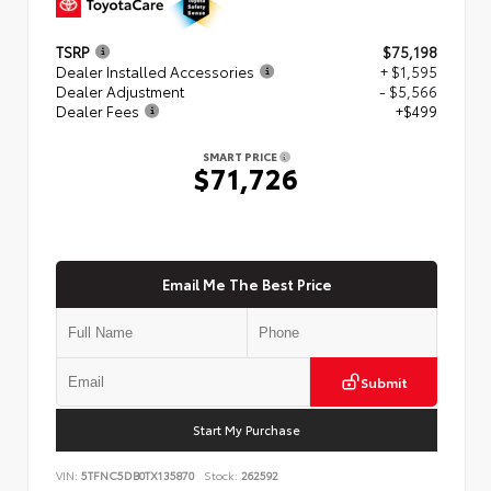
TSRP
$75,198
Dealer Installed Accessories
+ $1,595
Dealer Adjustment
- $5,566
Dealer Fees
+$499
SMART PRICE
$71,726
Email Me The Best Price
Submit
Start My Purchase
VIN:
5TFNC5DB0TX135870
Stock:
262592