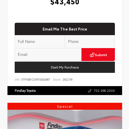
$43,450
Email Me The Best Price
Submit
Start My Purchase
VIN:
5TFKB5CD6TX002667
Stock:
262278
Findlay Toyota
702.566.2000
Special