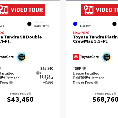
ERIOR
INTERIOR
EXTERIOR
 Cap
Black Fabric
Blueprint
26
New 2026
a Tundra SR Double
Toyota Tundra Plati
.1-Ft.
CrewMax 5.5-Ft.
$45,240
TSRP
Installed
+
Dealer Installed
ories
$1,595
Accessories
 Adjustment
- $3,884
Dealer Adjustment
 Fees
+$499
Dealer Fees
SMART PRICE
SMART PRICE
$43,450
$68,76