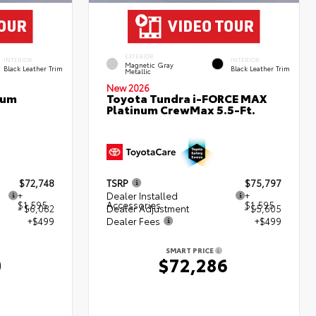
EXTERIOR
INTERIOR
INTERIOR
Magnetic Gray
Black Leather Trim
Black Leather Trim
Metallic
New 2026
num
Toyota Tundra i-FORCE MAX
Platinum CrewMax 5.5-Ft.
$72,748
TSRP
$75,797
+
Dealer Installed
+
$1,595
Accessories
$1,595
- $6,082
Dealer Adjustment
- $5,605
+$499
Dealer Fees
+$499
SMART PRICE
0
$72,286