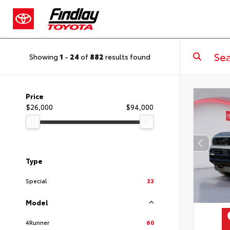
Showing
1
-
24
of
882
results found
Price
$26,000
$94,000
Type
Special
33
Model
4Runner
60