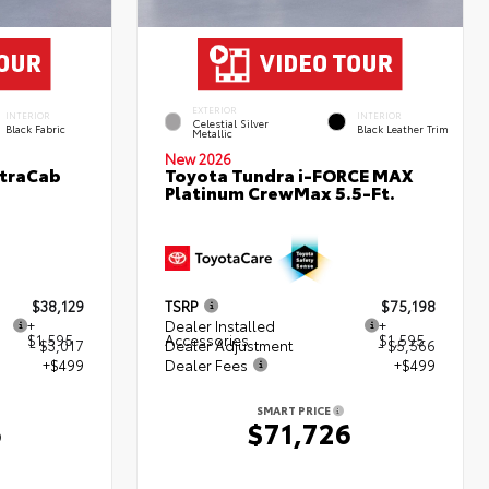
EXTERIOR
INTERIOR
INTERIOR
Celestial Silver
Black Fabric
Black Leather Trim
Metallic
New 2026
XtraCab
Toyota Tundra i-FORCE MAX
Platinum CrewMax 5.5-Ft.
$38,129
TSRP
$75,198
+
Dealer Installed
+
$1,595
Accessories
$1,595
- $3,017
Dealer Adjustment
- $5,566
+$499
Dealer Fees
+$499
SMART PRICE
6
$71,726