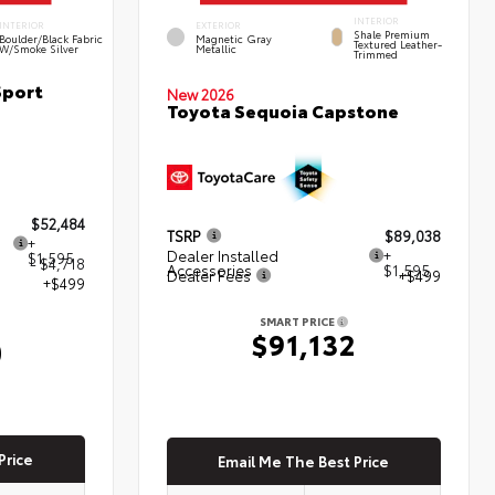
INTERIOR
INTERIOR
EXTERIOR
Shale Premium
Boulder/Black Fabric
Magnetic Gray
Textured Leather-
W/Smoke Silver
Metallic
Trimmed
Sport
New 2026
Toyota Sequoia Capstone
$52,484
TSRP
$89,038
+
Dealer Installed
+
$1,595
- $4,718
Accessories
$1,595
Dealer Fees
+$499
+$499
SMART PRICE
$91,132
0
Price
Email Me The Best Price