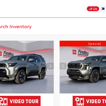
EN
Special