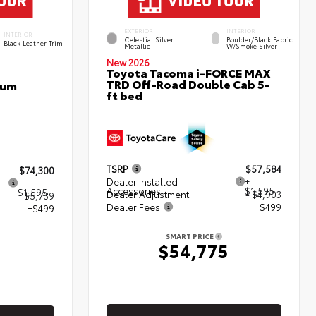
EXTERIOR
INTERIOR
INTERIOR
Celestial Silver
Boulder/Black Fabric
Black Leather Trim
Metallic
W/Smoke Silver
New 2026
Toyota Tacoma i-FORCE MAX
TRD Off-Road Double Cab 5-
num
ft bed
TSRP
$57,584
$74,300
Dealer Installed
+
+
Accessories
$1,595
$1,595
Dealer Adjustment
- $4,903
- $5,739
Dealer Fees
+$499
+$499
SMART PRICE
$54,775
5