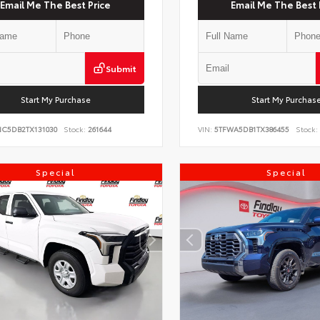
Email Me The Best Price
Email Me The Best 
Submit
Start My Purchase
Start My Purchas
NC5DB2TX131030
Stock:
261644
VIN:
5TFWA5DB1TX386455
Stock:
Special
Special