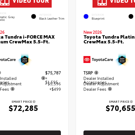
ERIOR
INTERIOR
EXTERIOR
netic Gray
Black Leather Trim
Blueprint
llic
26
New 2026
a Tundra i-FORCE MAX
Toyota Tundra Plati
num CrewMax 5.5-Ft.
CrewMax 5.5-Ft.
$75,787
TSRP
Installed
+
Dealer Installed
ories
$1,595
Accessories
 Adjustment
- $5,596
Dealer Adjustment
 Fees
+$499
Dealer Fees
SMART PRICE
SMART PRICE
$72,285
$70,65