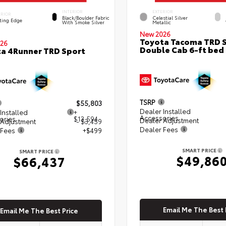
INTERIOR
EXTERIOR
ERIOR
Black/Boulder Fabric
Celestial Silver
ting Edge
With Smoke Silver
Metallic
New 2026
Toyota Tacoma TRD 
26
Double Cab 6-ft bed
a 4Runner TRD Sport
TSRP
$55,803
Dealer Installed
Installed
+
Accessories
ories
$13,594
Dealer Adjustment
 Adjustment
- $3,459
Dealer Fees
 Fees
+$499
SMART PRICE
SMART PRICE
$49,86
$66,437
Email Me The Best 
Email Me The Best Price