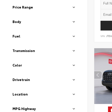
Price Range
Body
Fuel
VIN:
JTEV
Transmission
Color
Drivetrain
Location
MPG Highway