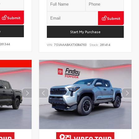
Submit
Submit
e
Start My Purchase
261344
VIN:
7SVAAABAXTX084763
Stock:
261414