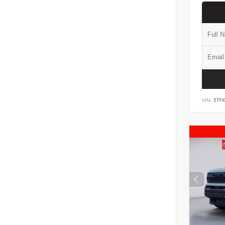
VIN:
5TF