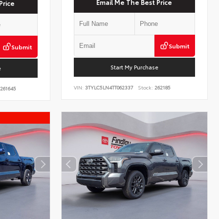
Email Me The Best Price
Price
Submit
Submit
Start My Purchase
e
VIN:
3TYLC5LN4TT062337
Stock:
262185
261645