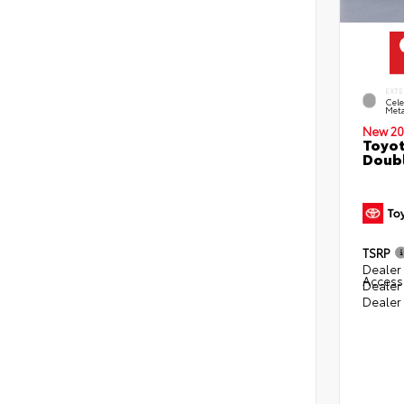
EXTE
Cele
Meta
New 20
Toyot
Doubl
TSRP
Dealer 
Access
Dealer
Dealer