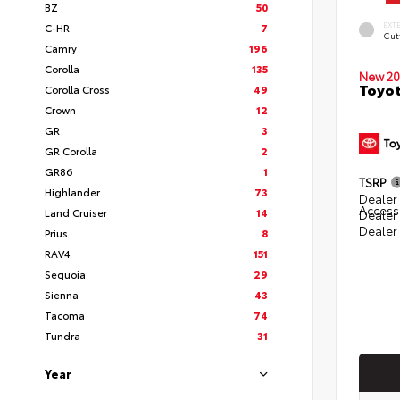
BZ
50
EXT
C-HR
7
Cut
Camry
196
Corolla
135
New 20
Toyot
Corolla Cross
49
Crown
12
GR
3
GR Corolla
2
GR86
1
TSRP
Highlander
73
Dealer 
Access
Land Cruiser
14
Dealer
Dealer
Prius
8
RAV4
151
Sequoia
29
Sienna
43
Tacoma
74
Tundra
31
Year