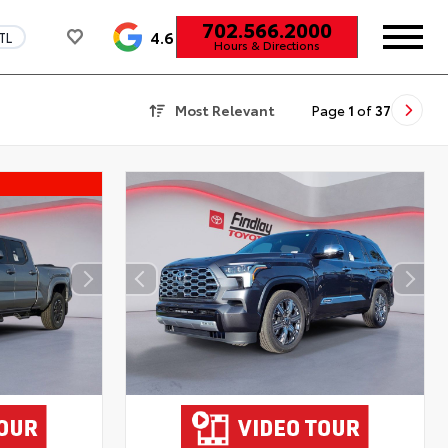
702.566.2000
4.6
TL
Hours & Directions
Most Relevant
Page
1
of
37