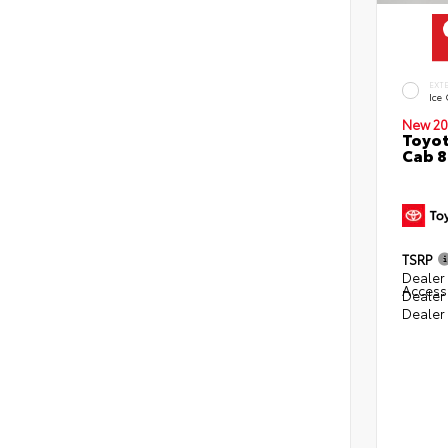
EXT
Ice
New 20
Toyot
Cab 8
TSRP
Dealer 
Access
Dealer
Dealer