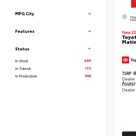
MPG City
EXT
Mag
Meta
Features
New 20
Toyot
Plati
Status
209
In Stock
173
In Transit
TSRP
500
In Production
Dealer 
Access
Dealer
Dealer