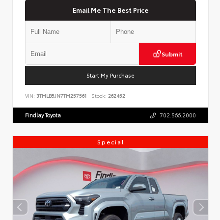
Email Me The Best Price
Submit
Start My Purchase
VIN:
3TMLB5JN7TM257561
Stock:
262452
Findlay Toyota
702.566.2000
Special