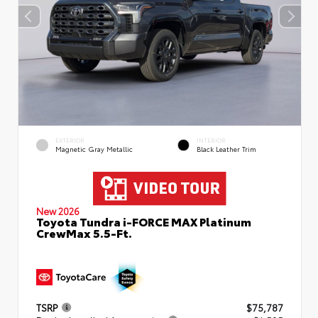
EXTERIOR
INTERIOR
Magnetic Gray Metallic
Black Leather Trim
New 2026
Toyota Tundra i-FORCE MAX Platinum
CrewMax 5.5-Ft.
TSRP
$75,787