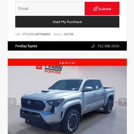
Submit
Start My Purchase
VIN:
3TYLC5LN8TT066603
Stock:
262799
Findlay Toyota
702.566.2000
Special