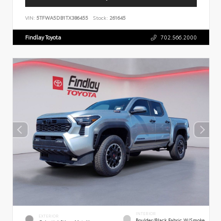
VIN:
5TFWA5DB1TX386455
Stock:
261645
Findlay Toyota
702.566.2000
INTERIOR
EXTERIOR
Boulder/Black Fabric W/Smoke