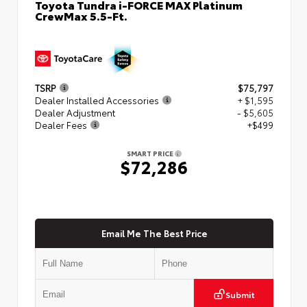
Toyota Tundra i-FORCE MAX Platinum
CrewMax 5.5-Ft.
TSRP
$75,797
Dealer Installed Accessories
+ $1,595
Dealer Adjustment
- $5,605
Dealer Fees
+$499
SMART PRICE
$72,286
Email Me The Best Price
Submit