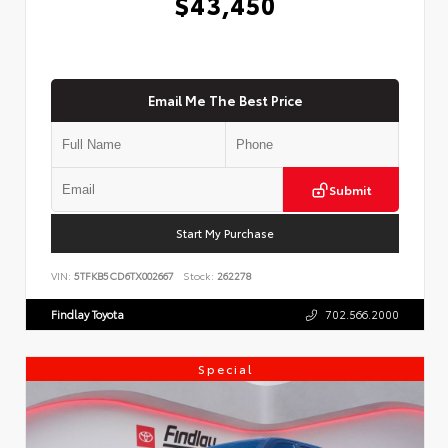
$43,450
Email Me The Best Price
Submit
Start My Purchase
VIN:
5TFKB5CD6TX002667
Stock:
262278
Findlay Toyota
702.566.2000
Special