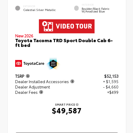
INTERIOR
EXTERIOR
Boulder/Black Fabric
Celestial Silver Metallic
W/Anodized Blue
New 2026
Toyota Tacoma TRD Sport Double Cab 6-
ft bed
TSRP
$52,153
Dealer Installed Accessories
+ $1,595
Dealer Adjustment
- $4,660
Dealer Fees
+$499
SMART PRICE
$49,587