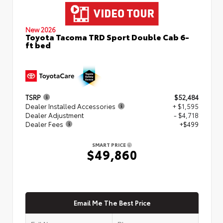
New 2026
Toyota Tacoma TRD Sport Double Cab 6-
ft bed
TSRP
$52,484
Dealer Installed Accessories
+ $1,595
Dealer Adjustment
- $4,718
Dealer Fees
+$499
SMART PRICE
$49,860
Email Me The Best Price