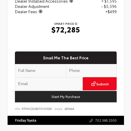
Dealer Installed Accessories
+ $1,595
Dealer Adjustment
- $5,596
Dealer Fees
+$499
SMART PRICE
$72,285
Email Me The Best Price
Submit
Start My Purchase
VIN:
5TFNC5DB2TX131030
Stock:
261644
Findlay Toyota
702.566.2000