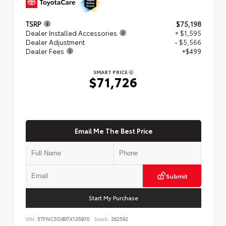
TSRP
$75,198
Dealer Installed Accessories
+ $1,595
Dealer Adjustment
- $5,566
Dealer Fees
+$499
SMART PRICE
$71,726
Email Me The Best Price
Submit
Start My Purchase
VIN:
5TFNC5DB0TX135870
Stock:
262592