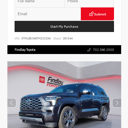
Submit
Start My Purchase
VIN:
3TMLB5JN6TM232294
Stock:
261344
Findlay Toyota
702.566.2000