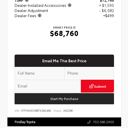
Dealer Installed Accessories
+ $1,595
Dealer Adjustment
- $6,082
Dealer Fees
+$499
SMART PRICE
$68,760
Email Me The Best Price
Submit
Start My Purchase
VIN:
5TFWA5DB8TX382466
Stock:
262298
Findlay Toyota
702.566.2000