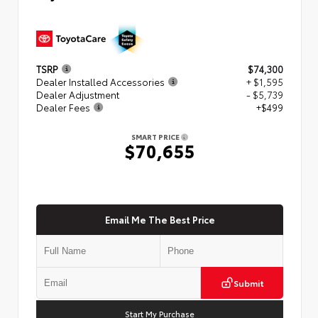
TSRP
$74,300
Dealer Installed Accessories
+ $1,595
Dealer Adjustment
- $5,739
Dealer Fees
+$499
SMART PRICE
$70,655
Email Me The Best Price
Submit
Start My Purchase