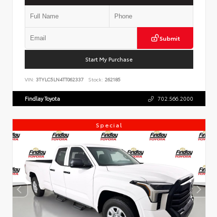
Submit
Start My Purchase
VIN:
3TYLC5LN4TT062337
Stock:
262185
Findlay Toyota
702.566.2000
Special