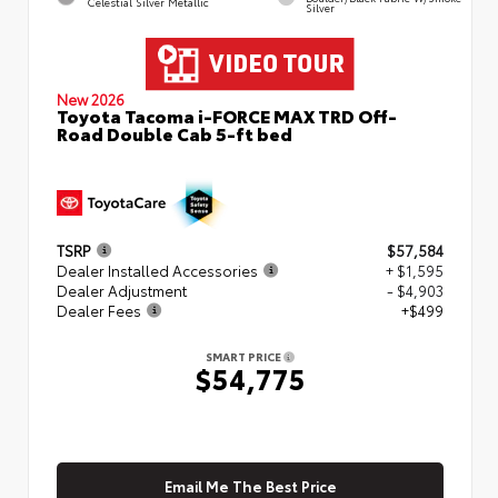
Celestial Silver Metallic
Silver
New 2026
Toyota Tacoma i-FORCE MAX TRD Off-
Road Double Cab 5-ft bed
TSRP
$57,584
Dealer Installed Accessories
+ $1,595
Dealer Adjustment
- $4,903
Dealer Fees
+$499
SMART PRICE
$54,775
Email Me The Best Price