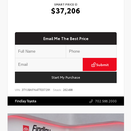
SMART PRICE
$37,206
Email Me The Best Price
Submit
Start My Purchase
VIN:
3TYJBAFN4TT037291
Stock:
262498
Findlay Toyota
702.566.2000