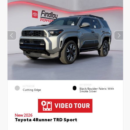
INTERIOR
EXTERIOR
Black/Boulder Fabric With
Cutting Edge
Smoke Silver
New 2026
Toyota 4Runner TRD Sport