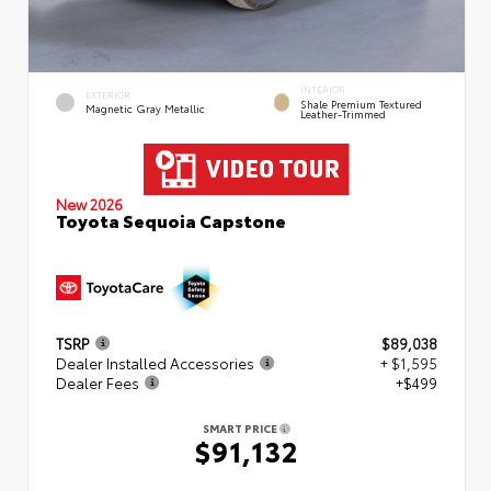
INTERIOR
EXTERIOR
Shale Premium Textured
Magnetic Gray Metallic
Leather-Trimmed
New 2026
Toyota Sequoia Capstone
TSRP
$89,038
Dealer Installed Accessories
+ $1,595
Dealer Fees
+$499
SMART PRICE
$91,132