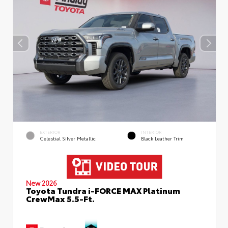
EXTERIOR
INTERIOR
Celestial Silver Metallic
Black Leather Trim
New 2026
Toyota Tundra i-FORCE MAX Platinum
CrewMax 5.5-Ft.