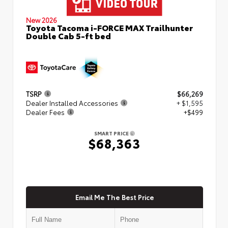
New 2026
Toyota Tacoma i-FORCE MAX Trailhunter
Double Cab 5-ft bed
TSRP
$66,269
Dealer Installed Accessories
+ $1,595
Dealer Fees
+$499
SMART PRICE
$68,363
Email Me The Best Price