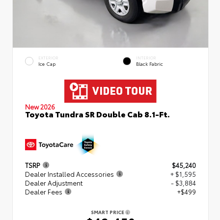
EXTERIOR
INTERIOR
Ice Cap
Black Fabric
New 2026
Toyota Tundra SR Double Cab 8.1-Ft.
TSRP
$45,240
Dealer Installed Accessories
+ $1,595
Dealer Adjustment
- $3,884
Dealer Fees
+$499
SMART PRICE