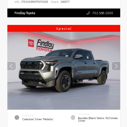
VIN:
JTEVA5BR9T5076265
Stock:
260977
Findlay Toyota
702.566.2000
Special
INTERIOR
EXTERIOR
Boulder/Black Fabric W/Smoke
Celestial Silver Metallic
Silver