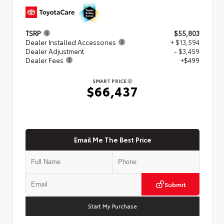
TSRP
$55,803
Dealer Installed Accessories
+ $13,594
Dealer Adjustment
- $3,459
Dealer Fees
+$499
SMART PRICE
$66,437
Email Me The Best Price
Submit
Start My Purchase