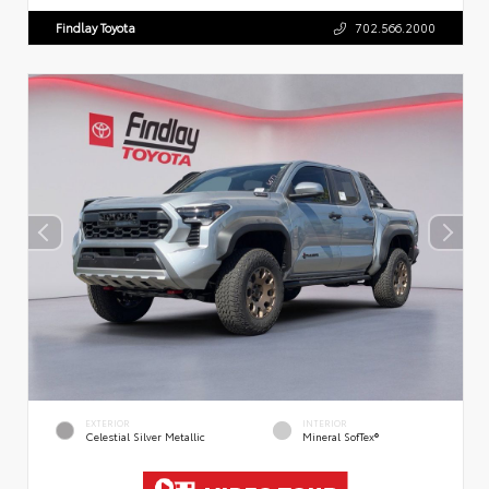
Findlay Toyota
702.566.2000
EXTERIOR
INTERIOR
Celestial Silver Metallic
Mineral SofTex®