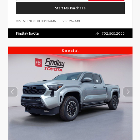
Start My Purchase
VIN:
5TFNC5DB3TX134146
Stock:
262449
Findlay Toyota
702.566.2000
Special