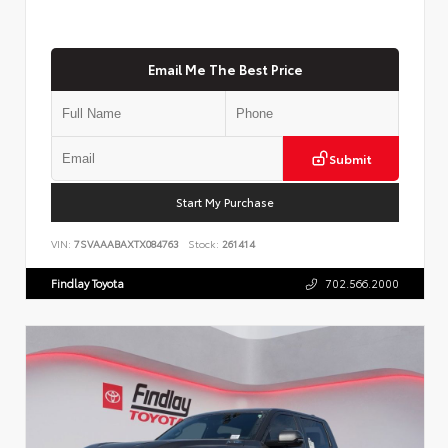
Email Me The Best Price
Submit
Start My Purchase
VIN:
7SVAAABAXTX084763
Stock:
261414
Findlay Toyota
702.566.2000