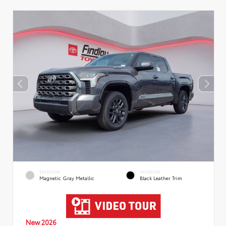
EXTERIOR
INTERIOR
Magnetic Gray Metallic
Black Leather Trim
New 2026