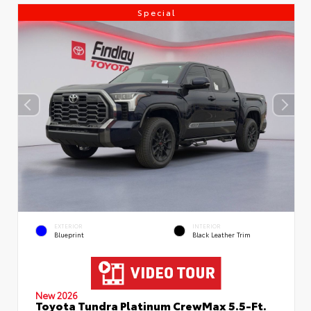
Special
EXTERIOR
INTERIOR
Blueprint
Black Leather Trim
New 2026
Toyota Tundra Platinum CrewMax 5.5-Ft.