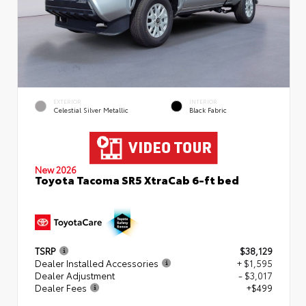
EXTERIOR
INTERIOR
Celestial Silver Metallic
Black Fabric
New 2026
Toyota Tacoma SR5 XtraCab 6-ft bed
TSRP
$38,129
Dealer Installed Accessories
+ $1,595
Dealer Adjustment
- $3,017
Dealer Fees
+$499