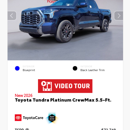
EXTERIOR
INTERIOR
Blueprint
Black Leather Trim
New 2026
Toyota Tundra Platinum CrewMax 5.5-Ft.
TSRP
$72,748