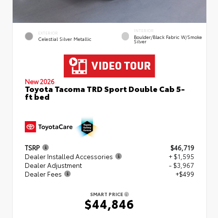
INTERIOR
EXTERIOR
Boulder/Black Fabric W/Smoke
Celestial Silver Metallic
Silver
New 2026
Toyota Tacoma TRD Sport Double Cab 5-
ft bed
TSRP
$46,719
Dealer Installed Accessories
+ $1,595
Dealer Adjustment
- $3,967
Dealer Fees
+$499
SMART PRICE
$44,846