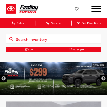
Sales
Service
Get Directions
SORT
FILTER
(891)
DISCLAIMER