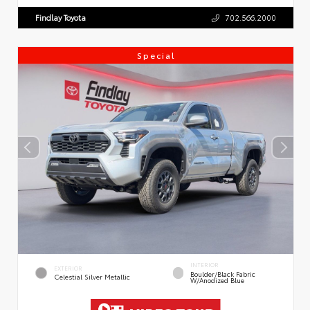
Findlay Toyota
702.566.2000
Special
INTERIOR
EXTERIOR
Boulder/Black Fabric
Celestial Silver Metallic
W/Anodized Blue