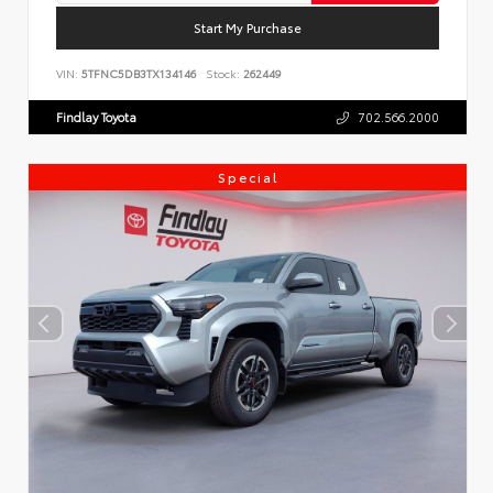
Start My Purchase
VIN:
5TFNC5DB3TX134146
Stock:
262449
Findlay Toyota
702.566.2000
Special