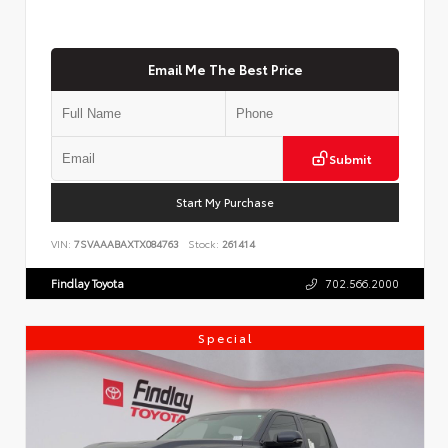
Email Me The Best Price
Submit
Start My Purchase
VIN:
7SVAAABAXTX084763
Stock:
261414
Findlay Toyota
702.566.2000
Special