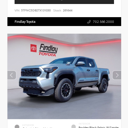
VIN:
5TFNC5DB2TX131030
Stock:
261644
Findlay Toyota
702.566.2000
INTERIOR
EXTERIOR
Boulder/Black Fabric W/Smoke