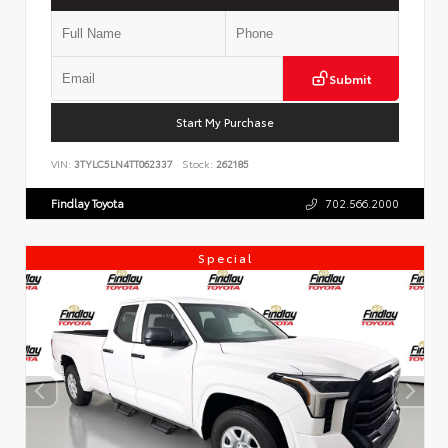
Submit
Start My Purchase
VIN:
3TYLC5LN4TT062337
Stock:
262185
Findlay Toyota
702.566.2000
Special