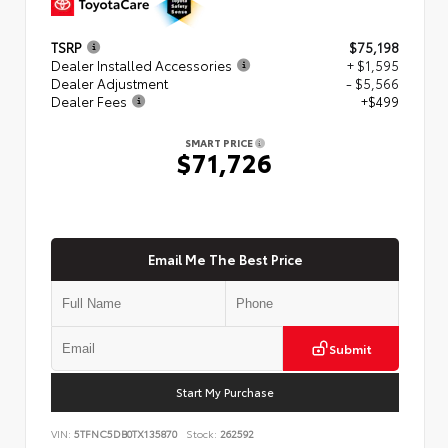
TSRP
$75,198
Dealer Installed Accessories
+ $1,595
Dealer Adjustment
- $5,566
Dealer Fees
+$499
SMART PRICE
$71,726
Email Me The Best Price
Submit
Start My Purchase
VIN:
5TFNC5DB0TX135870
Stock:
262592