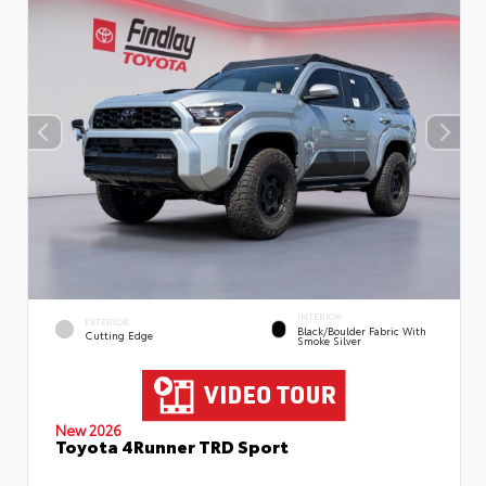
INTERIOR
EXTERIOR
Black/Boulder Fabric With
Cutting Edge
Smoke Silver
New 2026
Toyota 4Runner TRD Sport