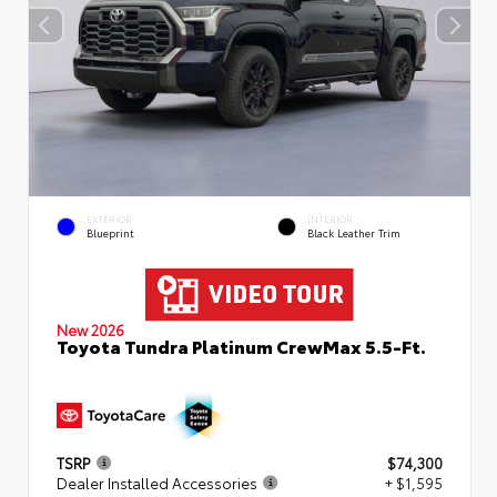
EXTERIOR
INTERIOR
Blueprint
Black Leather Trim
New 2026
Toyota Tundra Platinum CrewMax 5.5-Ft.
TSRP
$74,300
Dealer Installed Accessories
+ $1,595