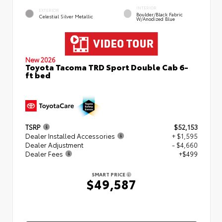
INTERIOR
EXTERIOR
Boulder/Black Fabric
Celestial Silver Metallic
W/Anodized Blue
New 2026
Toyota Tacoma TRD Sport Double Cab 6-
ft bed
TSRP
$52,153
Dealer Installed Accessories
+ $1,595
Dealer Adjustment
- $4,660
Dealer Fees
+$499
SMART PRICE
$49,587