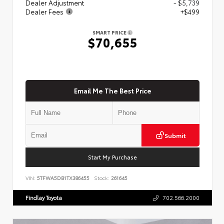
Dealer Adjustment
- $5,739
Dealer Fees
+$499
SMART PRICE
$70,655
Email Me The Best Price
Submit
Start My Purchase
VIN:
5TFWA5DB1TX386455
Stock:
261645
Findlay Toyota
702.566.2000