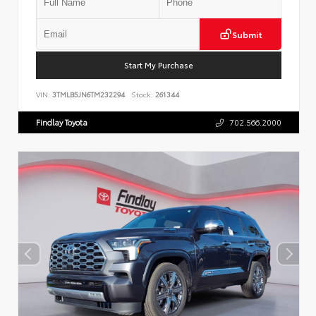
Submit
Start My Purchase
VIN:
3TMLB5JN6TM232294
Stock:
261344
Findlay Toyota
702.566.2000