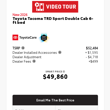
New 2026
Toyota Tacoma TRD Sport Double Cab 6-
ft bed
TSRP
$52,484
Dealer Installed Accessories
+ $1,595
Dealer Adjustment
- $4,718
Dealer Fees
+$499
SMART PRICE
$49,860
Email Me The Best Price