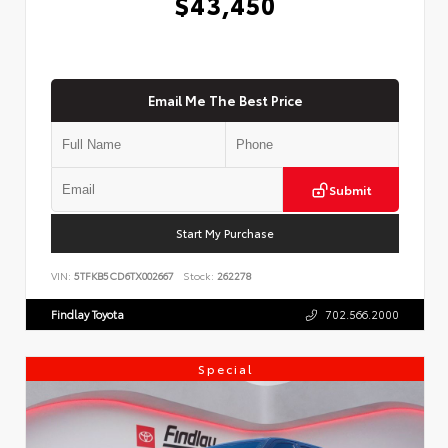
$43,450
Email Me The Best Price
Submit
Start My Purchase
VIN:
5TFKB5CD6TX002667
Stock:
262278
Findlay Toyota
702.566.2000
Special