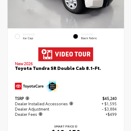
EXTERIOR
INTERIOR
Ice Cap
Black Fabric
New 2026
Toyota Tundra SR Double Cab 8.1-Ft.
TSRP
$45,240
Dealer Installed Accessories
+ $1,595
Dealer Adjustment
- $3,884
Dealer Fees
+$499
SMART PRICE