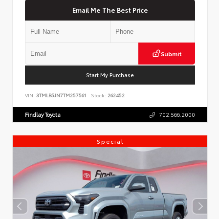
Email Me The Best Price
Submit
Start My Purchase
VIN:
3TMLB5JN7TM257561
Stock:
262452
Findlay Toyota
702.566.2000
Special