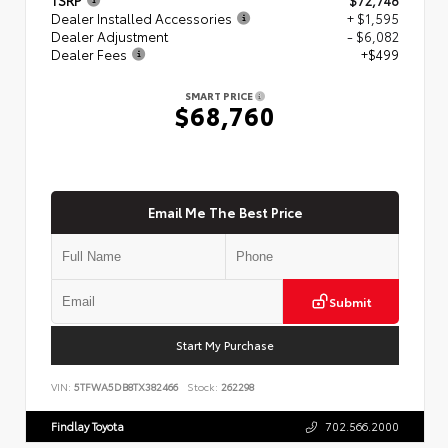
Dealer Installed Accessories
+ $1,595
Dealer Adjustment
- $6,082
Dealer Fees
+$499
SMART PRICE
$68,760
Email Me The Best Price
Submit
Start My Purchase
VIN:
5TFWA5DB8TX382466
Stock:
262298
Findlay Toyota
702.566.2000