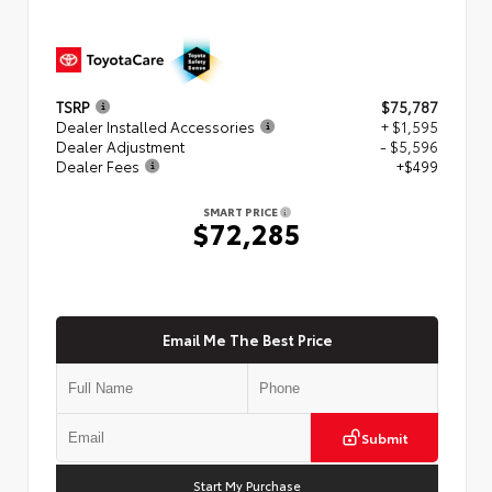
TSRP
$75,787
Dealer Installed Accessories
+ $1,595
Dealer Adjustment
- $5,596
Dealer Fees
+$499
SMART PRICE
$72,285
Email Me The Best Price
Submit
Start My Purchase