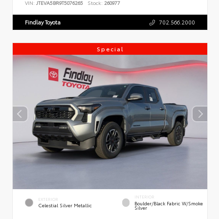
VIN:
JTEVA5BR9T5076265
Stock:
260977
Findlay Toyota
702.566.2000
Special
INTERIOR
EXTERIOR
Boulder/Black Fabric W/Smoke
Celestial Silver Metallic
Silver