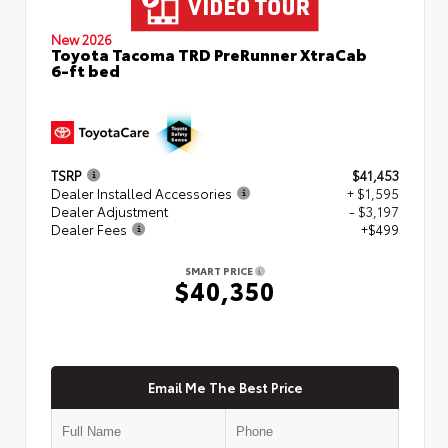
New 2026
Toyota Tacoma TRD PreRunner XtraCab
6-ft bed
TSRP
$41,453
Dealer Installed Accessories
+ $1,595
Dealer Adjustment
- $3,197
Dealer Fees
+$499
SMART PRICE
$40,350
Email Me The Best Price