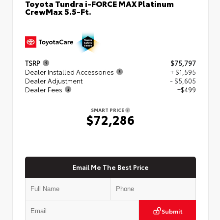
Toyota Tundra i-FORCE MAX Platinum
CrewMax 5.5-Ft.
TSRP
$75,797
Dealer Installed Accessories
+ $1,595
Dealer Adjustment
- $5,605
Dealer Fees
+$499
SMART PRICE
$72,286
Email Me The Best Price
Submit