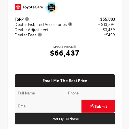
TSRP
$55,803
Dealer Installed Accessories
+ $13,594
Dealer Adjustment
- $3,459
Dealer Fees
+$499
SMART PRICE
$66,437
Email Me The Best Price
Submit
Start My Purchase