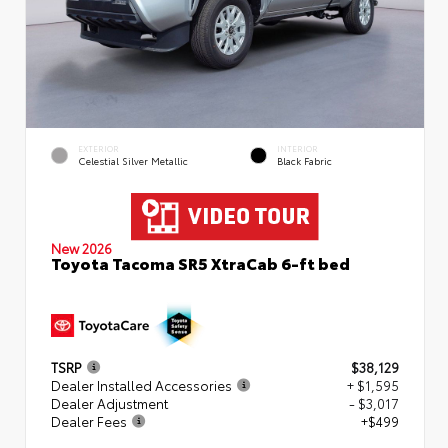
EXTERIOR
INTERIOR
Celestial Silver Metallic
Black Fabric
New 2026
Toyota Tacoma SR5 XtraCab 6-ft bed
TSRP
$38,129
Dealer Installed Accessories
+ $1,595
Dealer Adjustment
- $3,017
Dealer Fees
+$499