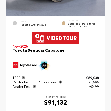
INTERIOR
EXTERIOR
Shale Premium Textured
Magnetic Gray Metallic
Leather-Trimmed
New 2026
Toyota Sequoia Capstone
TSRP
$89,038
Dealer Installed Accessories
+ $1,595
Dealer Fees
+$499
SMART PRICE
$91,132