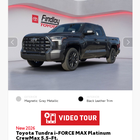
EXTERIOR
INTERIOR
Magnetic Gray Metallic
Black Leather Trim
New 2026
Toyota Tundra i-FORCE MAX Platinum
CrewMax 5.5-Ft.