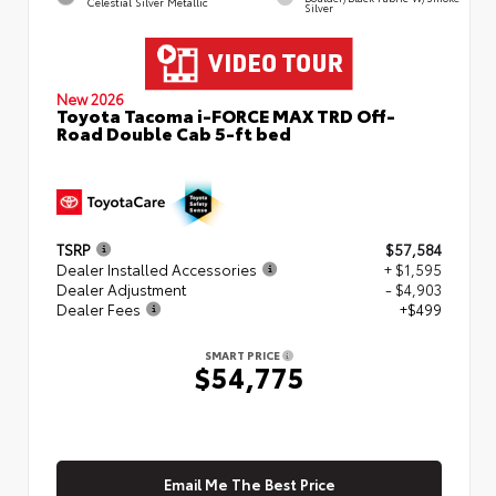
Celestial Silver Metallic
Silver
New 2026
Toyota Tacoma i-FORCE MAX TRD Off-
Road Double Cab 5-ft bed
TSRP
$57,584
Dealer Installed Accessories
+ $1,595
Dealer Adjustment
- $4,903
Dealer Fees
+$499
SMART PRICE
$54,775
Email Me The Best Price