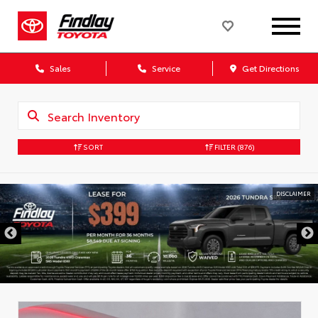
Sales
Service
Get Directions
SORT
FILTER
(876)
DISCLAIMER