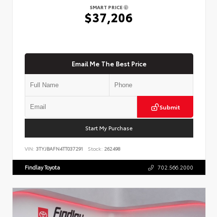
SMART PRICE
$37,206
Email Me The Best Price
Submit
Start My Purchase
VIN:
3TYJBAFN4TT037291
Stock:
262498
Findlay Toyota
702.566.2000