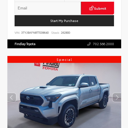
Submit
Start My Purchase
VIN:
3TYJBAFN8TT038640
Stock:
262800
Findlay Toyota
702.566.2000
Special