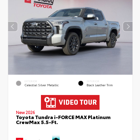
EXTERIOR
INTERIOR
Celestial Silver Metallic
Black Leather Trim
New 2026
Toyota Tundra i-FORCE MAX Platinum
CrewMax 5.5-Ft.