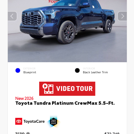
EXTERIOR
INTERIOR
Blueprint
Black Leather Trim
New 2026
Toyota Tundra Platinum CrewMax 5.5-Ft.
TSRP
$72,748