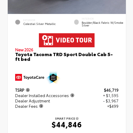
INTERIOR
EXTERIOR
Boulder/Black Fabric W/Smoke
Celestial Silver Metallic
Silver
New 2026
Toyota Tacoma TRD Sport Double Cab 5-
ft bed
TSRP
$46,719
Dealer Installed Accessories
+ $1,595
Dealer Adjustment
- $3,967
Dealer Fees
+$499
SMART PRICE
$44,846