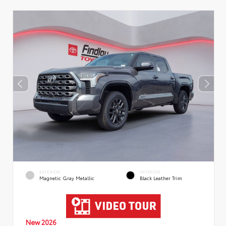
EXTERIOR
INTERIOR
Magnetic Gray Metallic
Black Leather Trim
New 2026