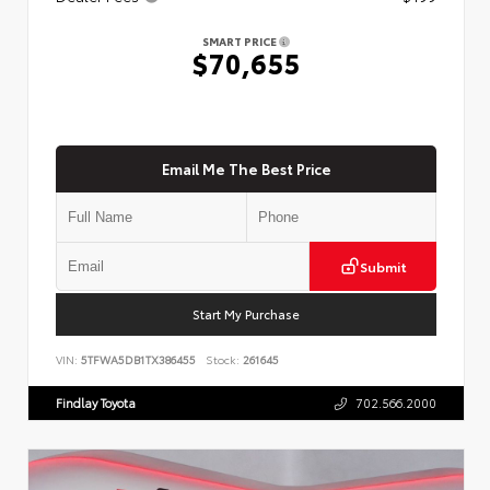
SMART PRICE
$70,655
Email Me The Best Price
Submit
Start My Purchase
VIN:
5TFWA5DB1TX386455
Stock:
261645
Findlay Toyota
702.566.2000