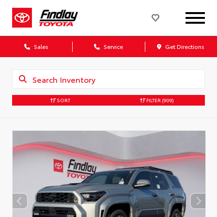
Sales
Service
Get Directions
SORT
FILTER
(909)