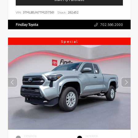
VIN:
3TMLB5JN7TM257561
Stock:
262452
Findlay Toyota
702.566.2000
Special
EXTERIOR
INTERIOR