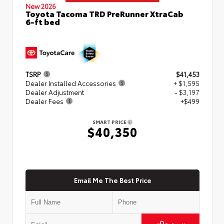
New 2026
Toyota Tacoma TRD PreRunner XtraCab
6-ft bed
TSRP
$41,453
Dealer Installed Accessories
+ $1,595
Dealer Adjustment
- $3,197
Dealer Fees
+$499
SMART PRICE
$40,350
Email Me The Best Price