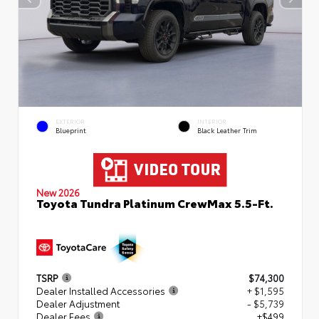
EXTERIOR
INTERIOR
Blueprint
Black Leather Trim
New 2026
Toyota Tundra Platinum CrewMax 5.5-Ft.
TSRP
$74,300
Dealer Installed Accessories
+ $1,595
Dealer Adjustment
- $5,739
Dealer Fees
+$499