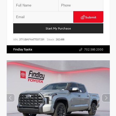
Submit
Start My Purchase
VIN:
3TYJBAFN4TT037291
Stock:
262498
Findlay Toyota
702.566.2000