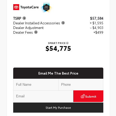
TSRP
$57,584
Dealer Installed Accessories
+ $1,595
Dealer Adjustment
- $4,903
Dealer Fees
+$499
SMART PRICE
$54,775
Email Me The Best Price
Submit
Start My Purchase