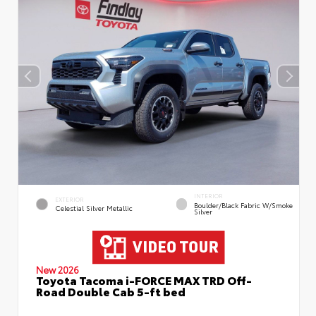
INTERIOR
EXTERIOR
Boulder/Black Fabric W/Smoke
Celestial Silver Metallic
Silver
New 2026
Toyota Tacoma i-FORCE MAX TRD Off-
Road Double Cab 5-ft bed