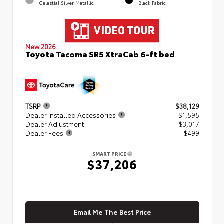
Celestial Silver Metallic
Black Fabric
New 2026
Toyota Tacoma SR5 XtraCab 6-ft bed
TSRP
$38,129
Dealer Installed Accessories
+ $1,595
Dealer Adjustment
- $3,017
Dealer Fees
+$499
SMART PRICE
$37,206
Email Me The Best Price