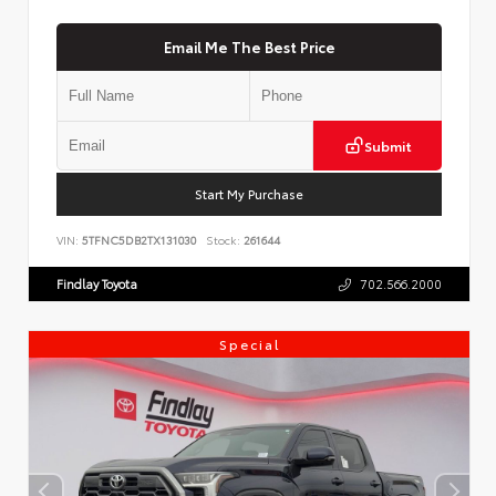
Email Me The Best Price
Submit
Start My Purchase
VIN:
5TFNC5DB2TX131030
Stock:
261644
Findlay Toyota
702.566.2000
Special