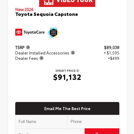
New 2026
Toyota Sequoia Capstone
TSRP
$89,038
Dealer Installed Accessories
+ $1,595
Dealer Fees
+$499
SMART PRICE
$91,132
Email Me The Best Price