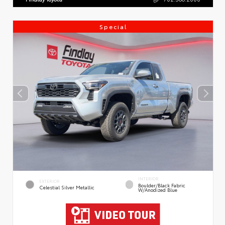
Special
INTERIOR
EXTERIOR
Boulder/Black Fabric
Celestial Silver Metallic
W/Anodized Blue