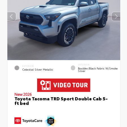
INTERIOR
EXTERIOR
Boulder/Black Fabric W/Smoke
Celestial Silver Metallic
Silver
New 2026
Toyota Tacoma TRD Sport Double Cab 5-
ft bed