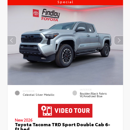
Special
INTERIOR
EXTERIOR
Boulder/Black Fabric
Celestial Silver Metallic
W/Anodized Blue
New 2026
Toyota Tacoma TRD Sport Double Cab 6-
ft bed