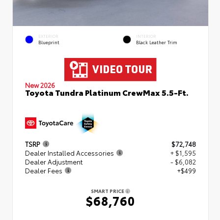
EXTERIOR
INTERIOR
Blueprint
Black Leather Trim
New 2026
Toyota Tundra Platinum CrewMax 5.5-Ft.
TSRP
$72,748
Dealer Installed Accessories
+ $1,595
Dealer Adjustment
- $6,082
Dealer Fees
+$499
SMART PRICE
$68,760