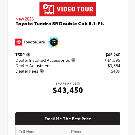
New 2026
Toyota Tundra SR Double Cab 8.1-Ft.
TSRP
$45,240
Dealer Installed Accessories
+ $1,595
Dealer Adjustment
- $3,884
Dealer Fees
+$499
SMART PRICE
$43,450
Email Me The Best Price