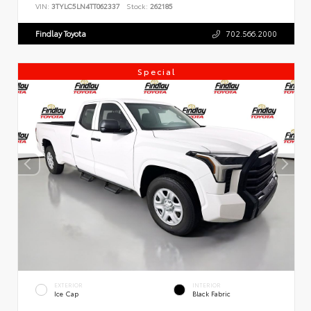
VIN:
3TYLC5LN4TT062337
Stock:
262185
Findlay Toyota
702.566.2000
Special
EXTERIOR
INTERIOR
Ice Cap
Black Fabric