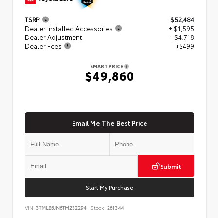
TSRP
$52,484
Dealer Installed Accessories
+ $1,595
Dealer Adjustment
- $4,718
Dealer Fees
+$499
SMART PRICE
$49,860
Email Me The Best Price
Submit
Start My Purchase
VIN:
3TMLB5JN6TM232294
Stock:
261344