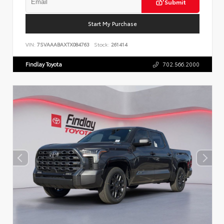
Submit
Start My Purchase
VIN:
7SVAAABAXTX084763
Stock:
261414
Findlay Toyota
702.566.2000