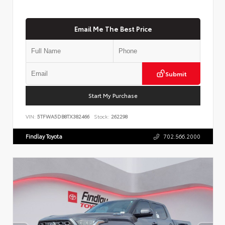
Email Me The Best Price
Submit
Start My Purchase
VIN:
5TFWA5DB8TX382466
Stock:
262298
Findlay Toyota
702.566.2000