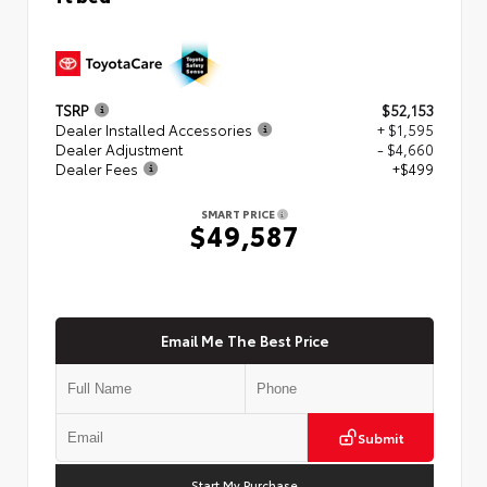
TSRP
$52,153
Dealer Installed Accessories
+ $1,595
Dealer Adjustment
- $4,660
Dealer Fees
+$499
SMART PRICE
$49,587
Email Me The Best Price
Submit
Start My Purchase