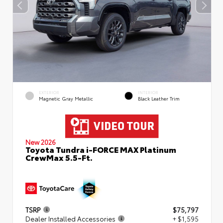
EXTERIOR
INTERIOR
Magnetic Gray Metallic
Black Leather Trim
New 2026
Toyota Tundra i-FORCE MAX Platinum
CrewMax 5.5-Ft.
TSRP
$75,797
Dealer Installed Accessories
+ $1,595