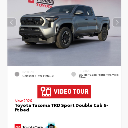
INTERIOR
EXTERIOR
Boulder/Black Fabric W/Smoke
Celestial Silver Metallic
Silver
New 2026
Toyota Tacoma TRD Sport Double Cab 6-
ft bed