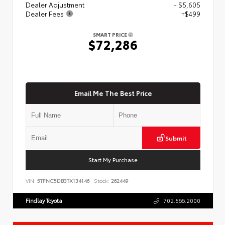
Dealer Adjustment
- $5,605
Dealer Fees
+$499
SMART PRICE
$72,286
Email Me The Best Price
Submit
Start My Purchase
VIN:
5TFNC5DB3TX134146
Stock:
262449
Findlay Toyota
702.566.2000