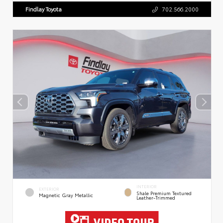
Findlay Toyota
702.566.2000
INTERIOR
EXTERIOR
Shale Premium Textured
Magnetic Gray Metallic
Leather-Trimmed