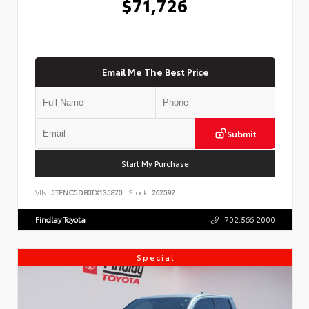
$71,726
Email Me The Best Price
Submit
Start My Purchase
VIN:
5TFNC5DB0TX135870
Stock:
262592
Findlay Toyota
702.566.2000
Special