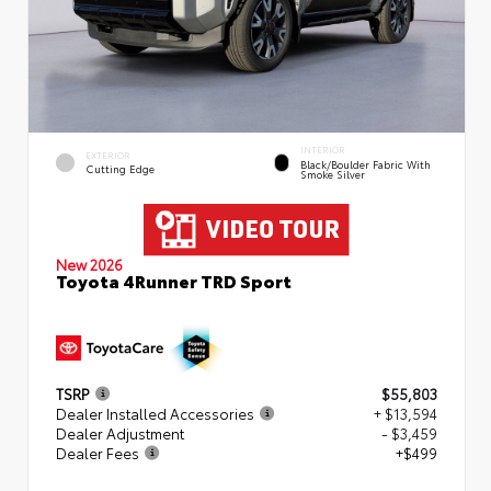
INTERIOR
EXTERIOR
Black/Boulder Fabric With
Cutting Edge
Smoke Silver
New 2026
Toyota 4Runner TRD Sport
TSRP
$55,803
Dealer Installed Accessories
+ $13,594
Dealer Adjustment
- $3,459
Dealer Fees
+$499