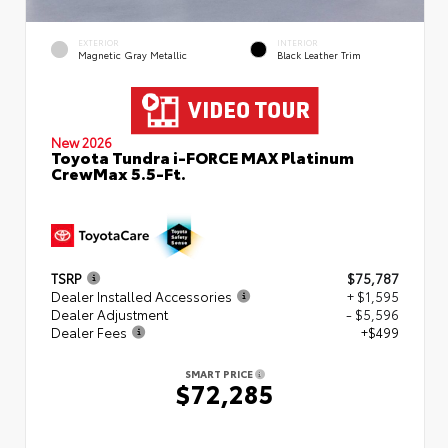
EXTERIOR
INTERIOR
Magnetic Gray Metallic
Black Leather Trim
New 2026
Toyota Tundra i-FORCE MAX Platinum
CrewMax 5.5-Ft.
TSRP
$75,787
Dealer Installed Accessories
+ $1,595
Dealer Adjustment
- $5,596
Dealer Fees
+$499
SMART PRICE
$72,285