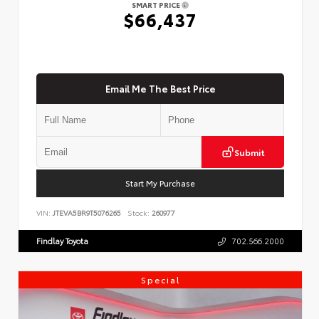
SMART PRICE
$66,437
Email Me The Best Price
Submit
Start My Purchase
VIN:
JTEVA5BR9T5076265
Stock:
260977
Findlay Toyota
702.566.2000
Special