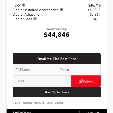
TSRP
$46,719
Dealer Installed Accessories
+ $1,595
Dealer Adjustment
- $3,967
Dealer Fees
+$499
SMART PRICE
$44,846
Email Me The Best Price
Submit
Start My Purchase
VIN:
3TMLB5JN8TM264311
Stock:
262805
Findlay Toyota
702.566.2000