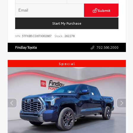
Submit
Start My Purchase
VIN:
5TFKB5CD6TX002667
Stock:
262278
Findlay Toyota
702.566.2000
Special