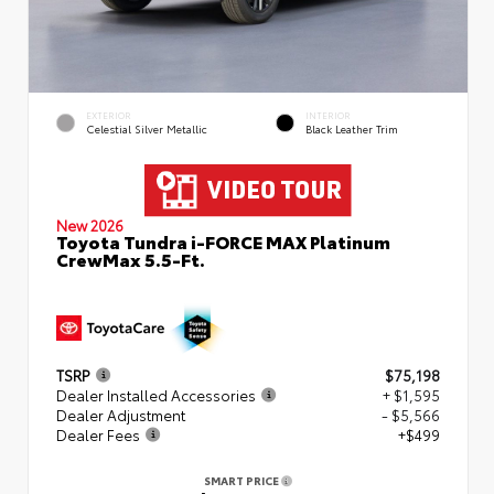
EXTERIOR
INTERIOR
Celestial Silver Metallic
Black Leather Trim
New 2026
Toyota Tundra i-FORCE MAX Platinum
CrewMax 5.5-Ft.
TSRP
$75,198
Dealer Installed Accessories
+ $1,595
Dealer Adjustment
- $5,566
Dealer Fees
+$499
SMART PRICE