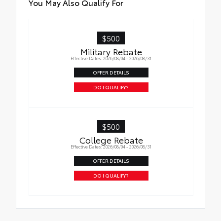
You May Also Qualify For
$500
Military Rebate
Effective Dates: 2026/08/04 - 2026/08/31
OFFER DETAILS
DO I QUALIFY?
$500
College Rebate
Effective Dates: 2026/08/04 - 2026/08/31
OFFER DETAILS
DO I QUALIFY?