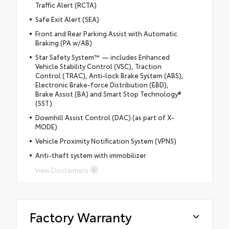
Traffic Alert (RCTA)
Safe Exit Alert (SEA)
Front and Rear Parking Assist with Automatic
Braking (PA w/AB)
Star Safety System™ — includes Enhanced
Vehicle Stability Control (VSC), Traction
Control (TRAC), Anti-lock Brake System (ABS),
Electronic Brake-force Distribution (EBD),
Brake Assist (BA) and Smart Stop Technology®
(SST)
Downhill Assist Control (DAC) (as part of X-
MODE)
Vehicle Proximity Notification System (VPNS)
Anti-theft system with immobilizer
View Disclaimers
Factory Warranty