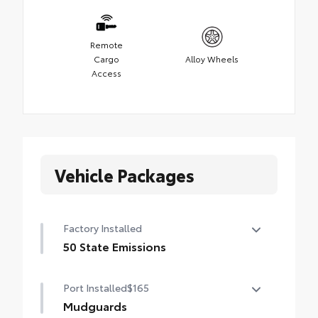
Remote
Cargo
Alloy Wheels
Access
Vehicle Packages
Factory Installed
50 State Emissions
50 State Emissions
Port Installed
$165
Mudguards