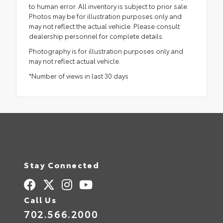
to human error. All inventory is subject to prior sale.
Photos may be for illustration purposes only and
may not reflect the actual vehicle. Please consult
dealership personnel for complete details.
Photography is for illustration purposes only and
may not reflect actual vehicle.
*Number of views in last 30 days
Stay Connected
Call Us
702.566.2000