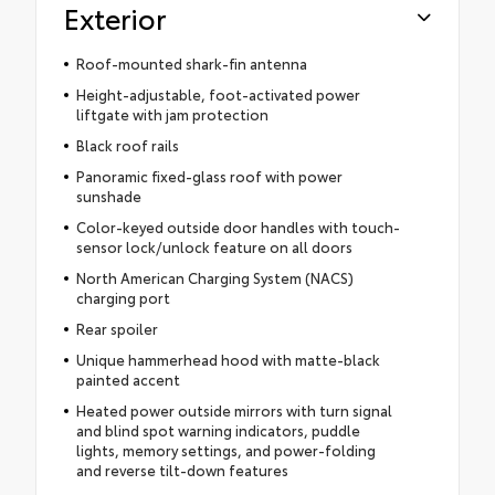
Exterior
Roof-mounted shark-fin antenna
Height-adjustable, foot-activated power
liftgate with jam protection
Black roof rails
Panoramic fixed-glass roof with power
sunshade
Color-keyed outside door handles with touch-
sensor lock/unlock feature on all doors
North American Charging System (NACS)
charging port
Rear spoiler
Unique hammerhead hood with matte-black
painted accent
Heated power outside mirrors with turn signal
and blind spot warning indicators, puddle
lights, memory settings, and power-folding
and reverse tilt-down features