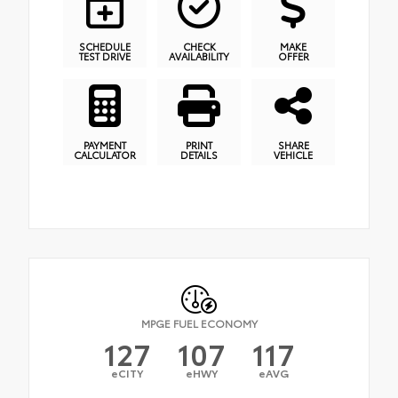
SCHEDULE
CHECK
MAKE
TEST DRIVE
AVAILABILITY
OFFER
PAYMENT
PRINT
SHARE
CALCULATOR
DETAILS
VEHICLE
MPGE FUEL ECONOMY
127
107
117
eCITY
eHWY
eAVG