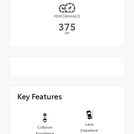
PERFORMANCE
375
HP
Key Features
Lane
Collision
Departure
Avoidance