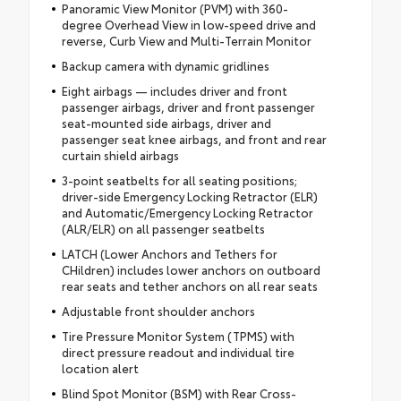
Panoramic View Monitor (PVM) with 360-
degree Overhead View in low-speed drive and
reverse, Curb View and Multi-Terrain Monitor
Backup camera with dynamic gridlines
Eight airbags — includes driver and front
passenger airbags, driver and front passenger
seat-mounted side airbags, driver and
passenger seat knee airbags, and front and rear
curtain shield airbags
3-point seatbelts for all seating positions;
driver-side Emergency Locking Retractor (ELR)
and Automatic/Emergency Locking Retractor
(ALR/ELR) on all passenger seatbelts
LATCH (Lower Anchors and Tethers for
CHildren) includes lower anchors on outboard
rear seats and tether anchors on all rear seats
Adjustable front shoulder anchors
Tire Pressure Monitor System (TPMS) with
direct pressure readout and individual tire
location alert
Blind Spot Monitor (BSM) with Rear Cross-