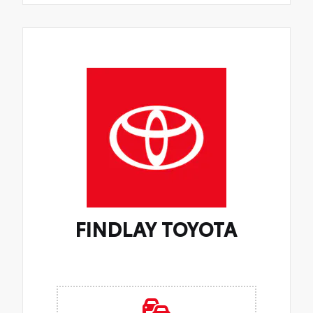
FINDLAY TOYOTA