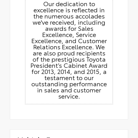
Our dedication to
excellence is reflected in
the numerous accolades
we've received, including
awards for Sales
Excellence, Service
Excellence, and Customer
Relations Excellence. We
are also proud recipients
of the prestigious Toyota
President’s Cabinet Award
for 2013, 2014, and 2015, a
testament to our
outstanding performance
in sales and customer
service.