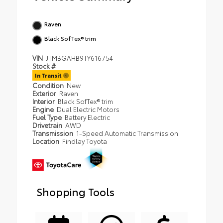
Raven
Black SofTex® trim
VIN
JTMBGAHB9TY616754
Stock #
In Transit
Condition
New
Exterior
Raven
Interior
Black SofTex® trim
Engine
Dual Electric Motors
Fuel Type
Battery Electric
Drivetrain
AWD
Transmission
1-Speed Automatic Transmission
Location
Findlay Toyota
Shopping Tools