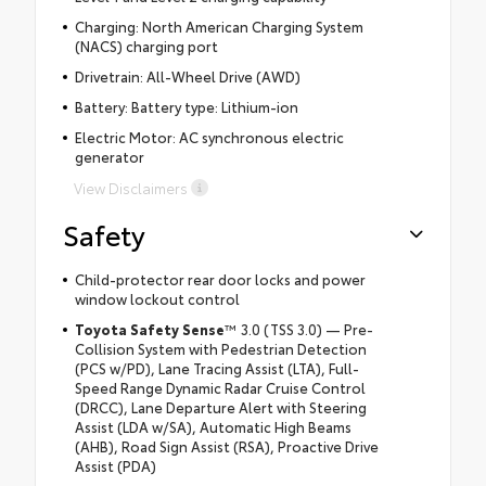
Charging: North American Charging System
(NACS) charging port
Drivetrain: All-Wheel Drive (AWD)
Battery: Battery type: Lithium-ion
Electric Motor: AC synchronous electric
generator
View Disclaimers
Safety
Child-protector rear door locks and power
window lockout control
Toyota Safety Sense
™ 3.0 (TSS 3.0) — Pre-
Collision System with Pedestrian Detection
(PCS w/PD), Lane Tracing Assist (LTA), Full-
Speed Range Dynamic Radar Cruise Control
(DRCC), Lane Departure Alert with Steering
Assist (LDA w/SA), Automatic High Beams
(AHB), Road Sign Assist (RSA), Proactive Drive
Assist (PDA)