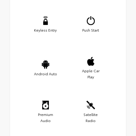
Keyless Entry
Push Start
Apple Car
Android Auto
Play
Premium
Satellite
Audio
Radio