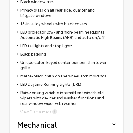
Black window trim
Privacy glass on all rear side, quarter and
liftgate windows
18-in. alloy wheels with black covers
LED projector low- and high-beam headlights,
Automatic High Beams (AHB) and auto on/off
LED taillights and stop lights
Black badging
Unique color-keyed center bumper; thin lower
grille
Matte-black finish on the wheel arch moldings
LED Daytime Running Lights (DRL)
Rain-sensing variable intermittent windshield
wipers with de-icer and washer functions and
rear window wiper with washer
View Disclaimers
Mechanical