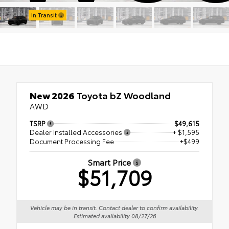
Stock:
In Transit
New 2026
Toyota bZ Woodland
AWD
TSRP
$49,615
Dealer Installed Accessories
+ $1,595
Document Processing Fee
+$499
Smart Price
$51,709
Vehicle may be in transit. Contact dealer to confirm availability.
Estimated availability 08/27/26