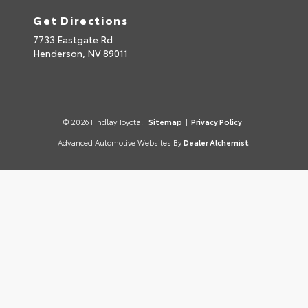
Get Directions
7733 Eastgate Rd
Henderson,
NV
89011
© 2026 Findlay Toyota.
Sitemap
|
Privacy Policy
Advanced Automotive Websites By
Dealer Alchemist