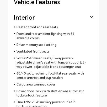
Vehicle Features
Interior
Heated front and rear seats
Front and rear ambient lighting with 64
available colors
Driver memory seat setting
Ventilated front seats
SofTex®-trimmed seats; 8-way power-
adjustable driver's seat with lumbar support; 8-
way power-adjustable front passenger seat
60/40 split, reclining fold-flat rear seats with
center armrest and cup holders
Cargo area tonneau cover
Power door locks with shift-linked automatic
lock/unlock feature
One 12V/120W auxiliary power outlet in
bottom storage tray