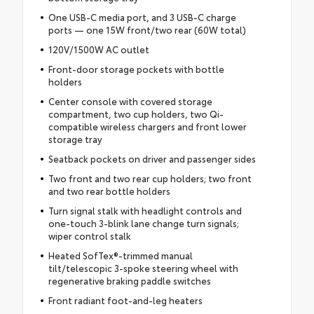
One USB-C media port, and 3 USB-C charge
ports — one 15W front/two rear (60W total)
120V/1500W AC outlet
Front-door storage pockets with bottle
holders
Center console with covered storage
compartment, two cup holders, two Qi-
compatible wireless chargers and front lower
storage tray
Seatback pockets on driver and passenger sides
Two front and two rear cup holders; two front
and two rear bottle holders
Turn signal stalk with headlight controls and
one-touch 3-blink lane change turn signals;
wiper control stalk
Heated SofTex®-trimmed manual
tilt/telescopic 3-spoke steering wheel with
regenerative braking paddle switches
Front radiant foot-and-leg heaters