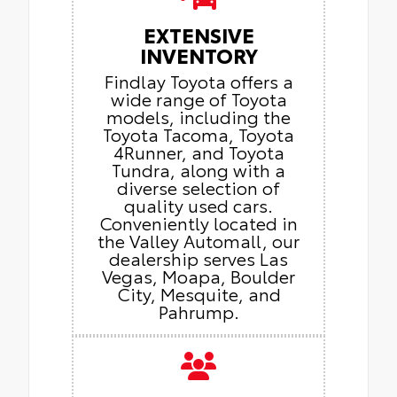
EXTENSIVE
INVENTORY
Findlay Toyota offers a
wide range of Toyota
models, including the
Toyota Tacoma, Toyota
4Runner, and Toyota
Tundra, along with a
diverse selection of
quality used cars.
Conveniently located in
the Valley Automall, our
dealership serves Las
Vegas, Moapa, Boulder
City, Mesquite, and
Pahrump.