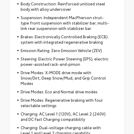
Body Construction: Reinforced unitized steel
body with alloy undercover
Suspension: Independent MacPherson strut-
type front suspension with stabilizer bar; multi-
link rear suspension with stabilizer bar
Brakes: Electronically Controlled Braking (ECB)
system with integrated regenerative braking
Emission Rating: Zero Emission Vehicle (ZEV)
Steering: Electric Power Steering (EPS); electric
power-assisted rack-and-pinion
Drive Modes: X-MODE drive mode with
Snow/Dirt, Deep Snow/Mud, and Grip Control
Modes
Drive Modes: Eco and Normal drive modes
Drive Modes: Regenerative braking with four
selectable settings
Charging: AC Level 1 (120V), AC Level 2 (240V)
and DC Fast Charging compatibility
Charging: Dual-voltage charging cable with
Level 1 and Level 2 charging capability