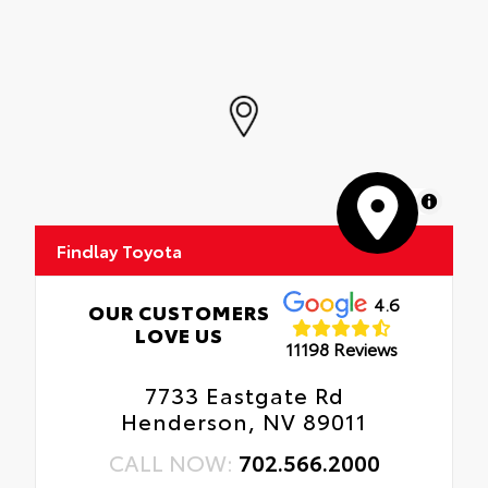
MapLibre
Findlay Toyota
4.6
OUR CUSTOMERS
LOVE US
11198 Reviews
7733 Eastgate Rd
Henderson, NV 89011
CALL NOW:
702.566.2000