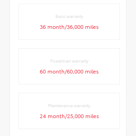
Basic warranty
36 month/36,000 miles
Powertrain warranty
60 month/60,000 miles
Maintenance warranty
24 month/25,000 miles