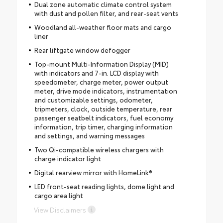
Dual zone automatic climate control system
with dust and pollen filter, and rear-seat vents
Woodland all-weather floor mats and cargo
liner
Rear liftgate window defogger
Top-mount Multi-Information Display (MID)
with indicators and 7-in. LCD display with
speedometer, charge meter, power output
meter, drive mode indicators, instrumentation
and customizable settings, odometer,
tripmeters, clock, outside temperature, rear
passenger seatbelt indicators, fuel economy
information, trip timer, charging information
and settings, and warning messages
Two Qi-compatible wireless chargers with
charge indicator light
Digital rearview mirror with HomeLink®
LED front-seat reading lights, dome light and
cargo area light
View Disclaimers