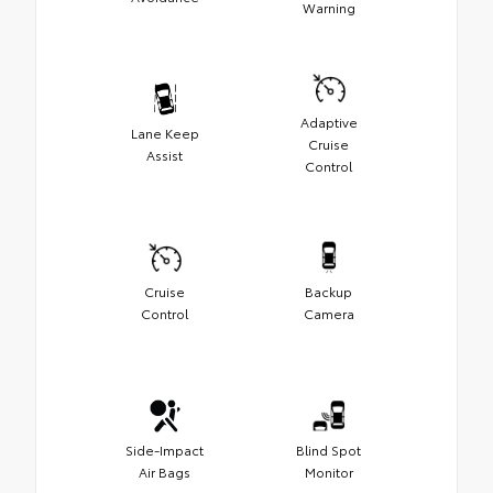
Warning
Adaptive
Lane Keep
Cruise
Assist
Control
Cruise
Backup
Control
Camera
Side-Impact
Blind Spot
Air Bags
Monitor