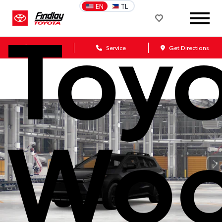
Toy
EN
TL
Sales
Service
Get Directions
Woo