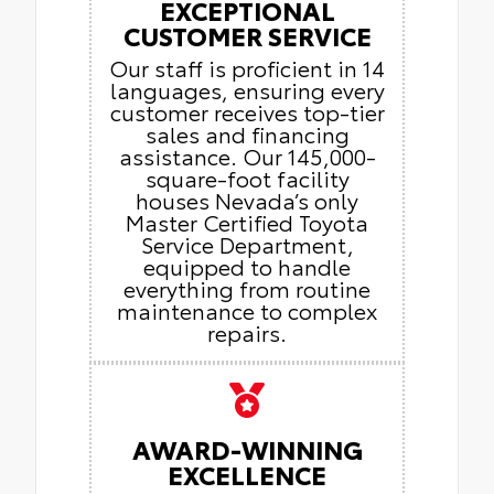
EXCEPTIONAL
CUSTOMER SERVICE
Our staff is proficient in 14
languages, ensuring every
customer receives top-tier
sales and financing
assistance. Our 145,000-
square-foot facility
houses Nevada’s only
Master Certified Toyota
Service Department,
equipped to handle
everything from routine
maintenance to complex
repairs.
AWARD-WINNING
EXCELLENCE