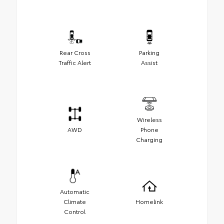
Rear Cross
Parking
Traffic Alert
Assist
Wireless
AWD
Phone
Charging
Automatic
Climate
Homelink
Control