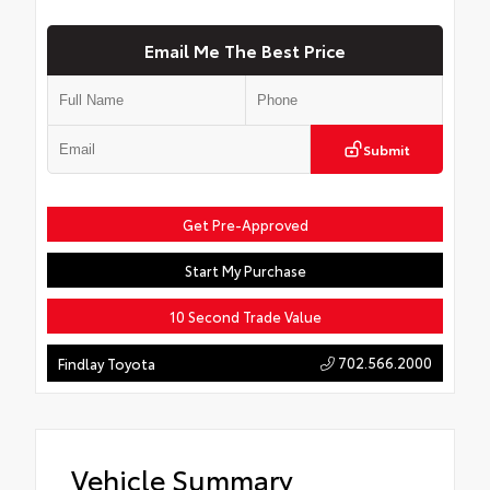
Email Me The Best Price
Submit
Get Pre-Approved
Start My Purchase
10 Second Trade Value
702.566.2000
Findlay Toyota
Vehicle Summary