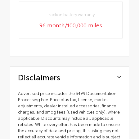
Traction battery warranty
96 month/100,000 miles
Disclaimers
Advertised price includes the $499 Documentation
Processing Fee. Price plus tax, license, market
adjustments, dealer installed accessories, finance
charges, and smog fees (used vehicles only), where
applicable. Discounts may include all applicable
rebates. While every effort has been made to ensure
the accuracy of data and pricing, this listing may not
reflect all accurate vehicle information and is subject