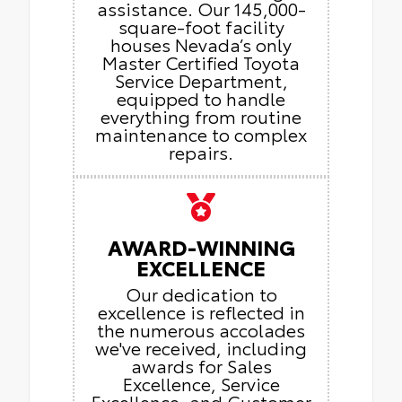
assistance. Our 145,000-
square-foot facility
houses Nevada’s only
Master Certified Toyota
Service Department,
equipped to handle
everything from routine
maintenance to complex
repairs.
AWARD-WINNING
EXCELLENCE
Our dedication to
excellence is reflected in
the numerous accolades
we've received, including
awards for Sales
Excellence, Service
Excellence, and Customer