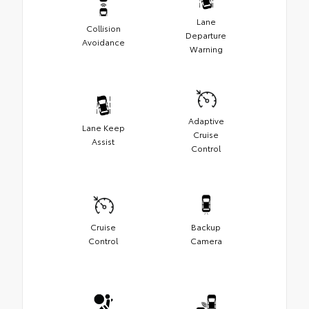
Lane
Collision
Departure
Avoidance
Warning
Adaptive
Lane Keep
Cruise
Assist
Control
Cruise
Backup
Control
Camera