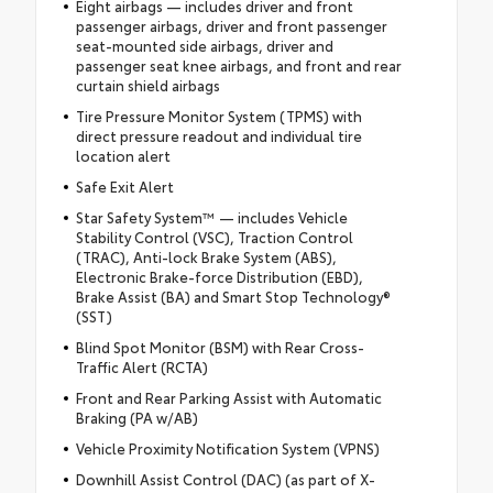
Eight airbags — includes driver and front
passenger airbags, driver and front passenger
seat-mounted side airbags, driver and
passenger seat knee airbags, and front and rear
curtain shield airbags
Tire Pressure Monitor System (TPMS) with
direct pressure readout and individual tire
location alert
Safe Exit Alert
Star Safety System™ — includes Vehicle
Stability Control (VSC), Traction Control
(TRAC), Anti-lock Brake System (ABS),
Electronic Brake-force Distribution (EBD),
Brake Assist (BA) and Smart Stop Technology®
(SST)
Blind Spot Monitor (BSM) with Rear Cross-
Traffic Alert (RCTA)
Front and Rear Parking Assist with Automatic
Braking (PA w/AB)
Vehicle Proximity Notification System (VPNS)
Downhill Assist Control (DAC) (as part of X-