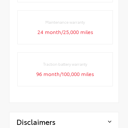
Maintenance warranty
24 month/25,000 miles
Traction battery warranty
96 month/100,000 miles
Disclaimers