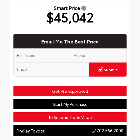
Smart Price
$45,042
Email Me The Best Price
Submit
Get Pre-Approved
Start My Purchase
10 Second Trade Value
702.566.2000
Findlay Toyota