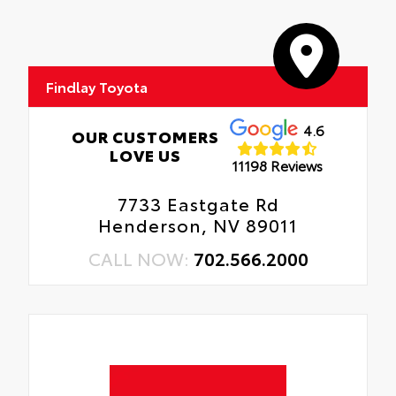
Findlay Toyota
4.6
OUR CUSTOMERS
LOVE US
11198 Reviews
7733 Eastgate Rd
Henderson, NV 89011
CALL NOW:
702.566.2000