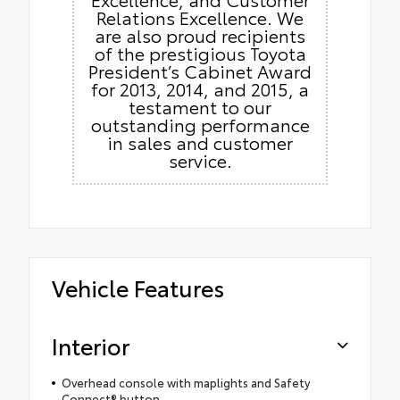
Relations Excellence. We
are also proud recipients
of the prestigious Toyota
President’s Cabinet Award
for 2013, 2014, and 2015, a
testament to our
outstanding performance
in sales and customer
service.
Vehicle Features
Interior
Overhead console with maplights and Safety
Connect® button