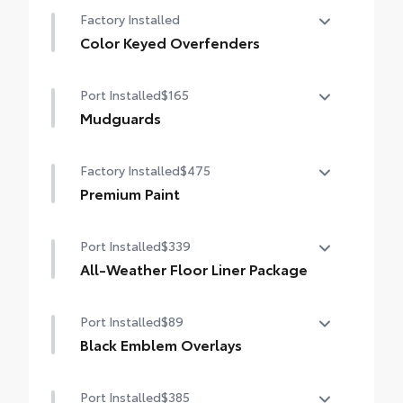
50 State Emissions
Factory Installed
Color Keyed Overfenders
Color Keyed Overfenders
Port Installed
$165
Mudguards
Help protect your paint finish from road
Factory Installed
$475
debris and the damage it causes.
•Designed to integrate with exterior styling
Premium Paint
•Set includes four mudguards
Premium Paint
Port Installed
$339
All-Weather Floor Liner Package
Precision-fit and crafted from durable
Port Installed
$89
weather-resistant material, all-weather
floor liners and cargo mat protect the
Black Emblem Overlays
interior. Includes:
Black Emblem Overlays
•All-Weather Floor Liners
Port Installed
$385
•All-Weather Cargo Mat