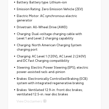
Battery: Battery type: Lithium-ion
Emission Rating: Zero Emission Vehicle (ZEV)
Electric Motor: AC synchronous electric
generator
Drivetrain: All-Wheel Drive (AWD)
Charging: Dual-voltage charging cable with
Level 1 and Level 2 charging capability
Charging: North American Charging System
charging port
Charging: AC Level 1 (120V), AC Level 2 (240V)
and DC Fast Charging compatibility
Steering: Electric Power Steering (EPS); electric
power-assisted rack-and-pinion
Brakes: Electronically Controlled Braking (ECB)
system with integrated regenerative braking
Brakes: Ventilated 12.9-in. front disc brakes;
ventilated 12.5-in. rear disc brakes
View Disclaimers