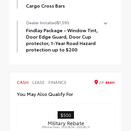
Cargo Cross Bars
Cargo Cross Bars help carry additional
Dealer Installed
$1,595
cargo.
•Aerodynamic styling to help minimize
Findlay Package - Window Tint,
wind noise
Door Edge Guard, Door Cup
protector, 1-Year Road Hazard
protection up to $200
Findlay Package - Window Tint, Door Edge
Guard, Door Cup protector, 1-Year Road
Hazard protection up to $200
CASH
LEASE
FINANCE
ZIP
89011
You May Also Qualify For
$500
Military Rebate
Effective Dates: 2026/08/04 - 2026/08/31