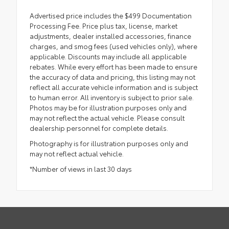
Advertised price includes the $499 Documentation
Processing Fee. Price plus tax, license, market
adjustments, dealer installed accessories, finance
charges, and smog fees (used vehicles only), where
applicable. Discounts may include all applicable
rebates. While every effort has been made to ensure
the accuracy of data and pricing, this listing may not
reflect all accurate vehicle information and is subject
to human error. All inventory is subject to prior sale.
Photos may be for illustration purposes only and
may not reflect the actual vehicle. Please consult
dealership personnel for complete details.
Photography is for illustration purposes only and
may not reflect actual vehicle.
*Number of views in last 30 days