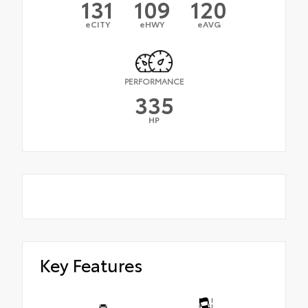
131
109
120
eCITY
eHWY
eAVG
PERFORMANCE
335
HP
Key Features