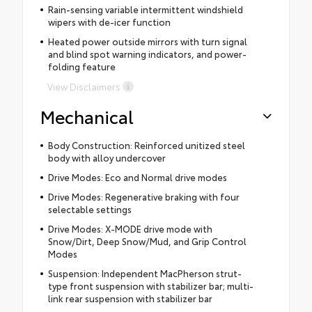
Rain-sensing variable intermittent windshield
wipers with de-icer function
Heated power outside mirrors with turn signal
and blind spot warning indicators, and power-
folding feature
View Disclaimers
Mechanical
Body Construction: Reinforced unitized steel
body with alloy undercover
Drive Modes: Eco and Normal drive modes
Drive Modes: Regenerative braking with four
selectable settings
Drive Modes: X-MODE drive mode with
Snow/Dirt, Deep Snow/Mud, and Grip Control
Modes
Suspension: Independent MacPherson strut-
type front suspension with stabilizer bar; multi-
link rear suspension with stabilizer bar