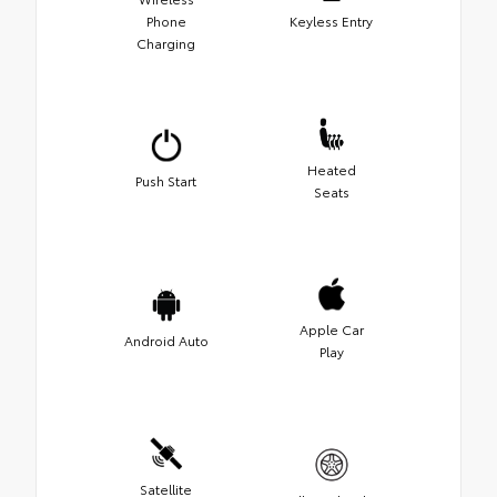
Phone
Keyless Entry
Charging
Heated
Push Start
Seats
Apple Car
Android Auto
Play
Satellite