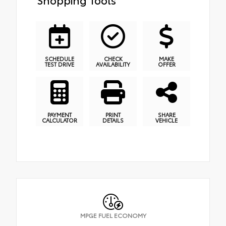
SCHEDULE
CHECK
MAKE
TEST DRIVE
AVAILABILITY
OFFER
PAYMENT
PRINT
SHARE
CALCULATOR
DETAILS
VEHICLE
MPGE FUEL ECONOMY