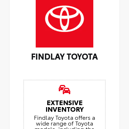
FINDLAY TOYOTA
EXTENSIVE
INVENTORY
Findlay Toyota offers a
wide range of Toyota
models, including the