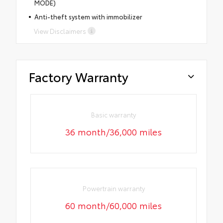
MODE)
Anti-theft system with immobilizer
View Disclaimers
Factory Warranty
Basic warranty
36 month/36,000 miles
Powertrain warranty
60 month/60,000 miles