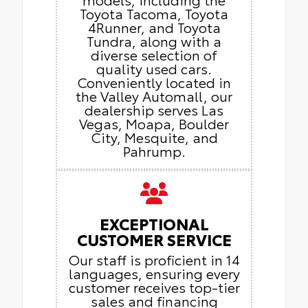
Toyota Tacoma, Toyota
4Runner, and Toyota
Tundra, along with a
diverse selection of
quality used cars.
Conveniently located in
the Valley Automall, our
dealership serves Las
Vegas, Moapa, Boulder
City, Mesquite, and
Pahrump.
EXCEPTIONAL
CUSTOMER SERVICE
Our staff is proficient in 14
languages, ensuring every
customer receives top-tier
sales and financing