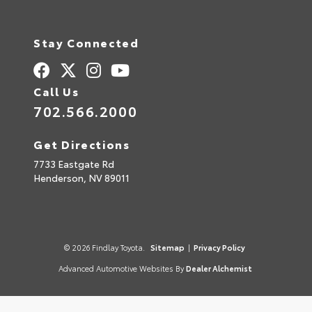
Stay Connected
Call Us
702.566.2000
Get Directions
7733 Eastgate Rd
Henderson,
NV
89011
© 2026 Findlay Toyota.
Sitemap
|
Privacy Policy
Advanced Automotive Websites By
Dealer Alchemist