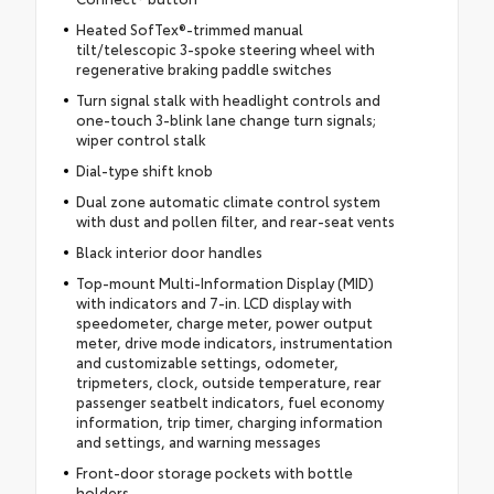
Heated SofTex®-trimmed manual
tilt/telescopic 3-spoke steering wheel with
regenerative braking paddle switches
Turn signal stalk with headlight controls and
one-touch 3-blink lane change turn signals;
wiper control stalk
Dial-type shift knob
Dual zone automatic climate control system
with dust and pollen filter, and rear-seat vents
Black interior door handles
Top-mount Multi-Information Display (MID)
with indicators and 7-in. LCD display with
speedometer, charge meter, power output
meter, drive mode indicators, instrumentation
and customizable settings, odometer,
tripmeters, clock, outside temperature, rear
passenger seatbelt indicators, fuel economy
information, trip timer, charging information
and settings, and warning messages
Front-door storage pockets with bottle
holders