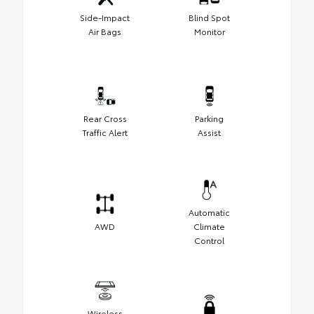
Side-Impact
Blind Spot
Air Bags
Monitor
Rear Cross
Parking
Traffic Alert
Assist
Automatic
AWD
Climate
Control
Wireless