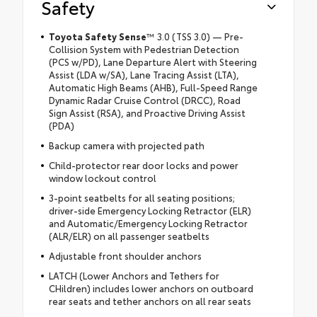
Safety
Toyota Safety Sense
™
3.0 (TSS 3.0) — Pre-
Collision System with Pedestrian Detection
(PCS w/PD), Lane Departure Alert with Steering
Assist (LDA w/SA), Lane Tracing Assist (LTA),
Automatic High Beams (AHB), Full-Speed Range
Dynamic Radar Cruise Control (DRCC), Road
Sign Assist (RSA), and Proactive Driving Assist
(PDA)
Backup camera with projected path
Child-protector rear door locks and power
window lockout control
3-point seatbelts for all seating positions;
driver-side Emergency Locking Retractor (ELR)
and Automatic/Emergency Locking Retractor
(ALR/ELR) on all passenger seatbelts
Adjustable front shoulder anchors
LATCH (Lower Anchors and Tethers for
CHildren) includes lower anchors on outboard
rear seats and tether anchors on all rear seats