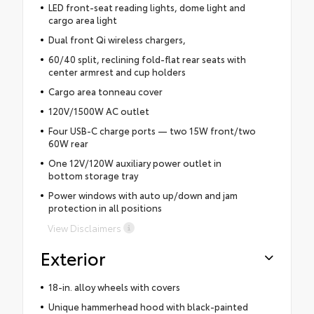
LED front-seat reading lights, dome light and
cargo area light
Dual front Qi wireless chargers,
60/40 split, reclining fold-flat rear seats with
center armrest and cup holders
Cargo area tonneau cover
120V/1500W AC outlet
Four USB-C charge ports — two 15W front/two
60W rear
One 12V/120W auxiliary power outlet in
bottom storage tray
Power windows with auto up/down and jam
protection in all positions
View Disclaimers
Exterior
18-in. alloy wheels with covers
Unique hammerhead hood with black-painted