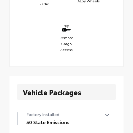
Alloy Wheels
Radio
Remote
Cargo
Access
Vehicle Packages
Factory Installed
50 State Emissions