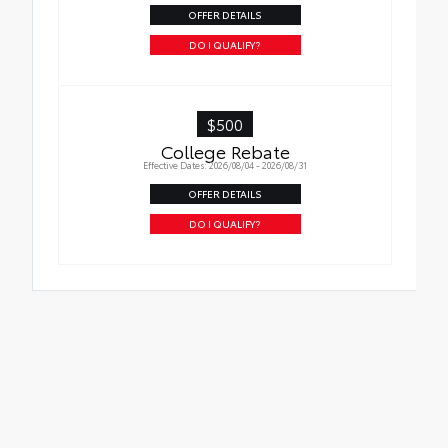
OFFER DETAILS
DO I QUALIFY?
$500
College Rebate
Effective Dates: 2026/08/04 - 2026/08/31
OFFER DETAILS
DO I QUALIFY?