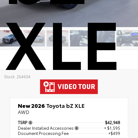
XLE
Stock: 264604
New 2026
Toyota bZ XLE
AWD
TSRP
$42,948
Dealer Installed Accessories
+ $1,595
Document Processing Fee
+$499