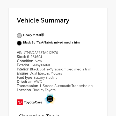
Vehicle Summary
Heavy Metal
Black SofTex®/fabric mixed media trim
VIN
JTMBDAFB3TA012976
Stock #
264604
Condition
New
Exterior
Heavy Metal
Interior
Black SofTex®/fabric mixed media trim
Engine
Dual Electric Motors
Fuel Type
Battery Electric
Drivetrain
AWD
Transmission
1-Speed Automatic Transmission
Location
Findlay Toyota
Shopping Tools