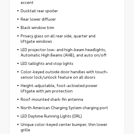
accent
Ducktail rear spoiler
Rear lower diffuser
Black window trim
Privacy glass on all rear side, quarter and
liftgate windows
LED projector low- and high-beam headlights,
Automatic High Beams (AHB), and auto on/off
LED taillights and stop lights
Color-keyed outside door handles with touch-
sensor lock/unlock feature on all doors
Height-adjustable, foot-activated power
liftgate with jam protection
Roof-mounted shark-fin antenna
North American Charging System charging port
LED Daytime Running Lights (DRL)
Unique color-keyed center bumper; thin lower
grille