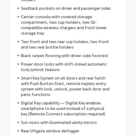
Seatback pockets on driver and passenger sides
Center console with covered storage
compartment, two cup holders, two Qi-
compatible wireless chargers and front lower
storage tray
Two front and two rear cup holders; two front
and two rear bottle holders
Black carpet flooring with driver-side footrest
Power door locks with shift-linked automatic
lock/unlock feature
Smart Key System on all doors and rear hatch
with Push Button Start, remote keyless entry
system with lock, unlock, power back door and
panic functions
Digital Key capability — Digital Key enables
smartphone to be used instead of a physical
key (Remote Connect subscription required)
Sun visors with illuminated vanity mirrors
Rear liftgate window defogger