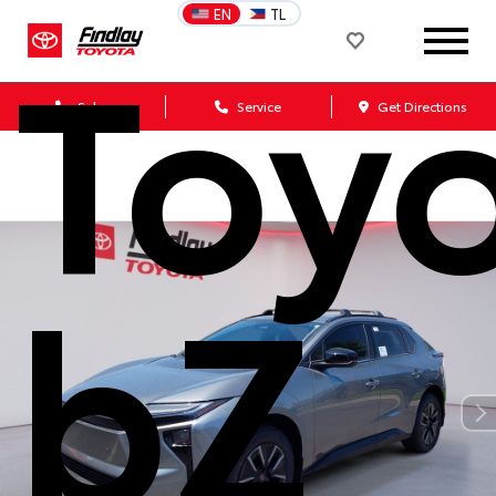
Toy
EN
TL
Sales
Service
Get Directions
bZ