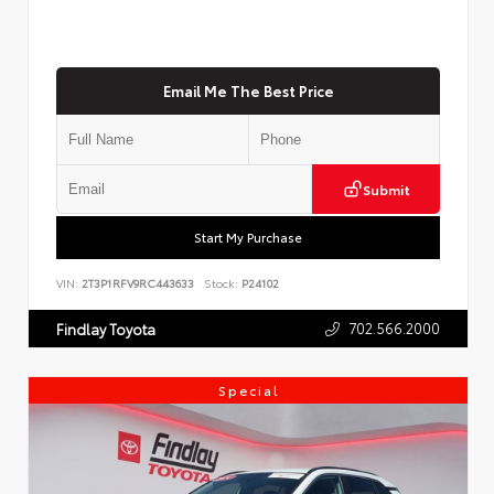
Email Me The Best Price
Submit
Start My Purchase
VIN:
2T3P1RFV9RC443633
Stock:
P24102
702.566.2000
Findlay Toyota
Special