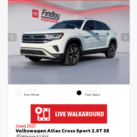
EXTERIOR
INTERIOR
Pure White
Titan Black
Used 2023
Volkswagen Atlas Cross Sport 2.0T SE
Mileage
52,914