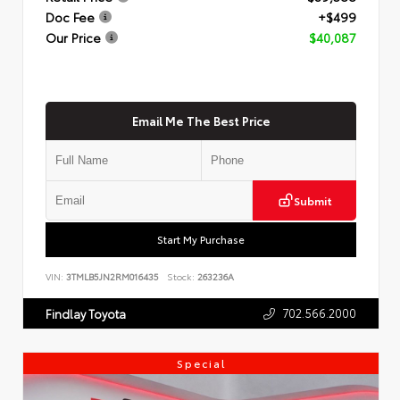
Doc Fee
+$499
Our Price
$40,087
Email Me The Best Price
Submit
Start My Purchase
VIN:
3TMLB5JN2RM016435
Stock:
263236A
702.566.2000
Findlay Toyota
Special