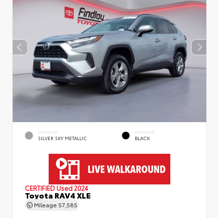
EXTERIOR
INTERIOR
SILVER SKY METALLIC
BLACK
CERTIFIED
Used 2024
Toyota RAV4 XLE
Mileage
57,585