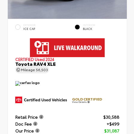
EXTERIOR
INTERIOR
ICE CAP
BLACK
CERTIFIED
Used 2024
Toyota RAV4 XLE
Mileage
56,503
GOLD CERTIFIED
View Details
Retail Price
$30,588
Doc Fee
+$499
Our Price
$31,087