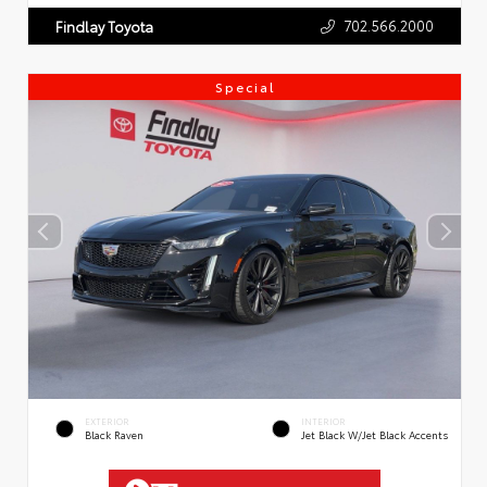
702.566.2000
Findlay Toyota
Special
EXTERIOR
INTERIOR
Black Raven
Jet Black W/Jet Black Accents