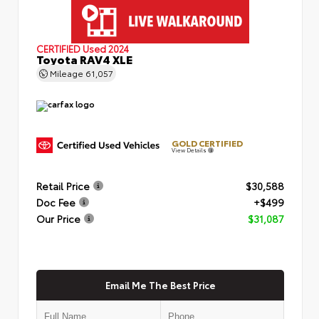
CERTIFIED
Used 2024
Toyota RAV4 XLE
Mileage
61,057
GOLD CERTIFIED
View Details
Retail Price
$30,588
Doc Fee
+$499
Our Price
$31,087
Email Me The Best Price