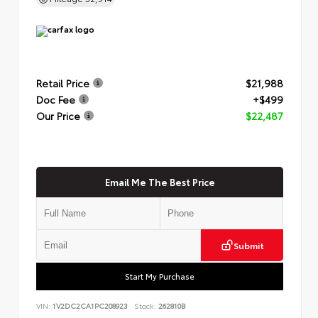
Retail Price
$21,988
Doc Fee
+$499
Our Price
$22,487
Email Me The Best Price
Submit
Start My Purchase
VIN:
1V2DC2CA1PC208923
Stock:
262810B