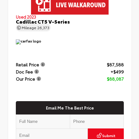
Used 2023
Cadillac CT5 V-Series
Mileage
26,373
Retail Price
$87,588
Doc Fee
+$499
Our Price
$88,087
Email Me The Best Price
Submit