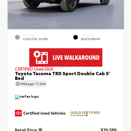
EXTERIOR
INTERIOR
CELESTIAL SILVER
BLACK/WHITE
CERTIFIED
Used 2024
Toyota Tacoma TRD Sport Double Cab 5'
Bed
Mileage
17,544
GOLD CERTIFIED
View Details
Retail Price
$39,588