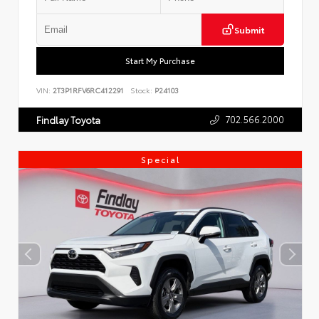
Submit
Start My Purchase
VIN:
2T3P1RFV6RC412291
Stock:
P24103
702.566.2000
Findlay Toyota
Special