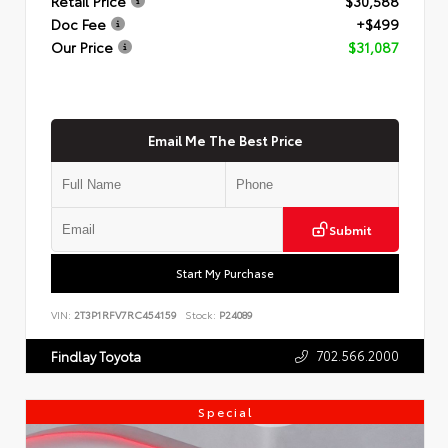
Retail Price
$30,588
Doc Fee
+$499
Our Price
$31,087
Email Me The Best Price
Submit
Start My Purchase
VIN:
2T3P1RFV7RC454159
Stock:
P24089
702.566.2000
Findlay Toyota
Special