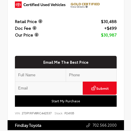
GOLD CERTIFIED
View Details
Retail Price
$30,488
Doc Fee
+$499
Our Price
$30,987
Email Me The Best Price
Submit
Start My Purchase
VIN:
2T3P1RFV8RC442537
Stock:
P24105
702.566.2000
Findlay Toyota