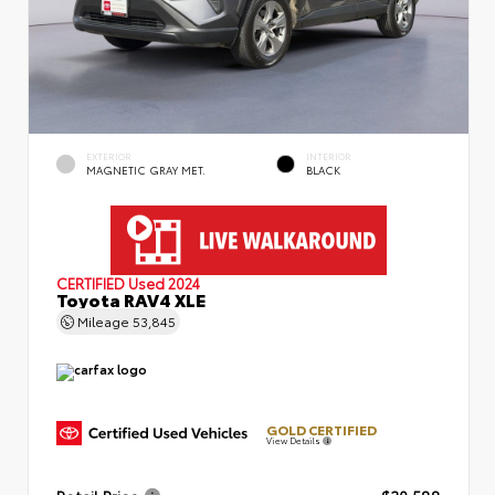
EXTERIOR
INTERIOR
MAGNETIC GRAY MET.
BLACK
CERTIFIED
Used 2024
Toyota RAV4 XLE
Mileage
53,845
GOLD CERTIFIED
View Details