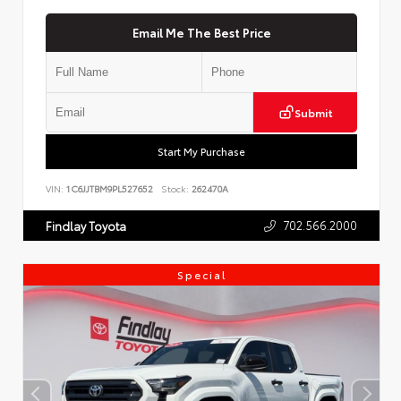
Email Me The Best Price
Submit
Start My Purchase
VIN:
1C6JJTBM9PL527652
Stock:
262470A
702.566.2000
Findlay Toyota
Special