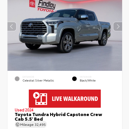
EXTERIOR
INTERIOR
Celestial Silver Metallic
Black/White
Used 2024
Toyota Tundra Hybrid Capstone Crew
Cab 5.5' Bed
Mileage
32,495