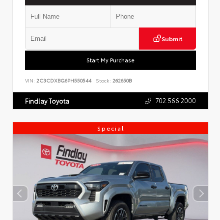
Submit
Start My Purchase
VIN:
2C3CDXBG6PH550544
Stock:
262650B
702.566.2000
Findlay Toyota
Special