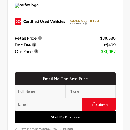
GOLD CERTIFIED
View Details
Retail Price
$30,588
Doc Fee
+$499
Our Price
$31,087
Email Me The Best Price
Submit
Start My Purchase
VIN:
2T3P1RFV6RC428104
Stock:
P24098