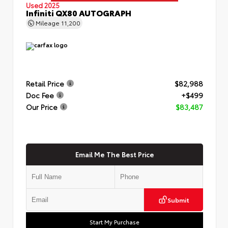
Used 2025
Infiniti QX80 AUTOGRAPH
Mileage
11,200
Retail Price
$82,988
Doc Fee
+$499
Our Price
$83,487
Email Me The Best Price
Submit
Start My Purchase