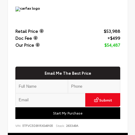
Retail Price
$53,988
Doc Fee
+$499
Our Price
$54,487
Email Me The Best Price
Submit
Start My Purchase
VIN:
5TFVC5DB1RX049105
Stock:
263349A