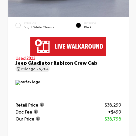
EXTERIOR
INTERIOR
Bright White Clearcoat
Black
Used 2023
Jeep Gladiator Rubicon Crew Cab
Mileage
26,704
Retail Price
$38,299
Doc Fee
+$499
Our Price
$38,798