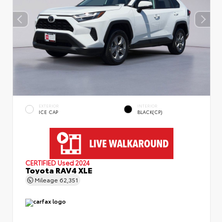
EXTERIOR
INTERIOR
ICE CAP
BLACK(CP)
CERTIFIED
Used 2024
Toyota RAV4 XLE
Mileage
62,351