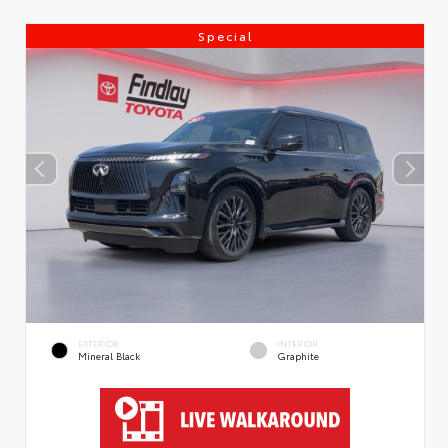
Special
EXTERIOR
INTERIOR
Mineral Black
Graphite