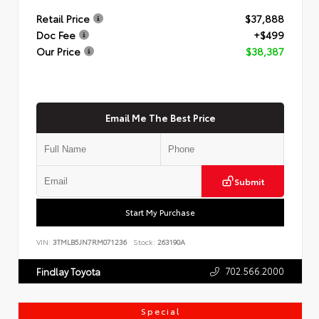
Retail Price
$37,888
Doc Fee
+$499
Our Price
$38,387
Email Me The Best Price
Submit
Start My Purchase
VIN:
3TMLB5JN7RM071236
Stock:
263190A
702.566.2000
Findlay Toyota
Special