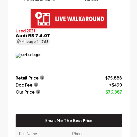
Used 2021
Audi RS 7 4.0T
Mileage
14,768
Retail Price
$75,888
Doc Fee
+$499
Our Price
$76,387
Email Me The Best Price