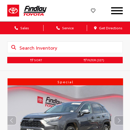
Sales
Service
Get Directions
SORT
FILTER
(327)
Special