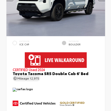
EXTERIOR
INTERIOR
ICE CAP
BOULDER
CERTIFIED
Used 2024
Toyota Tacoma SR5 Double Cab 6' Bed
Mileage
12,975
GOLD CERTIFIED
View Details