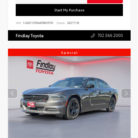
Start My Purchase
VIN:
1G6DY5R64P0810761
Stock:
262711B
702.566.2000
Findlay Toyota
Special