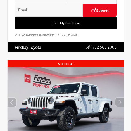
Submit
Start My Purchase
VIN:
WUAPCBF25MN905792
Stock:
P24142
702.566.2000
Findlay Toyota
Special