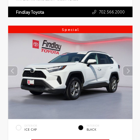
702.566.2000
Findlay Toyota
Special
EXTERIOR
INTERIOR
ICE CAP
BLACK