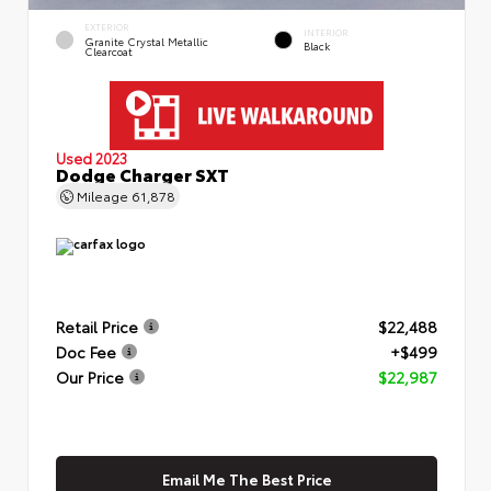
EXTERIOR
INTERIOR
Granite Crystal Metallic
Black
Clearcoat
Used 2023
Dodge Charger SXT
Mileage
61,878
Retail Price
$22,488
Doc Fee
+$499
Our Price
$22,987
Email Me The Best Price