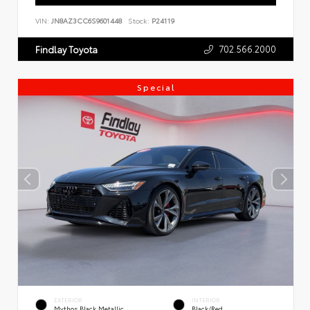
VIN:
JN8AZ3CC6S9601448
Stock:
P24119
702.566.2000
Findlay Toyota
Special
EXTERIOR
INTERIOR
Mythos Black Metallic
Black/Red