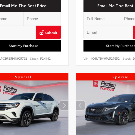
Email Me The Best Price
Email Me The Best 
Submit
Start My Purchase
Start My Purchas
PCBF25MN905792
Stock:
P24142
VIN:
1C6JJTBM9PL527652
Stock:
2
Special
Special