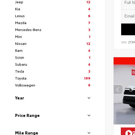
Jeep
12
Kia
4
Lexus
6
Mazda
7
Mercedes-Benz
3
Mini
1
VIN:
2T3
Nissan
12
Ram
4
Scion
1
Subaru
4
Tesla
3
Toyota
199
Volkswagen
9
Year
Price Range
Mile Range