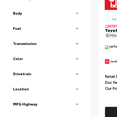
Body
EXT
ICE
CERTIF
Fuel
Toyot
Mil
Transmission
Color
Drivetrain
Retail 
Doc F
Our Pr
Location
MPG Highway