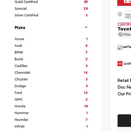
Gold Certified
85
Special
28
EXT
Silver Certified
3
MAG
MET
CERTIF
Make
Toyot
Mil
Acura
1
Audi
6
BMW
7
Buick
2
Cadillac
3
Chevrolet
14
Chrysler
3
Retail 
Dodge
5
Doc F
Ford
14
Our Pr
GMC
2
Honda
18
Hummer
1
Hyundai
7
Infiniti
1