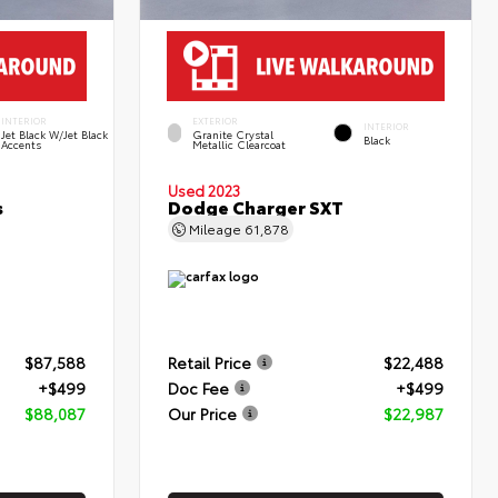
INTERIOR
EXTERIOR
INTERIOR
Jet Black W/Jet Black
Granite Crystal
Black
Accents
Metallic Clearcoat
Used 2023
s
Dodge Charger SXT
Mileage
61,878
$87,588
Retail Price
$22,488
+$499
Doc Fee
+$499
$88,087
Our Price
$22,987