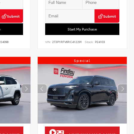
Submit
Submit
e
Start My Purchase
24098
VIN:
2T3P1RFV6RC412291
Stock:
P24103
Special