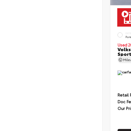
EXT
Pur
Used 2
Volks
Sport
Mil
Retail 
Doc F
Our Pr