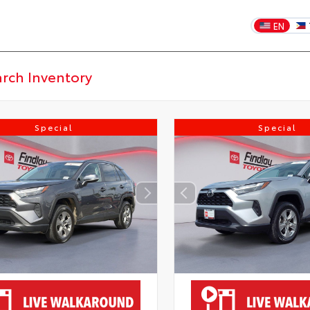
EN
Special
Special