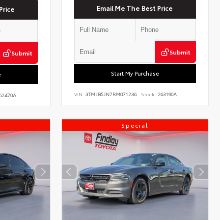
Email Me The Best Price
Price
Submit
Submit
Start My Purchase
e
VIN:
3TMLB5JN7RM071236
Stock:
263190A
62470A
Special