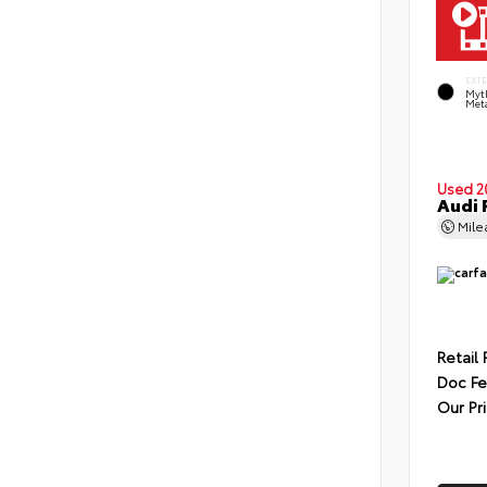
EXT
Myt
Meta
Used 2
Audi 
Mil
Retail 
Doc F
Our Pr