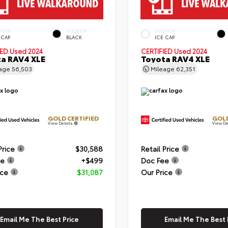
ERIOR
INTERIOR
EXTERIOR
 CAP
BLACK
ICE CAP
IED
Used 2024
CERTIFIED
Used 2024
a RAV4 XLE
Toyota RAV4 XLE
eage
56,503
Mileage
62,351
GOLD CERTIFIED
GOLD
View Details
View De
Price
$30,588
Retail Price
ee
+$499
Doc Fee
ice
$31,087
Our Price
Email Me The Best Price
Email Me The Best 