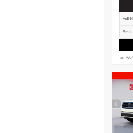
VIN:
WUA