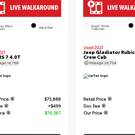
ERIOR
EXTERIOR
INTERIOR
hos Black
Bright White
Black/Red
llic
Clearcoat
Used 2023
Jeep Gladiator Rubi
021
RS 7 4.0T
Crew Cab
eage
14,768
Mileage
26,704
Price
$75,888
Retail Price
ee
+$499
Doc Fee
ice
$76,387
Our Price