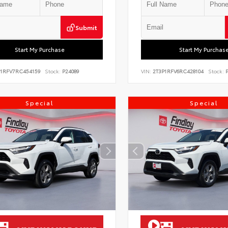
Submit
Start My Purchase
Start My Purchas
P1RFV7RC454159
Stock:
P24089
VIN:
2T3P1RFV6RC428104
Stock:
P
Special
Special