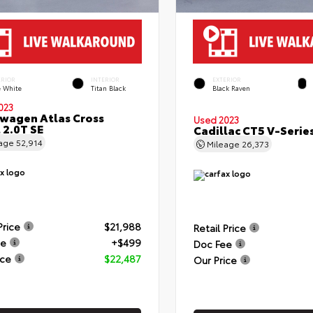
ERIOR
INTERIOR
EXTERIOR
e White
Titan Black
Black Raven
023
wagen Atlas Cross
Used 2023
 2.0T SE
Cadillac CT5 V-Serie
eage
52,914
Mileage
26,373
Price
$21,988
Retail Price
ee
+$499
Doc Fee
ice
$22,487
Our Price