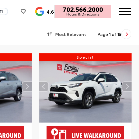
702.566.2000
4.6
TL
Hours & Directions
Most Relevant
Page
1
of
15
Special