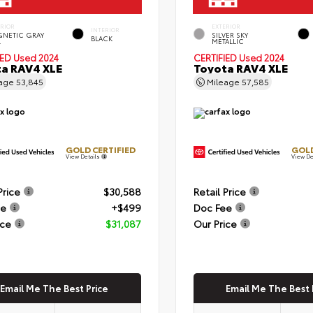
ERIOR
EXTERIOR
INTERIOR
NETIC GRAY
SILVER SKY
BLACK
.
METALLIC
IED
Used 2024
CERTIFIED
Used 2024
a RAV4 XLE
Toyota RAV4 XLE
eage
53,845
Mileage
57,585
GOLD CERTIFIED
GOLD
View Details
View De
Price
$30,588
Retail Price
ee
+$499
Doc Fee
ice
$31,087
Our Price
Email Me The Best Price
Email Me The Best 