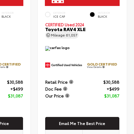
INTERIOR
EXTERIOR
INTERIOR
BLACK
ICE CAP
BLACK
CERTIFIED
Used 2024
Toyota RAV4 XLE
Mileage
61,057
 CERTIFIED
GOLD CERTIFIED
tails
View Details
$30,588
Retail Price
$30,588
+$499
Doc Fee
+$499
$31,087
Our Price
$31,087
Price
Email Me The Best Price