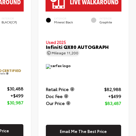
INTERIOR
EXTERIOR
INTERIOR
BLACK(CP)
Mineral Black
Graphite
Used 2025
Infiniti QX80 AUTOGRAPH
Mileage
11,200
 CERTIFIED
tails
$30,488
Retail Price
$82,988
+$499
Doc Fee
+$499
$30,987
Our Price
$83,487
Price
Email Me The Best Price