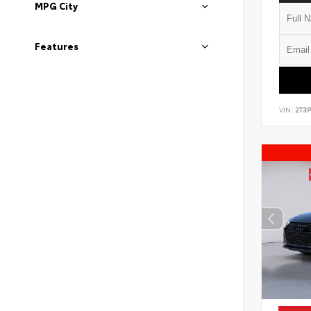
MPG City
Features
VIN:
2T3