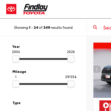
Showing
1
-
24
of
349
results found
Year
2004
2026
Mileage
1
291354
Type