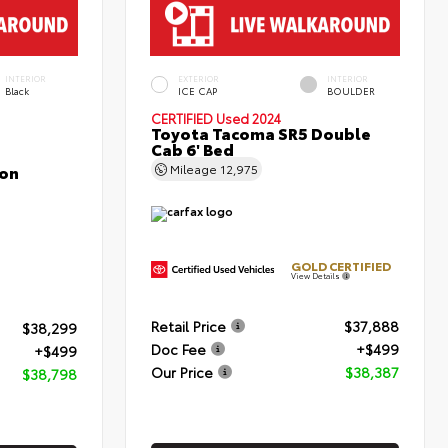
INTERIOR
EXTERIOR
INTERIOR
Black
ICE CAP
BOULDER
CERTIFIED
Used 2024
Toyota Tacoma SR5 Double
Cab 6' Bed
con
Mileage
12,975
GOLD CERTIFIED
View Details
Retail Price
$37,888
$38,299
Doc Fee
+$499
+$499
Our Price
$38,387
$38,798