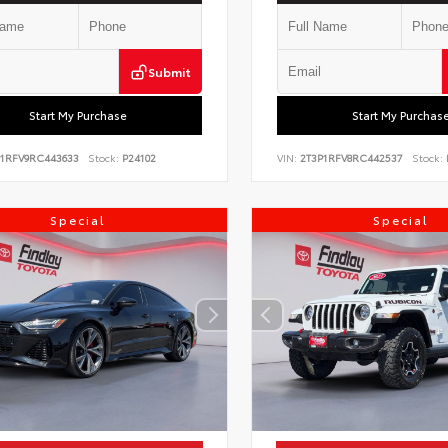
Submit
Start My Purchase
Start My Purchas
P1RFV9RC443633
Stock:
P24102
VIN:
2T3P1RFV8RC442537
Stock:
Special
Special