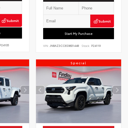
Submit
Submit
e
Start My Purchase
P24105
VIN:
JN8AZ3CC6S9601448
Stock:
P24119
Special