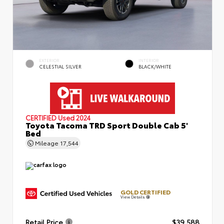
EXTERIOR
INTERIOR
CELESTIAL SILVER
BLACK/WHITE
CERTIFIED
Used 2024
Toyota Tacoma TRD Sport Double Cab 5'
Bed
Mileage
17,544
GOLD CERTIFIED
View Details
Retail Price
$39,588