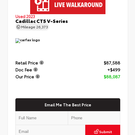
Used 2023
Cadillac CT5 V-Series
Mileage
26,373
Retail Price
$87,588
Doc Fee
+$499
Our Price
$88,087
Email Me The Best Price
Submit