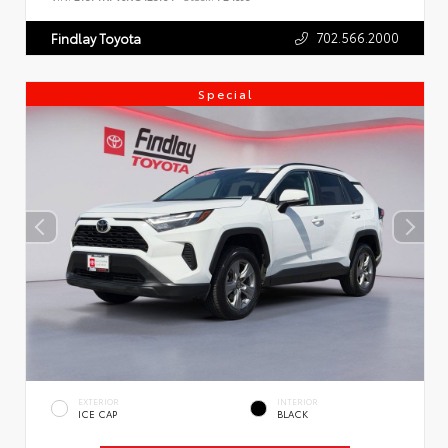
702.566.2000
Findlay Toyota
Special
EXTERIOR
INTERIOR
ICE CAP
BLACK