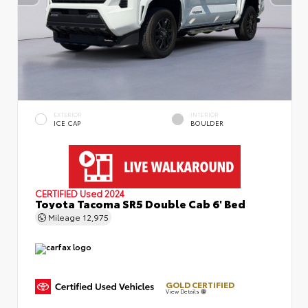
EXTERIOR
INTERIOR
ICE CAP
BOULDER
CERTIFIED
Used 2024
Toyota Tacoma SR5 Double Cab 6' Bed
Mileage
12,975
GOLD CERTIFIED
View Details