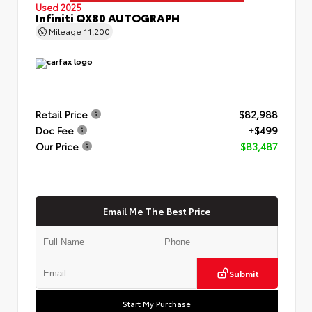
Used 2025
Infiniti QX80 AUTOGRAPH
Mileage
11,200
Retail Price
$82,988
Doc Fee
+$499
Our Price
$83,487
Email Me The Best Price
Submit
Start My Purchase