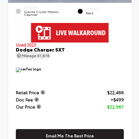
EXTERIOR
INTERIOR
Granite Crystal Metallic
Black
Clearcoat
Used 2023
Dodge Charger SXT
Mileage
61,878
Retail Price
$22,488
Doc Fee
+$499
Our Price
$22,987
Email Me The Best Price