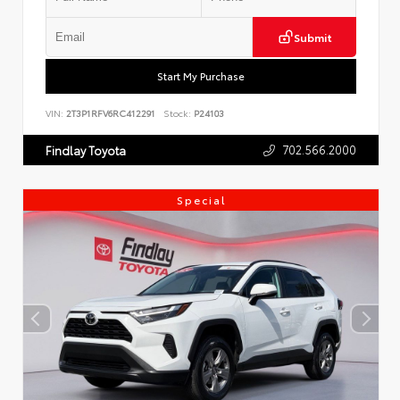
Submit
Start My Purchase
VIN:
2T3P1RFV6RC412291
Stock:
P24103
702.566.2000
Findlay Toyota
Special