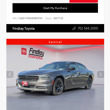
Start My Purchase
VIN:
1G6DY5R64P0810761
Stock:
262711B
702.566.2000
Findlay Toyota
Special