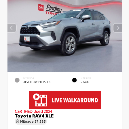
EXTERIOR
INTERIOR
SILVER SKY METALLIC
BLACK
CERTIFIED
Used 2024
Toyota RAV4 XLE
Mileage
57,585