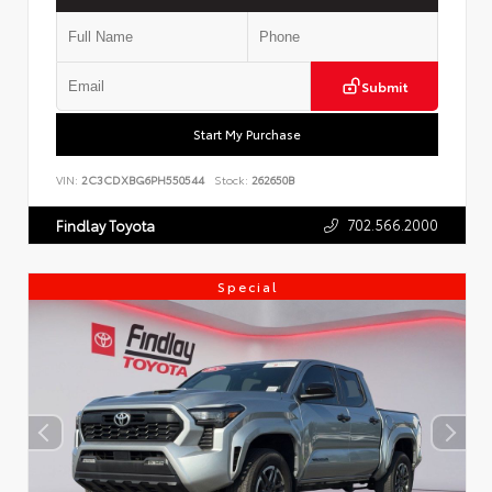
Submit
Start My Purchase
VIN:
2C3CDXBG6PH550544
Stock:
262650B
702.566.2000
Findlay Toyota
Special