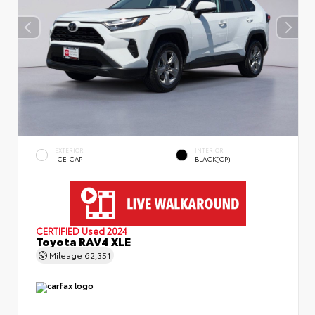
EXTERIOR
INTERIOR
ICE CAP
BLACK(CP)
CERTIFIED
Used 2024
Toyota RAV4 XLE
Mileage
62,351