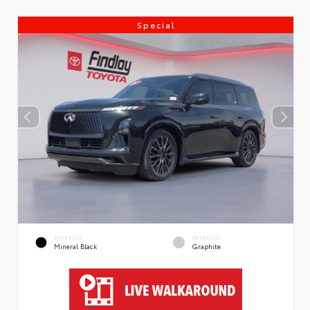
Special
EXTERIOR
INTERIOR
Mineral Black
Graphite