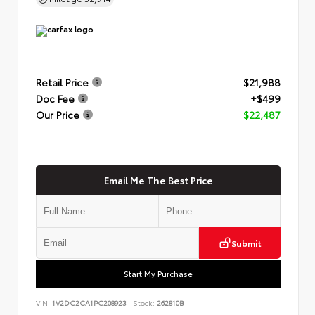
Retail Price
$21,988
Doc Fee
+$499
Our Price
$22,487
Email Me The Best Price
Submit
Start My Purchase
VIN:
1V2DC2CA1PC208923
Stock:
262810B