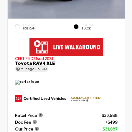
EXTERIOR
INTERIOR
ICE CAP
BLACK
CERTIFIED
Used 2024
Toyota RAV4 XLE
Mileage
56,503
GOLD CERTIFIED
View Details
Retail Price
$30,588
Doc Fee
+$499
Our Price
$31,087