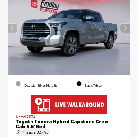
EXTERIOR
INTERIOR
Celestial Silver Metallic
Black/White
Used 2024
Toyota Tundra Hybrid Capstone Crew
Cab 5.5' Bed
Mileage
32,495