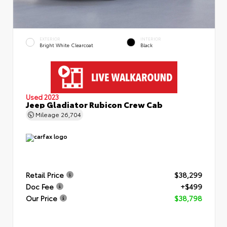
EXTERIOR
INTERIOR
Bright White Clearcoat
Black
Used 2023
Jeep Gladiator Rubicon Crew Cab
Mileage
26,704
Retail Price
$38,299
Doc Fee
+$499
Our Price
$38,798