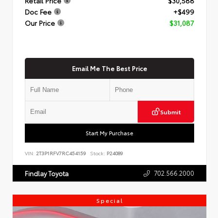
Retail Price
$30,588
Doc Fee
+$499
Our Price
$31,087
Email Me The Best Price
Submit
Start My Purchase
VIN:
2T3P1RFV7RC454159
Stock:
P24089
702.566.2000
Findlay Toyota
Special