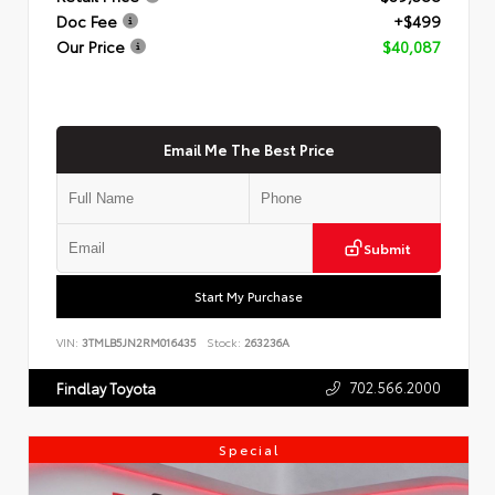
Doc Fee
+$499
Our Price
$40,087
Email Me The Best Price
Submit
Start My Purchase
VIN:
3TMLB5JN2RM016435
Stock:
263236A
702.566.2000
Findlay Toyota
Special