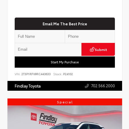
Email Me The Best Price
Submit
Start My Purchase
VIN:
2T3P1RFV9RC443633
Stock:
P24102
702.566.2000
Findlay Toyota
Special