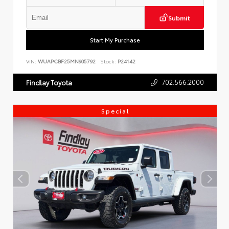
Submit
Start My Purchase
VIN:
WUAPCBF25MN905792
Stock:
P24142
702.566.2000
Findlay Toyota
Special