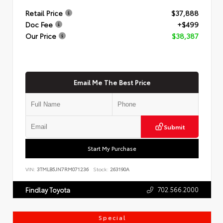
Retail Price
$37,888
Doc Fee
+$499
Our Price
$38,387
Email Me The Best Price
Submit
Start My Purchase
VIN:
3TMLB5JN7RM071236
Stock:
263190A
702.566.2000
Findlay Toyota
Special