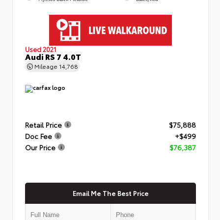
Used 2021
Audi RS 7 4.0T
Mileage
14,768
Retail Price
$75,888
Doc Fee
+$499
Our Price
$76,387
Email Me The Best Price