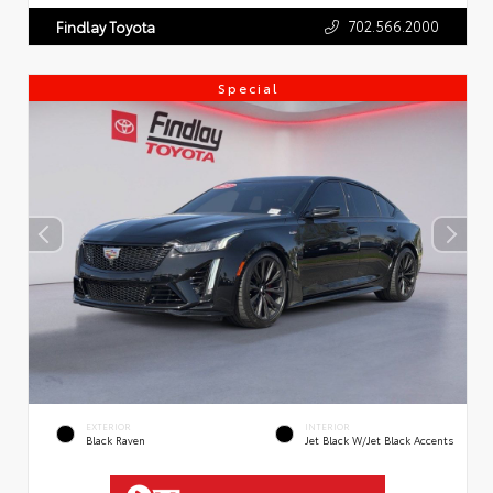
702.566.2000
Findlay Toyota
Special
EXTERIOR
INTERIOR
Black Raven
Jet Black W/Jet Black Accents