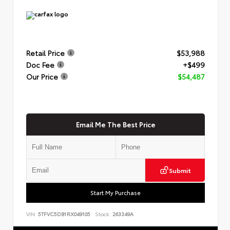
Retail Price
$53,988
Doc Fee
+$499
Our Price
$54,487
Email Me The Best Price
Submit
Start My Purchase
VIN:
5TFVC5DB1RX049105
Stock:
263349A