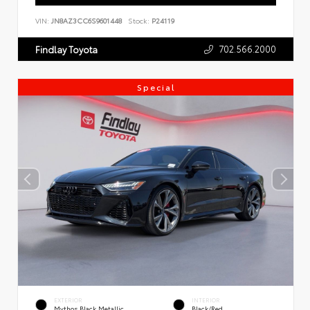
VIN:
JN8AZ3CC6S9601448
Stock:
P24119
702.566.2000
Findlay Toyota
Special
EXTERIOR
INTERIOR
Mythos Black Metallic
Black/Red