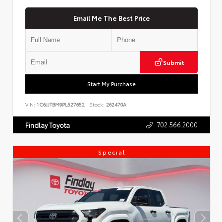
Email Me The Best Price
Submit
Start My Purchase
VIN:
1C6JJTBM9PL527652
Stock:
262470A
702.566.2000
Findlay Toyota
Special