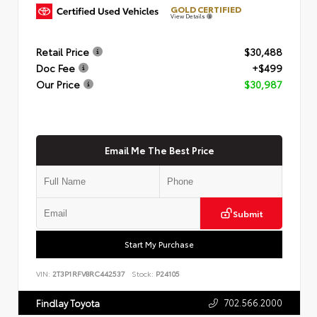
GOLD CERTIFIED
View Details
Retail Price
$30,488
Doc Fee
+$499
Our Price
$30,987
Email Me The Best Price
Submit
Start My Purchase
VIN:
2T3P1RFV8RC442537
Stock:
P24105
702.566.2000
Findlay Toyota