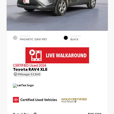
EXTERIOR
INTERIOR
MAGNETIC GRAY MET.
BLACK
CERTIFIED
Used 2024
Toyota RAV4 XLE
Mileage
53,845
GOLD CERTIFIED
View Details