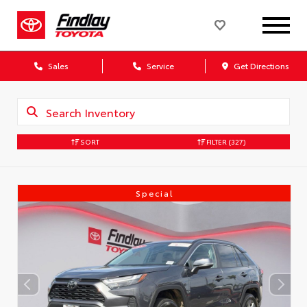
Sales
Service
Get Directions
SORT
FILTER
(327)
Special