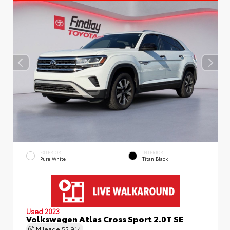
EXTERIOR
INTERIOR
Pure White
Titan Black
Used 2023
Volkswagen Atlas Cross Sport 2.0T SE
Mileage
52,914