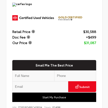
GOLD CERTIFIED
View Details
Retail Price
$30,588
Doc Fee
+$499
Our Price
$31,087
Email Me The Best Price
Submit
Start My Purchase
VIN:
2T3P1RFV6RC428104
Stock:
P24098