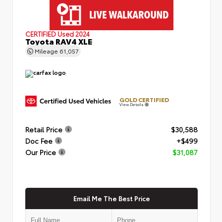
CERTIFIED
Used 2024
Toyota RAV4 XLE
Mileage
61,057
GOLD CERTIFIED
View Details
Retail Price
$30,588
Doc Fee
+$499
Our Price
$31,087
Email Me The Best Price