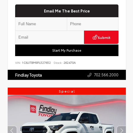
Email Me The Best Price
Submit
Start My Purchase
VIN:
1C6JJTBM9PL527652
Stock:
262470A
702.566.2000
Findlay Toyota
Special