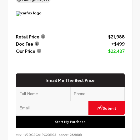
Retail Price
$21,988
Doc Fee
+$499
Our Price
$22,487
Email Me The Best Price
Submit
Start My Purchase
VIN:
1V2DC2CA1PC208923
Stock:
262810B