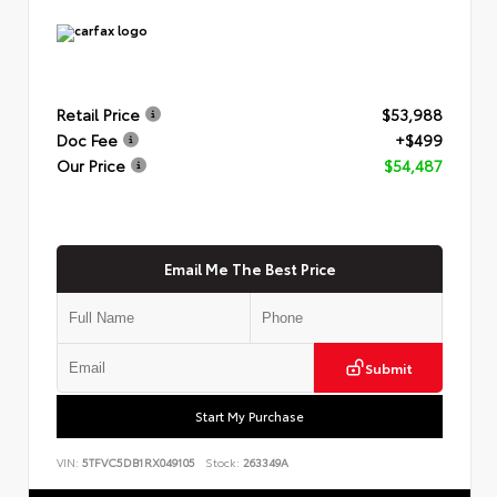
Retail Price
$53,988
Doc Fee
+$499
Our Price
$54,487
Email Me The Best Price
Submit
Start My Purchase
VIN:
5TFVC5DB1RX049105
Stock:
263349A