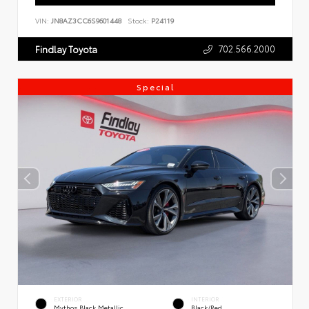
VIN:
JN8AZ3CC6S9601448
Stock:
P24119
702.566.2000
Findlay Toyota
Special
EXTERIOR
INTERIOR
Mythos Black Metallic
Black/Red