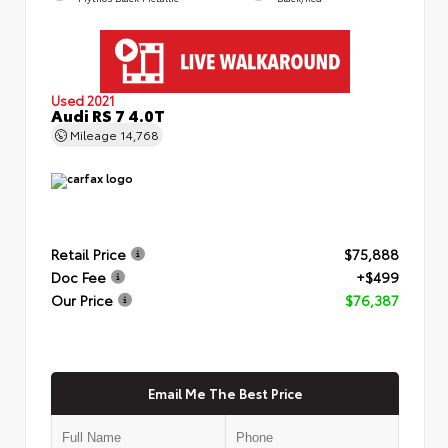
Used 2021
Audi RS 7 4.0T
Mileage
14,768
Retail Price
$75,888
Doc Fee
+$499
Our Price
$76,387
Email Me The Best Price