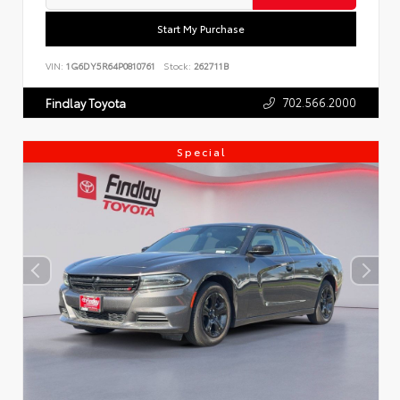
Start My Purchase
VIN:
1G6DY5R64P0810761
Stock:
262711B
702.566.2000
Findlay Toyota
Special