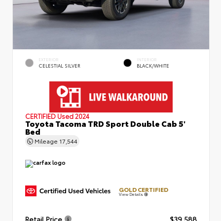
EXTERIOR
INTERIOR
CELESTIAL SILVER
BLACK/WHITE
CERTIFIED
Used 2024
Toyota Tacoma TRD Sport Double Cab 5'
Bed
Mileage
17,544
GOLD CERTIFIED
View Details
Retail Price
$39,588