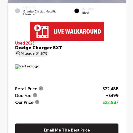
EXTERIOR
INTERIOR
Granite Crystal Metallic
Black
Clearcoat
Used 2023
Dodge Charger SXT
Mileage
61,878
Retail Price
$22,488
Doc Fee
+$499
Our Price
$22,987
Email Me The Best Price