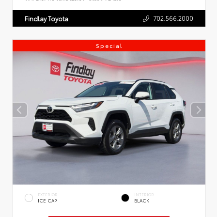
702.566.2000
Findlay Toyota
Special
EXTERIOR
INTERIOR
ICE CAP
BLACK