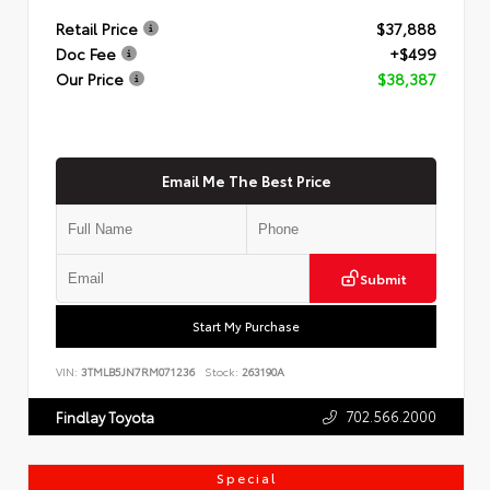
Retail Price
$37,888
Doc Fee
+$499
Our Price
$38,387
Email Me The Best Price
Submit
Start My Purchase
VIN:
3TMLB5JN7RM071236
Stock:
263190A
702.566.2000
Findlay Toyota
Special