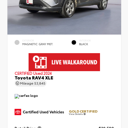
EXTERIOR
INTERIOR
MAGNETIC GRAY MET.
BLACK
CERTIFIED
Used 2024
Toyota RAV4 XLE
Mileage
53,845
GOLD CERTIFIED
View Details