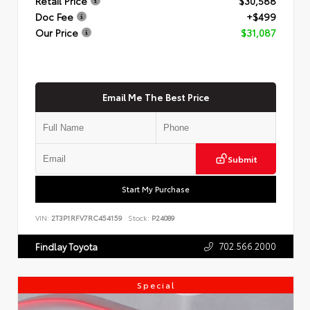
Retail Price
$30,588
Doc Fee
+$499
Our Price
$31,087
Email Me The Best Price
Submit
Start My Purchase
VIN:
2T3P1RFV7RC454159
Stock:
P24089
702.566.2000
Findlay Toyota
Special