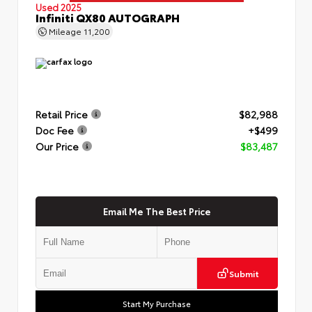
Used 2025
Infiniti QX80 AUTOGRAPH
Mileage
11,200
Retail Price
$82,988
Doc Fee
+$499
Our Price
$83,487
Email Me The Best Price
Submit
Start My Purchase