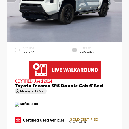
EXTERIOR
INTERIOR
ICE CAP
BOULDER
CERTIFIED
Used 2024
Toyota Tacoma SR5 Double Cab 6' Bed
Mileage
12,975
GOLD CERTIFIED
View Details