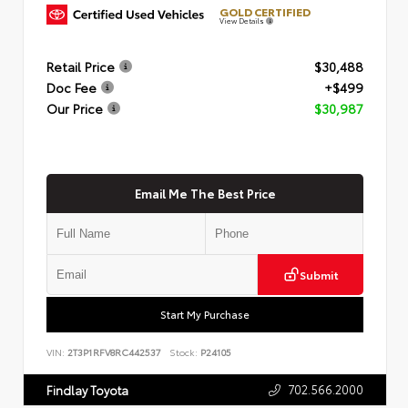
GOLD CERTIFIED
View Details
Retail Price
$30,488
Doc Fee
+$499
Our Price
$30,987
Email Me The Best Price
Submit
Start My Purchase
VIN:
2T3P1RFV8RC442537
Stock:
P24105
702.566.2000
Findlay Toyota