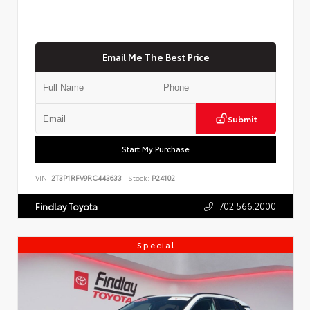
Email Me The Best Price
Submit
Start My Purchase
VIN:
2T3P1RFV9RC443633
Stock:
P24102
702.566.2000
Findlay Toyota
Special