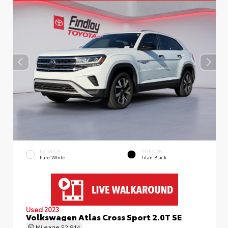
EXTERIOR
INTERIOR
Pure White
Titan Black
Used 2023
Volkswagen Atlas Cross Sport 2.0T SE
Mileage
52,914