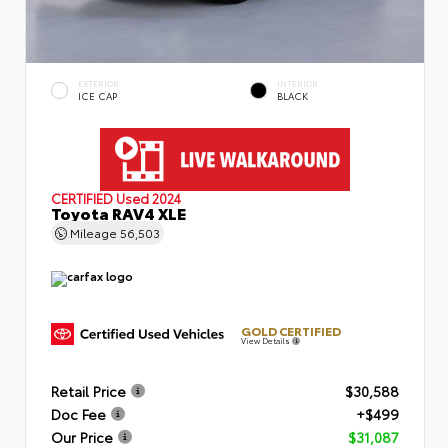
EXTERIOR
INTERIOR
ICE CAP
BLACK
CERTIFIED
Used 2024
Toyota RAV4 XLE
Mileage
56,503
GOLD CERTIFIED
View Details
Retail Price
$30,588
Doc Fee
+$499
Our Price
$31,087