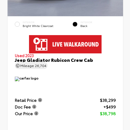
EXTERIOR
INTERIOR
Bright White Clearcoat
Black
Used 2023
Jeep Gladiator Rubicon Crew Cab
Mileage
26,704
Retail Price
$38,299
Doc Fee
+$499
Our Price
$38,798