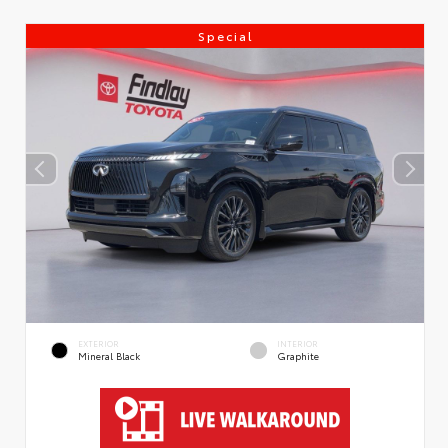
Special
EXTERIOR
INTERIOR
Mineral Black
Graphite