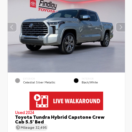
EXTERIOR
INTERIOR
Celestial Silver Metallic
Black/White
Used 2024
Toyota Tundra Hybrid Capstone Crew
Cab 5.5' Bed
Mileage
32,495