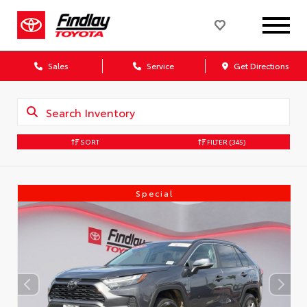
Sales
Service
Get Directions
SORT
FILTER
(345)
Special