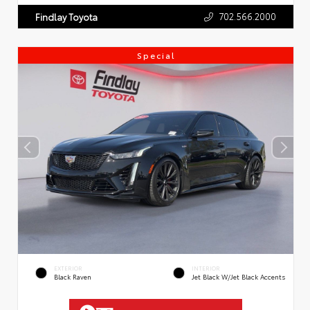
702.566.2000
Findlay Toyota
Special
EXTERIOR
INTERIOR
Black Raven
Jet Black W/Jet Black Accents