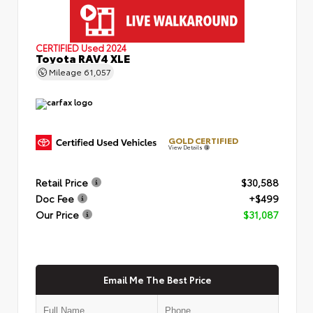
CERTIFIED
Used 2024
Toyota RAV4 XLE
Mileage
61,057
GOLD CERTIFIED
View Details
Retail Price
$30,588
Doc Fee
+$499
Our Price
$31,087
Email Me The Best Price