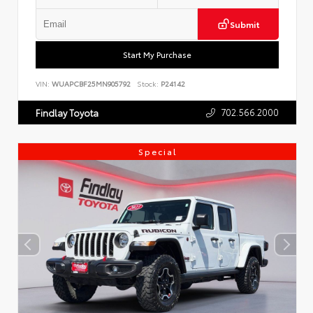
Submit
Start My Purchase
VIN:
WUAPCBF25MN905792
Stock:
P24142
702.566.2000
Findlay Toyota
Special