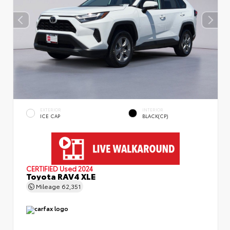
EXTERIOR
INTERIOR
ICE CAP
BLACK(CP)
CERTIFIED
Used 2024
Toyota RAV4 XLE
Mileage
62,351