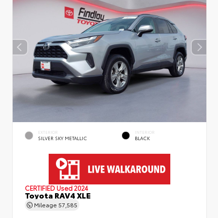
EXTERIOR
INTERIOR
SILVER SKY METALLIC
BLACK
CERTIFIED
Used 2024
Toyota RAV4 XLE
Mileage
57,585