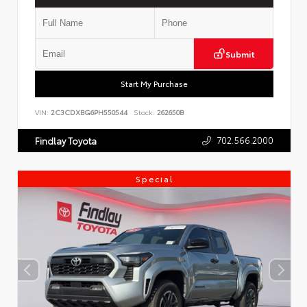
Submit
Start My Purchase
VIN:
2C3CDXBG6PH550544
Stock:
262650B
702.566.2000
Findlay Toyota
Special