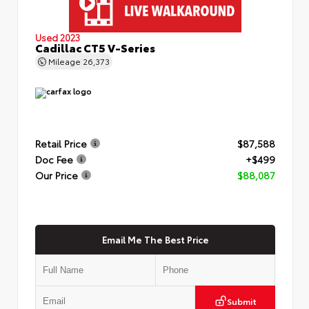
Used 2023
Cadillac CT5 V-Series
Mileage
26,373
Retail Price
$87,588
Doc Fee
+$499
Our Price
$88,087
Email Me The Best Price
Submit