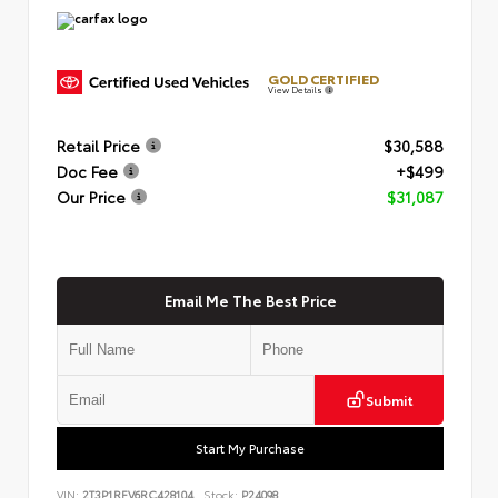
GOLD CERTIFIED
View Details
Retail Price
$30,588
Doc Fee
+$499
Our Price
$31,087
Email Me The Best Price
Submit
Start My Purchase
VIN:
2T3P1RFV6RC428104
Stock:
P24098