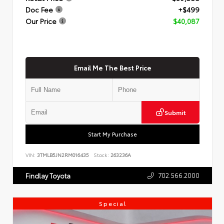
Doc Fee
+$499
Our Price
$40,087
Email Me The Best Price
Submit
Start My Purchase
VIN:
3TMLB5JN2RM016435
Stock:
263236A
702.566.2000
Findlay Toyota
Special