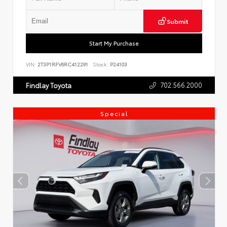
Submit
Start My Purchase
VIN:
2T3P1RFV6RC412291
Stock:
P24103
702.566.2000
Findlay Toyota
Special