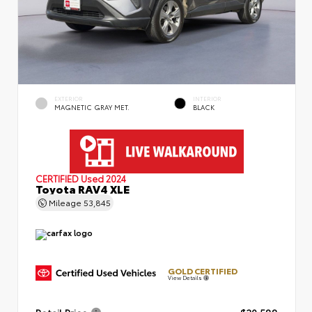
EXTERIOR
INTERIOR
MAGNETIC GRAY MET.
BLACK
CERTIFIED
Used 2024
Toyota RAV4 XLE
Mileage
53,845
GOLD CERTIFIED
View Details