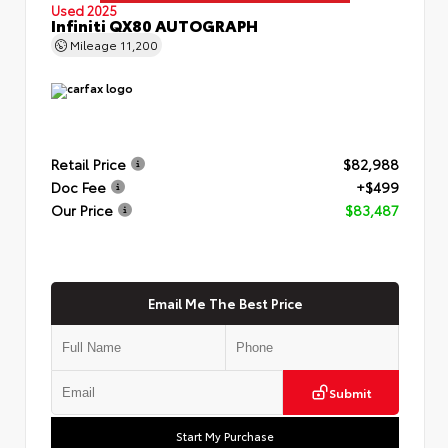
Used 2025
Infiniti QX80 AUTOGRAPH
Mileage
11,200
Retail Price
$82,988
Doc Fee
+$499
Our Price
$83,487
Email Me The Best Price
Submit
Start My Purchase