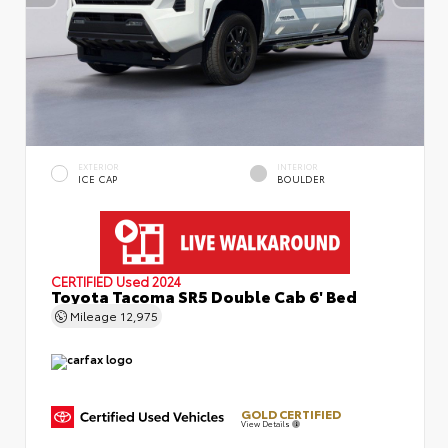
EXTERIOR
INTERIOR
ICE CAP
BOULDER
CERTIFIED
Used 2024
Toyota Tacoma SR5 Double Cab 6' Bed
Mileage
12,975
GOLD CERTIFIED
View Details