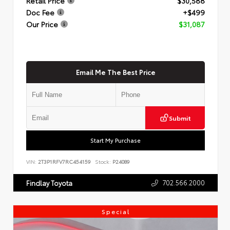
Retail Price
$30,588
Doc Fee
+$499
Our Price
$31,087
Email Me The Best Price
Submit
Start My Purchase
VIN:
2T3P1RFV7RC454159
Stock:
P24089
702.566.2000
Findlay Toyota
Special