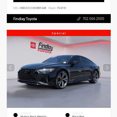
VIN:
JN8AZ3CC6S9601448
Stock:
P24119
702.566.2000
Findlay Toyota
Special
EXTERIOR
INTERIOR
Mythos Black Metallic
Black/Red