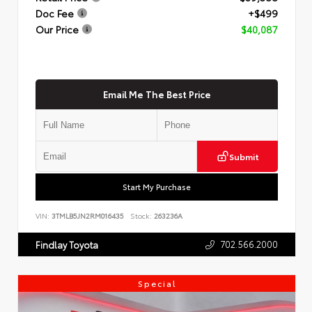
Doc Fee
+$499
Our Price
$40,087
Email Me The Best Price
Submit
Start My Purchase
VIN:
3TMLB5JN2RM016435
Stock:
263236A
702.566.2000
Findlay Toyota
Special