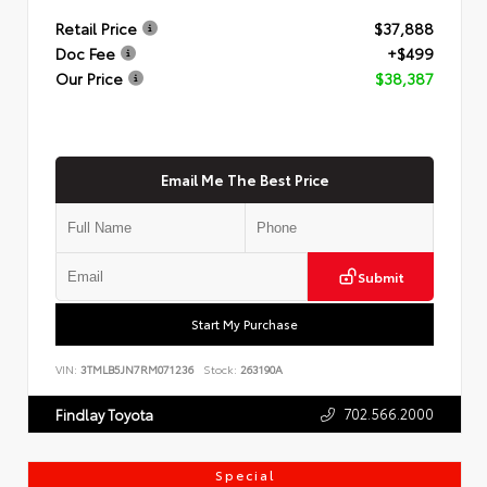
Retail Price
$37,888
Doc Fee
+$499
Our Price
$38,387
Email Me The Best Price
Submit
Start My Purchase
VIN:
3TMLB5JN7RM071236
Stock:
263190A
702.566.2000
Findlay Toyota
Special