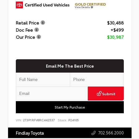
GOLD CERTIFIED
View Details
Retail Price
$30,488
Doc Fee
+$499
Our Price
$30,987
Email Me The Best Price
Submit
Start My Purchase
VIN:
2T3P1RFV8RC442537
Stock:
P24105
702.566.2000
Findlay Toyota