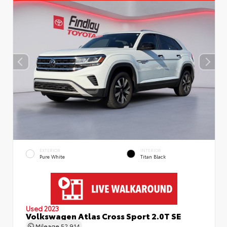
EXTERIOR
INTERIOR
Pure White
Titan Black
Used 2023
Volkswagen Atlas Cross Sport 2.0T SE
Mileage
52,914