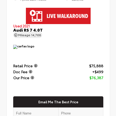
Used 2021
Audi RS 7 4.0T
Mileage
14,768
Retail Price
$75,888
Doc Fee
+$499
Our Price
$76,387
Email Me The Best Price