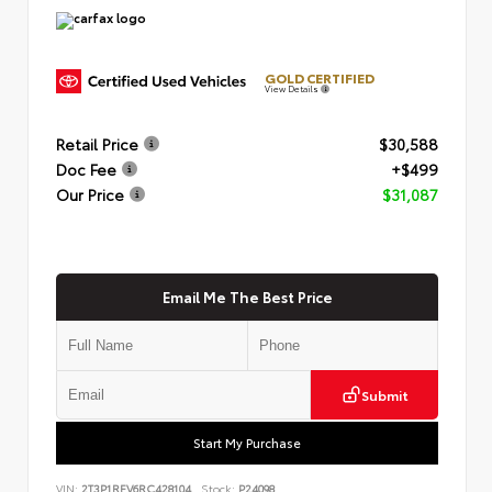
GOLD CERTIFIED
View Details
Retail Price
$30,588
Doc Fee
+$499
Our Price
$31,087
Email Me The Best Price
Submit
Start My Purchase
VIN:
2T3P1RFV6RC428104
Stock:
P24098