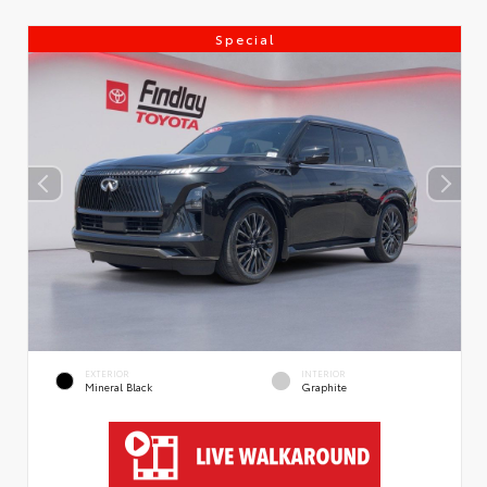
Special
EXTERIOR
INTERIOR
Mineral Black
Graphite