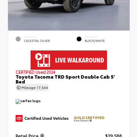
EXTERIOR
INTERIOR
CELESTIAL SILVER
BLACK/WHITE
CERTIFIED
Used 2024
Toyota Tacoma TRD Sport Double Cab 5'
Bed
Mileage
17,544
GOLD CERTIFIED
View Details
Retail Price
$39,588