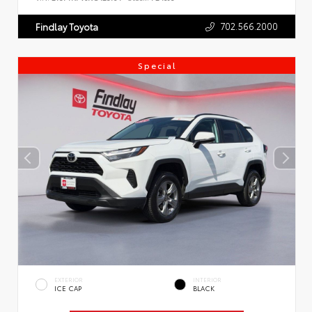
702.566.2000
Findlay Toyota
Special
EXTERIOR
INTERIOR
ICE CAP
BLACK