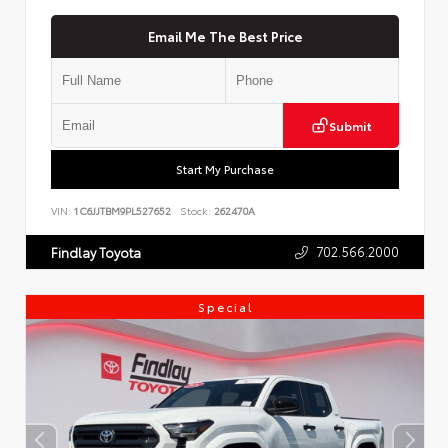
Email Me The Best Price
Submit
Start My Purchase
VIN:
1C6JJTBM9PL527652
Stock:
262470A
702.566.2000
Findlay Toyota
Special