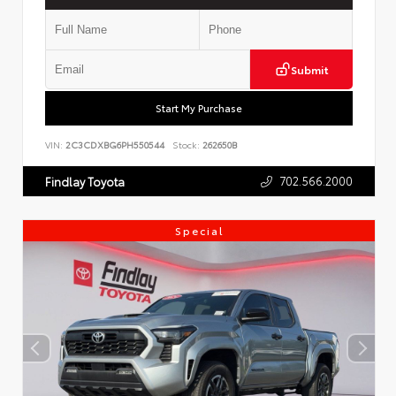
Submit
Start My Purchase
VIN:
2C3CDXBG6PH550544
Stock:
262650B
702.566.2000
Findlay Toyota
Special