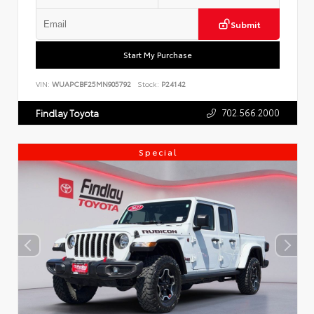
Submit
Start My Purchase
VIN:
WUAPCBF25MN905792
Stock:
P24142
702.566.2000
Findlay Toyota
Special