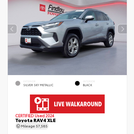
EXTERIOR
INTERIOR
SILVER SKY METALLIC
BLACK
CERTIFIED
Used 2024
Toyota RAV4 XLE
Mileage
57,585