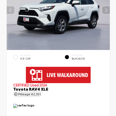
EXTERIOR
INTERIOR
ICE CAP
BLACK(CP)
CERTIFIED
Used 2024
Toyota RAV4 XLE
Mileage
62,351