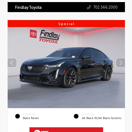
702.566.2000
Findlay Toyota
Special
EXTERIOR
INTERIOR
Black Raven
Jet Black W/Jet Black Accents