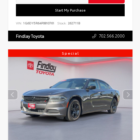
Start My Purchase
VIN:
1G6DY5R64P0810761
Stock:
262711B
702.566.2000
Findlay Toyota
Special