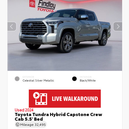
EXTERIOR
INTERIOR
Celestial Silver Metallic
Black/White
Used 2024
Toyota Tundra Hybrid Capstone Crew
Cab 5.5' Bed
Mileage
32,495