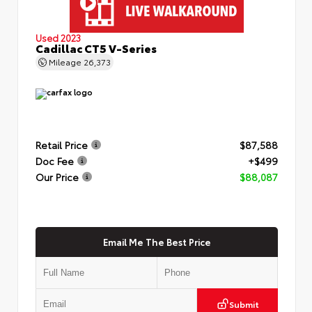
Used 2023
Cadillac CT5 V-Series
Mileage
26,373
Retail Price
$87,588
Doc Fee
+$499
Our Price
$88,087
Email Me The Best Price
Submit