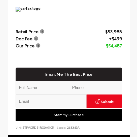
Retail Price
$53,988
Doc Fee
+$499
Our Price
$54,487
Email Me The Best Price
Submit
Start My Purchase
VIN:
5TFVC5DB1RX049105
Stock:
263349A