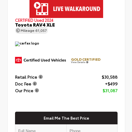
CERTIFIED
Used 2024
Toyota RAV4 XLE
Mileage
61,057
GOLD CERTIFIED
View Details
Retail Price
$30,588
Doc Fee
+$499
Our Price
$31,087
Email Me The Best Price