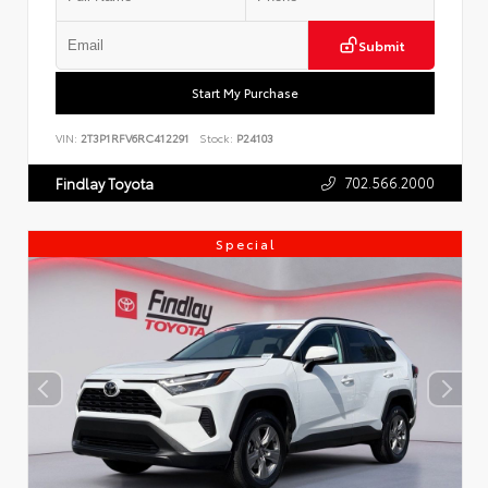
Submit
Start My Purchase
VIN:
2T3P1RFV6RC412291
Stock:
P24103
702.566.2000
Findlay Toyota
Special