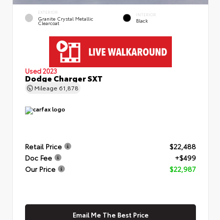
EXTERIOR
INTERIOR
Granite Crystal Metallic
Black
Clearcoat
Used 2023
Dodge Charger SXT
Mileage
61,878
Retail Price
$22,488
Doc Fee
+$499
Our Price
$22,987
Email Me The Best Price