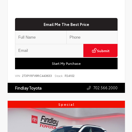
Email Me The Best Price
Submit
Start My Purchase
VIN:
2T3P1RFV9RC443633
Stock:
P24102
702.566.2000
Findlay Toyota
Special