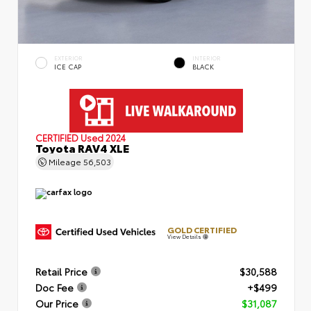
EXTERIOR
INTERIOR
ICE CAP
BLACK
CERTIFIED
Used 2024
Toyota RAV4 XLE
Mileage
56,503
GOLD CERTIFIED
View Details
Retail Price
$30,588
Doc Fee
+$499
Our Price
$31,087