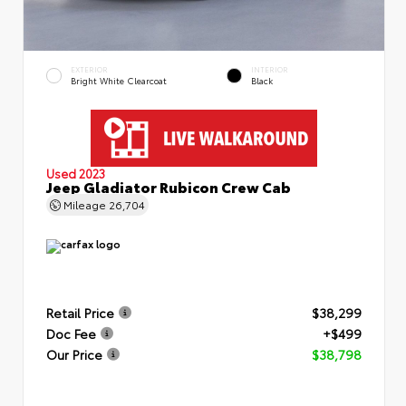
EXTERIOR
INTERIOR
Bright White Clearcoat
Black
Used 2023
Jeep Gladiator Rubicon Crew Cab
Mileage
26,704
Retail Price
$38,299
Doc Fee
+$499
Our Price
$38,798