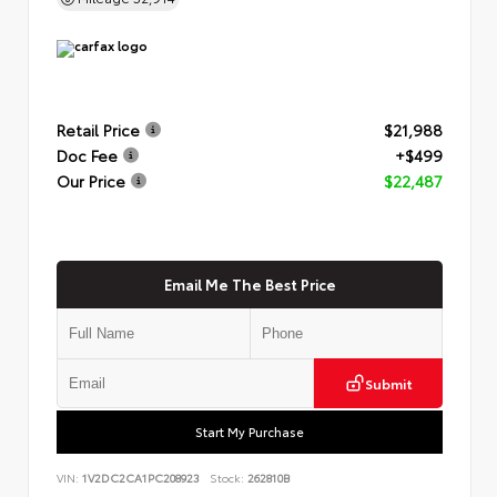
Retail Price
$21,988
Doc Fee
+$499
Our Price
$22,487
Email Me The Best Price
Submit
Start My Purchase
VIN:
1V2DC2CA1PC208923
Stock:
262810B