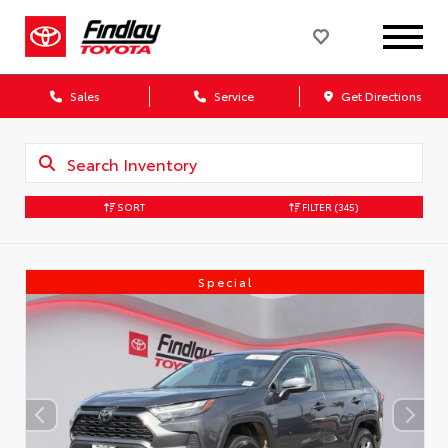
Sales
Service
Get Directions
SORT
FILTER
(345)
Special