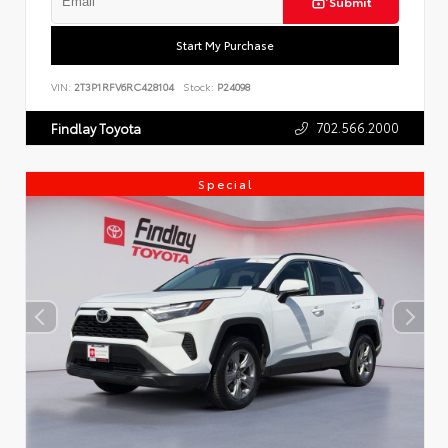
Submit
Start My Purchase
VIN:
2T3P1RFV6RC428104
Stock:
P24098
702.566.2000
Findlay Toyota
Special