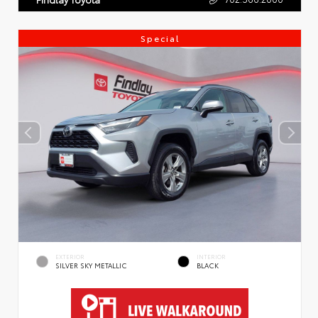
Special
EXTERIOR
INTERIOR
SILVER SKY METALLIC
BLACK