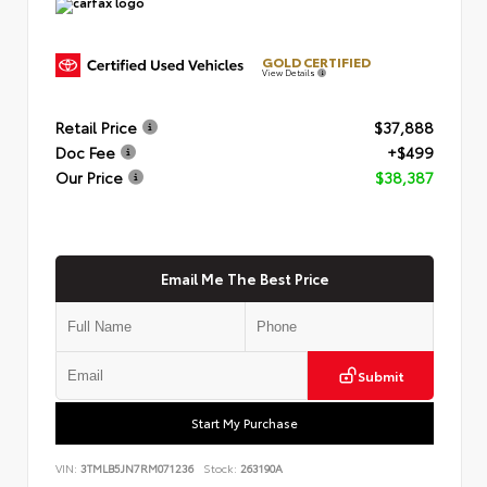
GOLD CERTIFIED
View Details
Retail Price
$37,888
Doc Fee
+$499
Our Price
$38,387
Email Me The Best Price
Submit
Start My Purchase
VIN:
3TMLB5JN7RM071236
Stock:
263190A