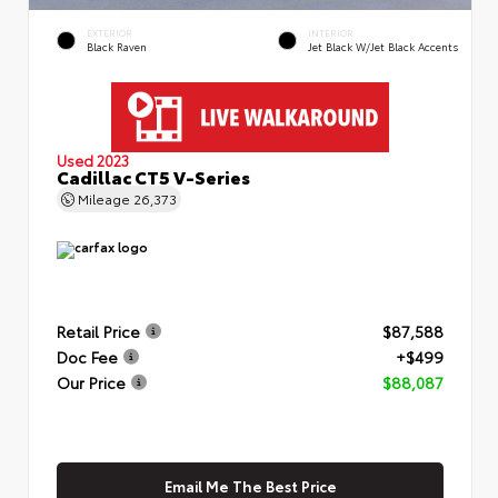
EXTERIOR
INTERIOR
Black Raven
Jet Black W/Jet Black Accents
Used 2023
Cadillac CT5 V-Series
Mileage
26,373
Retail Price
$87,588
Doc Fee
+$499
Our Price
$88,087
Email Me The Best Price