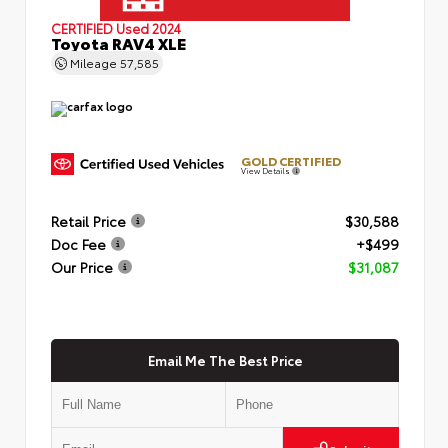
CERTIFIED
Used 2024
Toyota RAV4 XLE
Mileage
57,585
GOLD CERTIFIED
View Details
Retail Price
$30,588
Doc Fee
+$499
Our Price
$31,087
Email Me The Best Price