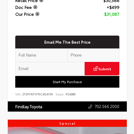
Retail Price
$30,588
Doc Fee
+$499
Our Price
$31,087
Email Me The Best Price
Submit
Start My Purchase
VIN:
2T3P1RFV7RC454159
Stock:
P24089
702.566.2000
Findlay Toyota
Special