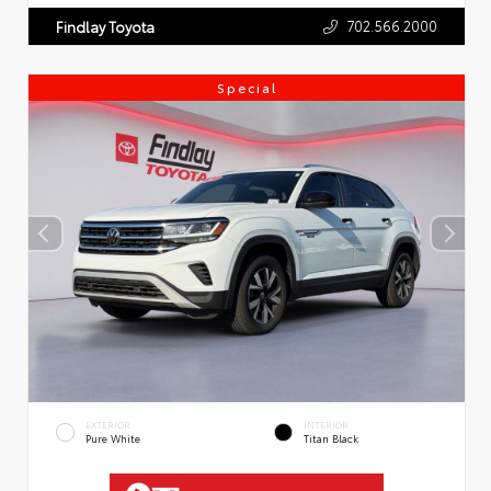
702.566.2000
Findlay Toyota
Special
EXTERIOR
INTERIOR
Pure White
Titan Black