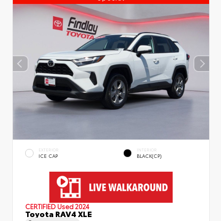
EXTERIOR
INTERIOR
ICE CAP
BLACK(CP)
CERTIFIED
Used 2024
Toyota RAV4 XLE