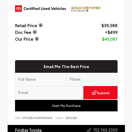
GOLD CERTIFIED
View Details
Retail Price
$39,588
Doc Fee
+$499
Our Price
$40,087
Email Me The Best Price
Submit
Start My Purchase
VIN:
3TMLB5JN2RM016435
Stock:
263236A
702.566.2000
Findlay Toyota