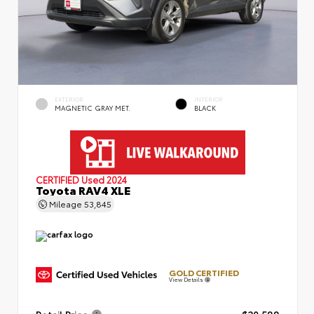
EXTERIOR
INTERIOR
MAGNETIC GRAY MET.
BLACK
CERTIFIED
Used 2024
Toyota RAV4 XLE
Mileage
53,845
GOLD CERTIFIED
View Details