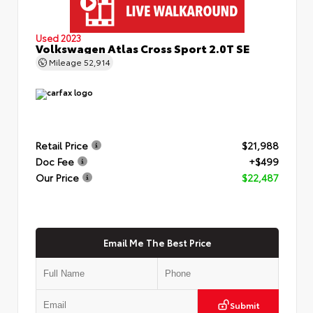
Used 2023
Volkswagen Atlas Cross Sport 2.0T SE
Mileage
52,914
Retail Price
$21,988
Doc Fee
+$499
Our Price
$22,487
Email Me The Best Price
Submit