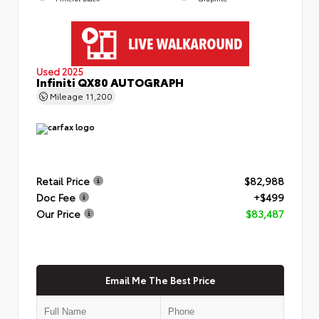
Used 2025
Infiniti QX80 AUTOGRAPH
Mileage
11,200
Retail Price
$82,988
Doc Fee
+$499
Our Price
$83,487
Email Me The Best Price