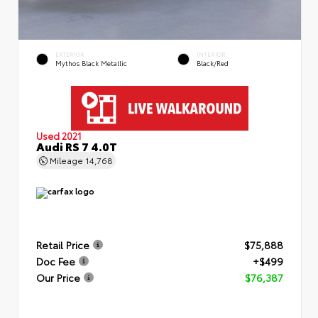
EXTERIOR
INTERIOR
Mythos Black Metallic
Black/Red
Used 2021
Audi RS 7 4.0T
Mileage
14,768
Retail Price
$75,888
Doc Fee
+$499
Our Price
$76,387