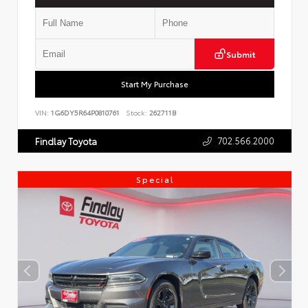
Submit
Start My Purchase
VIN:
1G6DY5R64P0810761
Stock:
262711B
702.566.2000
Findlay Toyota
Special