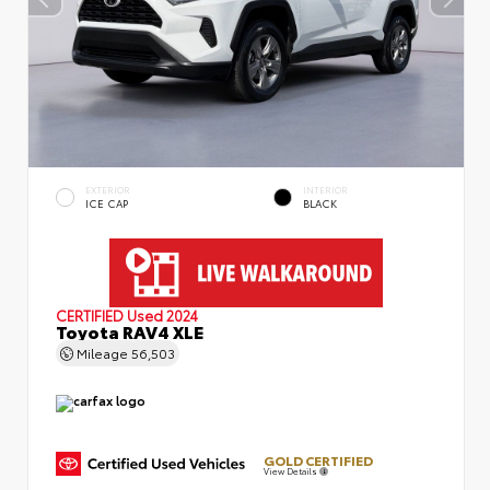
EXTERIOR
INTERIOR
ICE CAP
BLACK
CERTIFIED
Used 2024
Toyota RAV4 XLE
Mileage
56,503
GOLD CERTIFIED
View Details