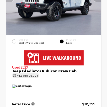
EXTERIOR
INTERIOR
Bright White Clearcoat
Black
Used 2023
Jeep Gladiator Rubicon Crew Cab
Mileage
26,704
Retail Price
$38,299