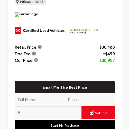
Mileage
62,351
GOLD CERTIFIED
View Details
Retail Price
$30,488
Doc Fee
+$499
Our Price
$30,987
Email Me The Best Price
Submit
Start My Purchase