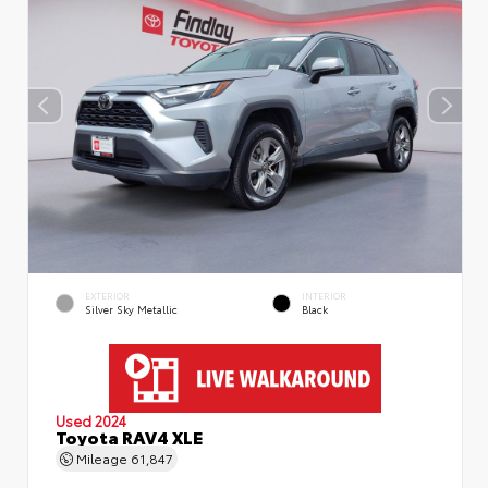
EXTERIOR
INTERIOR
Silver Sky Metallic
Black
Used 2024
Toyota RAV4 XLE
Mileage
61,847