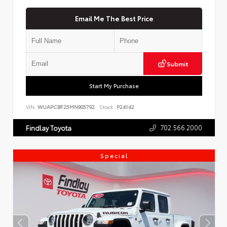
Email Me The Best Price
Submit
Start My Purchase
VIN:
WUAPCBF25MN905792
Stock:
P24142
702.566.2000
Findlay Toyota
Special