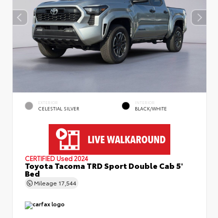
EXTERIOR
INTERIOR
CELESTIAL SILVER
BLACK/WHITE
CERTIFIED
Used 2024
Toyota Tacoma TRD Sport Double Cab 5'
Bed
Mileage
17,544