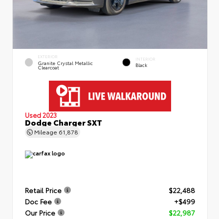
EXTERIOR
INTERIOR
Granite Crystal Metallic
Black
Clearcoat
Used 2023
Dodge Charger SXT
Mileage
61,878
Retail Price
$22,488
Doc Fee
+$499
Our Price
$22,987