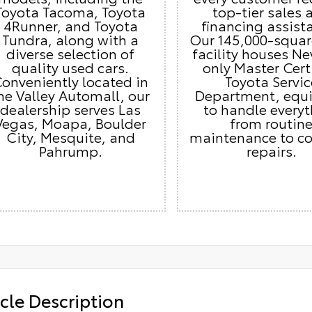
Toyota Tacoma, Toyota
top-tier sales 
4Runner, and Toyota
financing assist
Tundra, along with a
Our 145,000-squar
diverse selection of
facility houses Ne
quality used cars.
only Master Cert
onveniently located in
Toyota Servic
he Valley Automall, our
Department, equ
dealership serves Las
to handle every
Vegas, Moapa, Boulder
from routin
City, Mesquite, and
maintenance to c
Pahrump.
repairs.
cle Description