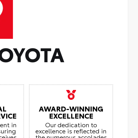
TOYOTA
AL
AWARD-WINNING
VICE
EXCELLENCE
ient in
Our dedication to
suring
excellence is reflected in
ceives
the numerous accolades