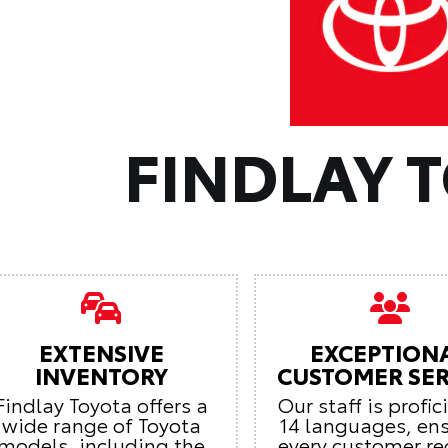
FINDLAY 
EXTENSIVE
EXCEPTION
INVENTORY
CUSTOMER SER
Findlay Toyota offers a
Our staff is profic
wide range of Toyota
14 languages, en
models, including the
every customer re