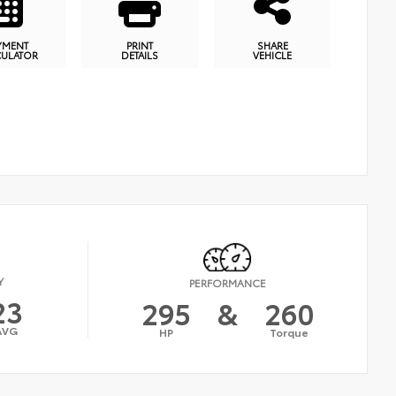
YMENT
PRINT
SHARE
CULATOR
DETAILS
VEHICLE
Y
PERFORMANCE
23
295
&
260
AVG
HP
Torque