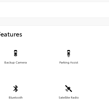
Features
Backup Camera
Parking Assist
Bluetooth
Satellite Radio