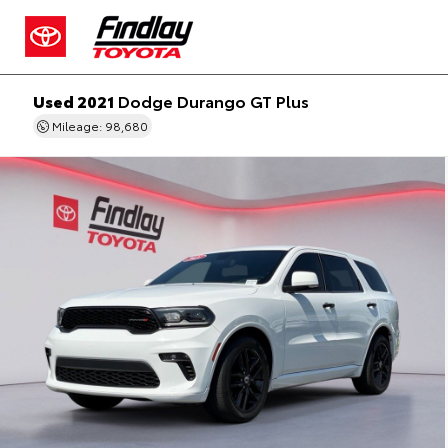
Used 2021
Dodge Durango GT Plus
Mileage: 98,680