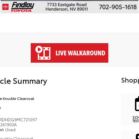
icle Summary
Shopp
e Knuckle Clearcoat
k
SC
4RDHDG9MC721097
TES
261903A
ion
Used
nuckle Clearcoat