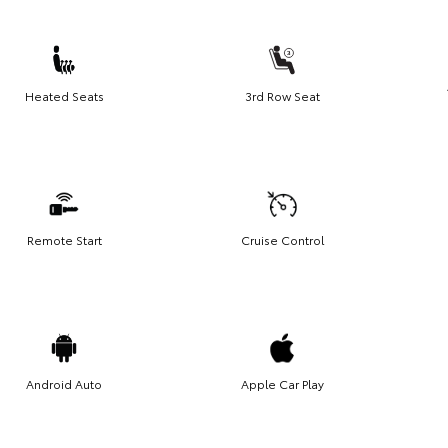
Heated Seats
3rd Row Seat
Remote Start
Cruise Control
Android Auto
Apple Car Play