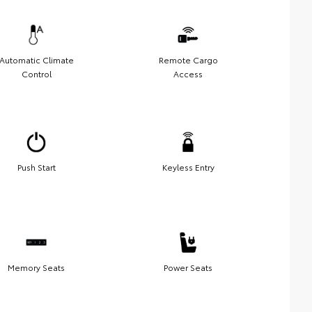
Automatic Climate
Remote Cargo
Control
Access
Push Start
Keyless Entry
Memory Seats
Power Seats