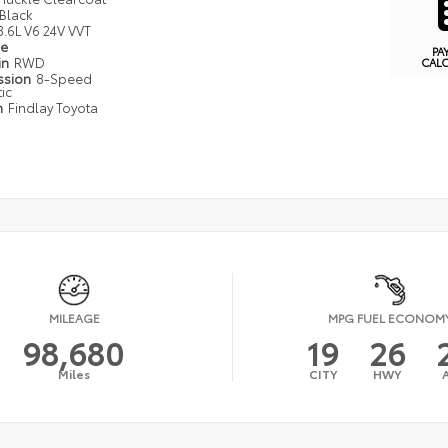
Black
3.6L V6 24V VVT
pe
PA
in
RWD
CAL
ssion
8-Speed
ic
n
Findlay Toyota
MILEAGE
MPG FUEL ECONOM
98,680
19
26
Miles
CITY
HWY