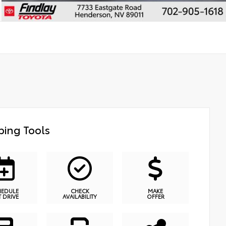
ing Tools
HEDULE
CHECK
MAKE
T DRIVE
AVAILABILITY
OFFER