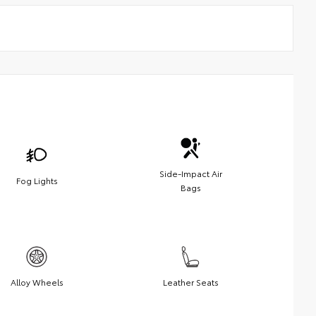
Side-Impact Air
Fog Lights
Bags
Alloy Wheels
Leather Seats