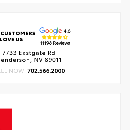
4.6
 CUSTOMERS
LOVE US
11198 Reviews
7733 Eastgate Rd
enderson, NV 89011
ALL NOW:
702.566.2000