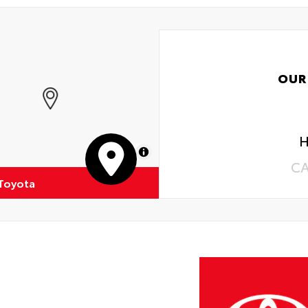
OUR
H
MapLibre
C
 Toyota