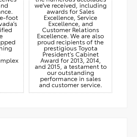
and
we've received, including
ance.
awards for Sales
e-foot
Excellence, Service
vada’s
Excellence, and
ified
Customer Relations
e
Excellence. We are also
ipped
proud recipients of the
thing
prestigious Toyota
e
President’s Cabinet
omplex
Award for 2013, 2014,
and 2015, a testament to
our outstanding
performance in sales
and customer service.