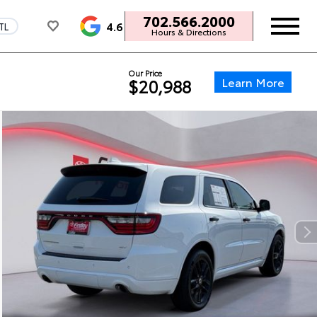
702.566.2000
4.6
TL
Hours & Directions
Our Price
Learn More
$20,988