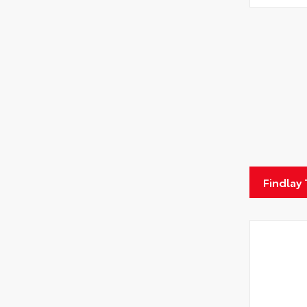
Findlay