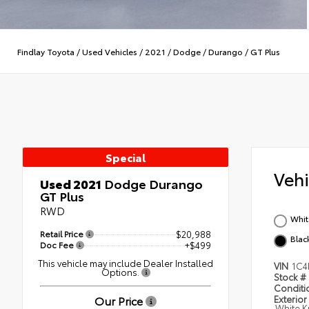
Findlay Toyota
/
Used Vehicles
/
2021
/
Dodge
/
Durango
/
GT Plus
Special
Veh
Used 2021
Dodge Durango
GT Plus
RWD
Whit
Retail Price
$20,988
Blac
Doc Fee
+$499
This vehicle may include Dealer Installed
VIN
1C
Options.
Stock #
Condit
Our Price
Exterior
White K