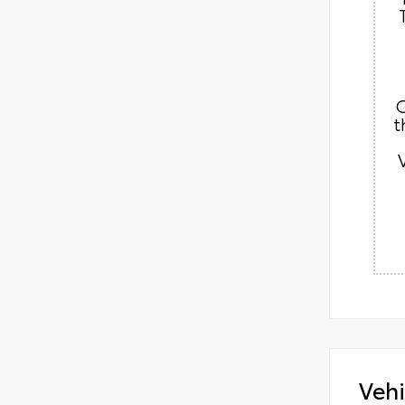
C
t
Vehi