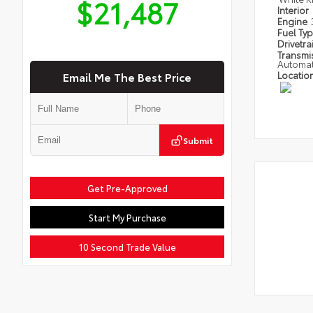
$21,487
Interior
Engine
Fuel Ty
Drivetra
Transmi
Automat
Email Me The Best Price
Locatio
Submit
Get Pre-Approved
Start My Purchase
10 Second Trade Value