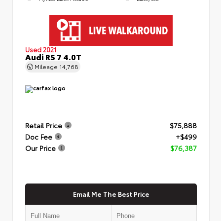
Used 2021
Audi RS 7 4.0T
Mileage
14,768
Retail Price
$75,888
Doc Fee
+$499
Our Price
$76,387
Email Me The Best Price