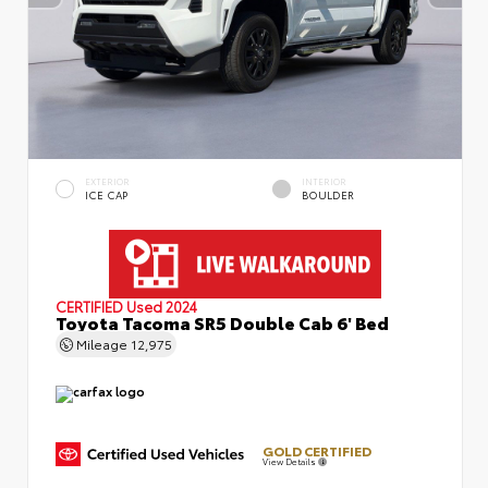
EXTERIOR
INTERIOR
ICE CAP
BOULDER
CERTIFIED
Used 2024
Toyota Tacoma SR5 Double Cab 6' Bed
Mileage
12,975
GOLD CERTIFIED
View Details