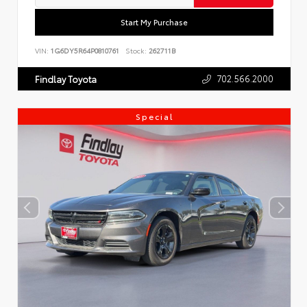
Start My Purchase
VIN:
1G6DY5R64P0810761
Stock:
262711B
702.566.2000
Findlay Toyota
Special