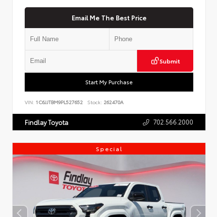
Email Me The Best Price
Submit
Start My Purchase
VIN:
1C6JJTBM9PL527652
Stock:
262470A
702.566.2000
Findlay Toyota
Special