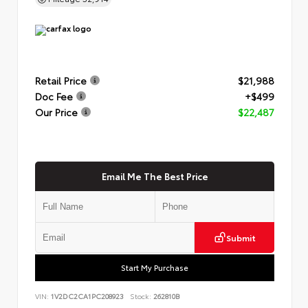
Retail Price
$21,988
Doc Fee
+$499
Our Price
$22,487
Email Me The Best Price
Submit
Start My Purchase
VIN:
1V2DC2CA1PC208923
Stock:
262810B