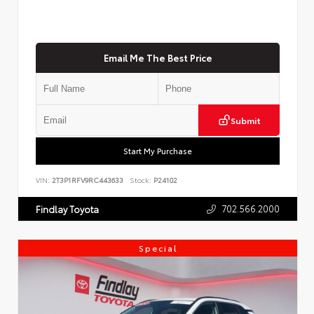
Email Me The Best Price
Submit
Start My Purchase
VIN:
2T3P1RFV9RC443633
Stock:
P24102
702.566.2000
Findlay Toyota
Special