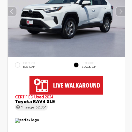
EXTERIOR
INTERIOR
ICE CAP
BLACK(CP)
CERTIFIED
Used 2024
Toyota RAV4 XLE
Mileage
62,351