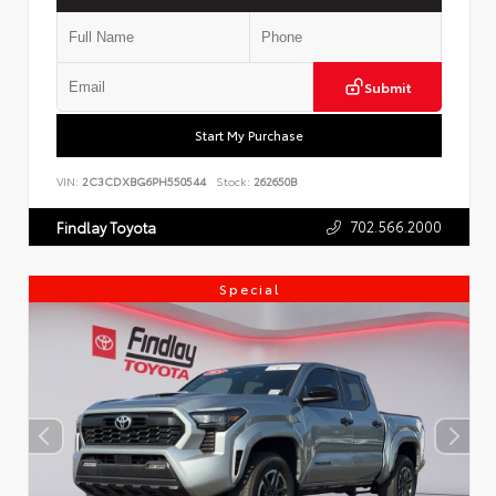
Submit
Start My Purchase
VIN:
2C3CDXBG6PH550544
Stock:
262650B
702.566.2000
Findlay Toyota
Special