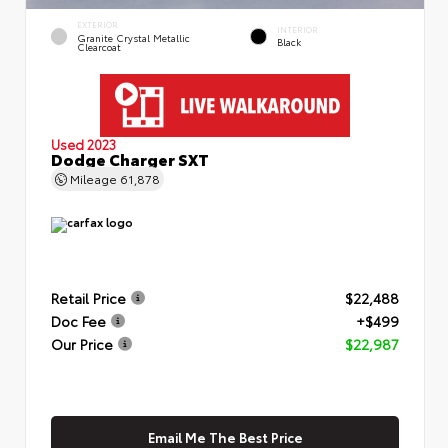
EXTERIOR
INTERIOR
Granite Crystal Metallic
Black
Clearcoat
Used 2023
Dodge Charger SXT
Mileage
61,878
Retail Price
$22,488
Doc Fee
+$499
Our Price
$22,987
Email Me The Best Price