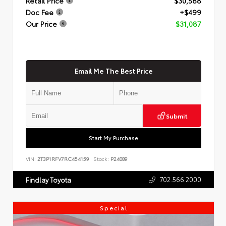
Retail Price
$30,588
Doc Fee
+$499
Our Price
$31,087
Email Me The Best Price
Submit
Start My Purchase
VIN:
2T3P1RFV7RC454159
Stock:
P24089
702.566.2000
Findlay Toyota
Special