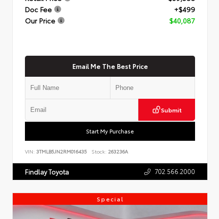
Doc Fee
+$499
Our Price
$40,087
Email Me The Best Price
Submit
Start My Purchase
VIN:
3TMLB5JN2RM016435
Stock:
263236A
702.566.2000
Findlay Toyota
Special