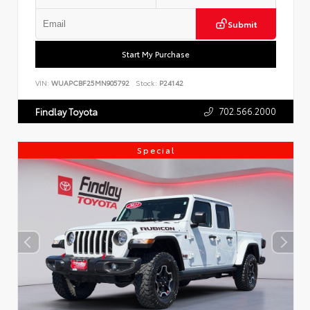
Submit
Start My Purchase
VIN:
WUAPCBF25MN905792
Stock:
P24142
702.566.2000
Findlay Toyota
Special