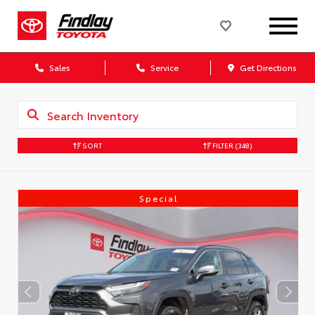
Sales
Service
Get Directions
SORT
FILTER
(348)
Special