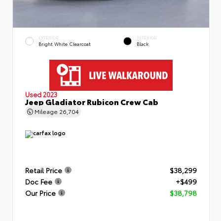
EXTERIOR
INTERIOR
Bright White Clearcoat
Black
Used 2023
Jeep Gladiator Rubicon Crew Cab
Mileage
26,704
Retail Price
$38,299
Doc Fee
+$499
Our Price
$38,798