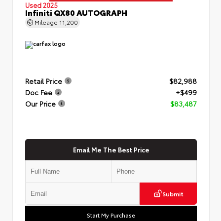
Used 2025
Infiniti QX80 AUTOGRAPH
Mileage
11,200
Retail Price
$82,988
Doc Fee
+$499
Our Price
$83,487
Email Me The Best Price
Submit
Start My Purchase