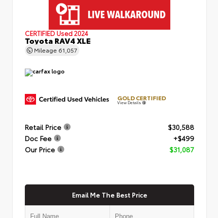
CERTIFIED
Used 2024
Toyota RAV4 XLE
Mileage
61,057
GOLD CERTIFIED
View Details
Retail Price
$30,588
Doc Fee
+$499
Our Price
$31,087
Email Me The Best Price