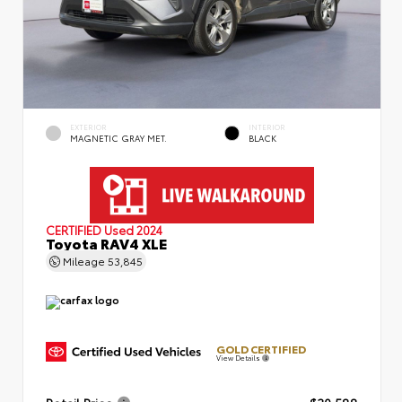
EXTERIOR
INTERIOR
MAGNETIC GRAY MET.
BLACK
CERTIFIED
Used 2024
Toyota RAV4 XLE
Mileage
53,845
GOLD CERTIFIED
View Details