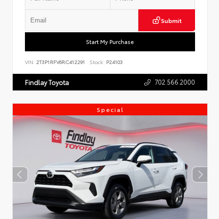
Submit
Start My Purchase
VIN:
2T3P1RFV6RC412291
Stock:
P24103
702.566.2000
Findlay Toyota
Special