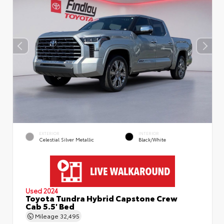
EXTERIOR
INTERIOR
Celestial Silver Metallic
Black/White
Used 2024
Toyota Tundra Hybrid Capstone Crew
Cab 5.5' Bed
Mileage
32,495