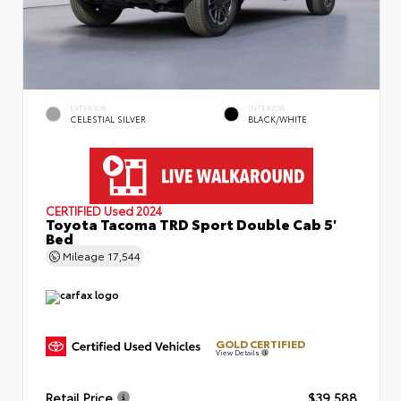
EXTERIOR
INTERIOR
CELESTIAL SILVER
BLACK/WHITE
CERTIFIED
Used 2024
Toyota Tacoma TRD Sport Double Cab 5'
Bed
Mileage
17,544
GOLD CERTIFIED
View Details
Retail Price
$39,588