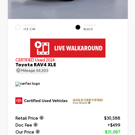
EXTERIOR
INTERIOR
ICE CAP
BLACK
CERTIFIED
Used 2024
Toyota RAV4 XLE
Mileage
56,503
GOLD CERTIFIED
View Details
Retail Price
$30,588
Doc Fee
+$499
Our Price
$31,087