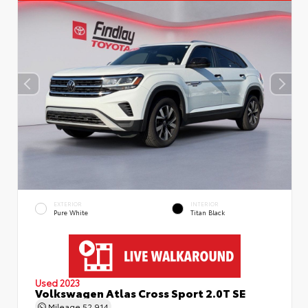
EXTERIOR
INTERIOR
Pure White
Titan Black
Used 2023
Volkswagen Atlas Cross Sport 2.0T SE
Mileage
52,914