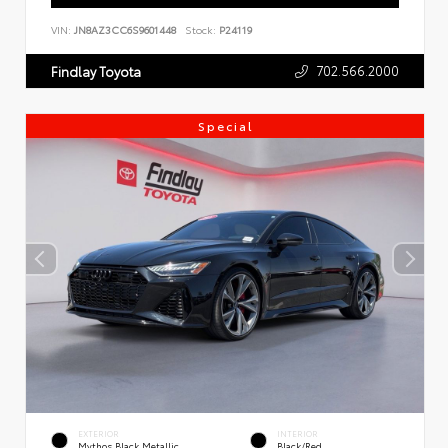
VIN:
JN8AZ3CC6S9601448
Stock:
P24119
702.566.2000
Findlay Toyota
Special
EXTERIOR
INTERIOR
Mythos Black Metallic
Black/Red