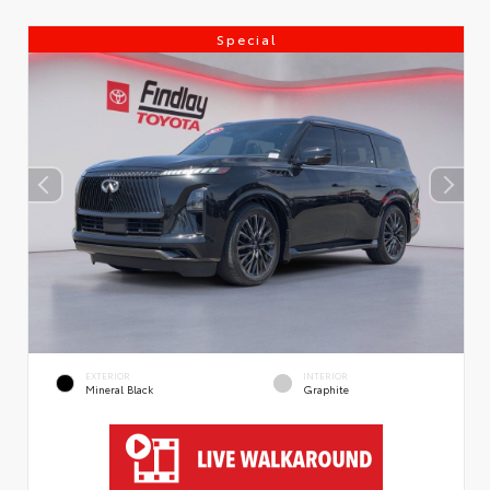
Special
EXTERIOR
INTERIOR
Mineral Black
Graphite