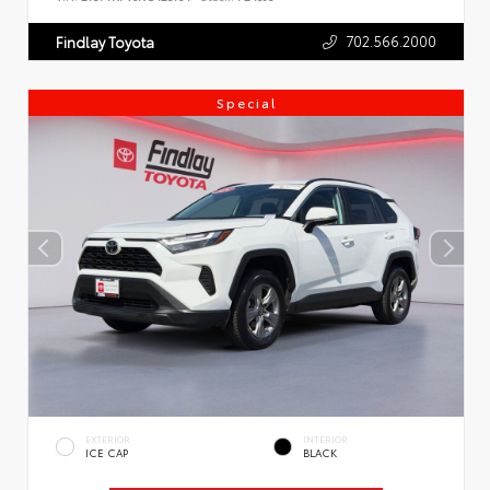
702.566.2000
Findlay Toyota
Special
EXTERIOR
INTERIOR
ICE CAP
BLACK