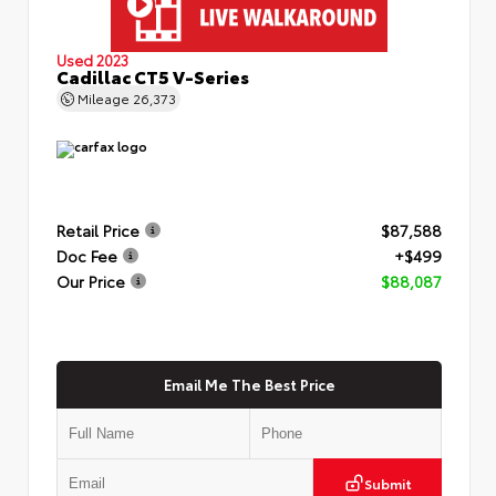
Used 2023
Cadillac CT5 V-Series
Mileage
26,373
Retail Price
$87,588
Doc Fee
+$499
Our Price
$88,087
Email Me The Best Price
Submit