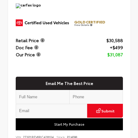
GOLD CERTIFIED
View Details
Retail Price
$30,588
Doc Fee
+$499
Our Price
$31,087
Email Me The Best Price
Submit
Start My Purchase
VIN:
2T3P1RFV6RC428104
Stock:
P24098