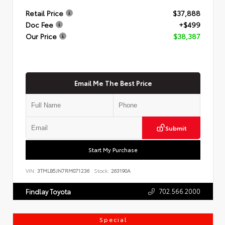
Retail Price
$37,888
Doc Fee
+$499
Our Price
$38,387
Email Me The Best Price
Submit
Start My Purchase
VIN:
3TMLB5JN7RM071236
Stock:
263190A
702.566.2000
Findlay Toyota
Special