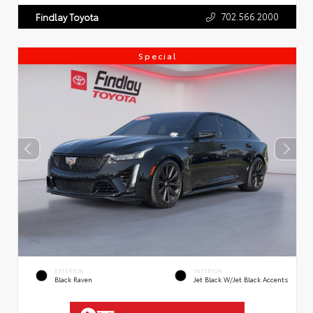
702.566.2000
Findlay Toyota
Special
EXTERIOR
INTERIOR
Black Raven
Jet Black W/Jet Black Accents