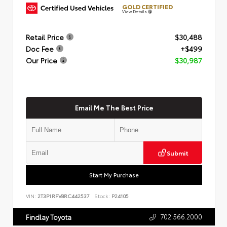
GOLD CERTIFIED
View Details
Retail Price
$30,488
Doc Fee
+$499
Our Price
$30,987
Email Me The Best Price
Submit
Start My Purchase
VIN:
2T3P1RFV8RC442537
Stock:
P24105
702.566.2000
Findlay Toyota