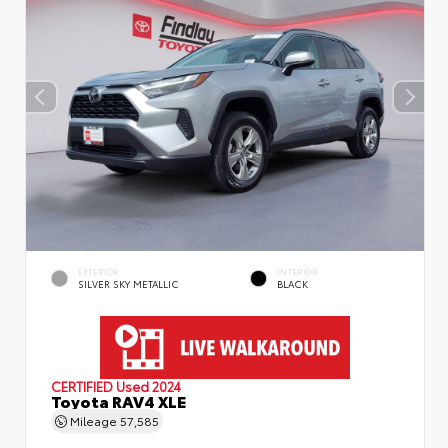
EXTERIOR
INTERIOR
SILVER SKY METALLIC
BLACK
CERTIFIED
Used 2024
Toyota RAV4 XLE
Mileage
57,585