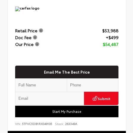
Retail Price
$53,988
Doc Fee
+$499
Our Price
$54,487
Email Me The Best Price
Submit
Start My Purchase
VIN:
5TFVC5DB1RX049105
Stock:
263349A