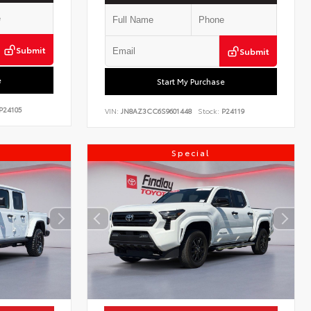
Submit
Submit
e
Start My Purchase
P24105
VIN:
JN8AZ3CC6S9601448
Stock:
P24119
Special