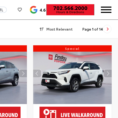
702.566.2000
4.6
TL
Hours & Directions
Most Relevant
Page
1
of
14
Special