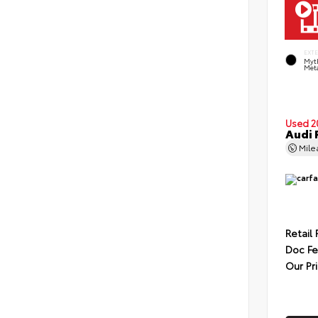
EXT
Myt
Meta
Used 2
Audi 
Mil
Retail 
Doc F
Our Pr