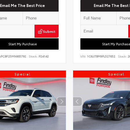
Email Me The Best Price
Email Me The Best 
Submit
Start My Purchase
Start My Purchas
PCBF25MN905792
Stock:
P24142
VIN:
1C6JJTBM9PL527652
Stock:
2
Special
Special