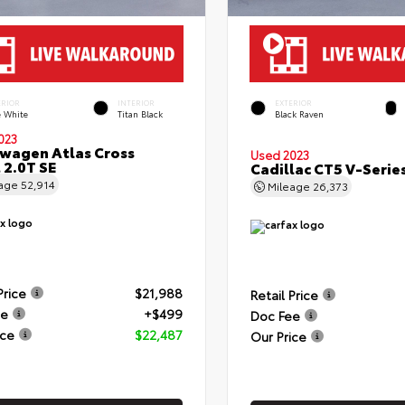
ERIOR
INTERIOR
EXTERIOR
e White
Titan Black
Black Raven
023
wagen Atlas Cross
Used 2023
 2.0T SE
Cadillac CT5 V-Serie
eage
52,914
Mileage
26,373
Price
$21,988
Retail Price
ee
+$499
Doc Fee
ice
$22,487
Our Price