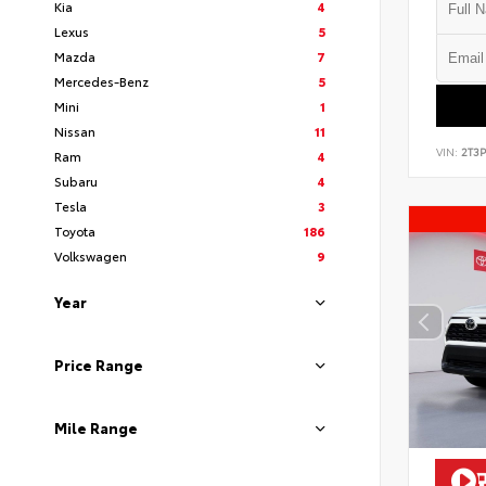
Kia
4
Lexus
5
Mazda
7
Mercedes-Benz
5
Mini
1
Nissan
11
VIN:
2T3
Ram
4
Subaru
4
Tesla
3
Toyota
186
Volkswagen
9
Year
Price Range
Mile Range