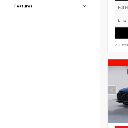
Features
VIN:
2T3