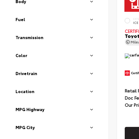
Body
Fuel
EXT
ICE
CERTIF
Toyot
Transmission
Mil
Color
Drivetrain
Retail 
Location
Doc F
Our Pr
MPG Highway
MPG City