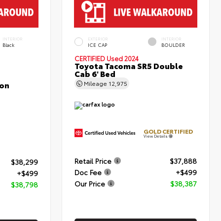
INTERIOR
EXTERIOR
INTERIOR
Black
ICE CAP
BOULDER
CERTIFIED
Used 2024
Toyota Tacoma SR5 Double
Cab 6' Bed
con
Mileage
12,975
GOLD CERTIFIED
View Details
Retail Price
$37,888
$38,299
Doc Fee
+$499
+$499
Our Price
$38,387
$38,798