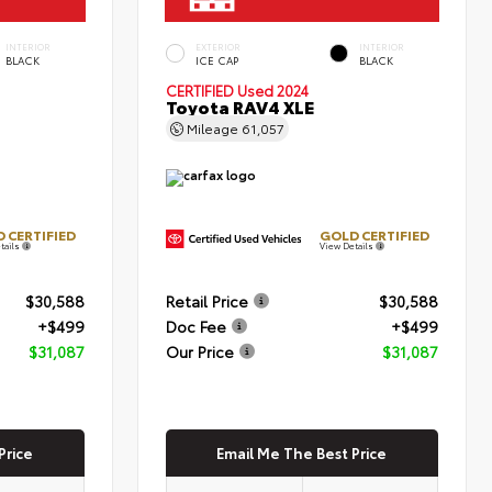
INTERIOR
EXTERIOR
INTERIOR
BLACK
ICE CAP
BLACK
CERTIFIED
Used 2024
Toyota RAV4 XLE
Mileage
61,057
 CERTIFIED
GOLD CERTIFIED
tails
View Details
$30,588
Retail Price
$30,588
+$499
Doc Fee
+$499
$31,087
Our Price
$31,087
Price
Email Me The Best Price