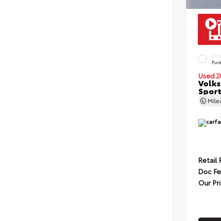
EXT
Pur
Used 2
Volks
Sport
Mil
Retail 
Doc F
Our Pr