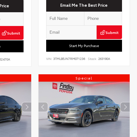
Email Me The Best Price
Price
Submit
Submit
Start My Purchase
e
VIN:
3TMLB5JN7RM071236
Stock:
263190A
62470A
Special