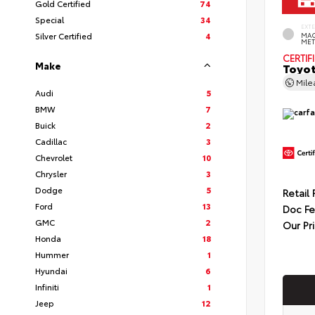
Gold Certified
74
Special
34
EXT
Silver Certified
4
MAG
MET
CERTIF
Make
Toyot
Mil
Audi
5
BMW
7
Buick
2
Cadillac
3
Chevrolet
10
Chrysler
3
Dodge
5
Retail 
Ford
13
Doc F
GMC
2
Our Pr
Honda
18
Hummer
1
Hyundai
6
Infiniti
1
Jeep
12