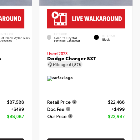
INTERIOR
EXTERIOR
INTERIOR
Jet Black W/Jet Black
Granite Crystal
Black
Accents
Metallic Clearcoat
Used 2023
s
Dodge Charger SXT
Mileage
61,878
$87,588
Retail Price
$22,488
+$499
Doc Fee
+$499
$88,087
Our Price
$22,987