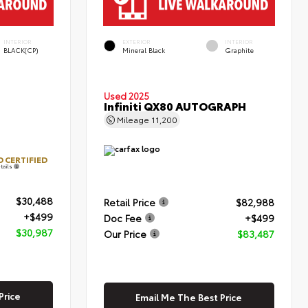
INTERIOR
EXTERIOR
INTERIOR
BLACK(CP)
Mineral Black
Graphite
Used 2025
Infiniti QX80 AUTOGRAPH
Mileage
11,200
 CERTIFIED
tails
$30,488
Retail Price
$82,988
+$499
Doc Fee
+$499
$30,987
Our Price
$83,487
Price
Email Me The Best Price