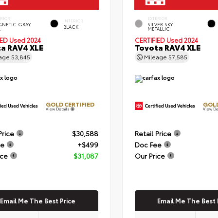
ERIOR
EXTERIOR
INTERIOR
NETIC GRAY
SILVER SKY
BLACK
.
METALLIC
IED
Used 2024
CERTIFIED
Used 2024
a RAV4 XLE
Toyota RAV4 XLE
eage
53,845
Mileage
57,585
GOLD CERTIFIED
GOLD
View Details
View De
Price
$30,588
Retail Price
ee
+$499
Doc Fee
ice
$31,087
Our Price
Email Me The Best Price
Email Me The Best 