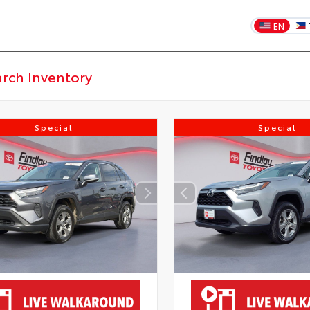
EN
Special
Special