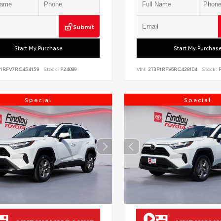
Submit
Start My Purchase
Start My Purchas
P1RFV7RC454159
Stock:
P24089
VIN:
2T3P1RFV6RC428104
Stock:
P
Special
Special