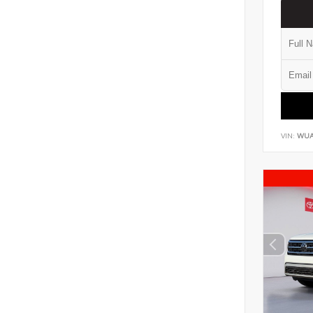
VIN:
WUA