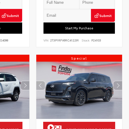
Submit
Submit
e
Start My Purchase
24098
VIN:
2T3P1RFV6RC412291
Stock:
P24103
Special