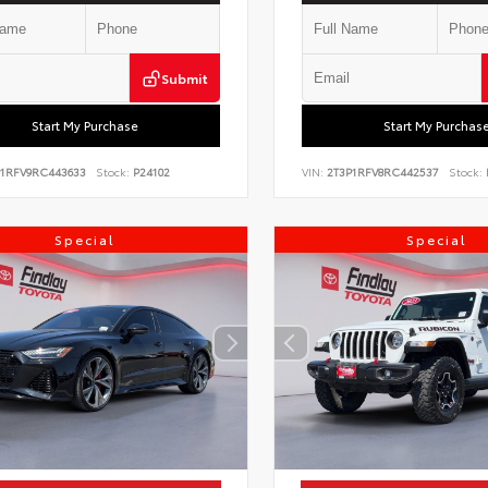
Submit
Start My Purchase
Start My Purchas
P1RFV9RC443633
Stock:
P24102
VIN:
2T3P1RFV8RC442537
Stock:
Special
Special