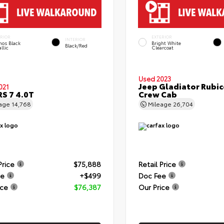
ERIOR
EXTERIOR
INTERIOR
hos Black
Bright White
Black/Red
llic
Clearcoat
Used 2023
Jeep Gladiator Rubi
021
RS 7 4.0T
Crew Cab
eage
14,768
Mileage
26,704
Price
$75,888
Retail Price
ee
+$499
Doc Fee
ice
$76,387
Our Price