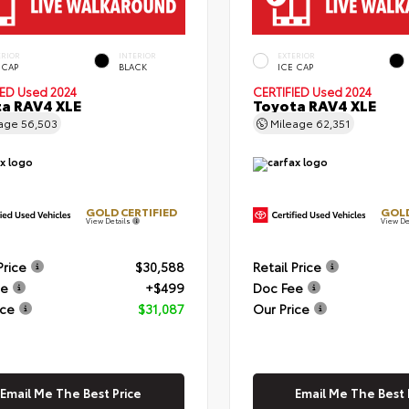
ERIOR
INTERIOR
EXTERIOR
 CAP
BLACK
ICE CAP
IED
Used 2024
CERTIFIED
Used 2024
a RAV4 XLE
Toyota RAV4 XLE
eage
56,503
Mileage
62,351
GOLD CERTIFIED
GOLD
View Details
View De
Price
$30,588
Retail Price
ee
+$499
Doc Fee
ice
$31,087
Our Price
Email Me The Best Price
Email Me The Best 