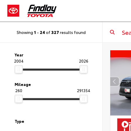
Showing
1
-
24
of
327
results found
Year
2004
2026
Mileage
260
291354
Type