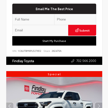
Email Me The Best Price
Submit
Start My Purchase
VIN:
1C6JJTBM9PL527652
Stock:
262470A
702.566.2000
Findlay Toyota
Special