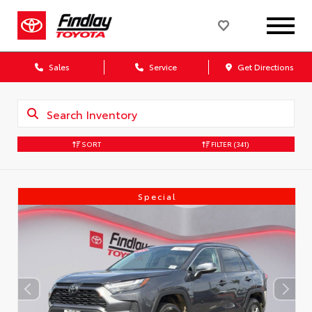
Sales
Service
Get Directions
SORT
FILTER
(341)
Special