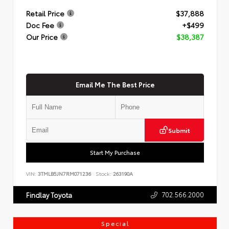
Retail Price
$37,888
Doc Fee
+$499
Our Price
$38,387
Email Me The Best Price
Submit
Start My Purchase
VIN:
3TMLB5JN7RM071236
Stock:
263190A
702.566.2000
Findlay Toyota
Special