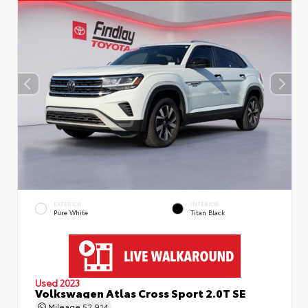
EXTERIOR
INTERIOR
Pure White
Titan Black
Used 2023
Volkswagen Atlas Cross Sport 2.0T SE
Mileage
52,914