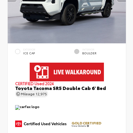
EXTERIOR
INTERIOR
ICE CAP
BOULDER
CERTIFIED
Used 2024
Toyota Tacoma SR5 Double Cab 6' Bed
Mileage
12,975
GOLD CERTIFIED
View Details