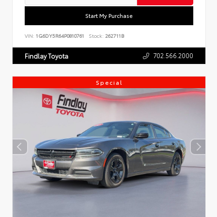
Start My Purchase
VIN:
1G6DY5R64P0810761
Stock:
262711B
702.566.2000
Findlay Toyota
Special