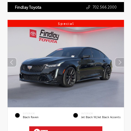
702.566.2000
Findlay Toyota
Special
EXTERIOR
INTERIOR
Black Raven
Jet Black W/Jet Black Accents