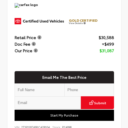
GOLD CERTIFIED
View Details
Retail Price
$30,588
Doc Fee
+$499
Our Price
$31,087
Email Me The Best Price
Submit
Start My Purchase
VIN:
2T3P1RFV6RC428104
Stock:
P24098