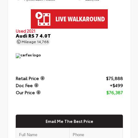
Used 2021
Audi RS 7 4.0T
Mileage
14,768
Retail Price
$75,888
Doc Fee
+$499
Our Price
$76,387
Email Me The Best Price