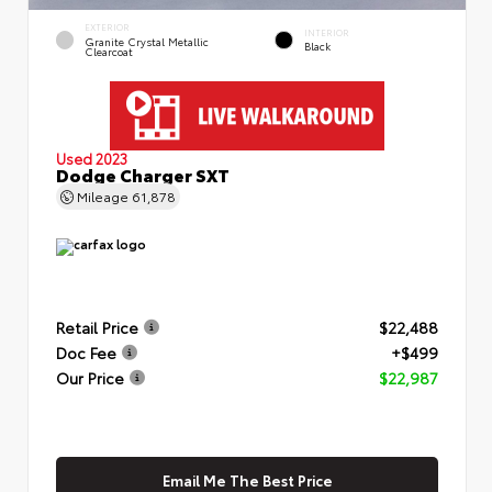
EXTERIOR
INTERIOR
Granite Crystal Metallic
Black
Clearcoat
Used 2023
Dodge Charger SXT
Mileage
61,878
Retail Price
$22,488
Doc Fee
+$499
Our Price
$22,987
Email Me The Best Price