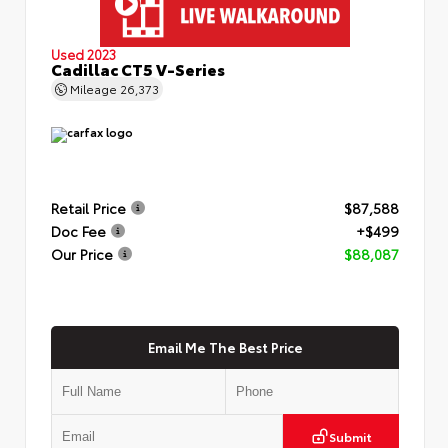
Used 2023
Cadillac CT5 V-Series
Mileage
26,373
Retail Price
$87,588
Doc Fee
+$499
Our Price
$88,087
Email Me The Best Price
Submit