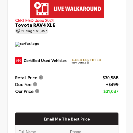
CERTIFIED
Used 2024
Toyota RAV4 XLE
Mileage
61,057
GOLD CERTIFIED
View Details
Retail Price
$30,588
Doc Fee
+$499
Our Price
$31,087
Email Me The Best Price