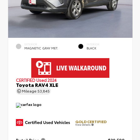
EXTERIOR
INTERIOR
MAGNETIC GRAY MET.
BLACK
CERTIFIED
Used 2024
Toyota RAV4 XLE
Mileage
53,845
GOLD CERTIFIED
View Details