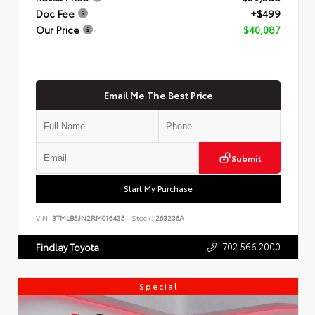
Doc Fee
+$499
Our Price
$40,087
Email Me The Best Price
Submit
Start My Purchase
VIN:
3TMLB5JN2RM016435
Stock:
263236A
702.566.2000
Findlay Toyota
Special