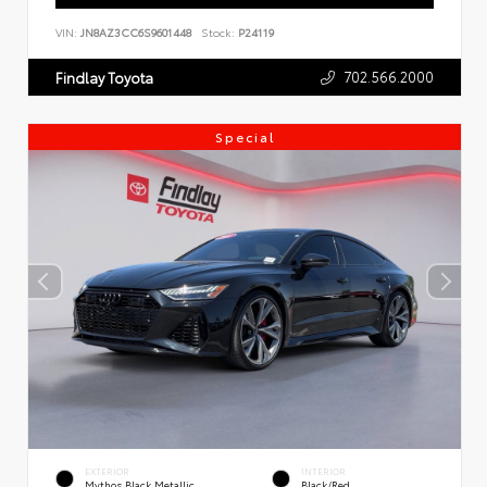
VIN:
JN8AZ3CC6S9601448
Stock:
P24119
702.566.2000
Findlay Toyota
Special
EXTERIOR
INTERIOR
Mythos Black Metallic
Black/Red