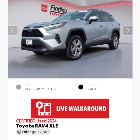
EXTERIOR
INTERIOR
SILVER SKY METALLIC
BLACK
CERTIFIED
Used 2024
Toyota RAV4 XLE
Mileage
57,585