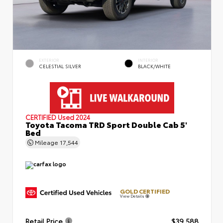
EXTERIOR
INTERIOR
CELESTIAL SILVER
BLACK/WHITE
CERTIFIED
Used 2024
Toyota Tacoma TRD Sport Double Cab 5'
Bed
Mileage
17,544
GOLD CERTIFIED
View Details
Retail Price
$39,588