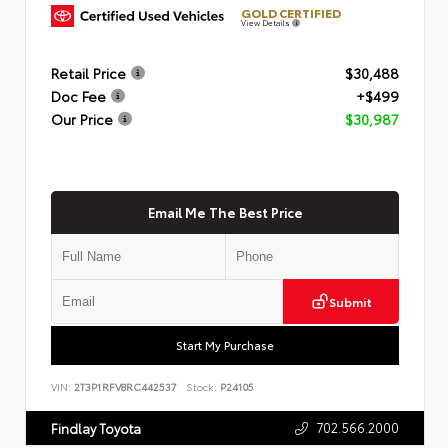
GOLD CERTIFIED
View Details
Retail Price
$30,488
Doc Fee
+$499
Our Price
$30,987
Email Me The Best Price
Submit
Start My Purchase
VIN:
2T3P1RFV8RC442537
Stock:
P24105
702.566.2000
Findlay Toyota