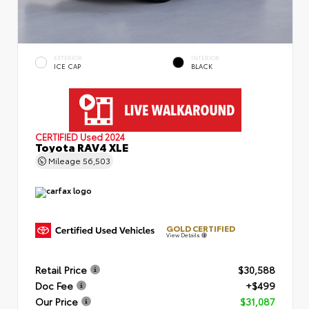
EXTERIOR
INTERIOR
ICE CAP
BLACK
CERTIFIED
Used 2024
Toyota RAV4 XLE
Mileage
56,503
GOLD CERTIFIED
View Details
Retail Price
$30,588
Doc Fee
+$499
Our Price
$31,087