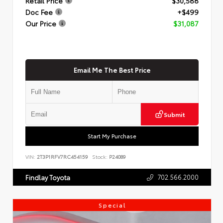
Retail Price
$30,588
Doc Fee
+$499
Our Price
$31,087
Email Me The Best Price
Submit
Start My Purchase
VIN:
2T3P1RFV7RC454159
Stock:
P24089
702.566.2000
Findlay Toyota
Special