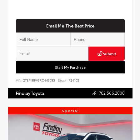
Email Me The Best Price
Submit
Start My Purchase
VIN:
2T3P1RFV9RC443633
Stock:
P24102
702.566.2000
Findlay Toyota
Special