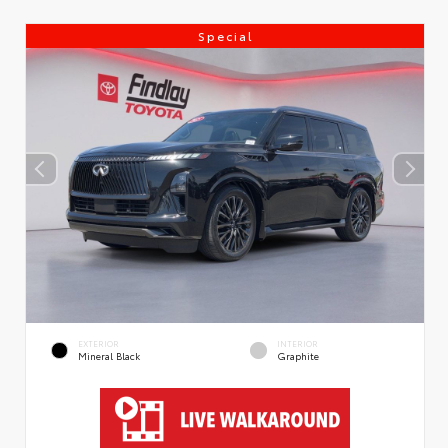
Special
EXTERIOR
INTERIOR
Mineral Black
Graphite