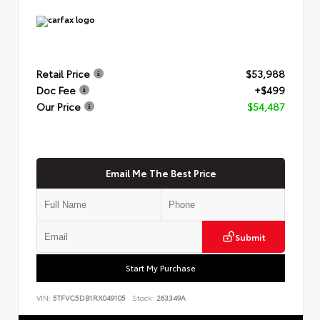
Retail Price
$53,988
Doc Fee
+$499
Our Price
$54,487
Email Me The Best Price
Submit
Start My Purchase
VIN:
5TFVC5DB1RX049105
Stock:
263349A