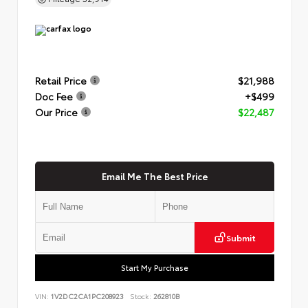
Retail Price
$21,988
Doc Fee
+$499
Our Price
$22,487
Email Me The Best Price
Submit
Start My Purchase
VIN:
1V2DC2CA1PC208923
Stock:
262810B