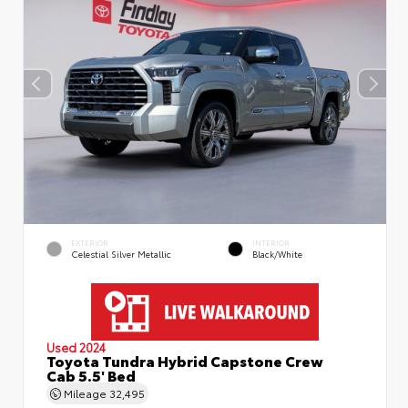
EXTERIOR
INTERIOR
Celestial Silver Metallic
Black/White
Used 2024
Toyota Tundra Hybrid Capstone Crew
Cab 5.5' Bed
Mileage
32,495