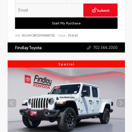
Submit
Start My Purchase
VIN:
WUAPCBF25MN905792
Stock:
P24142
702.566.2000
Findlay Toyota
Special