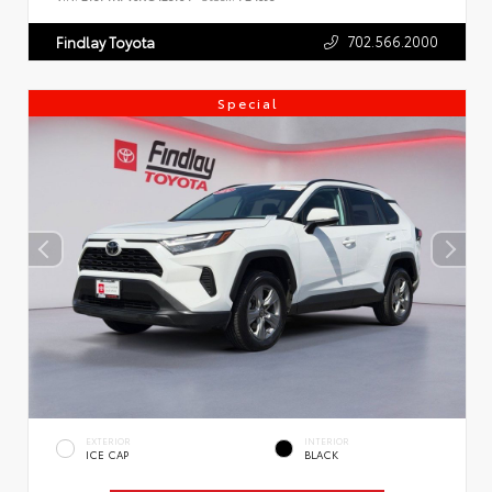
702.566.2000
Findlay Toyota
Special
EXTERIOR
INTERIOR
ICE CAP
BLACK