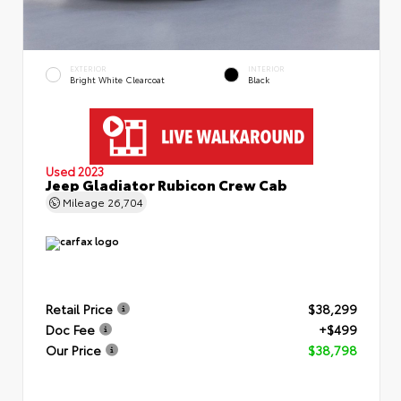
EXTERIOR
INTERIOR
Bright White Clearcoat
Black
Used 2023
Jeep Gladiator Rubicon Crew Cab
Mileage
26,704
Retail Price
$38,299
Doc Fee
+$499
Our Price
$38,798