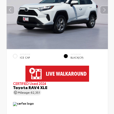
EXTERIOR
INTERIOR
ICE CAP
BLACK(CP)
CERTIFIED
Used 2024
Toyota RAV4 XLE
Mileage
62,351