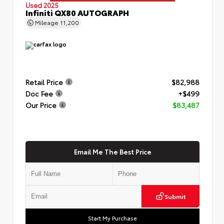
Used 2025
Infiniti QX80 AUTOGRAPH
Mileage
11,200
Retail Price
$82,988
Doc Fee
+$499
Our Price
$83,487
Email Me The Best Price
Submit
Start My Purchase