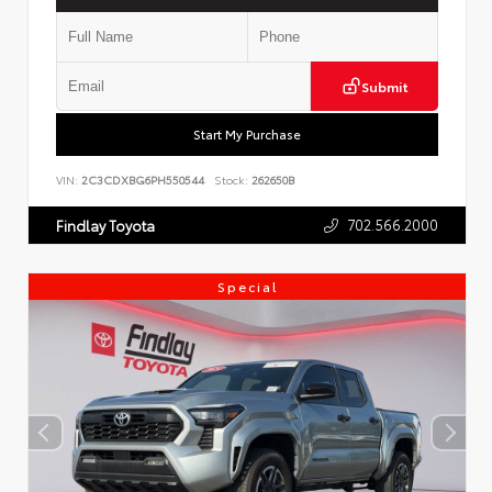
Submit
Start My Purchase
VIN:
2C3CDXBG6PH550544
Stock:
262650B
702.566.2000
Findlay Toyota
Special