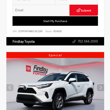
Submit
Start My Purchase
VIN:
2T3P1RFV6RC412291
Stock:
P24103
702.566.2000
Findlay Toyota
Special