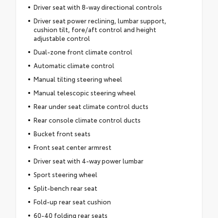
Driver seat with 8-way directional controls
Driver seat power reclining, lumbar support,
cushion tilt, fore/aft control and height
adjustable control
Dual-zone front climate control
Automatic climate control
Manual tilting steering wheel
Manual telescopic steering wheel
Rear under seat climate control ducts
Rear console climate control ducts
Bucket front seats
Front seat center armrest
Driver seat with 4-way power lumbar
Sport steering wheel
Split-bench rear seat
Fold-up rear seat cushion
60-40 folding rear seats