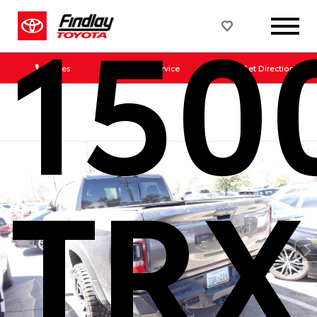
150
Sales
Service
Get Directions
TRX