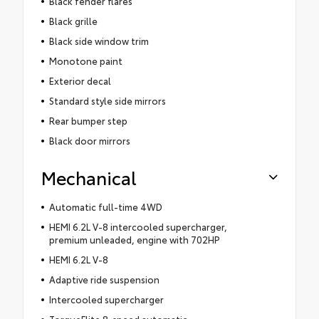
Black fender flares
Black grille
Black side window trim
Monotone paint
Exterior decal
Standard style side mirrors
Rear bumper step
Black door mirrors
Mechanical
Automatic full-time 4WD
HEMI 6.2L V-8 intercooled supercharger,
premium unleaded, engine with 702HP
HEMI 6.2L V-8
Adaptive ride suspension
Intercooled supercharger
TorqueFlite 8-speed automatic