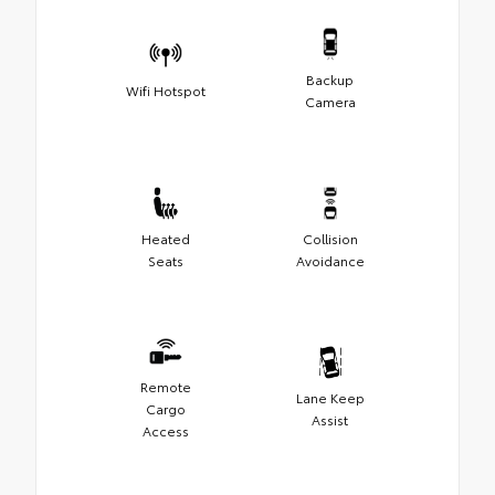
Backup
Wifi Hotspot
Camera
Heated
Collision
Seats
Avoidance
Remote
Lane Keep
Cargo
Assist
Access