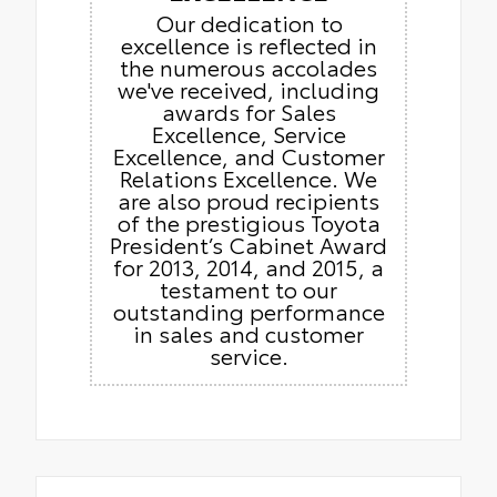
Our dedication to
excellence is reflected in
the numerous accolades
we've received, including
awards for Sales
Excellence, Service
Excellence, and Customer
Relations Excellence. We
are also proud recipients
of the prestigious Toyota
President’s Cabinet Award
for 2013, 2014, and 2015, a
testament to our
outstanding performance
in sales and customer
service.