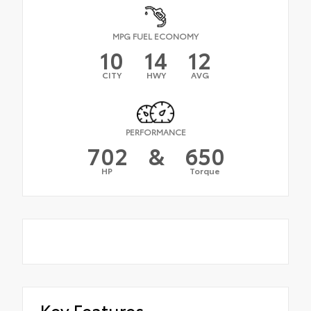
MPG FUEL ECONOMY
10
14
12
CITY
HWY
AVG
PERFORMANCE
702
&
650
HP
Torque
Key Features