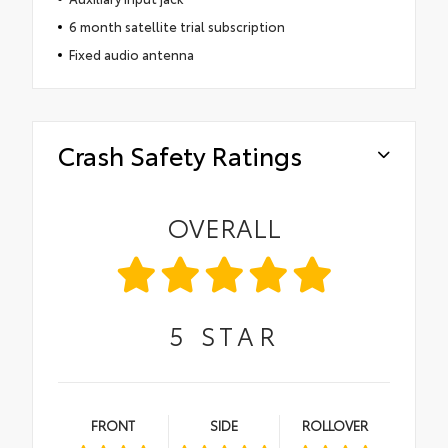
6 month satellite trial subscription
Fixed audio antenna
Crash Safety Ratings
OVERALL
5
STAR
FRONT
SIDE
ROLLOVER