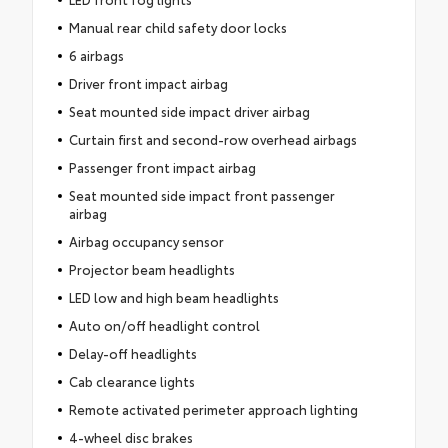
Manual rear child safety door locks
6 airbags
Driver front impact airbag
Seat mounted side impact driver airbag
Curtain first and second-row overhead airbags
Passenger front impact airbag
Seat mounted side impact front passenger
airbag
Airbag occupancy sensor
Projector beam headlights
LED low and high beam headlights
Auto on/off headlight control
Delay-off headlights
Cab clearance lights
Remote activated perimeter approach lighting
4-wheel disc brakes