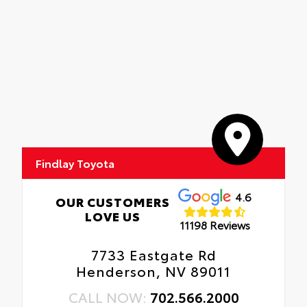
Findlay Toyota
4.6
OUR CUSTOMERS
LOVE US
11198 Reviews
7733 Eastgate Rd
Henderson, NV 89011
CALL NOW:
702.566.2000