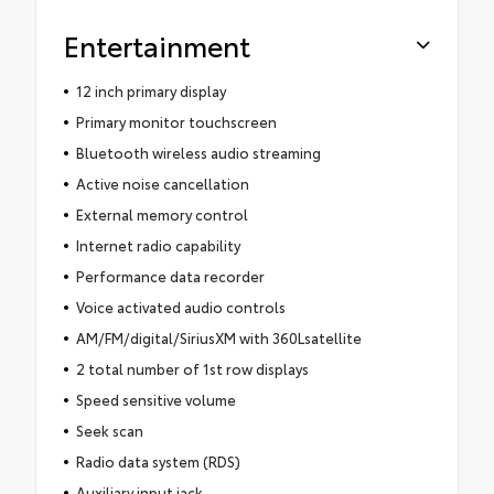
Entertainment
12 inch primary display
Primary monitor touchscreen
Bluetooth wireless audio streaming
Active noise cancellation
External memory control
Internet radio capability
Performance data recorder
Voice activated audio controls
AM/FM/digital/SiriusXM with 360Lsatellite
2 total number of 1st row displays
Speed sensitive volume
Seek scan
Radio data system (RDS)
Auxiliary input jack