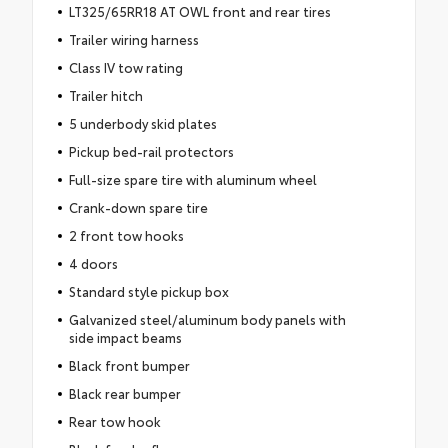
LT325/65RR18 AT OWL front and rear tires
Trailer wiring harness
Class IV tow rating
Trailer hitch
5 underbody skid plates
Pickup bed-rail protectors
Full-size spare tire with aluminum wheel
Crank-down spare tire
2 front tow hooks
4 doors
Standard style pickup box
Galvanized steel/aluminum body panels with
side impact beams
Black front bumper
Black rear bumper
Rear tow hook