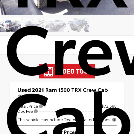
Cre
Cab
Used 2021
Ram 1500 TRX Crew Cab
4x4
Retail Price
$72,588
Doc Fee
+$499
This vehicle may include Dealer Installed Options.
Our Price