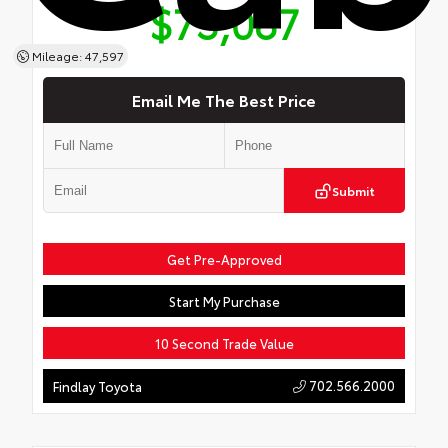
$73,087
Mileage: 47,597
Email Me The Best Price
Submit
Get Pre-Approved
Start My Purchase
10 Second Trade Value
702.566.2000
Findlay Toyota