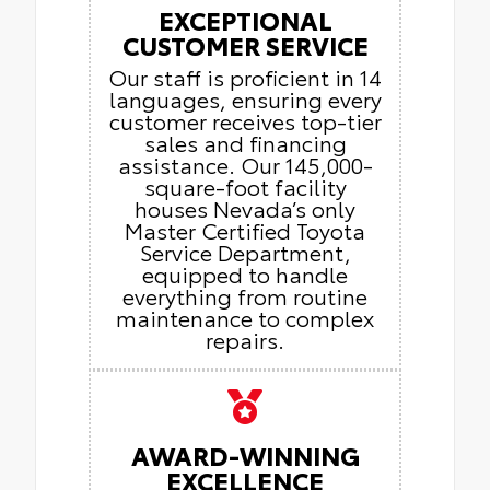
EXCEPTIONAL
CUSTOMER SERVICE
Our staff is proficient in 14
languages, ensuring every
customer receives top-tier
sales and financing
assistance. Our 145,000-
square-foot facility
houses Nevada’s only
Master Certified Toyota
Service Department,
equipped to handle
everything from routine
maintenance to complex
repairs.
AWARD-WINNING
EXCELLENCE