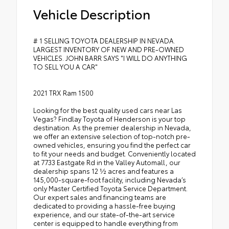
Vehicle Description
# 1 SELLING TOYOTA DEALERSHIP IN NEVADA.
LARGEST INVENTORY OF NEW AND PRE-OWNED
VEHICLES. JOHN BARR SAYS "I WILL DO ANYTHING
TO SELL YOU A CAR"
2021 TRX Ram 1500
Looking for the best quality used cars near Las
Vegas? Findlay Toyota of Henderson is your top
destination. As the premier dealership in Nevada,
we offer an extensive selection of top-notch pre-
owned vehicles, ensuring you find the perfect car
to fit your needs and budget. Conveniently located
at 7733 Eastgate Rd in the Valley Automall, our
dealership spans 12 1⁄2 acres and features a
145,000-square-foot facility, including Nevada’s
only Master Certified Toyota Service Department.
Our expert sales and financing teams are
dedicated to providing a hassle-free buying
experience, and our state-of-the-art service
center is equipped to handle everything from