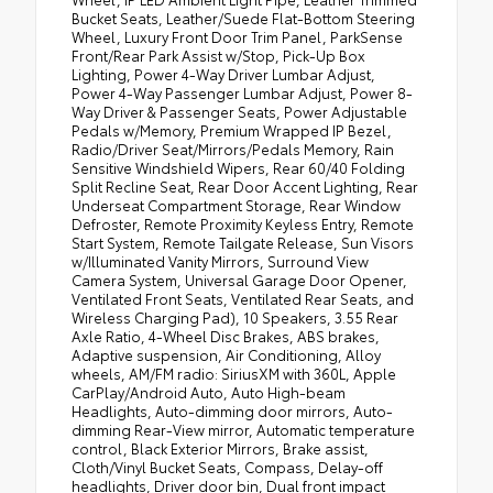
Bucket Seats, Leather/Suede Flat-Bottom Steering
Wheel, Luxury Front Door Trim Panel, ParkSense
Front/Rear Park Assist w/Stop, Pick-Up Box
Lighting, Power 4-Way Driver Lumbar Adjust,
Power 4-Way Passenger Lumbar Adjust, Power 8-
Way Driver & Passenger Seats, Power Adjustable
Pedals w/Memory, Premium Wrapped IP Bezel,
Radio/Driver Seat/Mirrors/Pedals Memory, Rain
Sensitive Windshield Wipers, Rear 60/40 Folding
Split Recline Seat, Rear Door Accent Lighting, Rear
Underseat Compartment Storage, Rear Window
Defroster, Remote Proximity Keyless Entry, Remote
Start System, Remote Tailgate Release, Sun Visors
w/Illuminated Vanity Mirrors, Surround View
Camera System, Universal Garage Door Opener,
Ventilated Front Seats, Ventilated Rear Seats, and
Wireless Charging Pad), 10 Speakers, 3.55 Rear
Axle Ratio, 4-Wheel Disc Brakes, ABS brakes,
Adaptive suspension, Air Conditioning, Alloy
wheels, AM/FM radio: SiriusXM with 360L, Apple
CarPlay/Android Auto, Auto High-beam
Headlights, Auto-dimming door mirrors, Auto-
dimming Rear-View mirror, Automatic temperature
control, Black Exterior Mirrors, Brake assist,
Cloth/Vinyl Bucket Seats, Compass, Delay-off
headlights, Driver door bin, Dual front impact