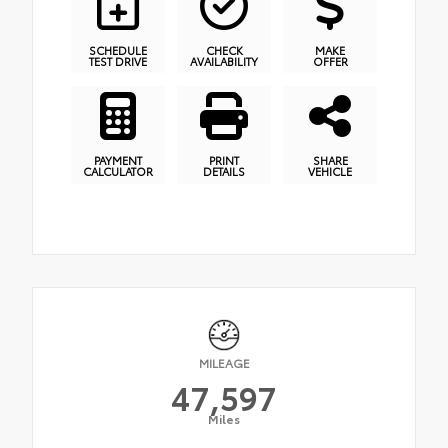
SCHEDULE
CHECK
MAKE
TEST DRIVE
AVAILABILITY
OFFER
PAYMENT
PRINT
SHARE
CALCULATOR
DETAILS
VEHICLE
MILEAGE
47,597
Miles