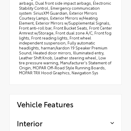
airbags, Dual front side impact airbags, Electronic
Stability Control, Emergency communication
system: SiriusXM Guardian, Exterior Mirrors
Courtesy Lamps, Exterior Mirrors w/Heating
Element, Exterior Mirrors w/Supplemental Signals,
Front anti-roll bar, Front Bucket Seats, Front Center
Armrest w/Storage, Front dual zone A/C, Front fog
lights, Front reading lights, Front wheel
independent suspension, Fully automatic
headlights, harman/kardon 19 Speaker Premium
Sound, Heated door mirrors, Illuminated entry,
Leather Shift Knob, Leather steering wheel, Low
tire pressure warning, Manufacturer's Statement of
Origin, MOPAR Off-Road Style Running Boards,
MOPAR TRX Hood Graphics, Navigation Sys
Vehicle Features
Interior