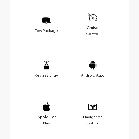
Cruise
Tow Package
Control
Keyless Entry
Android Auto
Apple Car
Navigation
Play
System