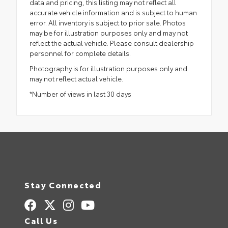
data and pricing, this listing may not reflect all
accurate vehicle information and is subject to human
error. All inventory is subject to prior sale. Photos
may be for illustration purposes only and may not
reflect the actual vehicle. Please consult dealership
personnel for complete details.
Photography is for illustration purposes only and
may not reflect actual vehicle.
*Number of views in last 30 days
Stay Connected
Call Us