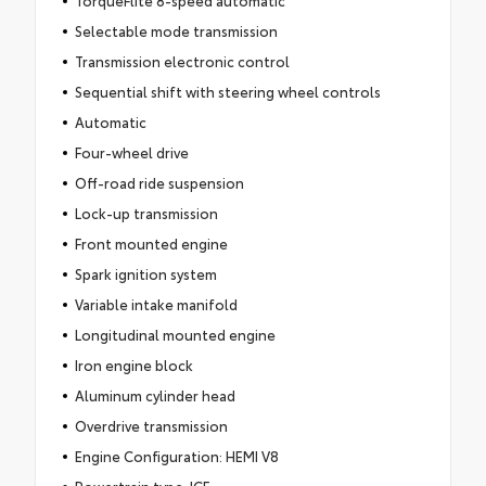
Selectable mode transmission
Transmission electronic control
Sequential shift with steering wheel controls
Automatic
Four-wheel drive
Off-road ride suspension
Lock-up transmission
Front mounted engine
Spark ignition system
Variable intake manifold
Longitudinal mounted engine
Iron engine block
Aluminum cylinder head
Overdrive transmission
Engine Configuration: HEMI V8
Powertrain type: ICE