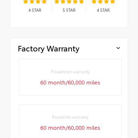
4
STAR
5
STAR
4
STAR
Factory Warranty
Powertrain warranty
60 month/60,000 miles
Roadside warranty
60 month/60,000 miles