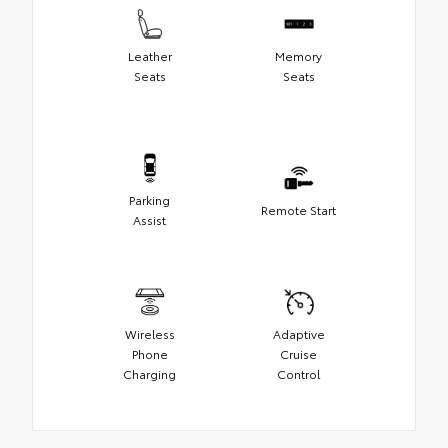
Leather
Memory
Seats
Seats
Parking
Remote Start
Assist
Wireless
Adaptive
Phone
Cruise
Charging
Control