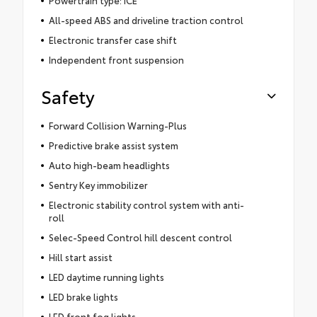
All-speed ABS and driveline traction control
Electronic transfer case shift
Independent front suspension
Safety
Forward Collision Warning-Plus
Predictive brake assist system
Auto high-beam headlights
Sentry Key immobilizer
Electronic stability control system with anti-
roll
Selec-Speed Control hill descent control
Hill start assist
LED daytime running lights
LED brake lights
LED front fog lights