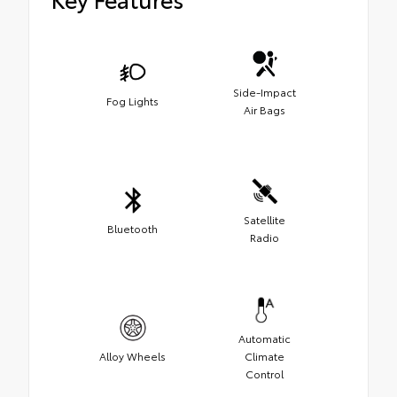
Side-Impact
Fog Lights
Air Bags
Satellite
Bluetooth
Radio
Automatic
Alloy Wheels
Climate
Control