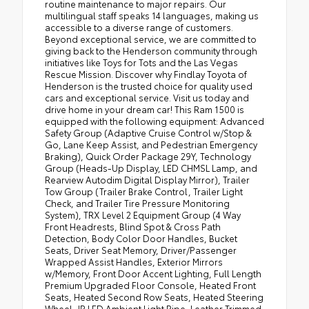
routine maintenance to major repairs. Our
multilingual staff speaks 14 languages, making us
accessible to a diverse range of customers.
Beyond exceptional service, we are committed to
giving back to the Henderson community through
initiatives like Toys for Tots and the Las Vegas
Rescue Mission. Discover why Findlay Toyota of
Henderson is the trusted choice for quality used
cars and exceptional service. Visit us today and
drive home in your dream car! This Ram 1500 is
equipped with the following equipment: Advanced
Safety Group (Adaptive Cruise Control w/Stop &
Go, Lane Keep Assist, and Pedestrian Emergency
Braking), Quick Order Package 29Y, Technology
Group (Heads-Up Display, LED CHMSL Lamp, and
Rearview Autodim Digital Display Mirror), Trailer
Tow Group (Trailer Brake Control, Trailer Light
Check, and Trailer Tire Pressure Monitoring
System), TRX Level 2 Equipment Group (4 Way
Front Headrests, Blind Spot & Cross Path
Detection, Body Color Door Handles, Bucket
Seats, Driver Seat Memory, Driver/Passenger
Wrapped Assist Handles, Exterior Mirrors
w/Memory, Front Door Accent Lighting, Full Length
Premium Upgraded Floor Console, Heated Front
Seats, Heated Second Row Seats, Heated Steering
Wheel, IP LED Ambient Light Pipe, Leather Trimmed