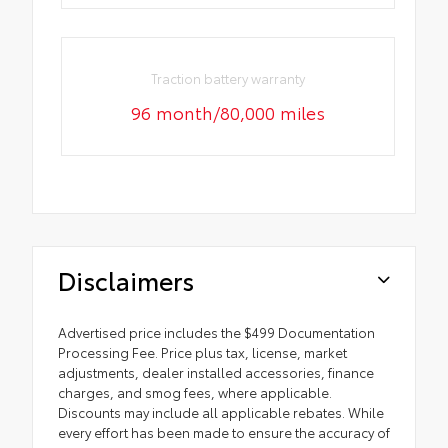
Traction battery warranty
96 month/80,000 miles
Disclaimers
Advertised price includes the $499 Documentation
Processing Fee. Price plus tax, license, market
adjustments, dealer installed accessories, finance
charges, and smog fees, where applicable.
Discounts may include all applicable rebates. While
every effort has been made to ensure the accuracy of