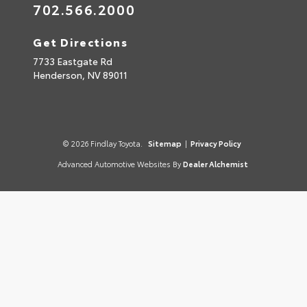
702.566.2000
Get Directions
7733 Eastgate Rd
Henderson,
NV
89011
© 2026 Findlay Toyota.
Sitemap
|
Privacy Policy
Advanced Automotive Websites By
Dealer Alchemist