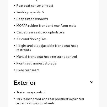
Rear seat center armrest
Seating capacity: 5
Deep tinted windows
MOPAR rubber front and rear floor mats
Carpet rear seatback upholstery
Air conditioning: Yes
Height and tilt adjustable front seat head
restraints
Manual front seat head restraint control
Front seat armrest storage
Fixed rear seats
Exterior
Trailer sway control
18 x 9-inch front and rear polished w/painted
accents aluminum wheels