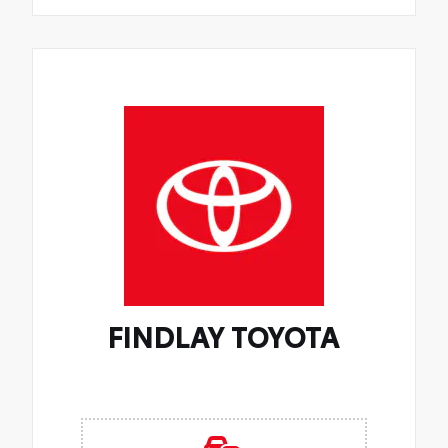
FINDLAY TOYOTA