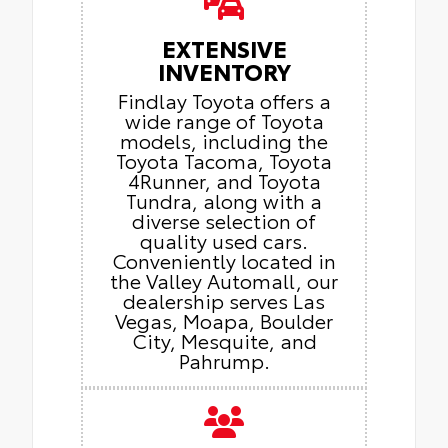
EXTENSIVE
INVENTORY
Findlay Toyota offers a
wide range of Toyota
models, including the
Toyota Tacoma, Toyota
4Runner, and Toyota
Tundra, along with a
diverse selection of
quality used cars.
Conveniently located in
the Valley Automall, our
dealership serves Las
Vegas, Moapa, Boulder
City, Mesquite, and
Pahrump.