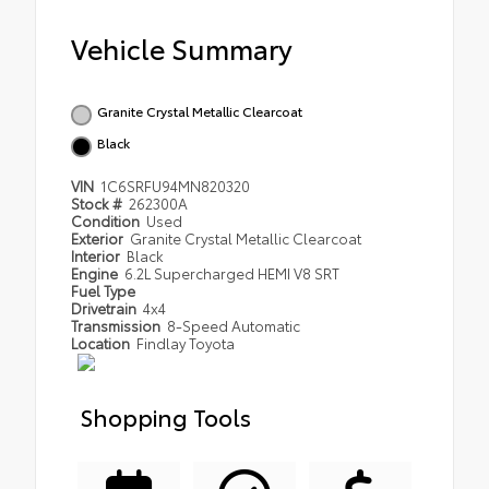
Vehicle Summary
Granite Crystal Metallic Clearcoat
Black
VIN
1C6SRFU94MN820320
Stock #
262300A
Condition
Used
Exterior
Granite Crystal Metallic Clearcoat
Interior
Black
Engine
6.2L Supercharged HEMI V8 SRT
Fuel Type
Drivetrain
4x4
Transmission
8-Speed Automatic
Location
Findlay Toyota
Shopping Tools