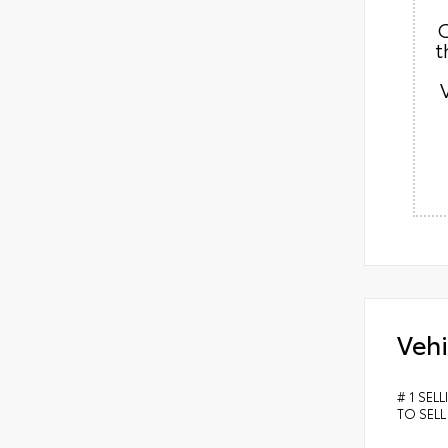
C
t
Vehi
# 1 SEL
TO SELL