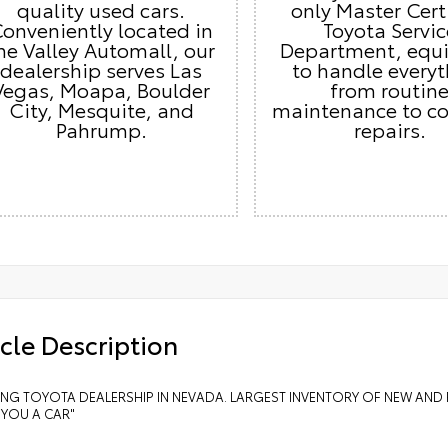
quality used cars.
only Master Cert
onveniently located in
Toyota Servic
he Valley Automall, our
Department, equ
dealership serves Las
to handle every
Vegas, Moapa, Boulder
from routin
City, Mesquite, and
maintenance to c
Pahrump.
repairs.
cle Description
LING TOYOTA DEALERSHIP IN NEVADA. LARGEST INVENTORY OF NEW AND 
 YOU A CAR"