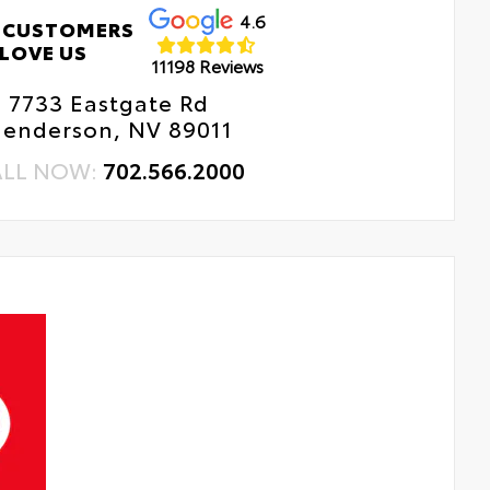
4.6
 CUSTOMERS
LOVE US
11198 Reviews
7733 Eastgate Rd
enderson, NV 89011
ALL NOW:
702.566.2000