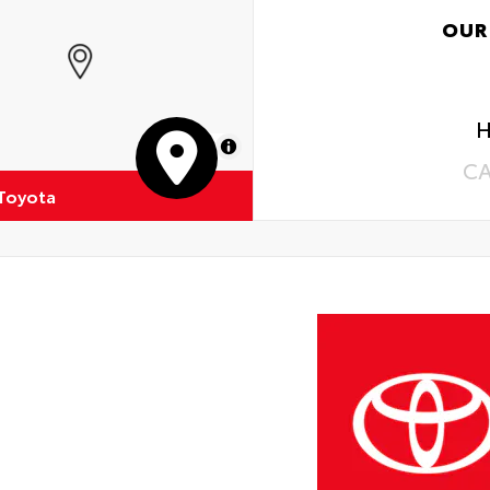
OUR
H
MapLibre
C
 Toyota