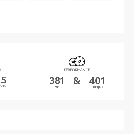
Y
PERFORMANCE
15
381
&
401
AVG
HP
Torque