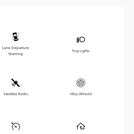
Lane Departure
Fog Lights
Warning
Satellite Radio
Alloy Wheels