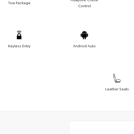
Tow Package
Control
Keyless Entry
Android Auto
Leather Seats