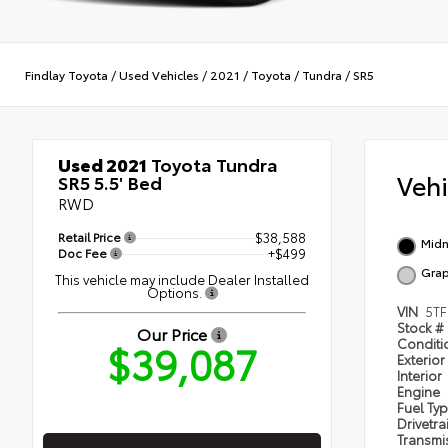
Findlay Toyota
/
Used Vehicles
/
2021
/
Toyota
/
Tundra
/
SR5
Used 2021
Toyota Tundra
Veh
SR5 5.5' Bed
RWD
Retail Price
$38,588
Midn
Doc Fee
+$499
Grap
This vehicle may include Dealer Installed
Options.
VIN
5TF
Stock #
Our Price
$39,087
Condit
Exterior
Interior
Engine
Fuel Ty
Drivetra
Transmi