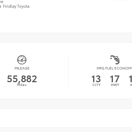
ve
n
Findlay Toyota
MILEAGE
MPG FUEL ECONOM
55,882
13
17
Miles
CITY
HWY