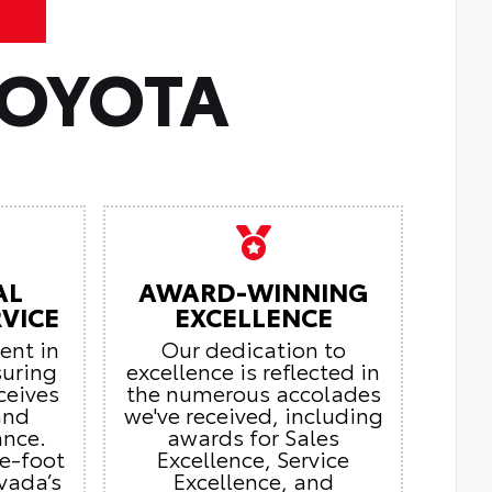
TOYOTA
AL
AWARD-WINNING
VICE
EXCELLENCE
ient in
Our dedication to
suring
excellence is reflected in
ceives
the numerous accolades
and
we've received, including
ance.
awards for Sales
e-foot
Excellence, Service
vada’s
Excellence, and