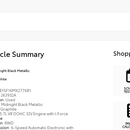
icle Summary
Shopp
ight Black Metallic
hite
SC
EY5F16MX277681
TES
263932A
ion
Used
Midnight Black Metallic
Graphite
5.7L V8 DOHC 32V Engine with I-Force
pe
in
RWD
PA
CAL
ssion
6-Speed Automatic Electronic with