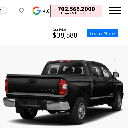
702.566.2000
4.6
TL
Hours & Directions
Our Price
Learn More
$38,588