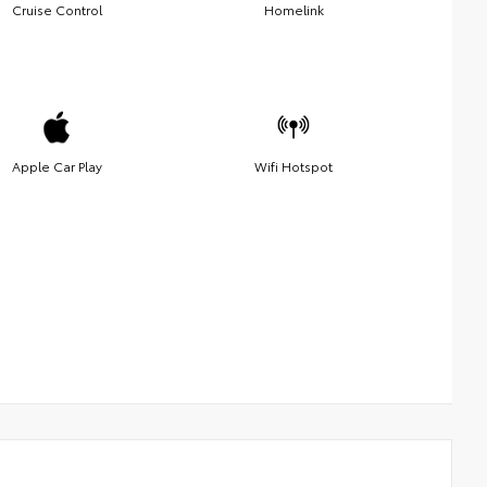
Cruise Control
Homelink
Apple Car Play
Wifi Hotspot