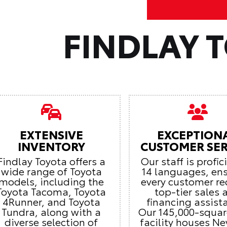
FINDLAY 
EXTENSIVE
EXCEPTION
INVENTORY
CUSTOMER SER
Findlay Toyota offers a
Our staff is profic
wide range of Toyota
14 languages, en
models, including the
every customer re
Toyota Tacoma, Toyota
top-tier sales 
4Runner, and Toyota
financing assist
Tundra, along with a
Our 145,000-squar
diverse selection of
facility houses Ne