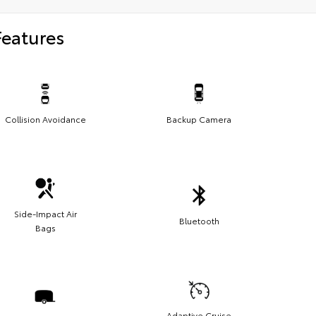
Features
Collision Avoidance
Backup Camera
Side-Impact Air
Bluetooth
Bags
Adaptive Cruise