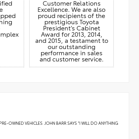
ified
Customer Relations
e
Excellence. We are also
ipped
proud recipients of the
thing
prestigious Toyota
e
President’s Cabinet
omplex
Award for 2013, 2014,
and 2015, a testament to
our outstanding
performance in sales
and customer service.
PRE-OWNED VEHICLES. JOHN BARR SAYS "I WILL DO ANYTHING