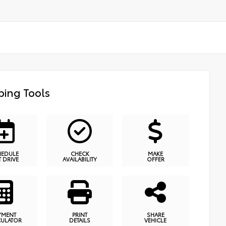
ing Tools
HEDULE
CHECK
MAKE
T DRIVE
AVAILABILITY
OFFER
YMENT
PRINT
SHARE
CULATOR
DETAILS
VEHICLE