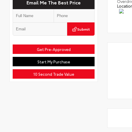
Overdri
Email Me The Best Price
Locatio
Submit
Get Pre-Approved
Start My Purchase
10 Second Trade Value