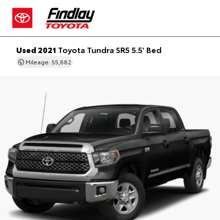
Used 2021
Toyota Tundra SR5 5.5' Bed
Mileage: 55,882