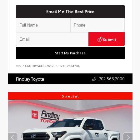
Email Me The Best Price
Submit
Start My Purchase
VIN:
1C6JJTBM9PL527652
Stock:
262470A
702.566.2000
Findlay Toyota
Special