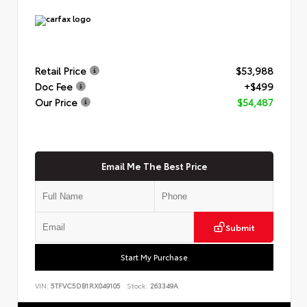
Retail Price
$53,988
Doc Fee
+$499
Our Price
$54,487
Email Me The Best Price
Submit
Start My Purchase
VIN:
5TFVC5DB1RX049105
Stock:
263349A