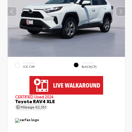
EXTERIOR
INTERIOR
ICE CAP
BLACK(CP)
CERTIFIED
Used 2024
Toyota RAV4 XLE
Mileage
62,351