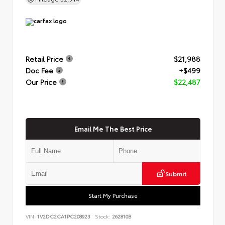
Retail Price
$21,988
Doc Fee
+$499
Our Price
$22,487
Email Me The Best Price
Submit
Start My Purchase
VIN:
1V2DC2CA1PC208923
Stock:
262810B