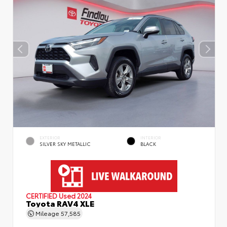
EXTERIOR
INTERIOR
SILVER SKY METALLIC
BLACK
CERTIFIED
Used 2024
Toyota RAV4 XLE
Mileage
57,585