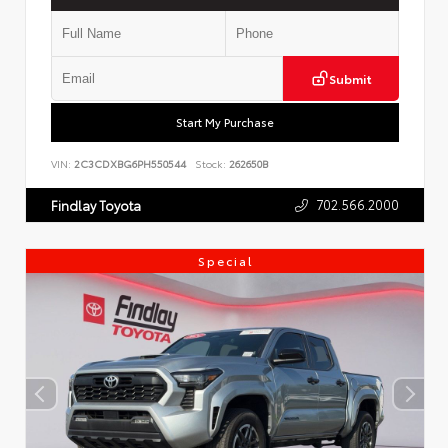
Submit
Start My Purchase
VIN:
2C3CDXBG6PH550544
Stock:
262650B
702.566.2000
Findlay Toyota
Special