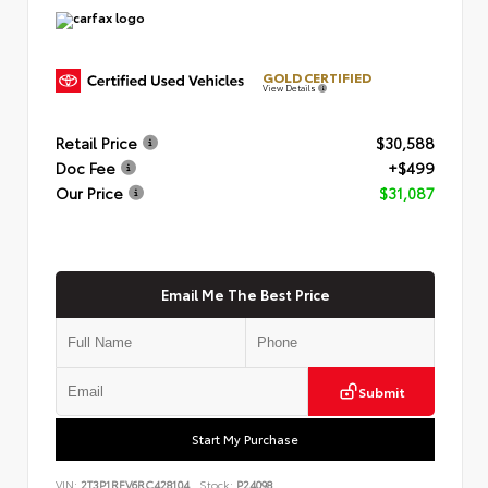
GOLD CERTIFIED
View Details
Retail Price
$30,588
Doc Fee
+$499
Our Price
$31,087
Email Me The Best Price
Submit
Start My Purchase
VIN:
2T3P1RFV6RC428104
Stock:
P24098