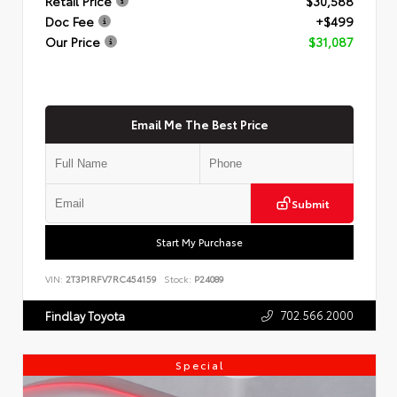
Retail Price
$30,588
Doc Fee
+$499
Our Price
$31,087
Email Me The Best Price
Submit
Start My Purchase
VIN:
2T3P1RFV7RC454159
Stock:
P24089
702.566.2000
Findlay Toyota
Special