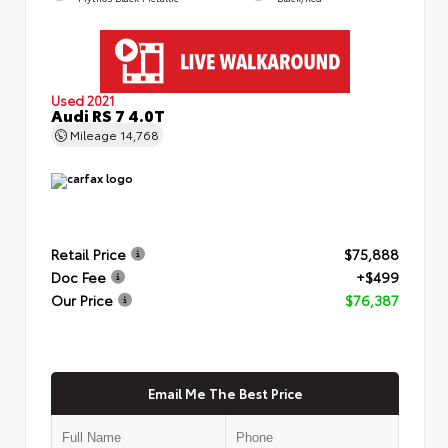
Used 2021
Audi RS 7 4.0T
Mileage
14,768
Retail Price
$75,888
Doc Fee
+$499
Our Price
$76,387
Email Me The Best Price