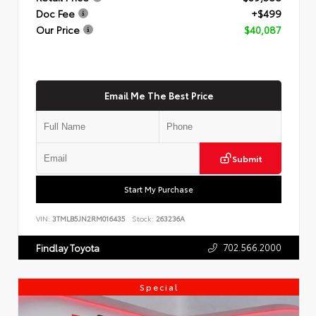
Doc Fee
+$499
Our Price
$40,087
Email Me The Best Price
Submit
Start My Purchase
VIN:
3TMLB5JN2RM016435
Stock:
263236A
702.566.2000
Findlay Toyota
Special