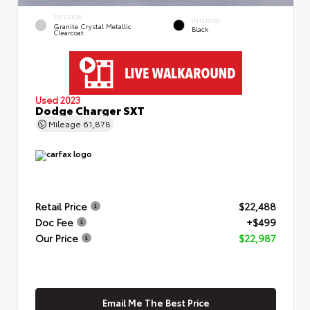
EXTERIOR
INTERIOR
Granite Crystal Metallic
Black
Clearcoat
Used 2023
Dodge Charger SXT
Mileage
61,878
Retail Price
$22,488
Doc Fee
+$499
Our Price
$22,987
Email Me The Best Price