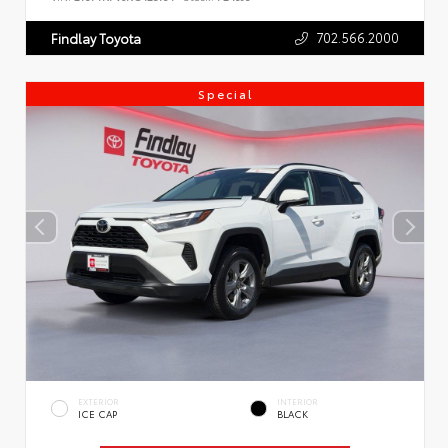
702.566.2000
Findlay Toyota
Special
EXTERIOR
INTERIOR
ICE CAP
BLACK