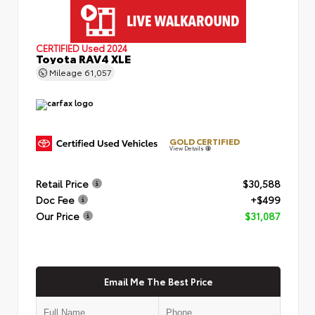
CERTIFIED
Used 2024
Toyota RAV4 XLE
Mileage
61,057
GOLD CERTIFIED
View Details
Retail Price
$30,588
Doc Fee
+$499
Our Price
$31,087
Email Me The Best Price