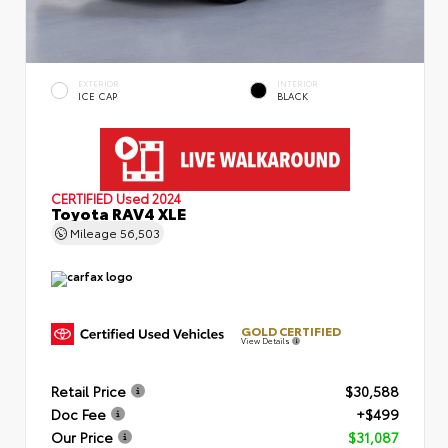
EXTERIOR
INTERIOR
ICE CAP
BLACK
CERTIFIED
Used 2024
Toyota RAV4 XLE
Mileage
56,503
GOLD CERTIFIED
View Details
Retail Price
$30,588
Doc Fee
+$499
Our Price
$31,087