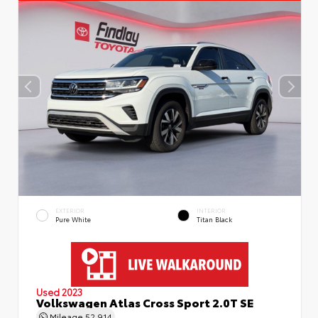
EXTERIOR
INTERIOR
Pure White
Titan Black
Used 2023
Volkswagen Atlas Cross Sport 2.0T SE
Mileage
52,914