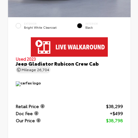
EXTERIOR
INTERIOR
Bright White Clearcoat
Black
Used 2023
Jeep Gladiator Rubicon Crew Cab
Mileage
26,704
Retail Price
$38,299
Doc Fee
+$499
Our Price
$38,798