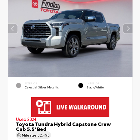
EXTERIOR
INTERIOR
Celestial Silver Metallic
Black/White
Used 2024
Toyota Tundra Hybrid Capstone Crew
Cab 5.5' Bed
Mileage
32,495