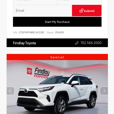
Submit
Start My Purchase
VIN:
2T3P1RFV6RC412291
Stock:
P24103
702.566.2000
Findlay Toyota
Special