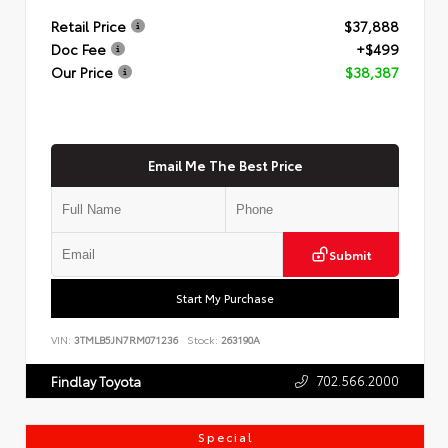
Retail Price
$37,888
Doc Fee
+$499
Our Price
$38,387
Email Me The Best Price
Submit
Start My Purchase
VIN:
3TMLB5JN7RM071236
Stock:
263190A
702.566.2000
Findlay Toyota
Special