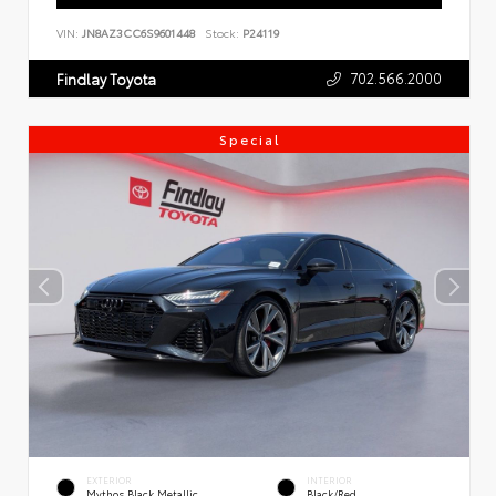
VIN:
JN8AZ3CC6S9601448
Stock:
P24119
702.566.2000
Findlay Toyota
Special
EXTERIOR
INTERIOR
Mythos Black Metallic
Black/Red