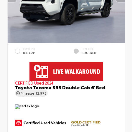
EXTERIOR
INTERIOR
ICE CAP
BOULDER
CERTIFIED
Used 2024
Toyota Tacoma SR5 Double Cab 6' Bed
Mileage
12,975
GOLD CERTIFIED
View Details