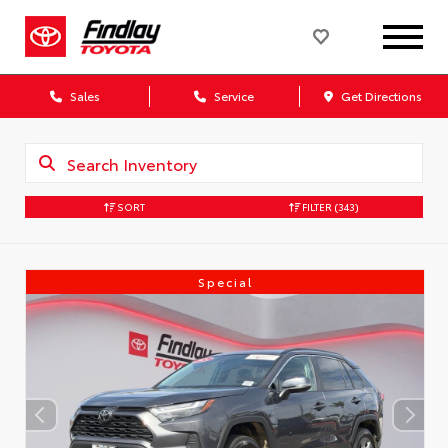
Sales
Service
Get Directions
SORT
FILTER
(343)
Special