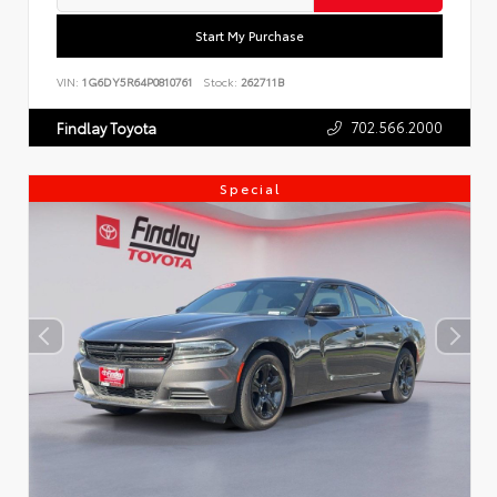
Start My Purchase
VIN:
1G6DY5R64P0810761
Stock:
262711B
702.566.2000
Findlay Toyota
Special