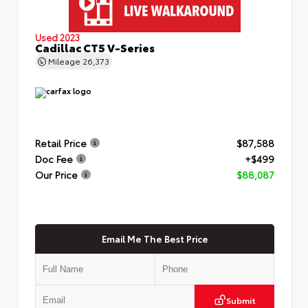
Used 2023
Cadillac CT5 V-Series
Mileage
26,373
Retail Price
$87,588
Doc Fee
+$499
Our Price
$88,087
Email Me The Best Price
Submit