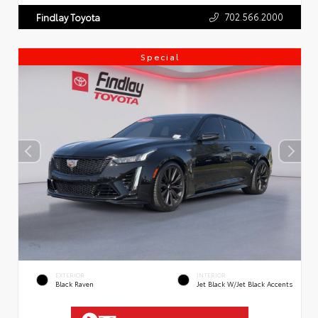
702.566.2000
Findlay Toyota
Special
EXTERIOR
INTERIOR
Black Raven
Jet Black W/Jet Black Accents