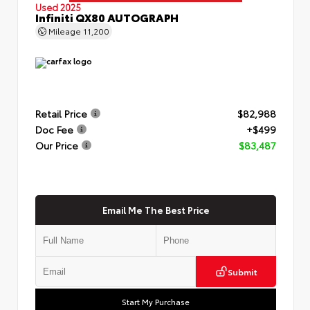
Used 2025
Infiniti QX80 AUTOGRAPH
Mileage
11,200
Retail Price
$82,988
Doc Fee
+$499
Our Price
$83,487
Email Me The Best Price
Submit
Start My Purchase