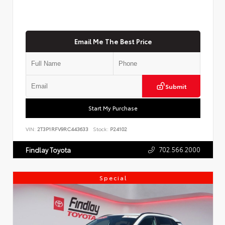
Email Me The Best Price
Submit
Start My Purchase
VIN:
2T3P1RFV9RC443633
Stock:
P24102
702.566.2000
Findlay Toyota
Special