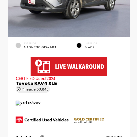
EXTERIOR
INTERIOR
MAGNETIC GRAY MET.
BLACK
CERTIFIED
Used 2024
Toyota RAV4 XLE
Mileage
53,845
GOLD CERTIFIED
View Details