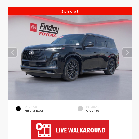
Special
EXTERIOR
INTERIOR
Mineral Black
Graphite