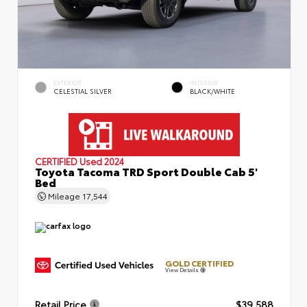
EXTERIOR
INTERIOR
CELESTIAL SILVER
BLACK/WHITE
CERTIFIED
Used 2024
Toyota Tacoma TRD Sport Double Cab 5'
Bed
Mileage
17,544
GOLD CERTIFIED
View Details
Retail Price
$39,588