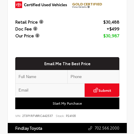
GOLD CERTIFIED
View Details
Retail Price
$30,488
Doc Fee
+$499
Our Price
$30,987
Email Me The Best Price
Submit
Start My Purchase
VIN:
2T3P1RFV8RC442537
Stock:
P24105
702.566.2000
Findlay Toyota