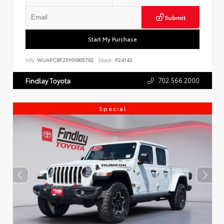
Submit
Start My Purchase
VIN:
WUAPCBF25MN905792
Stock:
P24142
702.566.2000
Findlay Toyota
Special