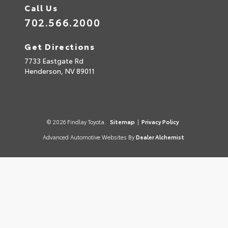
Call Us
702.566.2000
Get Directions
7733 Eastgate Rd
Henderson,
NV
89011
© 2026 Findlay Toyota.
Sitemap
|
Privacy Policy
Advanced Automotive Websites By
Dealer Alchemist