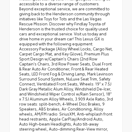
accessible to a diverse range of customers.
Beyond exceptional service, we are committed to
giving back to the Henderson community through
initiatives like Toys for Tots and the Las Vegas
Rescue Mission. Discover why Findlay Toyota of
Henderson is the trusted choice for quality used
cars and exceptional service. Visit us today and
drive home in your dream car! This Lexus GX is
equipped with the following equipment:
Accessory Package (Alloy Wheel Locks, Cargo Net,
Carpet Cargo Mat, and Key Glove), Premium Plus
Sport Design w/Captain's Chairs (2nd Row
Captain's Chairs, 3rd Row Power Seats, Dual Front
& Rear Auto Air Conditioner, Front & Rear Heated
Seats, LED Front Fog & Driving Lamp, Mark Levinson
Surround Sound System, NuLuxe Seat Trim, Safety
Connect, Ventilated Front Seats, Wheels: 19" x 7.5J
Dark Gray Metallic Alum Alloy, Windshield De-Icer,
and Windshield Wiper Control w/Rain Sensor), 18"
x 7.5J Aluminum Alloy Wheels, 3.909 Axle Ratio, 3rd
row seats: split-bench, 4-Wheel Disc Brakes, 9
Speakers, ABS brakes, Air Conditioning, Alloy
wheels, AM/FM radio: SiriusXM, Anti-whiplash front
head restraints, Apple CarPlay/Android Auto,
Auto High-beam Headlights, Auto tilt-away
steering wheel, Auto-dimming Rear-View mirror,