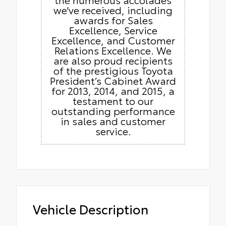
we've received, including
awards for Sales
Excellence, Service
Excellence, and Customer
Relations Excellence. We
are also proud recipients
of the prestigious Toyota
President’s Cabinet Award
for 2013, 2014, and 2015, a
testament to our
outstanding performance
in sales and customer
service.
Vehicle Description