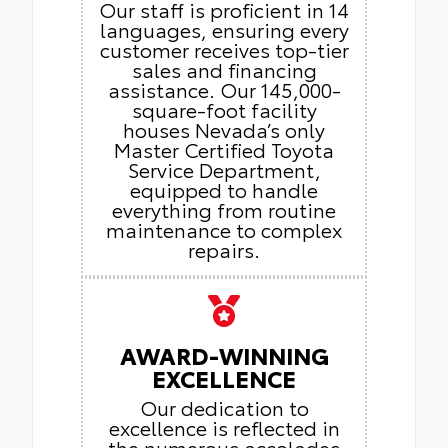
Our staff is proficient in 14
languages, ensuring every
customer receives top-tier
sales and financing
assistance. Our 145,000-
square-foot facility
houses Nevada’s only
Master Certified Toyota
Service Department,
equipped to handle
everything from routine
maintenance to complex
repairs.
AWARD-WINNING
EXCELLENCE
Our dedication to
excellence is reflected in
the numerous accolades