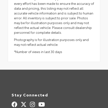
every effort has been made to ensure the accuracy of
data and pricing, this listing may not reflect all
accurate vehicle information and is subject to human
error. All inventory is subject to prior sale. Photos
may be for illustration purposes only and may not
reflect the actual vehicle. Please consult dealership
personnel for complete details.
Photography is for illustration purposes only and
may not reflect actual vehicle.
*Number of views in last 30 days
Stay Connected