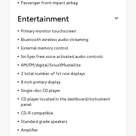
Passenger front impact airbag
Entertainment
Primary monitor touchscreen
Bluetooth wireless audio streaming
External memory control
Siri Eyes Free voice activated audio controls
AM/FM/digital/SiriusXMsatellite
2 total number of 1st row displays
8 inch primary display
Single-disc CD player
CD player located in the dashboard/instrument
panel
CD-R compatible
Standard grade speakers
Amplifier