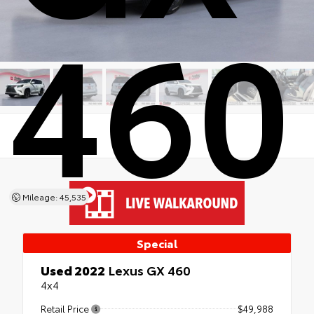
460
Mileage: 45,535
Special
Used 2022
Lexus GX 460
4x4
Retail Price
$49,988