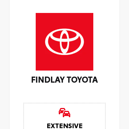
FINDLAY TOYOTA
EXTENSIVE