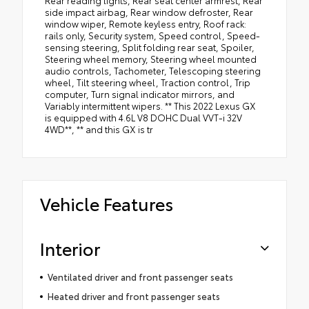
side impact airbag, Rear window defroster, Rear
window wiper, Remote keyless entry, Roof rack:
rails only, Security system, Speed control, Speed-
sensing steering, Split folding rear seat, Spoiler,
Steering wheel memory, Steering wheel mounted
audio controls, Tachometer, Telescoping steering
wheel, Tilt steering wheel, Traction control, Trip
computer, Turn signal indicator mirrors, and
Variably intermittent wipers. ** This 2022 Lexus GX
is equipped with 4.6L V8 DOHC Dual VVT-i 32V
4WD**, ** and this GX is tr
Vehicle Features
Interior
Ventilated driver and front passenger seats
Heated driver and front passenger seats