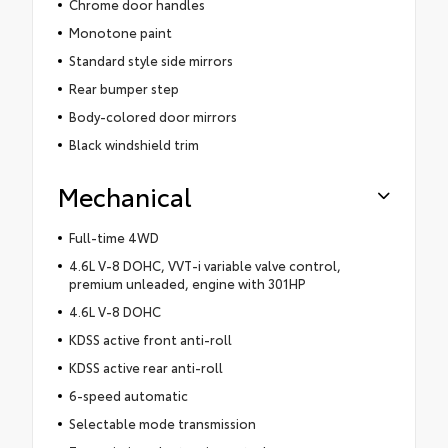
Chrome door handles
Monotone paint
Standard style side mirrors
Rear bumper step
Body-colored door mirrors
Black windshield trim
Mechanical
Full-time 4WD
4.6L V-8 DOHC, VVT-i variable valve control,
premium unleaded, engine with 301HP
4.6L V-8 DOHC
KDSS active front anti-roll
KDSS active rear anti-roll
6-speed automatic
Selectable mode transmission