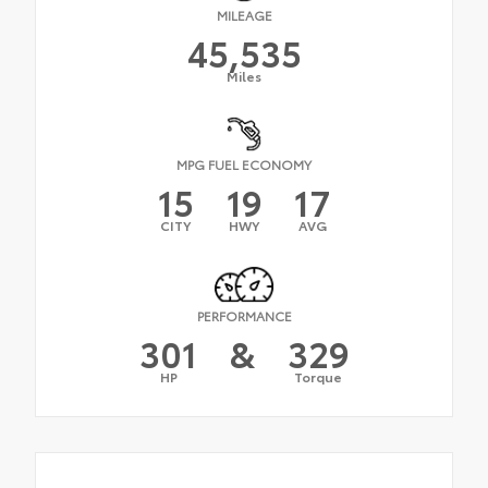
MILEAGE
45,535
Miles
MPG FUEL ECONOMY
15
19
17
CITY
HWY
AVG
PERFORMANCE
301
&
329
HP
Torque