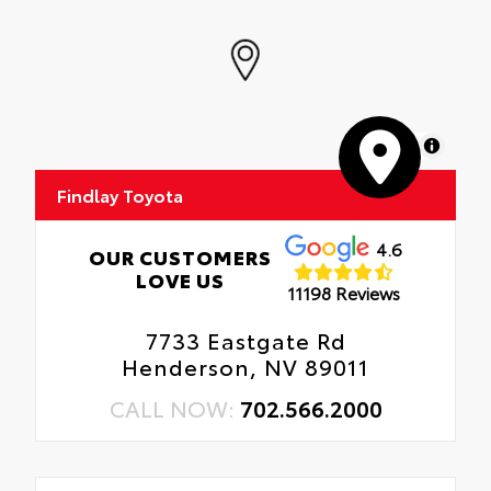
MapLibre
Findlay Toyota
4.6
OUR CUSTOMERS
LOVE US
11198 Reviews
7733 Eastgate Rd
Henderson, NV 89011
CALL NOW:
702.566.2000