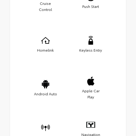
Cruise
Push Start
Control
Homelink
Keyless Entry
Apple Car
Android Auto
Play
Navigation