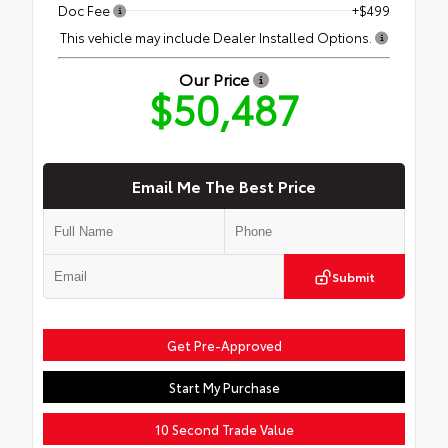
Doc Fee
+$499
This vehicle may include Dealer Installed Options.
Our Price
$50,487
Email Me The Best Price
Submit
Get Pre-Approved
Start My Purchase
10 Second Trade Value