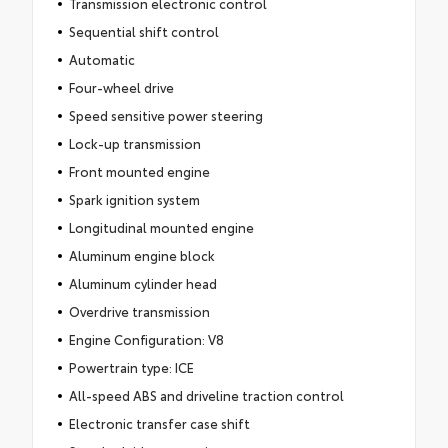
Transmission electronic control
Sequential shift control
Automatic
Four-wheel drive
Speed sensitive power steering
Lock-up transmission
Front mounted engine
Spark ignition system
Longitudinal mounted engine
Aluminum engine block
Aluminum cylinder head
Overdrive transmission
Engine Configuration: V8
Powertrain type: ICE
All-speed ABS and driveline traction control
Electronic transfer case shift