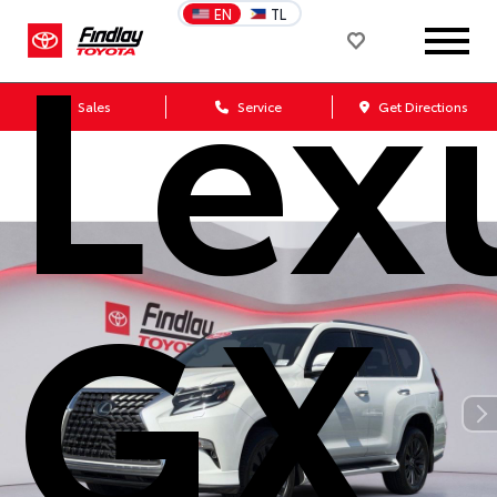
Lex
EN
TL
Sales
Service
Get Directions
GX