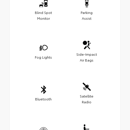
Blind Spot
Parking
Monitor
Assist
Side-Impact
Fog Lights
Air Bags
Satellite
Bluetooth
Radio