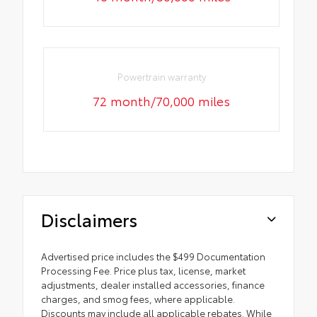
Powertrain warranty
72 month/70,000 miles
Disclaimers
Advertised price includes the $499 Documentation
Processing Fee. Price plus tax, license, market
adjustments, dealer installed accessories, finance
charges, and smog fees, where applicable.
Discounts may include all applicable rebates. While