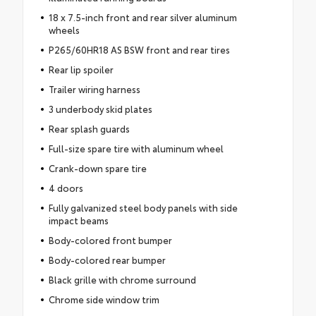
18 x 7.5-inch front and rear silver aluminum
wheels
P265/60HR18 AS BSW front and rear tires
Rear lip spoiler
Trailer wiring harness
3 underbody skid plates
Rear splash guards
Full-size spare tire with aluminum wheel
Crank-down spare tire
4 doors
Fully galvanized steel body panels with side
impact beams
Body-colored front bumper
Body-colored rear bumper
Black grille with chrome surround
Chrome side window trim