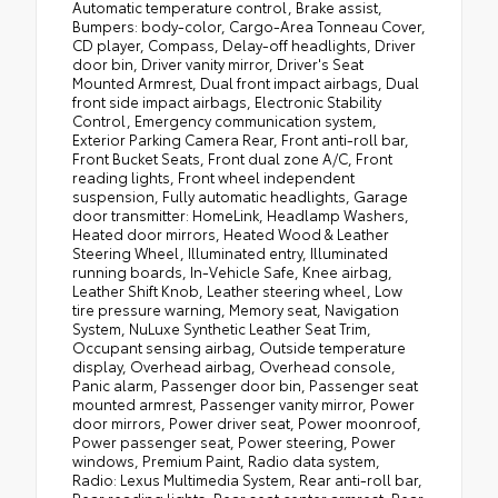
Automatic temperature control, Brake assist,
Bumpers: body-color, Cargo-Area Tonneau Cover,
CD player, Compass, Delay-off headlights, Driver
door bin, Driver vanity mirror, Driver's Seat
Mounted Armrest, Dual front impact airbags, Dual
front side impact airbags, Electronic Stability
Control, Emergency communication system,
Exterior Parking Camera Rear, Front anti-roll bar,
Front Bucket Seats, Front dual zone A/C, Front
reading lights, Front wheel independent
suspension, Fully automatic headlights, Garage
door transmitter: HomeLink, Headlamp Washers,
Heated door mirrors, Heated Wood & Leather
Steering Wheel, Illuminated entry, Illuminated
running boards, In-Vehicle Safe, Knee airbag,
Leather Shift Knob, Leather steering wheel, Low
tire pressure warning, Memory seat, Navigation
System, NuLuxe Synthetic Leather Seat Trim,
Occupant sensing airbag, Outside temperature
display, Overhead airbag, Overhead console,
Panic alarm, Passenger door bin, Passenger seat
mounted armrest, Passenger vanity mirror, Power
door mirrors, Power driver seat, Power moonroof,
Power passenger seat, Power steering, Power
windows, Premium Paint, Radio data system,
Radio: Lexus Multimedia System, Rear anti-roll bar,
Rear reading lights, Rear seat center armrest, Rear