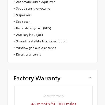
Automatic audio equalizer
Speed sensitive volume
9 speakers
Seek scan
Radio data system (RDS)
Auxiliary input jack
3 month satellite trial subscription
Window grid audio antenna
Diversity antenna
Factory Warranty
Basic warranty
48 month/50,000 miles