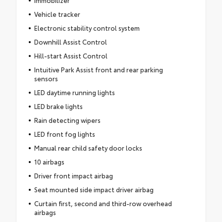
Vehicle tracker
Electronic stability control system
Downhill Assist Control
Hill-start Assist Control
Intuitive Park Assist front and rear parking
sensors
LED daytime running lights
LED brake lights
Rain detecting wipers
LED front fog lights
Manual rear child safety door locks
10 airbags
Driver front impact airbag
Seat mounted side impact driver airbag
Curtain first, second and third-row overhead
airbags