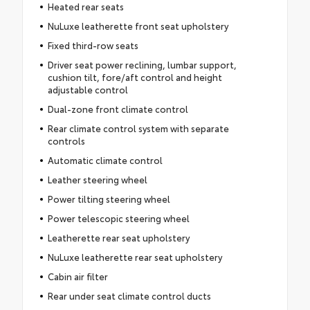
Heated rear seats
NuLuxe leatherette front seat upholstery
Fixed third-row seats
Driver seat power reclining, lumbar support,
cushion tilt, fore/aft control and height
adjustable control
Dual-zone front climate control
Rear climate control system with separate
controls
Automatic climate control
Leather steering wheel
Power tilting steering wheel
Power telescopic steering wheel
Leatherette rear seat upholstery
NuLuxe leatherette rear seat upholstery
Cabin air filter
Rear under seat climate control ducts