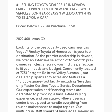
# 1 SELLING TOYOTA DEALERSHIP IN NEVADA.
LARGEST INVENTORY OF NEW AND PRE-OWNED
VEHICLES. JOHN BARR SAYS "I WILL DO ANYTHING
TO SELL YOU A CAR"
Priced below KBB Fair Purchase Price!
2022 460 Lexus GX
Looking for the best quality used cars near Las
Vegas? Findlay Toyota of Henderson is your top
destination. As the premier dealership in Nevada,
we offer an extensive selection of top-notch pre-
owned vehicles, ensuring you find the perfect car
to fit your needs and budget. Conveniently located
at 7733 Eastgate Rd in the Valley Automall, our
dealership spans 12 1⁄2 acres and features a
145,000-square-foot facility, including Nevada’s
only Master Certified Toyota Service Department.
Our expert sales and financing teams are
dedicated to providing a hassle-free buying
experience, and our state-of-the-art service
center is equipped to handle everything from
routine maintenance to major repairs. Our
multilingual staff speaks 14 languages, making us