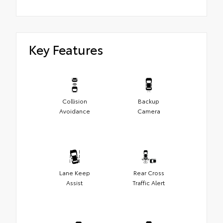
Key Features
Collision
Backup
Avoidance
Camera
Lane Keep
Rear Cross
Assist
Traffic Alert