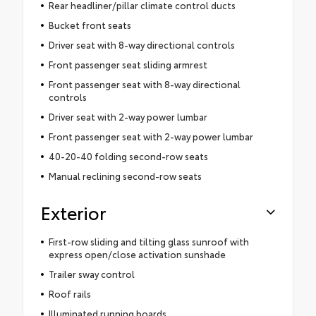
Rear headliner/pillar climate control ducts
Bucket front seats
Driver seat with 8-way directional controls
Front passenger seat sliding armrest
Front passenger seat with 8-way directional
controls
Driver seat with 2-way power lumbar
Front passenger seat with 2-way power lumbar
40-20-40 folding second-row seats
Manual reclining second-row seats
Exterior
First-row sliding and tilting glass sunroof with
express open/close activation sunshade
Trailer sway control
Roof rails
Illuminated running boards