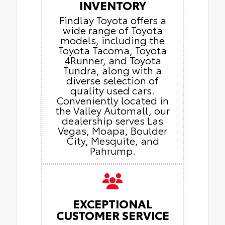
INVENTORY
Findlay Toyota offers a
wide range of Toyota
models, including the
Toyota Tacoma, Toyota
4Runner, and Toyota
Tundra, along with a
diverse selection of
quality used cars.
Conveniently located in
the Valley Automall, our
dealership serves Las
Vegas, Moapa, Boulder
City, Mesquite, and
Pahrump.
EXCEPTIONAL
CUSTOMER SERVICE