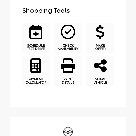
Shopping Tools
SCHEDULE
CHECK
MAKE
TEST DRIVE
AVAILABILITY
OFFER
PAYMENT
PRINT
SHARE
CALCULATOR
DETAILS
VEHICLE