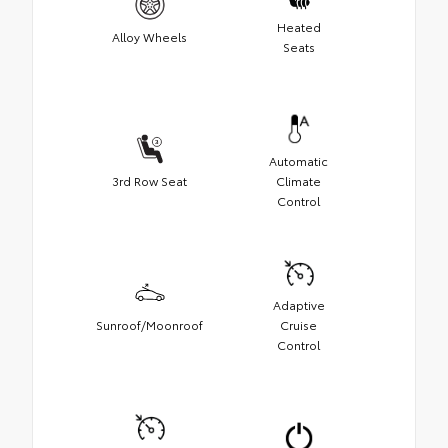
Heated
Alloy Wheels
Seats
Automatic
3rd Row Seat
Climate
Control
Adaptive
Sunroof/Moonroof
Cruise
Control