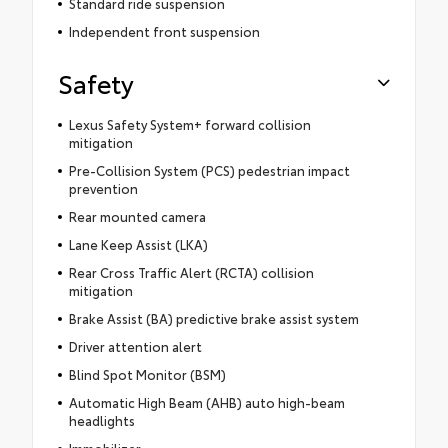
Standard ride suspension
Independent front suspension
Safety
Lexus Safety System+ forward collision
mitigation
Pre-Collision System (PCS) pedestrian impact
prevention
Rear mounted camera
Lane Keep Assist (LKA)
Rear Cross Traffic Alert (RCTA) collision
mitigation
Brake Assist (BA) predictive brake assist system
Driver attention alert
Blind Spot Monitor (BSM)
Automatic High Beam (AHB) auto high-beam
headlights
Immobilizer