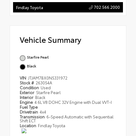
702.566.2000
Findlay Toyota
Vehicle Summary
Starfire Pearl
Black
VIN
JTJAM7BX0N5331972
Stock #
263054A
Condition
Used
Exterior
Starfire Pearl
Interior
Black
Engine
4.6L V8 DOHC 32V Engine with Dual VVT-I
Fuel Type
Drivetrain
4x4
Transmission
6-Speed Automatic with Sequential
Shift ECT
Location
Findlay Toyota