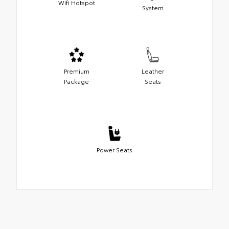
Wifi Hotspot
System
Premium
Leather
Package
Seats
Power Seats