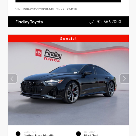
VIN:
JN8AZ3CC6S9601448
Stock:
P24119
702.566.2000
Findlay Toyota
Special
EXTERIOR
INTERIOR
Mythos Black Metallic
Black/Red