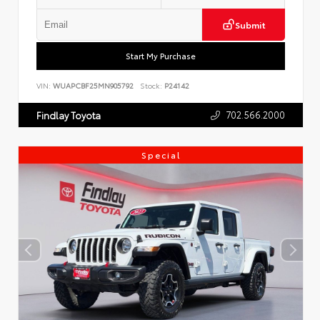
Submit
Start My Purchase
VIN:
WUAPCBF25MN905792
Stock:
P24142
702.566.2000
Findlay Toyota
Special