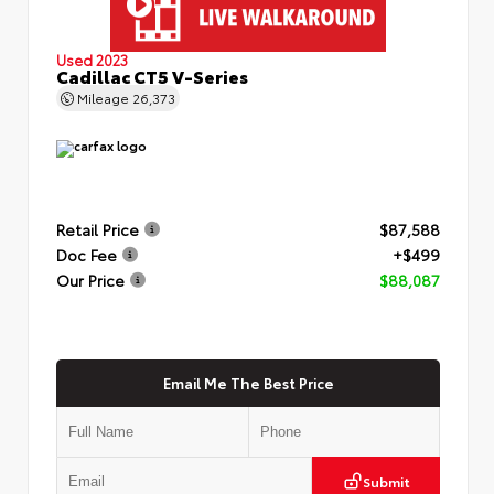
Used 2023
Cadillac CT5 V-Series
Mileage
26,373
Retail Price
$87,588
Doc Fee
+$499
Our Price
$88,087
Email Me The Best Price
Submit