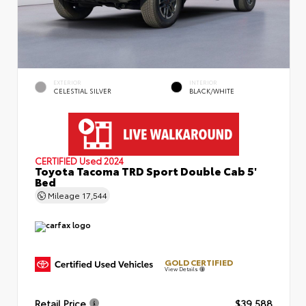
EXTERIOR
INTERIOR
CELESTIAL SILVER
BLACK/WHITE
CERTIFIED
Used 2024
Toyota Tacoma TRD Sport Double Cab 5'
Bed
Mileage
17,544
GOLD CERTIFIED
View Details
Retail Price
$39,588