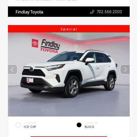
702.566.2000
Findlay Toyota
Special
EXTERIOR
INTERIOR
ICE CAP
BLACK