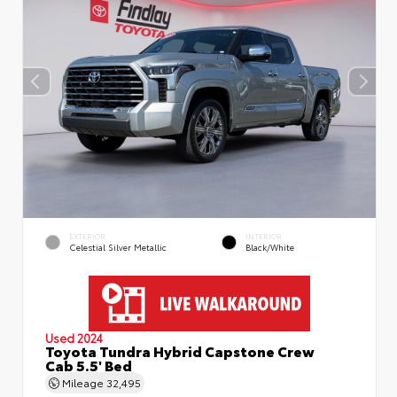
EXTERIOR
INTERIOR
Celestial Silver Metallic
Black/White
Used 2024
Toyota Tundra Hybrid Capstone Crew
Cab 5.5' Bed
Mileage
32,495