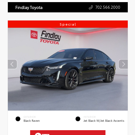
702.566.2000
Findlay Toyota
Special
EXTERIOR
INTERIOR
Black Raven
Jet Black W/Jet Black Accents