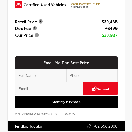
GOLD CERTIFIED
View Details
Retail Price
$30,488
Doc Fee
+$499
Our Price
$30,987
Email Me The Best Price
Submit
Start My Purchase
VIN:
2T3P1RFV8RC442537
Stock:
P24105
702.566.2000
Findlay Toyota