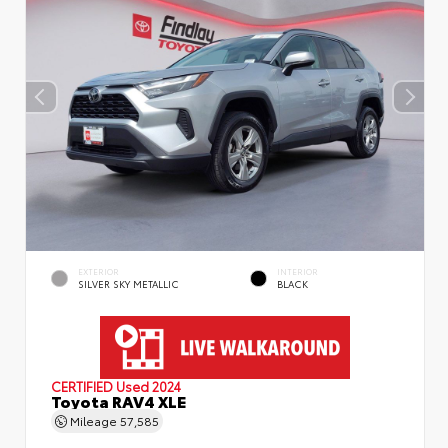
EXTERIOR
INTERIOR
SILVER SKY METALLIC
BLACK
CERTIFIED
Used 2024
Toyota RAV4 XLE
Mileage
57,585