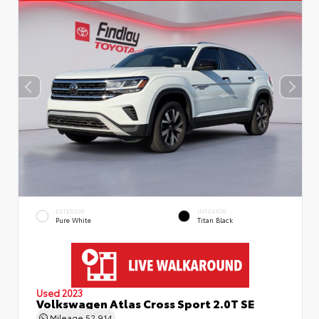
EXTERIOR
INTERIOR
Pure White
Titan Black
Used 2023
Volkswagen Atlas Cross Sport 2.0T SE
Mileage
52,914