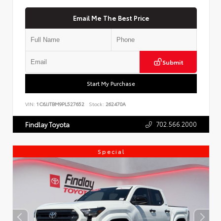
Email Me The Best Price
Submit
Start My Purchase
VIN:
1C6JJTBM9PL527652
Stock:
262470A
702.566.2000
Findlay Toyota
Special