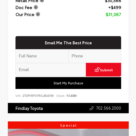
Retail Price
$30,588
Doc Fee
+$499
Our Price
$31,087
Email Me The Best Price
Submit
Start My Purchase
VIN:
2T3P1RFV7RC454159
Stock:
P24089
702.566.2000
Findlay Toyota
Special