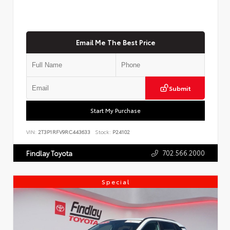
Email Me The Best Price
Submit
Start My Purchase
VIN:
2T3P1RFV9RC443633
Stock:
P24102
702.566.2000
Findlay Toyota
Special