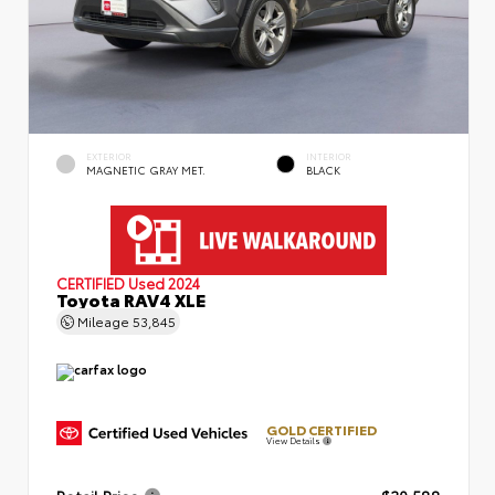
EXTERIOR
INTERIOR
MAGNETIC GRAY MET.
BLACK
CERTIFIED
Used 2024
Toyota RAV4 XLE
Mileage
53,845
GOLD CERTIFIED
View Details