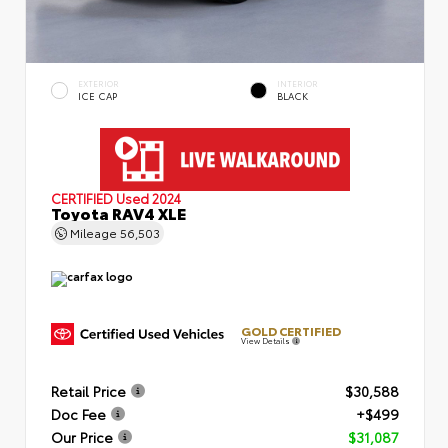
EXTERIOR
INTERIOR
ICE CAP
BLACK
CERTIFIED
Used 2024
Toyota RAV4 XLE
Mileage
56,503
GOLD CERTIFIED
View Details
Retail Price
$30,588
Doc Fee
+$499
Our Price
$31,087