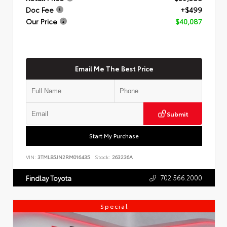
Doc Fee
+$499
Our Price
$40,087
Email Me The Best Price
Submit
Start My Purchase
VIN:
3TMLB5JN2RM016435
Stock:
263236A
702.566.2000
Findlay Toyota
Special