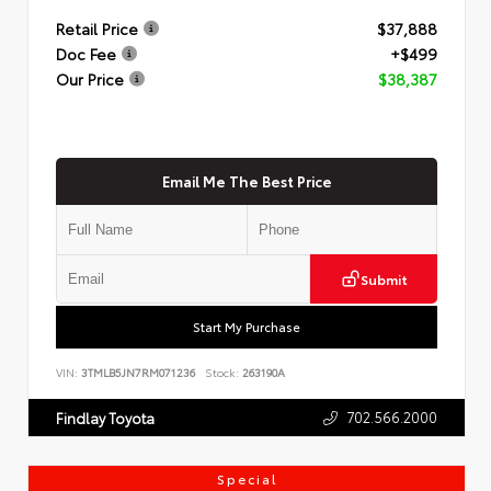
Retail Price
$37,888
Doc Fee
+$499
Our Price
$38,387
Email Me The Best Price
Submit
Start My Purchase
VIN:
3TMLB5JN7RM071236
Stock:
263190A
702.566.2000
Findlay Toyota
Special