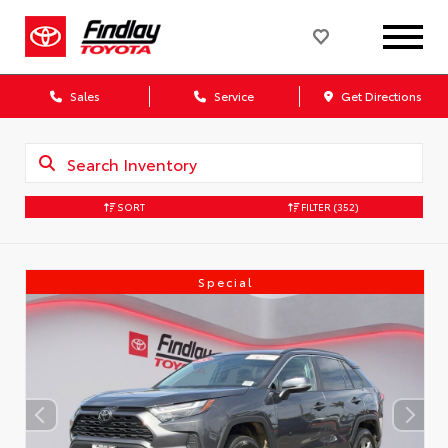
Sales
Service
Get Directions
SORT
FILTER
(352)
Special