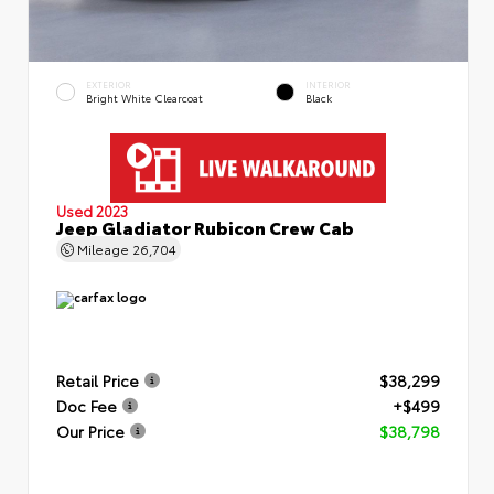
EXTERIOR
INTERIOR
Bright White Clearcoat
Black
Used 2023
Jeep Gladiator Rubicon Crew Cab
Mileage
26,704
Retail Price
$38,299
Doc Fee
+$499
Our Price
$38,798