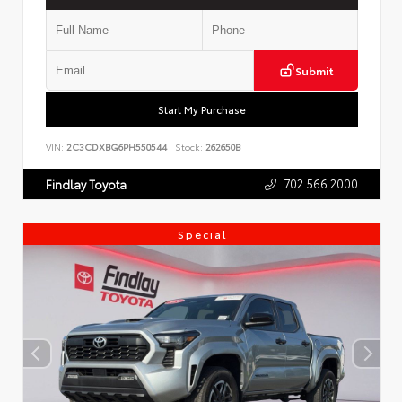
Submit
Start My Purchase
VIN:
2C3CDXBG6PH550544
Stock:
262650B
702.566.2000
Findlay Toyota
Special