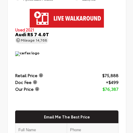
Used 2021
Audi RS 7 4.0T
Mileage
14,768
Retail Price
$75,888
Doc Fee
+$499
Our Price
$76,387
Email Me The Best Price