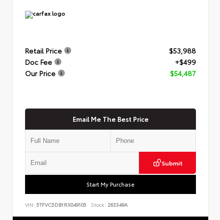
Retail Price
$53,988
Doc Fee
+$499
Our Price
$54,487
Email Me The Best Price
Submit
Start My Purchase
VIN:
5TFVC5DB1RX049105
Stock:
263349A