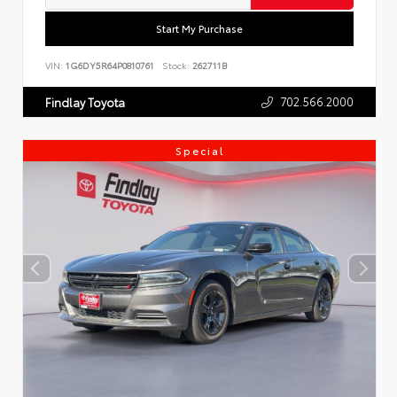
Start My Purchase
VIN:
1G6DY5R64P0810761
Stock:
262711B
702.566.2000
Findlay Toyota
Special