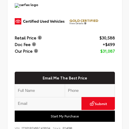
GOLD CERTIFIED
View Details
Retail Price
$30,588
Doc Fee
+$499
Our Price
$31,087
Email Me The Best Price
Submit
Start My Purchase
VIN:
2T3P1RFV6RC428104
Stock:
P24098