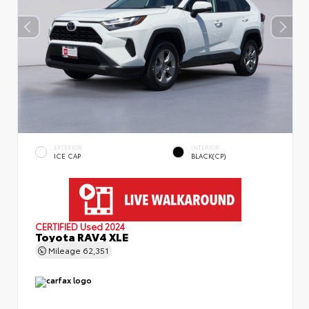
EXTERIOR
INTERIOR
ICE CAP
BLACK(CP)
CERTIFIED
Used 2024
Toyota RAV4 XLE
Mileage
62,351