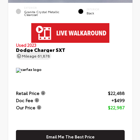
EXTERIOR
INTERIOR
Granite Crystal Metallic
Black
Clearcoat
Used 2023
Dodge Charger SXT
Mileage
61,878
Retail Price
$22,488
Doc Fee
+$499
Our Price
$22,987
Email Me The Best Price