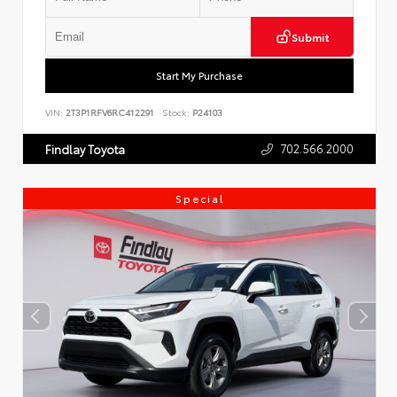
Submit
Start My Purchase
VIN:
2T3P1RFV6RC412291
Stock:
P24103
702.566.2000
Findlay Toyota
Special