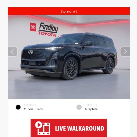
Special
EXTERIOR
INTERIOR
Mineral Black
Graphite