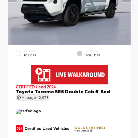
EXTERIOR
INTERIOR
ICE CAP
BOULDER
CERTIFIED
Used 2024
Toyota Tacoma SR5 Double Cab 6' Bed
Mileage
12,975
GOLD CERTIFIED
View Details