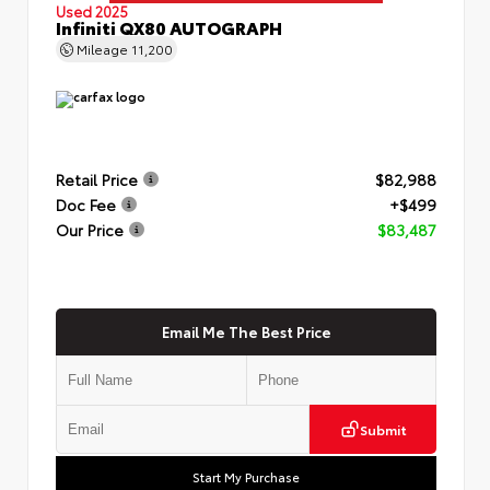
Used 2025
Infiniti QX80 AUTOGRAPH
Mileage
11,200
Retail Price
$82,988
Doc Fee
+$499
Our Price
$83,487
Email Me The Best Price
Submit
Start My Purchase