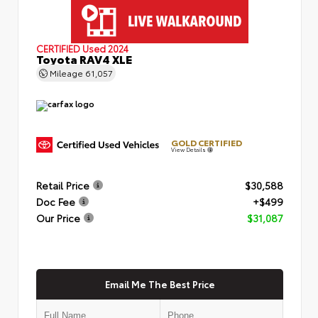
CERTIFIED
Used 2024
Toyota RAV4 XLE
Mileage
61,057
GOLD CERTIFIED
View Details
Retail Price
$30,588
Doc Fee
+$499
Our Price
$31,087
Email Me The Best Price