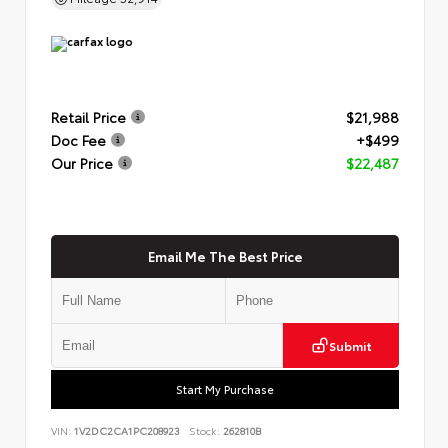
Retail Price
$21,988
Doc Fee
+$499
Our Price
$22,487
Email Me The Best Price
Submit
Start My Purchase
VIN:
1V2DC2CA1PC208923
Stock:
262810B