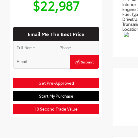
$22,987
Interior
Engine
Fuel Ty
Drivetra
Transmi
Locatio
Email Me The Best Price
Submit
Get Pre-Approved
Start My Purchase
10 Second Trade Value