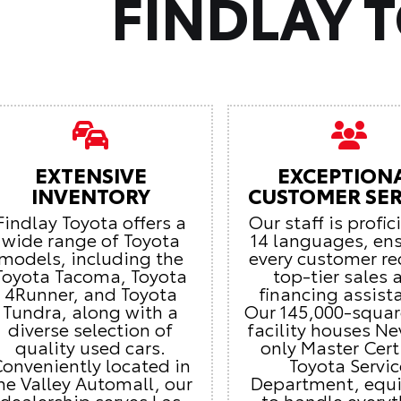
FINDLAY 
EXTENSIVE
EXCEPTION
INVENTORY
CUSTOMER SER
Findlay Toyota offers a
Our staff is profic
wide range of Toyota
14 languages, en
models, including the
every customer re
Toyota Tacoma, Toyota
top-tier sales 
4Runner, and Toyota
financing assist
Tundra, along with a
Our 145,000-squar
diverse selection of
facility houses Ne
quality used cars.
only Master Cert
onveniently located in
Toyota Servic
he Valley Automall, our
Department, equ
dealership serves Las
to handle every