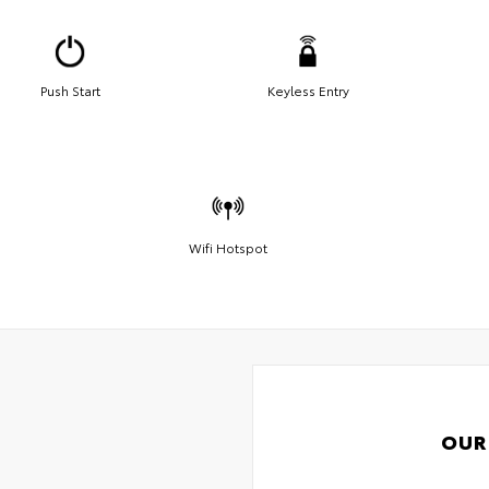
Push Start
Keyless Entry
Wifi Hotspot
OUR