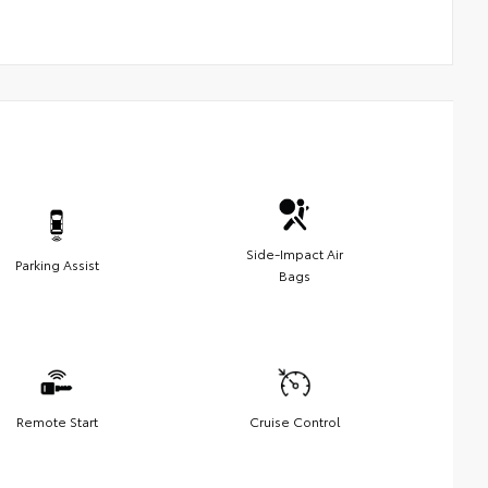
Side-Impact Air
Parking Assist
Bags
Remote Start
Cruise Control