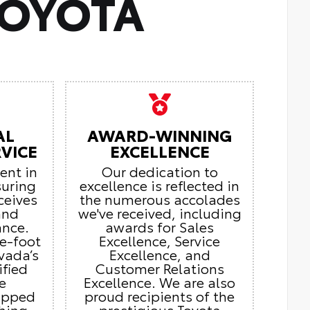
TOYOTA
AL
AWARD-WINNING
VICE
EXCELLENCE
ient in
Our dedication to
suring
excellence is reflected in
ceives
the numerous accolades
and
we've received, including
ance.
awards for Sales
e-foot
Excellence, Service
vada’s
Excellence, and
ified
Customer Relations
e
Excellence. We are also
ipped
proud recipients of the
thing
prestigious Toyota