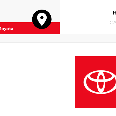
H
C
 Toyota