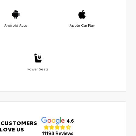
Android Auto
Apple Car Play
Power Seats
4.6
 CUSTOMERS
LOVE US
11198 Reviews