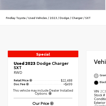
Findlay Toyota
/
Used Vehicles
/
2023
/
Dodge
/
Charger
/
SXT
Special
Veh
Used 2023
Dodge Charger
SXT
RWD
Gran
Retail Price
$22,488
Blac
Doc Fee
+$499
This vehicle may include Dealer Installed
VIN
2C
Options.
Stock #
Condit
Our Price
Exterior
Granite