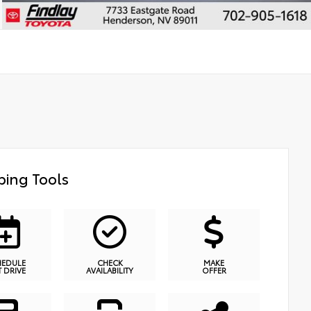
ing Tools
HEDULE
CHECK
MAKE
T DRIVE
AVAILABILITY
OFFER