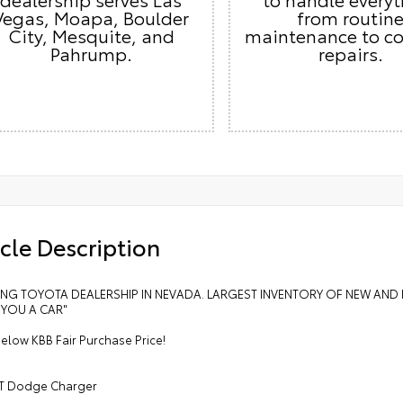
Vegas, Moapa, Boulder
from routin
City, Mesquite, and
maintenance to c
Pahrump.
repairs.
cle Description
LING TOYOTA DEALERSHIP IN NEVADA. LARGEST INVENTORY OF NEW AND 
 YOU A CAR"
elow KBB Fair Purchase Price!
T Dodge Charger