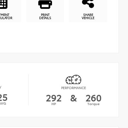
YMENT
PRINT
SHARE
CULATOR
DETAILS
VEHICLE
Y
PERFORMANCE
25
292
&
260
AVG
HP
Torque