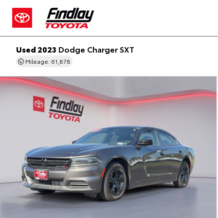
Used 2023
Dodge Charger SXT
Mileage: 61,878