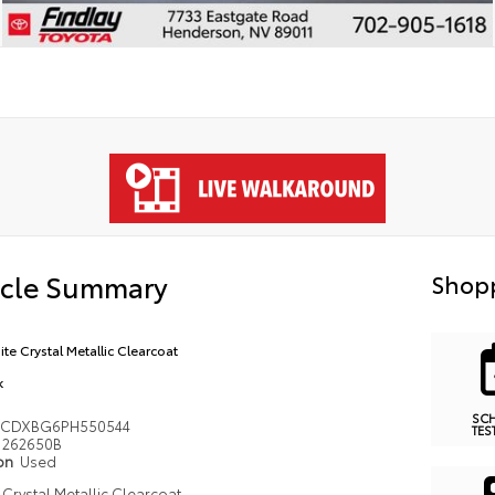
icle Summary
Shopp
ite Crystal Metallic Clearcoat
k
SC
3CDXBG6PH550544
TES
262650B
ion
Used
 Crystal Metallic Clearcoat