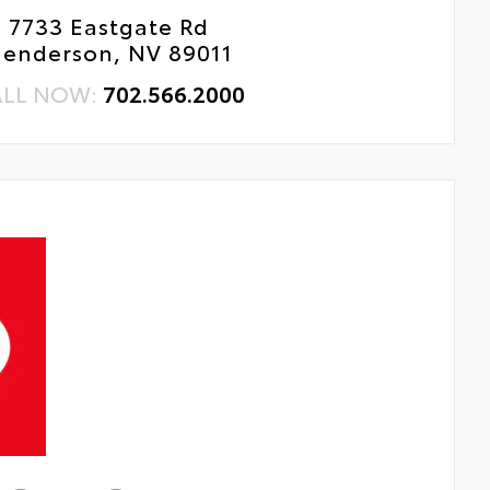
7733 Eastgate Rd
enderson, NV 89011
ALL NOW:
702.566.2000