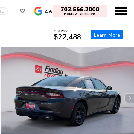
702.566.2000
4.6
TL
Hours & Directions
Our Price
Learn More
$22,488