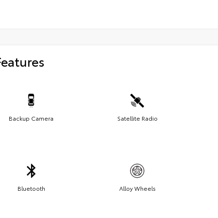
Features
Backup Camera
Satellite Radio
Bluetooth
Alloy Wheels