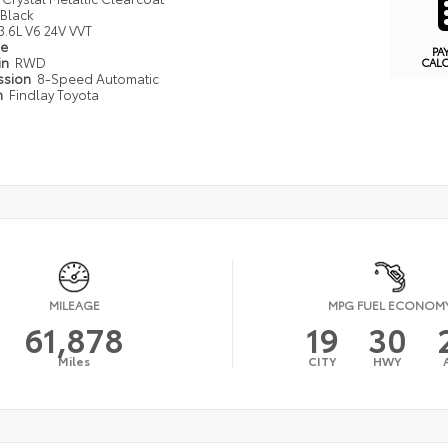
Black
3.6L V6 24V VVT
pe
PA
in
RWD
CAL
ssion
8-Speed Automatic
n
Findlay Toyota
MILEAGE
MPG FUEL ECONOM
61,878
19
30
Miles
CITY
HWY