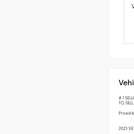
Vehi
# 1 SEL
TO SELL
Priced b
2023 SX