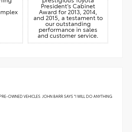
e
President’s Cabinet
omplex
Award for 2013, 2014,
and 2015, a testament to
our outstanding
performance in sales
and customer service.
PRE-OWNED VEHICLES. JOHN BARR SAYS "I WILL DO ANYTHING