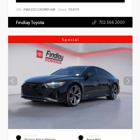
VIN:
JN8AZ3CC6S9601448
Stock:
P24119
702.566.2000
Findlay Toyota
Special
EXTERIOR
INTERIOR
Mythos Black Metallic
Black/Red