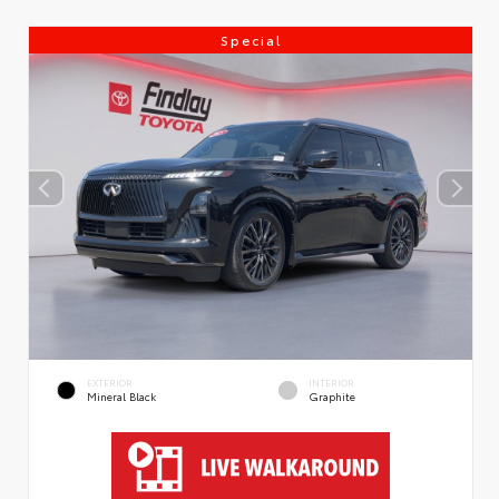
Special
EXTERIOR
INTERIOR
Mineral Black
Graphite