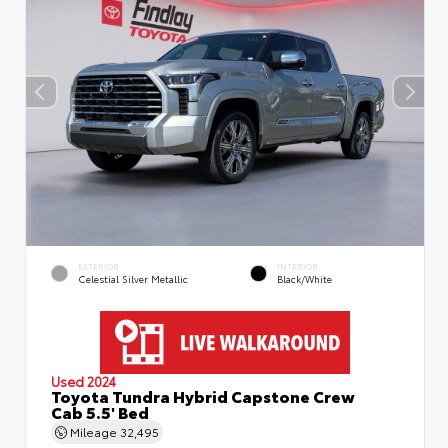
EXTERIOR
INTERIOR
Celestial Silver Metallic
Black/White
Used 2024
Toyota Tundra Hybrid Capstone Crew
Cab 5.5' Bed
Mileage
32,495