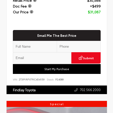
Retail Price
$30,588
Doc Fee
+$499
Our Price
$31,087
Email Me The Best Price
Submit
Start My Purchase
VIN:
2T3P1RFV7RC454159
Stock:
P24089
702.566.2000
Findlay Toyota
Special