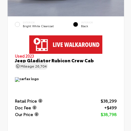
EXTERIOR
INTERIOR
Bright White Clearcoat
Black
Used 2023
Jeep Gladiator Rubicon Crew Cab
Mileage
26,704
Retail Price
$38,299
Doc Fee
+$499
Our Price
$38,798