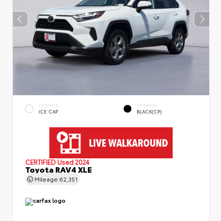
EXTERIOR
INTERIOR
ICE CAP
BLACK(CP)
CERTIFIED
Used 2024
Toyota RAV4 XLE
Mileage
62,351