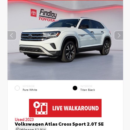
EXTERIOR
INTERIOR
Pure White
Titan Black
Used 2023
Volkswagen Atlas Cross Sport 2.0T SE
Mileage
52,914