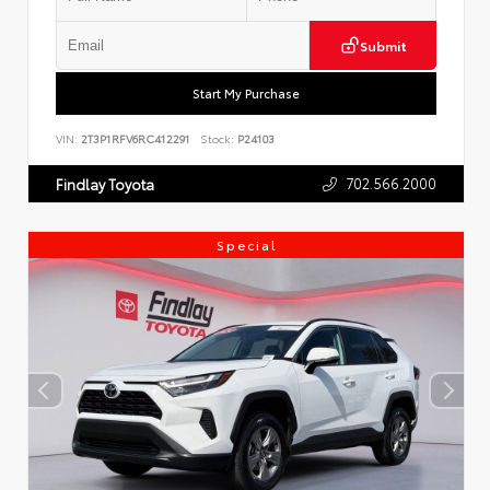
Submit
Start My Purchase
VIN:
2T3P1RFV6RC412291
Stock:
P24103
702.566.2000
Findlay Toyota
Special