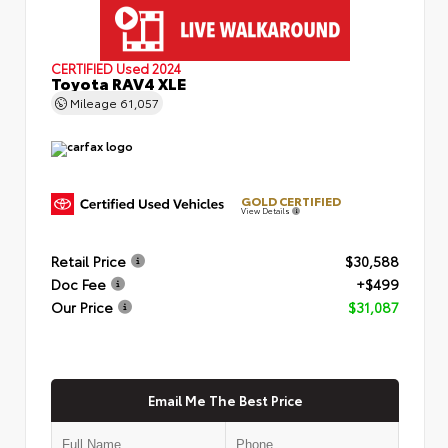
CERTIFIED
Used 2024
Toyota RAV4 XLE
Mileage
61,057
GOLD CERTIFIED
View Details
Retail Price
$30,588
Doc Fee
+$499
Our Price
$31,087
Email Me The Best Price