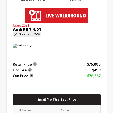
Used 2021
Audi RS 7 4.0T
Mileage
14,768
Retail Price
$75,888
Doc Fee
+$499
Our Price
$76,387
Email Me The Best Price