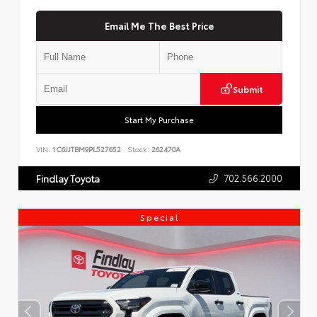
Email Me The Best Price
Submit
Start My Purchase
VIN:
1C6JJTBM9PL527652
Stock:
262470A
702.566.2000
Findlay Toyota
Special