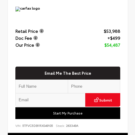
Retail Price
$53,988
Doc Fee
+$499
Our Price
$54,487
Email Me The Best Price
Submit
Start My Purchase
VIN:
5TFVC5DB1RX049105
Stock:
263349A