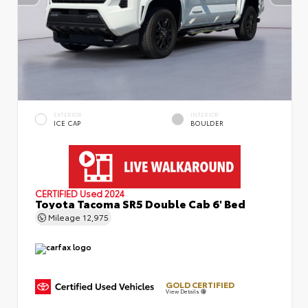
EXTERIOR
INTERIOR
ICE CAP
BOULDER
CERTIFIED
Used 2024
Toyota Tacoma SR5 Double Cab 6' Bed
Mileage
12,975
GOLD CERTIFIED
View Details