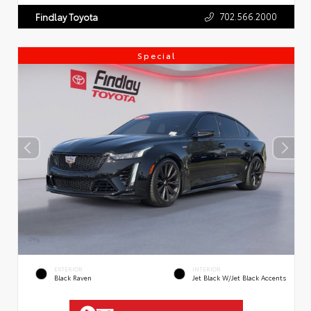
702.566.2000
Findlay Toyota
Special
EXTERIOR
INTERIOR
Black Raven
Jet Black W/Jet Black Accents