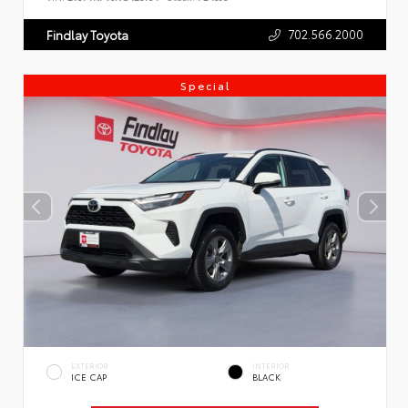
702.566.2000
Findlay Toyota
Special
EXTERIOR
INTERIOR
ICE CAP
BLACK