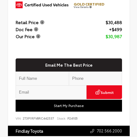
GOLD CERTIFIED
View Details
Retail Price
$30,488
Doc Fee
+$499
Our Price
$30,987
Email Me The Best Price
Submit
Start My Purchase
VIN:
2T3P1RFV8RC442537
Stock:
P24105
702.566.2000
Findlay Toyota