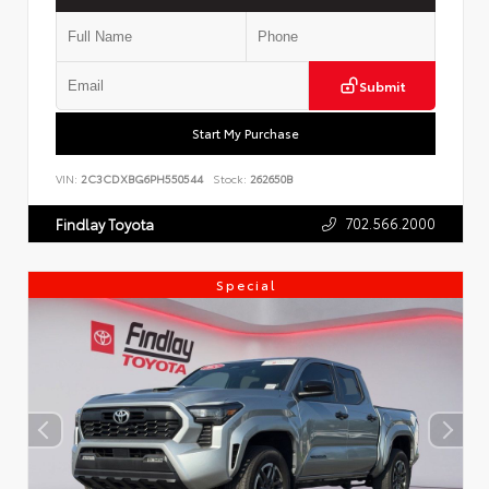
Submit
Start My Purchase
VIN:
2C3CDXBG6PH550544
Stock:
262650B
702.566.2000
Findlay Toyota
Special