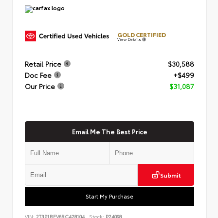
GOLD CERTIFIED
View Details
Retail Price
$30,588
Doc Fee
+$499
Our Price
$31,087
Email Me The Best Price
Submit
Start My Purchase
VIN:
2T3P1RFV6RC428104
Stock:
P24098