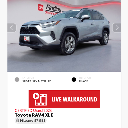
EXTERIOR
INTERIOR
SILVER SKY METALLIC
BLACK
CERTIFIED
Used 2024
Toyota RAV4 XLE
Mileage
57,585