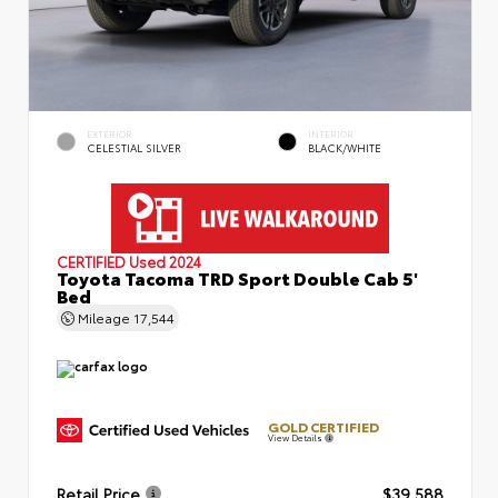
EXTERIOR
INTERIOR
CELESTIAL SILVER
BLACK/WHITE
CERTIFIED
Used 2024
Toyota Tacoma TRD Sport Double Cab 5'
Bed
Mileage
17,544
GOLD CERTIFIED
View Details
Retail Price
$39,588