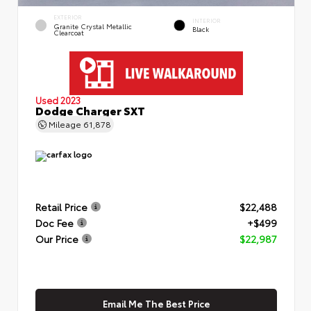
EXTERIOR
INTERIOR
Granite Crystal Metallic
Black
Clearcoat
Used 2023
Dodge Charger SXT
Mileage
61,878
Retail Price
$22,488
Doc Fee
+$499
Our Price
$22,987
Email Me The Best Price