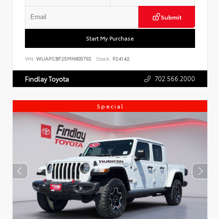
Submit
Start My Purchase
VIN:
WUAPCBF25MN905792
Stock:
P24142
702.566.2000
Findlay Toyota
Special