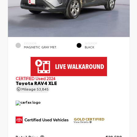
EXTERIOR
INTERIOR
MAGNETIC GRAY MET.
BLACK
CERTIFIED
Used 2024
Toyota RAV4 XLE
Mileage
53,845
GOLD CERTIFIED
View Details