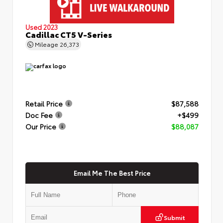
Used 2023
Cadillac CT5 V-Series
Mileage
26,373
Retail Price
$87,588
Doc Fee
+$499
Our Price
$88,087
Email Me The Best Price
Submit