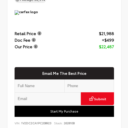
Retail Price
$21,988
Doc Fee
+$499
Our Price
$22,487
Email Me The Best Price
Submit
Start My Purchase
VIN:
1V2DC2CA1PC208923
Stock:
262810B