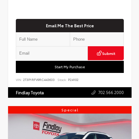
Email Me The Best Price
Submit
Start My Purchase
VIN:
2T3P1RFV9RC443633
Stock:
P24102
702.566.2000
Findlay Toyota
Special