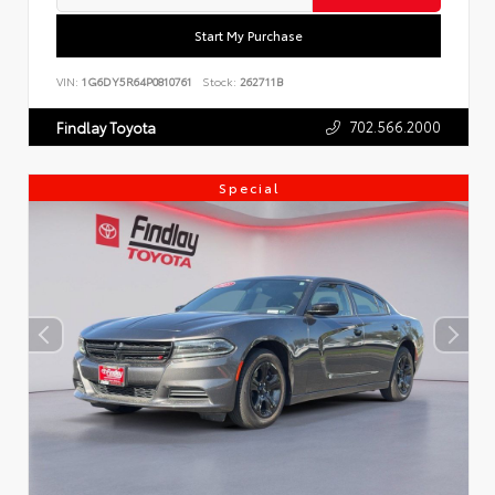
Start My Purchase
VIN:
1G6DY5R64P0810761
Stock:
262711B
702.566.2000
Findlay Toyota
Special