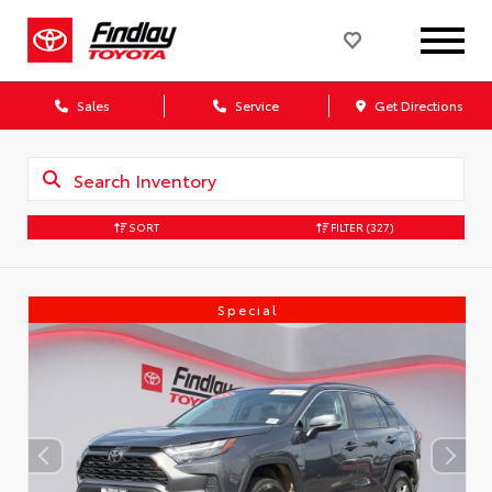
Sales
Service
Get Directions
SORT
FILTER
(327)
Special