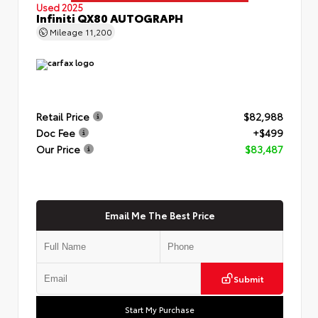
Used 2025
Infiniti QX80 AUTOGRAPH
Mileage
11,200
Retail Price
$82,988
Doc Fee
+$499
Our Price
$83,487
Email Me The Best Price
Submit
Start My Purchase