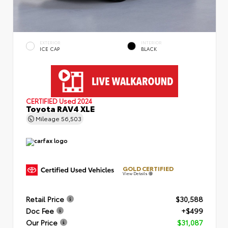
EXTERIOR
INTERIOR
ICE CAP
BLACK
CERTIFIED
Used 2024
Toyota RAV4 XLE
Mileage
56,503
GOLD CERTIFIED
View Details
Retail Price
$30,588
Doc Fee
+$499
Our Price
$31,087