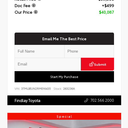
Doc Fee
+$499
Our Price
$40,087
Email Me The Best Price
Submit
Start My Purchase
VIN:
3TMLB5JN2RM016435
Stock:
263236A
702.566.2000
Findlay Toyota
Special