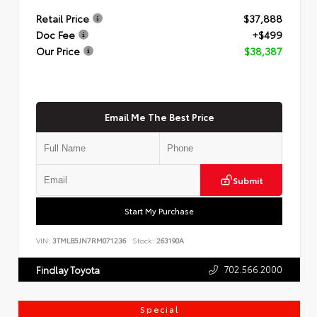
Retail Price
$37,888
Doc Fee
+$499
Our Price
$38,387
Email Me The Best Price
Submit
Start My Purchase
VIN:
3TMLB5JN7RM071236
Stock:
263190A
702.566.2000
Findlay Toyota
Special