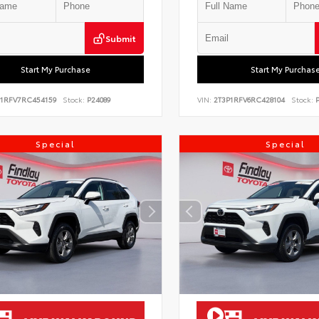
Submit
Start My Purchase
Start My Purchas
P1RFV7RC454159
Stock:
P24089
VIN:
2T3P1RFV6RC428104
Stock:
P
Special
Special