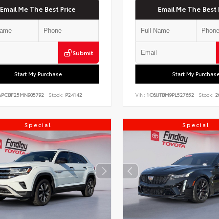
Email Me The Best Price
Email Me The Best 
Submit
Start My Purchase
Start My Purchas
PCBF25MN905792
Stock:
P24142
VIN:
1C6JJTBM9PL527652
Stock:
2
Special
Special