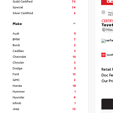
Gold Certified
74
Special
34
EXT
Silver Certified
4
MAG
MET
CERTIF
Make
Toyot
Mil
Audi
5
BMW
7
Buick
2
Cadillac
3
Chevrolet
10
Chrysler
3
Dodge
5
Retail 
Ford
13
Doc F
GMC
2
Our Pr
Honda
18
Hummer
1
Hyundai
6
Infiniti
1
Jeep
12