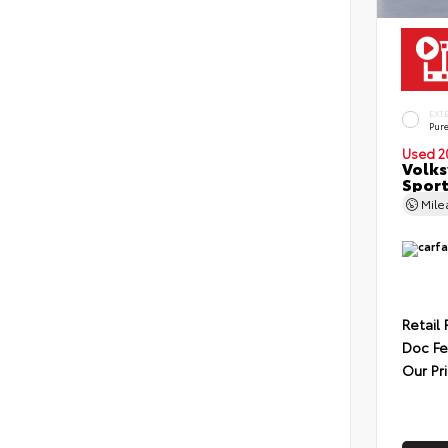
EXT
Pur
Used 2
Volks
Sport
Mil
Retail 
Doc F
Our Pr