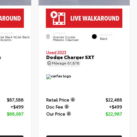
INTERIOR
EXTERIOR
INTERIOR
Jet Black W/Jet Black
Granite Crystal
Black
Accents
Metallic Clearcoat
Used 2023
s
Dodge Charger SXT
Mileage
61,878
$87,588
Retail Price
$22,488
+$499
Doc Fee
+$499
$88,087
Our Price
$22,987