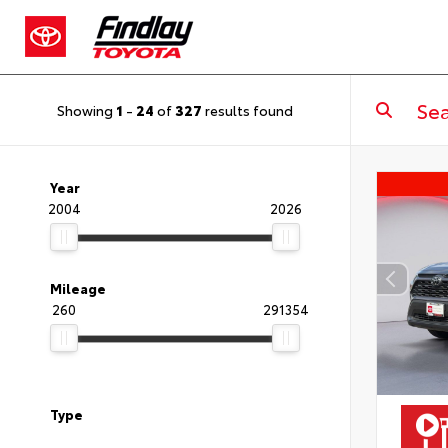
Showing
1
-
24
of
327
results found
Year
2004
2026
Mileage
260
291354
Type