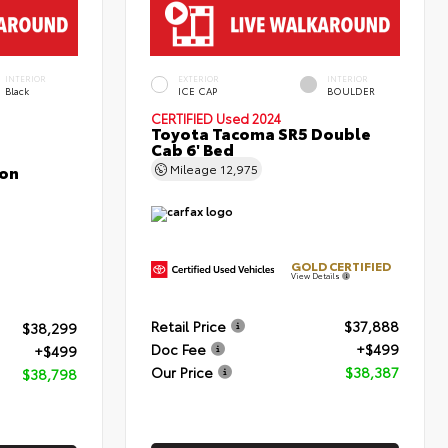
INTERIOR
EXTERIOR
INTERIOR
Black
ICE CAP
BOULDER
CERTIFIED
Used 2024
Toyota Tacoma SR5 Double
Cab 6' Bed
con
Mileage
12,975
GOLD CERTIFIED
View Details
Retail Price
$37,888
$38,299
Doc Fee
+$499
+$499
Our Price
$38,387
$38,798