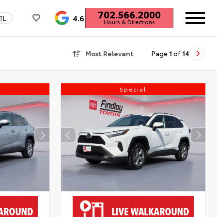
702.566.2000
4.6
TL
Hours & Directions
Most Relevant
Page
1
of
14
Special