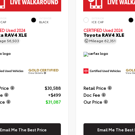
ERIOR
INTERIOR
EXTERIOR
 CAP
BLACK
ICE CAP
IED
Used 2024
CERTIFIED
Used 2024
a RAV4 XLE
Toyota RAV4 XLE
eage
56,503
Mileage
62,351
GOLD CERTIFIED
GOLD
View Details
View De
Price
$30,588
Retail Price
ee
+$499
Doc Fee
ice
$31,087
Our Price
Email Me The Best Price
Email Me The Best 