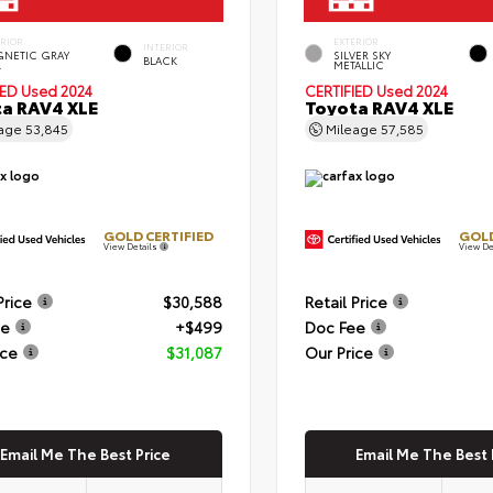
ERIOR
EXTERIOR
INTERIOR
NETIC GRAY
SILVER SKY
BLACK
.
METALLIC
IED
Used 2024
CERTIFIED
Used 2024
a RAV4 XLE
Toyota RAV4 XLE
eage
53,845
Mileage
57,585
GOLD CERTIFIED
GOLD
View Details
View De
Price
$30,588
Retail Price
ee
+$499
Doc Fee
ice
$31,087
Our Price
Email Me The Best Price
Email Me The Best 