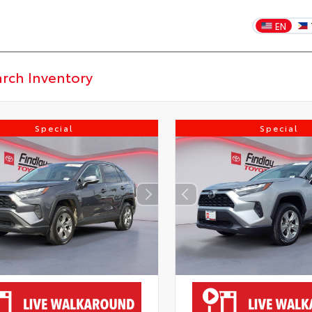
EN
Special
Special