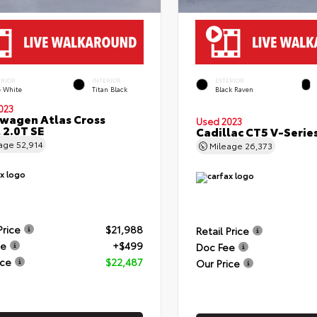
ERIOR
INTERIOR
EXTERIOR
e White
Titan Black
Black Raven
023
wagen Atlas Cross
Used 2023
 2.0T SE
Cadillac CT5 V-Serie
eage
52,914
Mileage
26,373
Price
$21,988
Retail Price
ee
+$499
Doc Fee
ice
$22,487
Our Price