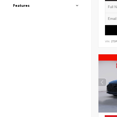
Features
VIN:
2T3