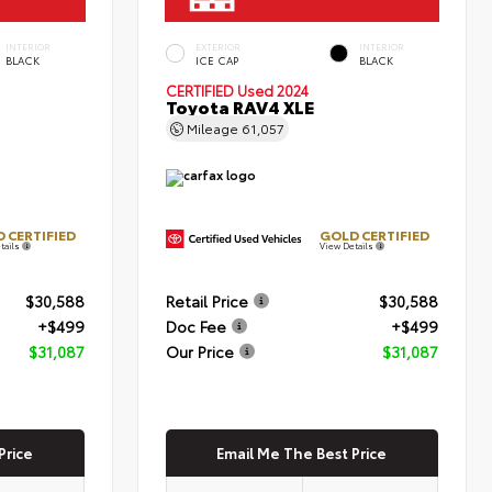
INTERIOR
EXTERIOR
INTERIOR
BLACK
ICE CAP
BLACK
CERTIFIED
Used 2024
Toyota RAV4 XLE
Mileage
61,057
 CERTIFIED
GOLD CERTIFIED
tails
View Details
$30,588
Retail Price
$30,588
+$499
Doc Fee
+$499
$31,087
Our Price
$31,087
Price
Email Me The Best Price