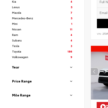
Kia
4
Lexus
5
Mazda
7
Mercedes-Benz
5
Mini
1
Nissan
11
VIN:
2T3
Ram
4
Subaru
4
Tesla
3
Toyota
186
Volkswagen
9
Year
Price Range
Mile Range