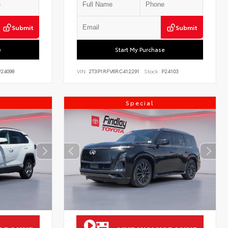
Submit
Submit
e
Start My Purchase
24098
VIN:
2T3P1RFV6RC412291
Stock:
P24103
Special