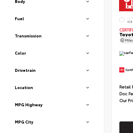
Body
Fuel
EXT
ICE
CERTIF
Toyot
Transmission
Mil
Color
Drivetrain
Retail 
Location
Doc F
Our Pr
MPG Highway
MPG City