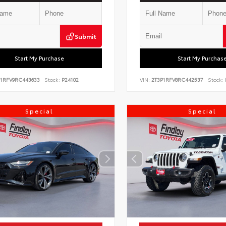
Submit
Start My Purchase
Start My Purchas
P1RFV9RC443633
Stock:
P24102
VIN:
2T3P1RFV8RC442537
Stock:
Special
Special