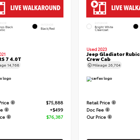
ERIOR
EXTERIOR
INTERIOR
hos Black
Bright White
Black/Red
llic
Clearcoat
Used 2023
Jeep Gladiator Rubi
021
RS 7 4.0T
Crew Cab
eage
14,768
Mileage
26,704
Price
$75,888
Retail Price
ee
+$499
Doc Fee
ice
$76,387
Our Price