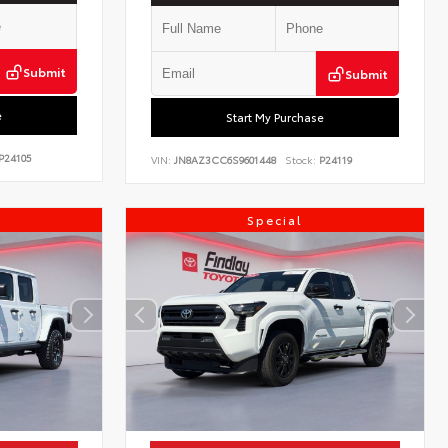
Submit
Submit
e
Start My Purchase
P24105
VIN:
JN8AZ3CC6S9601448
Stock:
P24119
Special