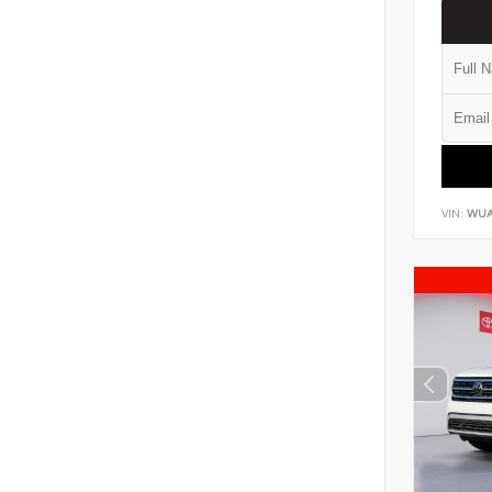
VIN:
WUA