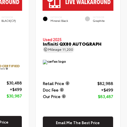
INTERIOR
EXTERIOR
INTERIOR
BLACK(CP)
Mineral Black
Graphite
Used 2025
Infiniti QX80 AUTOGRAPH
Mileage
11,200
 CERTIFIED
tails
$30,488
Retail Price
$82,988
+$499
Doc Fee
+$499
$30,987
Our Price
$83,487
Price
Email Me The Best Price