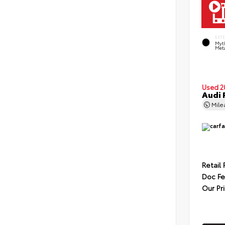
EXT
Myt
Meta
Used 2
Audi 
Mil
Retail 
Doc F
Our Pr