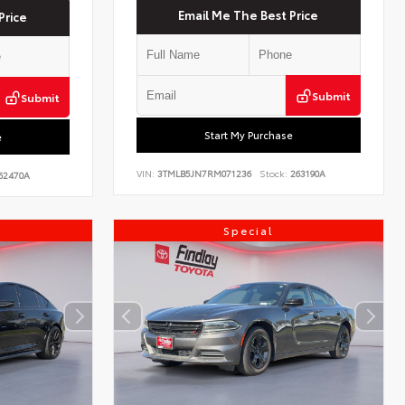
Email Me The Best Price
Price
Submit
Submit
Start My Purchase
e
VIN:
3TMLB5JN7RM071236
Stock:
263190A
62470A
Special