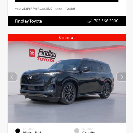
VIN:
2T3P1RFV8RC442537
Stock:
P24105
702.566.2000
Findlay Toyota
Special
EXTERIOR
INTERIOR
Mineral Black
Graphite