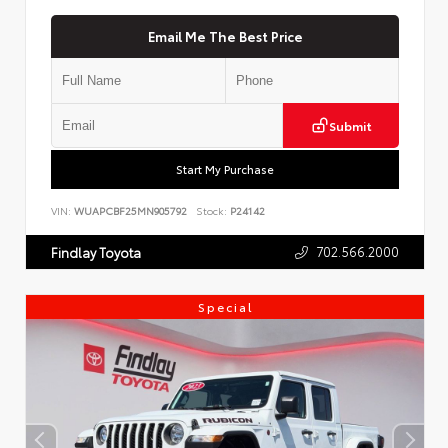
Email Me The Best Price
Submit
Start My Purchase
VIN:
WUAPCBF25MN905792
Stock:
P24142
702.566.2000
Findlay Toyota
Special