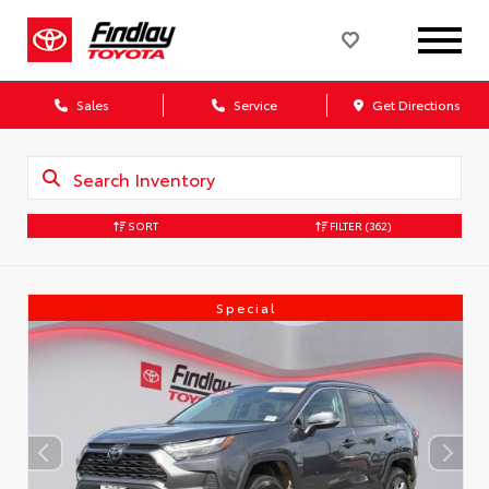
Sales
Service
Get Directions
SORT
FILTER
(362)
Special