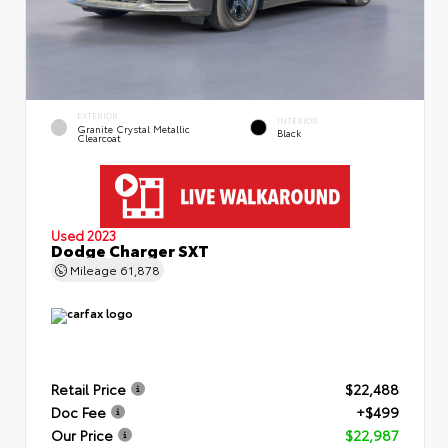
EXTERIOR
INTERIOR
Granite Crystal Metallic
Black
Clearcoat
Used 2023
Dodge Charger SXT
Mileage
61,878
Retail Price
$22,488
Doc Fee
+$499
Our Price
$22,987