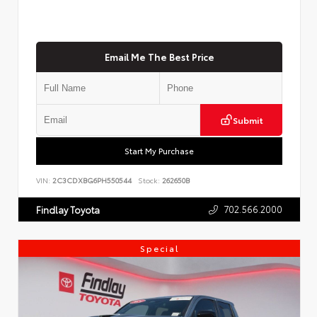
Email Me The Best Price
Submit
Start My Purchase
VIN:
2C3CDXBG6PH550544
Stock:
262650B
702.566.2000
Findlay Toyota
Special