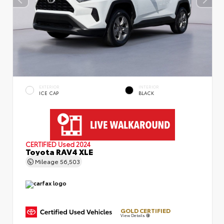
EXTERIOR
INTERIOR
ICE CAP
BLACK
CERTIFIED
Used 2024
Toyota RAV4 XLE
Mileage
56,503
GOLD CERTIFIED
View Details