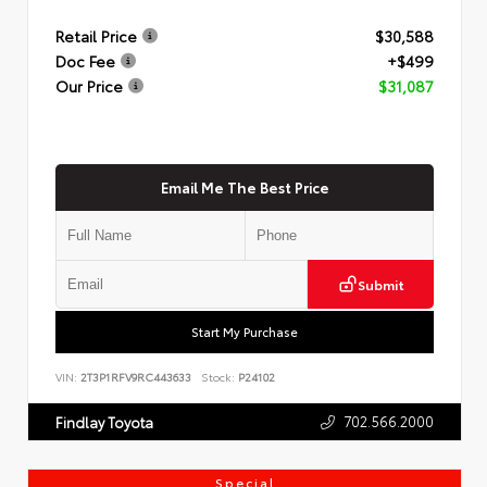
Retail Price
$30,588
Doc Fee
+$499
Our Price
$31,087
Email Me The Best Price
Submit
Start My Purchase
VIN:
2T3P1RFV9RC443633
Stock:
P24102
702.566.2000
Findlay Toyota
Special