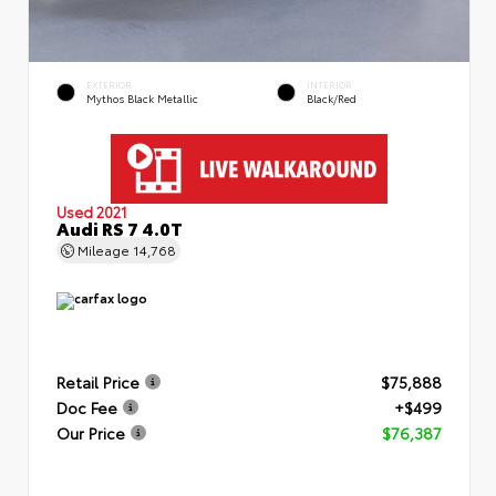
EXTERIOR
INTERIOR
Mythos Black Metallic
Black/Red
Used 2021
Audi RS 7 4.0T
Mileage
14,768
Retail Price
$75,888
Doc Fee
+$499
Our Price
$76,387