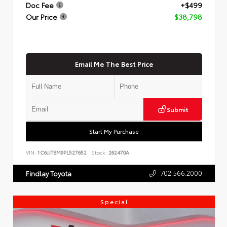
Doc Fee
+$499
Our Price
$38,798
Email Me The Best Price
Submit
Start My Purchase
VIN:
1C6JJTBM9PL527652
Stock:
262470A
702.566.2000
Findlay Toyota
Special