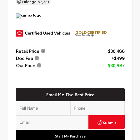
Mileage
62,351
GOLD CERTIFIED
View Details
Retail Price
$30,488
Doc Fee
+$499
Our Price
$30,987
Email Me The Best Price
Submit
Start My Purchase