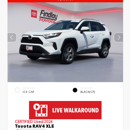
EXTERIOR
INTERIOR
ICE CAP
BLACK(CP)
CERTIFIED
Used 2024
Toyota RAV4 XLE