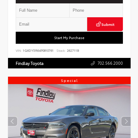
Submit
Start My Purchase
VIN:
1G6DY5R64P0810761
Stock:
262711B
702.566.2000
Findlay Toyota
Special