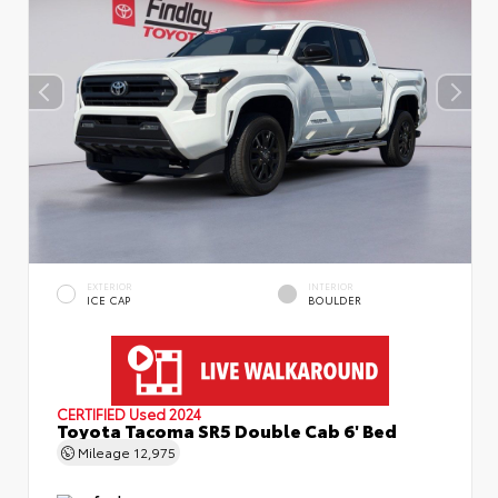
EXTERIOR
INTERIOR
ICE CAP
BOULDER
CERTIFIED
Used 2024
Toyota Tacoma SR5 Double Cab 6' Bed
Mileage
12,975