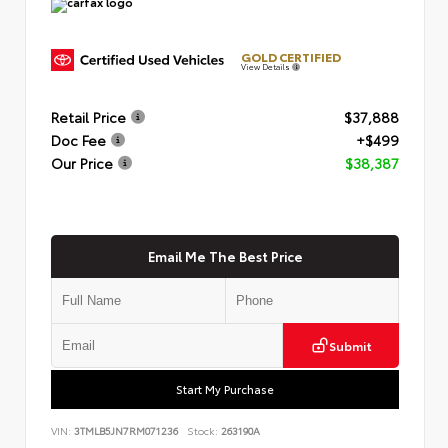
GOLD CERTIFIED
View Details
Retail Price
$37,888
Doc Fee
+$499
Our Price
$38,387
Email Me The Best Price
Submit
Start My Purchase
VIN:
3TMLB5JN7RM071236
Stock:
263190A