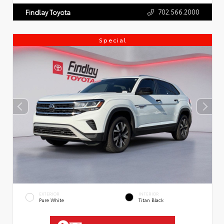
702.566.2000
Findlay Toyota
Special
EXTERIOR
INTERIOR
Pure White
Titan Black