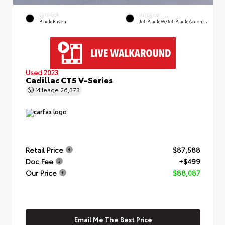
EXTERIOR
INTERIOR
Black Raven
Jet Black W/Jet Black Accents
Used 2023
Cadillac CT5 V-Series
Mileage
26,373
Retail Price
$87,588
Doc Fee
+$499
Our Price
$88,087
Email Me The Best Price