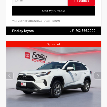
Submit
Start My Purchase
VIN:
2T3P1RFV6RC428104
Stock:
P24098
702.566.2000
Findlay Toyota
Special