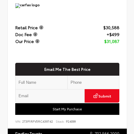
Retail Price
$30,588
Doc Fee
+$499
Our Price
$31,087
Email Me The Best Price
Submit
Start My Purchase
VIN:
2T3P1RFV5RC439742
Stock:
P24099
702.566.2000
Findlay Toyota