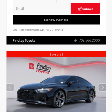
Submit
Start My Purchase
VIN:
JN8AZ3CC6S9601448
Stock:
P24119
702.566.2000
Findlay Toyota
Special