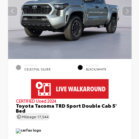
EXTERIOR
INTERIOR
CELESTIAL SILVER
BLACK/WHITE
CERTIFIED
Used 2024
Toyota Tacoma TRD Sport Double Cab 5'
Bed
Mileage
17,544