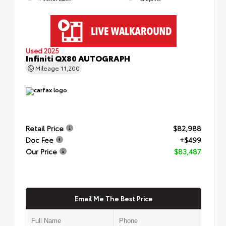
Used 2025
Infiniti QX80 AUTOGRAPH
Mileage
11,200
Retail Price
$82,988
Doc Fee
+$499
Our Price
$83,487
Email Me The Best Price