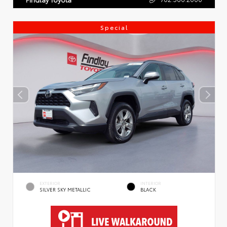
Special
EXTERIOR
INTERIOR
SILVER SKY METALLIC
BLACK