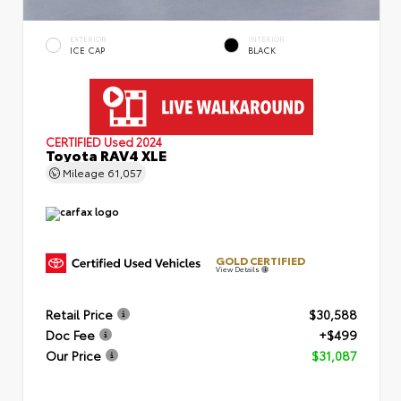
EXTERIOR
INTERIOR
ICE CAP
BLACK
CERTIFIED
Used 2024
Toyota RAV4 XLE
Mileage
61,057
GOLD CERTIFIED
View Details
Retail Price
$30,588
Doc Fee
+$499
Our Price
$31,087