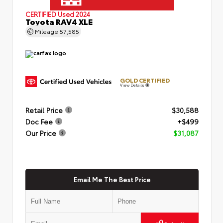
CERTIFIED
Used 2024
Toyota RAV4 XLE
Mileage
57,585
GOLD CERTIFIED
View Details
Retail Price
$30,588
Doc Fee
+$499
Our Price
$31,087
Email Me The Best Price