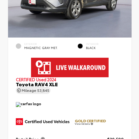
EXTERIOR
INTERIOR
MAGNETIC GRAY MET.
BLACK
CERTIFIED
Used 2024
Toyota RAV4 XLE
Mileage
53,845
GOLD CERTIFIED
View Details