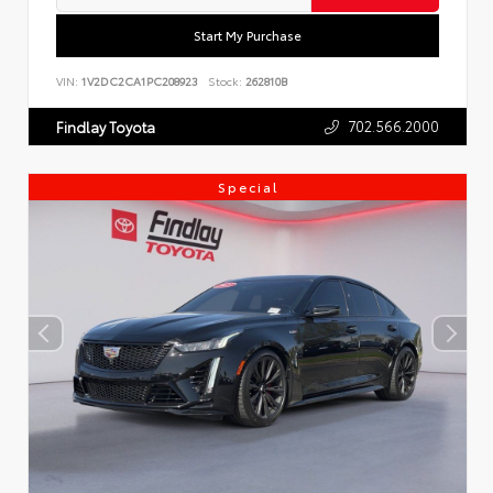
Start My Purchase
VIN:
1V2DC2CA1PC208923
Stock:
262810B
702.566.2000
Findlay Toyota
Special