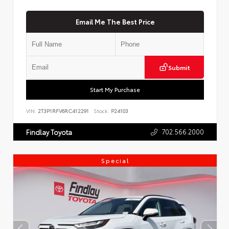
Email Me The Best Price
Submit
Start My Purchase
VIN:
2T3P1RFV6RC412291
Stock:
P24103
702.566.2000
Findlay Toyota
Special