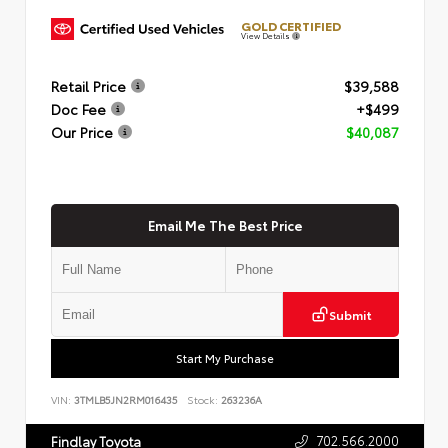
GOLD CERTIFIED
View Details
Retail Price
$39,588
Doc Fee
+$499
Our Price
$40,087
Email Me The Best Price
Submit
Start My Purchase
VIN:
3TMLB5JN2RM016435
Stock:
263236A
702.566.2000
Findlay Toyota