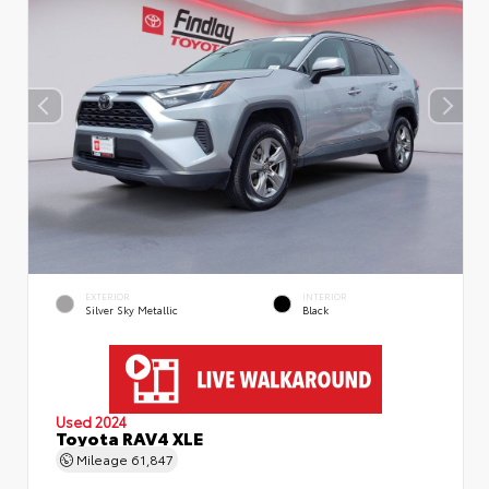
EXTERIOR
INTERIOR
Silver Sky Metallic
Black
Used 2024
Toyota RAV4 XLE
Mileage
61,847