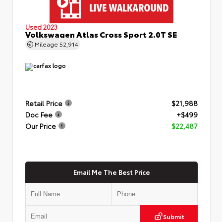
Used 2023
Volkswagen Atlas Cross Sport 2.0T SE
Mileage
52,914
Retail Price
$21,988
Doc Fee
+$499
Our Price
$22,487
Email Me The Best Price
Submit