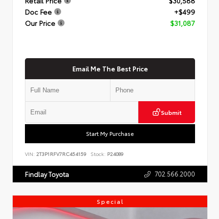
Retail Price
$30,588
Doc Fee
+$499
Our Price
$31,087
Email Me The Best Price
Submit
Start My Purchase
VIN:
2T3P1RFV7RC454159
Stock:
P24089
702.566.2000
Findlay Toyota
Special