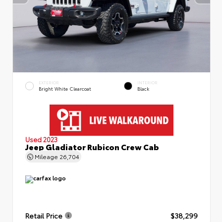
EXTERIOR
INTERIOR
Bright White Clearcoat
Black
Used 2023
Jeep Gladiator Rubicon Crew Cab
Mileage
26,704
Retail Price
$38,299