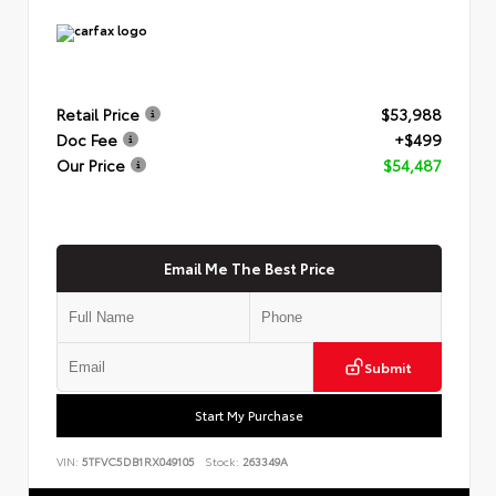
Retail Price
$53,988
Doc Fee
+$499
Our Price
$54,487
Email Me The Best Price
Submit
Start My Purchase
VIN:
5TFVC5DB1RX049105
Stock:
263349A