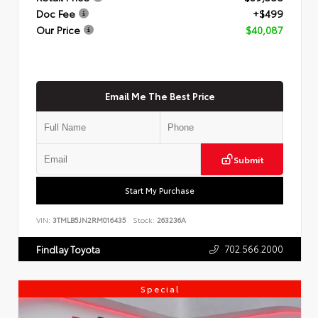
Doc Fee
+$499
Our Price
$40,087
Email Me The Best Price
Submit
Start My Purchase
VIN:
3TMLB5JN2RM016435
Stock:
263236A
702.566.2000
Findlay Toyota
Special