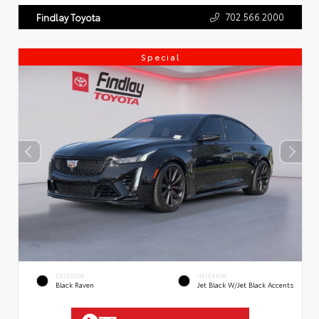
702.566.2000
Findlay Toyota
Special
EXTERIOR
INTERIOR
Black Raven
Jet Black W/Jet Black Accents