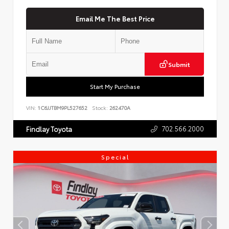
Email Me The Best Price
Submit
Start My Purchase
VIN:
1C6JJTBM9PL527652
Stock:
262470A
702.566.2000
Findlay Toyota
Special