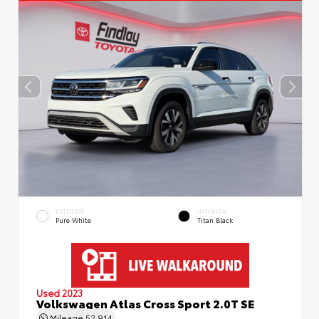
EXTERIOR
INTERIOR
Pure White
Titan Black
Used 2023
Volkswagen Atlas Cross Sport 2.0T SE
Mileage
52,914