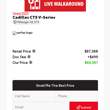
Used 2023
Cadillac CT5 V-Series
Mileage
26,373
Retail Price
$87,588
Doc Fee
+$499
Our Price
$88,087
Email Me The Best Price
Submit