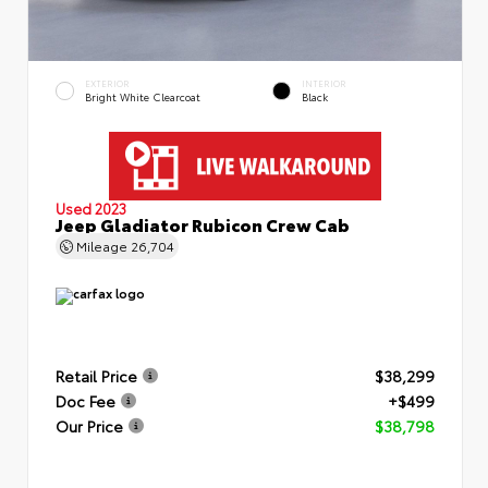
EXTERIOR
INTERIOR
Bright White Clearcoat
Black
Used 2023
Jeep Gladiator Rubicon Crew Cab
Mileage
26,704
Retail Price
$38,299
Doc Fee
+$499
Our Price
$38,798