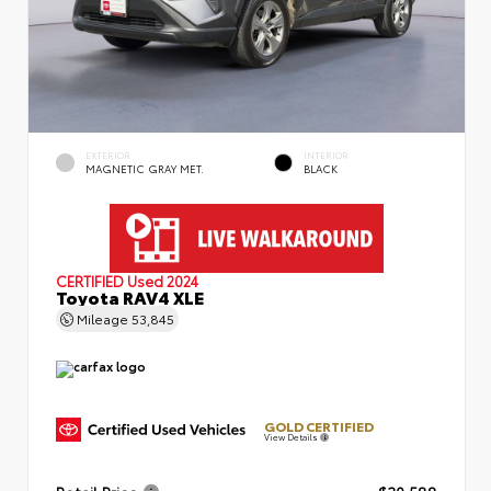
EXTERIOR
INTERIOR
MAGNETIC GRAY MET.
BLACK
CERTIFIED
Used 2024
Toyota RAV4 XLE
Mileage
53,845
GOLD CERTIFIED
View Details