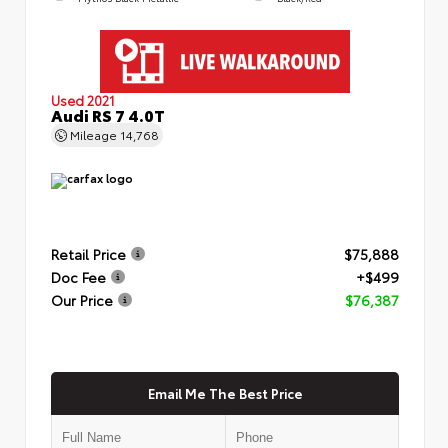
Used 2021
Audi RS 7 4.0T
Mileage
14,768
Retail Price
$75,888
Doc Fee
+$499
Our Price
$76,387
Email Me The Best Price