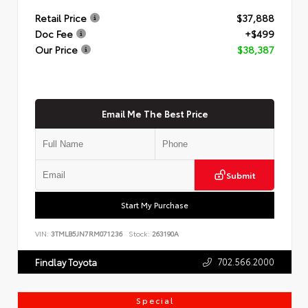
Retail Price
$37,888
Doc Fee
+$499
Our Price
$38,387
Email Me The Best Price
Submit
Start My Purchase
VIN:
3TMLB5JN7RM071236
Stock:
263190A
702.566.2000
Findlay Toyota
Special