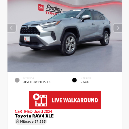
EXTERIOR
INTERIOR
SILVER SKY METALLIC
BLACK
CERTIFIED
Used 2024
Toyota RAV4 XLE
Mileage
57,585