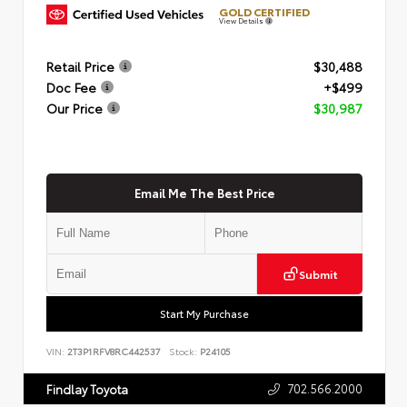
GOLD CERTIFIED
View Details
Retail Price
$30,488
Doc Fee
+$499
Our Price
$30,987
Email Me The Best Price
Submit
Start My Purchase
VIN:
2T3P1RFV8RC442537
Stock:
P24105
702.566.2000
Findlay Toyota