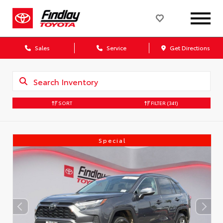
Sales
Service
Get Directions
SORT
FILTER
(341)
Special