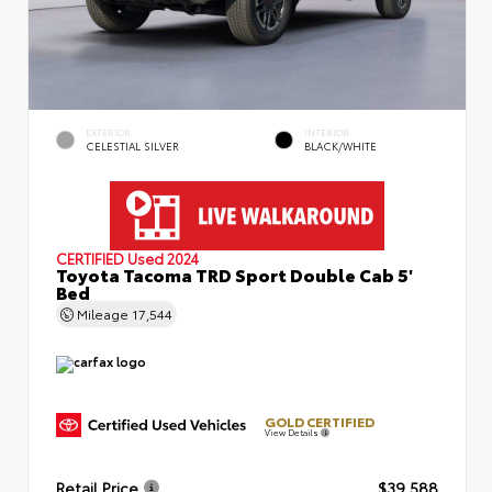
EXTERIOR
INTERIOR
CELESTIAL SILVER
BLACK/WHITE
CERTIFIED
Used 2024
Toyota Tacoma TRD Sport Double Cab 5'
Bed
Mileage
17,544
GOLD CERTIFIED
View Details
Retail Price
$39,588