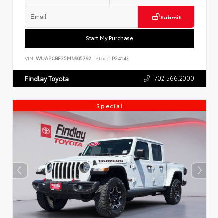
Submit
Start My Purchase
VIN:
WUAPCBF25MN905792
Stock:
P24142
702.566.2000
Findlay Toyota
Special