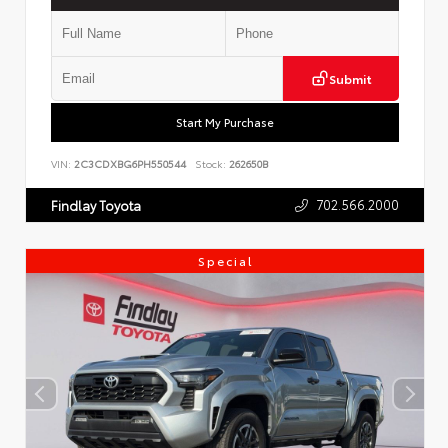
Submit
Start My Purchase
VIN:
2C3CDXBG6PH550544
Stock:
262650B
702.566.2000
Findlay Toyota
Special