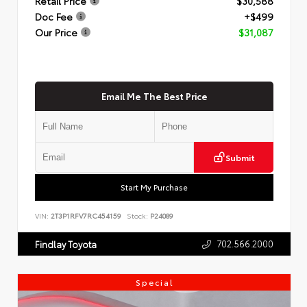
Retail Price
$30,588
Doc Fee
+$499
Our Price
$31,087
Email Me The Best Price
Submit
Start My Purchase
VIN:
2T3P1RFV7RC454159
Stock:
P24089
702.566.2000
Findlay Toyota
Special