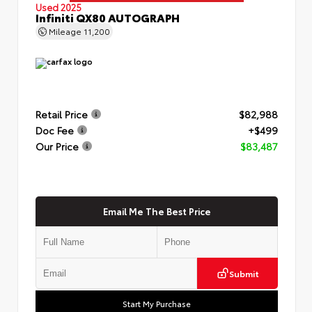
Used 2025
Infiniti QX80 AUTOGRAPH
Mileage
11,200
Retail Price
$82,988
Doc Fee
+$499
Our Price
$83,487
Email Me The Best Price
Submit
Start My Purchase