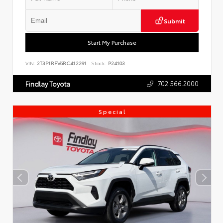
Submit
Start My Purchase
VIN:
2T3P1RFV6RC412291
Stock:
P24103
702.566.2000
Findlay Toyota
Special