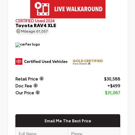
CERTIFIED
Used 2024
Toyota RAV4 XLE
Mileage
61,057
GOLD CERTIFIED
View Details
Retail Price
$30,588
Doc Fee
+$499
Our Price
$31,087
Email Me The Best Price