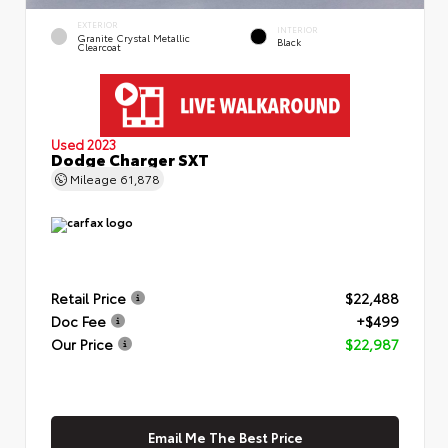
EXTERIOR
INTERIOR
Granite Crystal Metallic
Black
Clearcoat
Used 2023
Dodge Charger SXT
Mileage
61,878
Retail Price
$22,488
Doc Fee
+$499
Our Price
$22,987
Email Me The Best Price