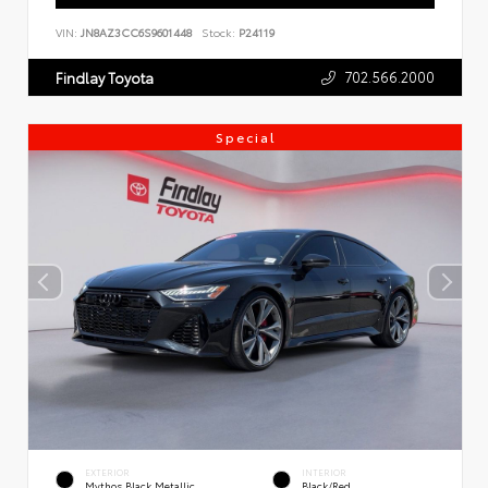
VIN:
JN8AZ3CC6S9601448
Stock:
P24119
702.566.2000
Findlay Toyota
Special
EXTERIOR
INTERIOR
Mythos Black Metallic
Black/Red