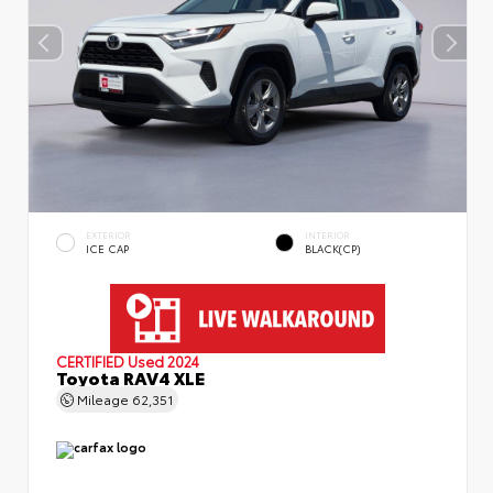
EXTERIOR
INTERIOR
ICE CAP
BLACK(CP)
CERTIFIED
Used 2024
Toyota RAV4 XLE
Mileage
62,351