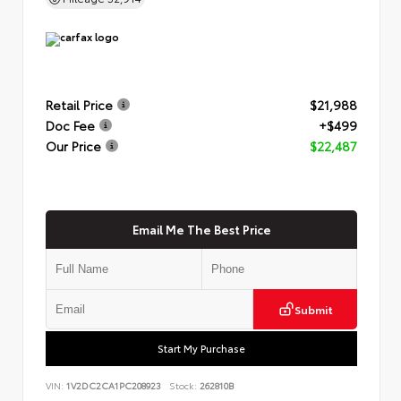
Retail Price
$21,988
Doc Fee
+$499
Our Price
$22,487
Email Me The Best Price
Submit
Start My Purchase
VIN:
1V2DC2CA1PC208923
Stock:
262810B