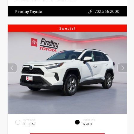
702.566.2000
Findlay Toyota
Special
EXTERIOR
INTERIOR
ICE CAP
BLACK