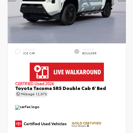
EXTERIOR
INTERIOR
ICE CAP
BOULDER
CERTIFIED
Used 2024
Toyota Tacoma SR5 Double Cab 6' Bed
Mileage
12,975
GOLD CERTIFIED
View Details