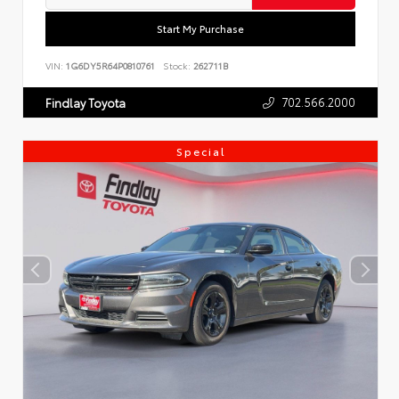
Start My Purchase
VIN:
1G6DY5R64P0810761
Stock:
262711B
702.566.2000
Findlay Toyota
Special