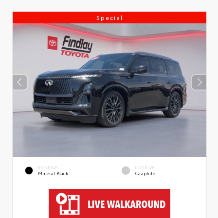
Special
EXTERIOR
INTERIOR
Mineral Black
Graphite