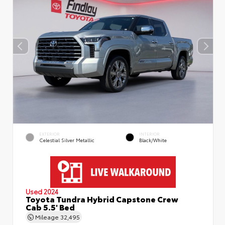
EXTERIOR
INTERIOR
Celestial Silver Metallic
Black/White
Used 2024
Toyota Tundra Hybrid Capstone Crew
Cab 5.5' Bed
Mileage
32,495