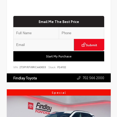
Email Me The Best Price
Submit
Start My Purchase
VIN:
2T3P1RFV9RC443633
Stock:
P24102
702.566.2000
Findlay Toyota
Special