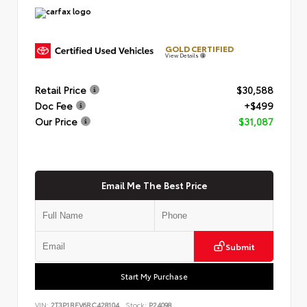
GOLD CERTIFIED
View Details
Retail Price
$30,588
Doc Fee
+$499
Our Price
$31,087
Email Me The Best Price
Submit
Start My Purchase
VIN:
2T3P1RFV6RC428104
Stock:
P24098