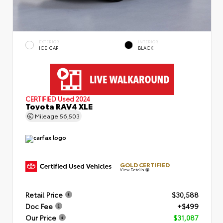
EXTERIOR
INTERIOR
ICE CAP
BLACK
CERTIFIED
Used 2024
Toyota RAV4 XLE
Mileage
56,503
GOLD CERTIFIED
View Details
Retail Price
$30,588
Doc Fee
+$499
Our Price
$31,087