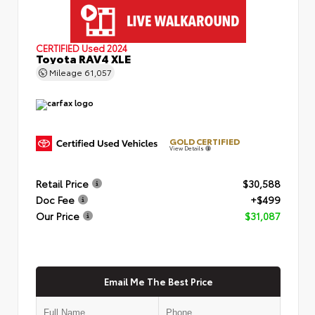
CERTIFIED
Used 2024
Toyota RAV4 XLE
Mileage
61,057
GOLD CERTIFIED
View Details
Retail Price
$30,588
Doc Fee
+$499
Our Price
$31,087
Email Me The Best Price