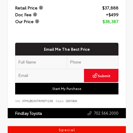
Retail Price
$37,888
Doc Fee
+$499
Our Price
$38,387
Email Me The Best Price
Submit
Start My Purchase
VIN:
3TMLB5JN7RM071236
Stock:
263190A
702.566.2000
Findlay Toyota
Special