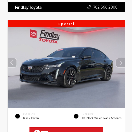
702.566.2000
Findlay Toyota
Special
EXTERIOR
INTERIOR
Black Raven
Jet Black W/Jet Black Accents