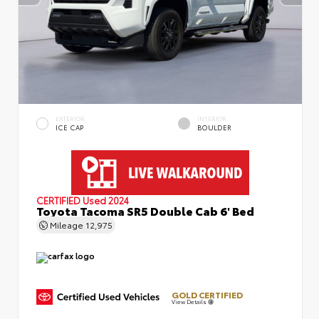
EXTERIOR
INTERIOR
ICE CAP
BOULDER
CERTIFIED
Used 2024
Toyota Tacoma SR5 Double Cab 6' Bed
Mileage
12,975
GOLD CERTIFIED
View Details