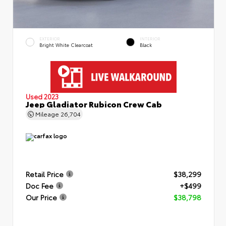
EXTERIOR
INTERIOR
Bright White Clearcoat
Black
Used 2023
Jeep Gladiator Rubicon Crew Cab
Mileage
26,704
Retail Price
$38,299
Doc Fee
+$499
Our Price
$38,798