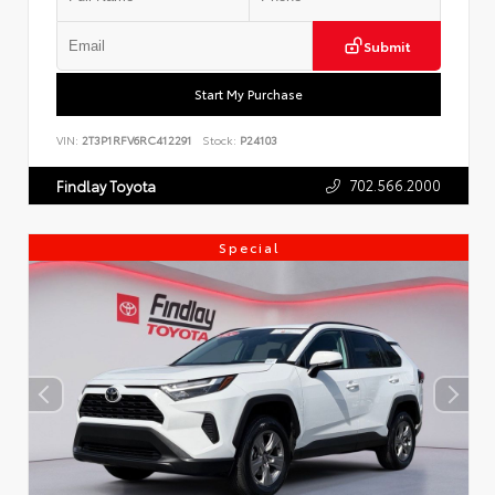
Submit
Start My Purchase
VIN:
2T3P1RFV6RC412291
Stock:
P24103
702.566.2000
Findlay Toyota
Special