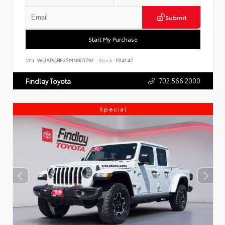
Submit
Start My Purchase
VIN:
WUAPCBF25MN905792
Stock:
P24142
702.566.2000
Findlay Toyota
Special