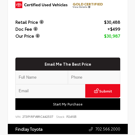
GOLD CERTIFIED
View Details
Retail Price
$30,488
Doc Fee
+$499
Our Price
$30,987
Email Me The Best Price
Submit
Start My Purchase
VIN:
2T3P1RFV8RC442537
Stock:
P24105
702.566.2000
Findlay Toyota