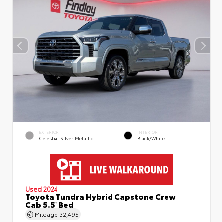
EXTERIOR
INTERIOR
Celestial Silver Metallic
Black/White
Used 2024
Toyota Tundra Hybrid Capstone Crew
Cab 5.5' Bed
Mileage
32,495