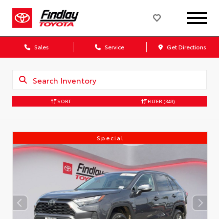
Sales
Service
Get Directions
SORT
FILTER
(349)
Special