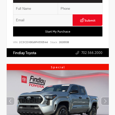
Submit
Start My Purchase
VIN:
2C3CDXBG6PH550544
Stock:
262650B
702.566.2000
Findlay Toyota
Special