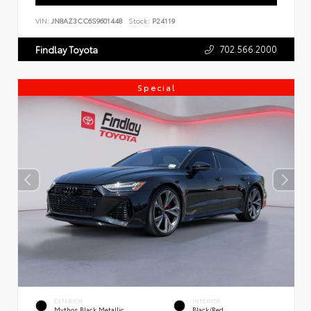
VIN:
JN8AZ3CC6S9601448
Stock:
P24119
702.566.2000
Findlay Toyota
Special
EXTERIOR
INTERIOR
Mythos Black Metallic
Black/Red