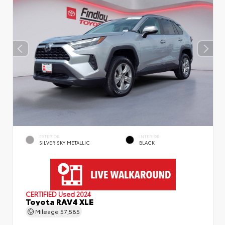
EXTERIOR
INTERIOR
SILVER SKY METALLIC
BLACK
CERTIFIED
Used 2024
Toyota RAV4 XLE
Mileage
57,585