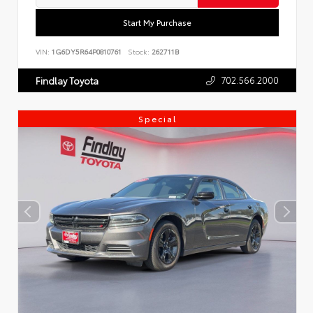
Start My Purchase
VIN:
1G6DY5R64P0810761
Stock:
262711B
702.566.2000
Findlay Toyota
Special