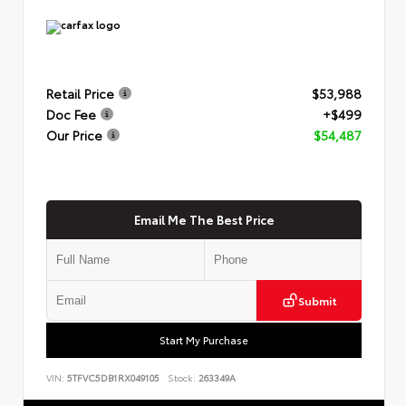
Retail Price
$53,988
Doc Fee
+$499
Our Price
$54,487
Email Me The Best Price
Submit
Start My Purchase
VIN:
5TFVC5DB1RX049105
Stock:
263349A