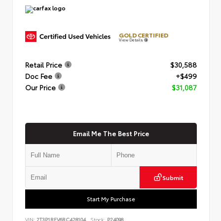
GOLD CERTIFIED
View Details
Retail Price
$30,588
Doc Fee
+$499
Our Price
$31,087
Email Me The Best Price
Submit
Start My Purchase
VIN:
2T3P1RFV6RC428104
Stock:
P24098