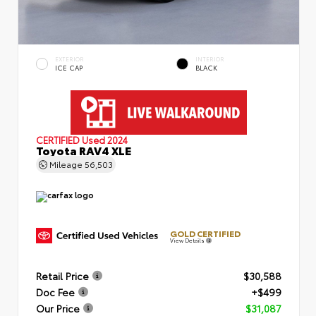
EXTERIOR
INTERIOR
ICE CAP
BLACK
CERTIFIED
Used 2024
Toyota RAV4 XLE
Mileage
56,503
GOLD CERTIFIED
View Details
Retail Price
$30,588
Doc Fee
+$499
Our Price
$31,087