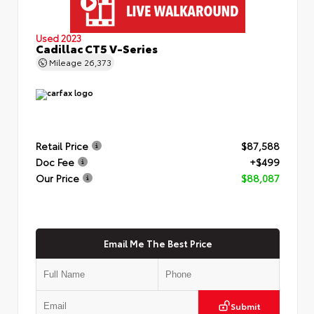
Used 2023
Cadillac CT5 V-Series
Mileage
26,373
Retail Price
$87,588
Doc Fee
+$499
Our Price
$88,087
Email Me The Best Price
Submit