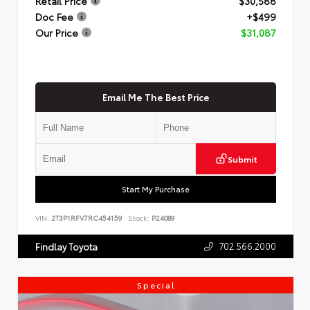
Retail Price
$30,588
Doc Fee
+$499
Our Price
$31,087
Email Me The Best Price
Submit
Start My Purchase
VIN:
2T3P1RFV7RC454159
Stock:
P24089
702.566.2000
Findlay Toyota
Special