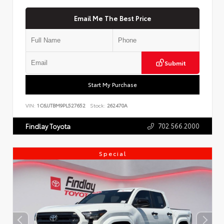
Email Me The Best Price
Submit
Start My Purchase
VIN:
1C6JJTBM9PL527652
Stock:
262470A
702.566.2000
Findlay Toyota
Special