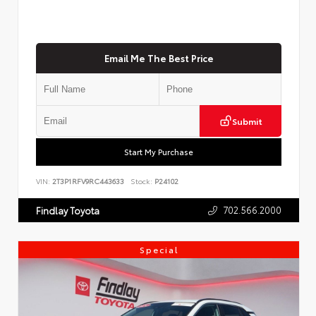
Email Me The Best Price
Submit
Start My Purchase
VIN:
2T3P1RFV9RC443633
Stock:
P24102
702.566.2000
Findlay Toyota
Special