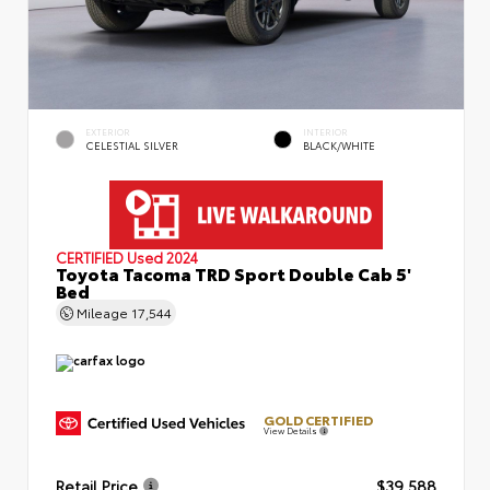
EXTERIOR
INTERIOR
CELESTIAL SILVER
BLACK/WHITE
CERTIFIED
Used 2024
Toyota Tacoma TRD Sport Double Cab 5'
Bed
Mileage
17,544
GOLD CERTIFIED
View Details
Retail Price
$39,588