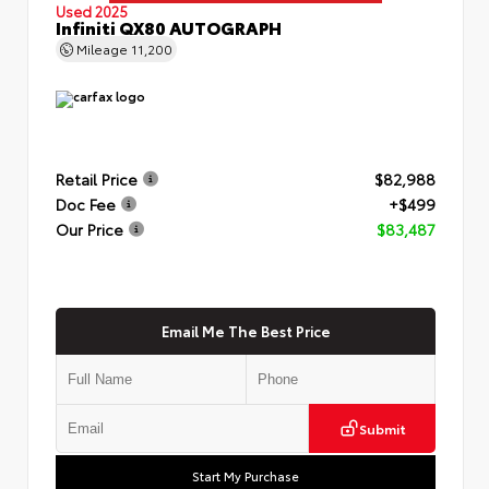
Used 2025
Infiniti QX80 AUTOGRAPH
Mileage
11,200
Retail Price
$82,988
Doc Fee
+$499
Our Price
$83,487
Email Me The Best Price
Submit
Start My Purchase