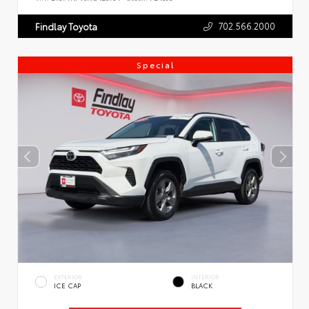
702.566.2000
Findlay Toyota
Special
EXTERIOR
INTERIOR
ICE CAP
BLACK