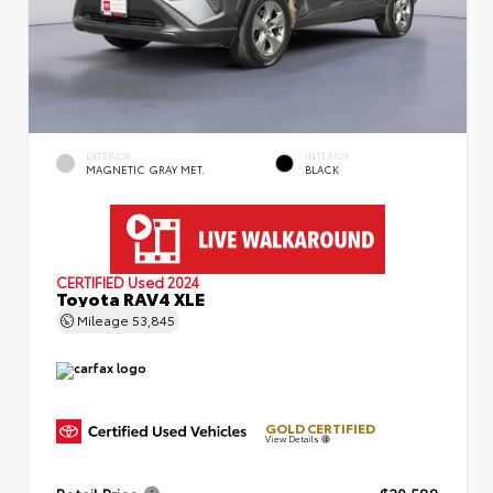
EXTERIOR
INTERIOR
MAGNETIC GRAY MET.
BLACK
CERTIFIED
Used 2024
Toyota RAV4 XLE
Mileage
53,845
GOLD CERTIFIED
View Details