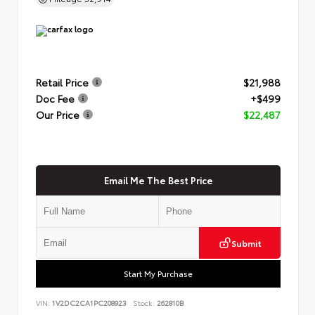
Retail Price
$21,988
Doc Fee
+$499
Our Price
$22,487
Email Me The Best Price
Submit
Start My Purchase
VIN:
1V2DC2CA1PC208923
Stock:
262810B