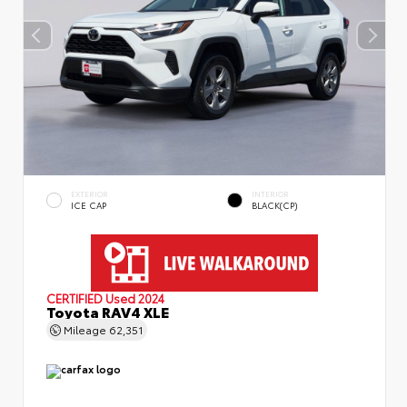
EXTERIOR
INTERIOR
ICE CAP
BLACK(CP)
CERTIFIED
Used 2024
Toyota RAV4 XLE
Mileage
62,351