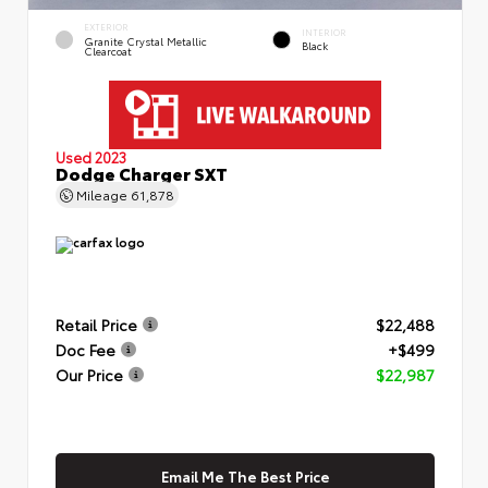
EXTERIOR
INTERIOR
Granite Crystal Metallic
Black
Clearcoat
Used 2023
Dodge Charger SXT
Mileage
61,878
Retail Price
$22,488
Doc Fee
+$499
Our Price
$22,987
Email Me The Best Price