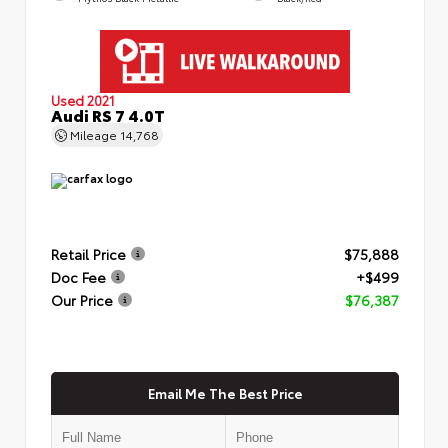
Used 2021
Audi RS 7 4.0T
Mileage
14,768
Retail Price
$75,888
Doc Fee
+$499
Our Price
$76,387
Email Me The Best Price