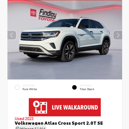
EXTERIOR
INTERIOR
Pure White
Titan Black
Used 2023
Volkswagen Atlas Cross Sport 2.0T SE
Mileage
52,914