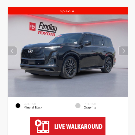
Special
EXTERIOR
INTERIOR
Mineral Black
Graphite