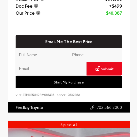
Doc Fee
+$499
Our Price
$40,087
Email Me The Best Price
Submit
Start My Purchase
VIN:
3TMLB5JN2RM016435
Stock:
263236A
702.566.2000
Findlay Toyota
Special