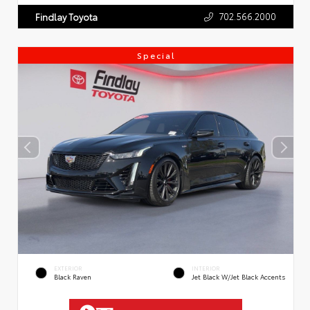
702.566.2000
Findlay Toyota
Special
EXTERIOR
INTERIOR
Black Raven
Jet Black W/Jet Black Accents