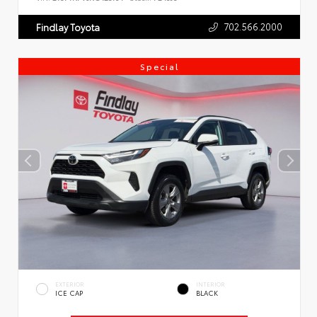
702.566.2000
Findlay Toyota
Special
EXTERIOR
INTERIOR
ICE CAP
BLACK