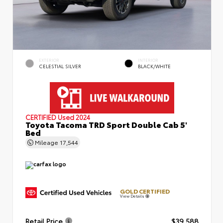
EXTERIOR
INTERIOR
CELESTIAL SILVER
BLACK/WHITE
CERTIFIED
Used 2024
Toyota Tacoma TRD Sport Double Cab 5'
Bed
Mileage
17,544
GOLD CERTIFIED
View Details
Retail Price
$39,588