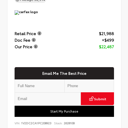
Retail Price
$21,988
Doc Fee
+$499
Our Price
$22,487
Email Me The Best Price
Submit
Start My Purchase
VIN:
1V2DC2CA1PC208923
Stock:
262810B