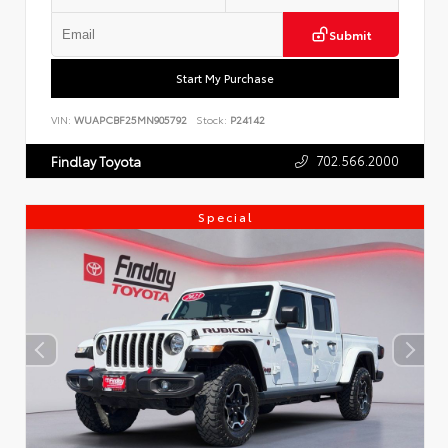
Submit
Start My Purchase
VIN:
WUAPCBF25MN905792
Stock:
P24142
702.566.2000
Findlay Toyota
Special