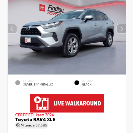
EXTERIOR
INTERIOR
SILVER SKY METALLIC
BLACK
CERTIFIED
Used 2024
Toyota RAV4 XLE
Mileage
57,585