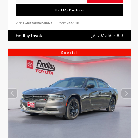
Start My Purchase
VIN:
1G6DY5R64P0810761
Stock:
262711B
702.566.2000
Findlay Toyota
Special