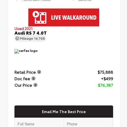
Used 2021
Audi RS 7 4.0T
Mileage
14,768
Retail Price
$75,888
Doc Fee
+$499
Our Price
$76,387
Email Me The Best Price