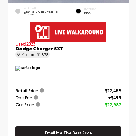
EXTERIOR
INTERIOR
Granite Crystal Metallic
Black
Clearcoat
Used 2023
Dodge Charger SXT
Mileage
61,878
Retail Price
$22,488
Doc Fee
+$499
Our Price
$22,987
Email Me The Best Price