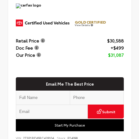
GOLD CERTIFIED
View Details
Retail Price
$30,588
Doc Fee
+$499
Our Price
$31,087
Email Me The Best Price
Submit
Start My Purchase
VIN:
2T3P1RFV6RC428104
Stock:
P24098