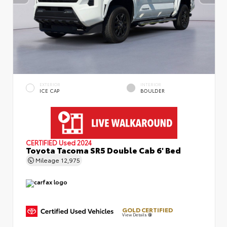
EXTERIOR
INTERIOR
ICE CAP
BOULDER
CERTIFIED
Used 2024
Toyota Tacoma SR5 Double Cab 6' Bed
Mileage
12,975
GOLD CERTIFIED
View Details