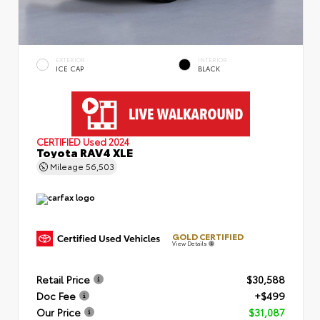
EXTERIOR
INTERIOR
ICE CAP
BLACK
CERTIFIED
Used 2024
Toyota RAV4 XLE
Mileage
56,503
GOLD CERTIFIED
View Details
Retail Price
$30,588
Doc Fee
+$499
Our Price
$31,087