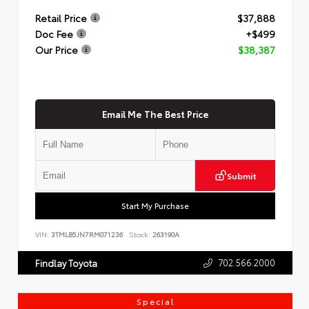
Retail Price
$37,888
Doc Fee
+$499
Our Price
$38,387
Email Me The Best Price
Submit
Start My Purchase
VIN:
3TMLB5JN7RM071236
Stock:
263190A
702.566.2000
Findlay Toyota
Special