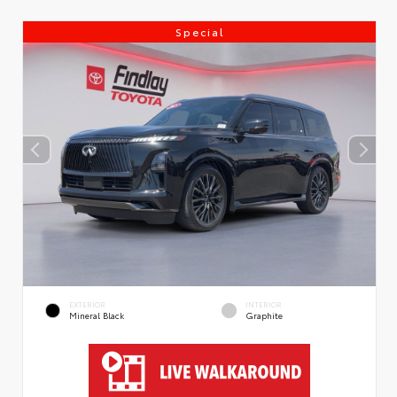
Special
EXTERIOR
INTERIOR
Mineral Black
Graphite