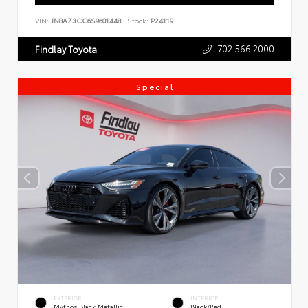
VIN:
JN8AZ3CC6S9601448
Stock:
P24119
702.566.2000
Findlay Toyota
Special
EXTERIOR
INTERIOR
Mythos Black Metallic
Black/Red