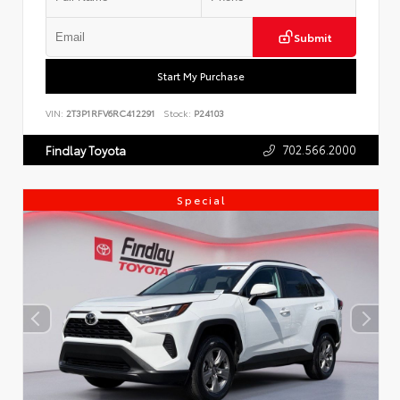
Submit
Start My Purchase
VIN:
2T3P1RFV6RC412291
Stock:
P24103
702.566.2000
Findlay Toyota
Special