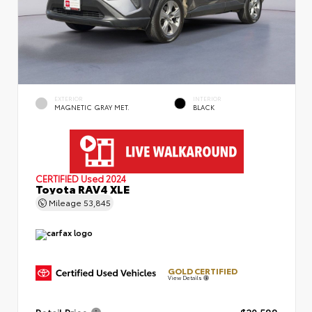
EXTERIOR
INTERIOR
MAGNETIC GRAY MET.
BLACK
CERTIFIED
Used 2024
Toyota RAV4 XLE
Mileage
53,845
GOLD CERTIFIED
View Details