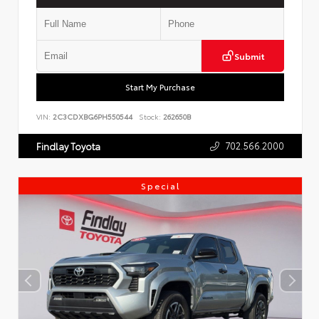
Submit
Start My Purchase
VIN:
2C3CDXBG6PH550544
Stock:
262650B
702.566.2000
Findlay Toyota
Special