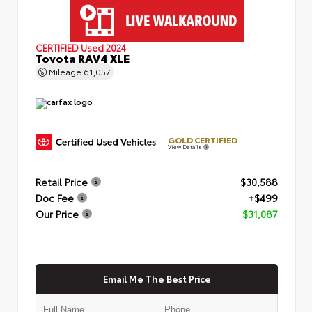
CERTIFIED
Used 2024
Toyota RAV4 XLE
Mileage
61,057
GOLD CERTIFIED
View Details
Retail Price
$30,588
Doc Fee
+$499
Our Price
$31,087
Email Me The Best Price