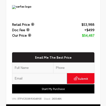
Retail Price
$53,988
Doc Fee
+$499
Our Price
$54,487
Email Me The Best Price
Submit
Start My Purchase
VIN:
5TFVC5DB1RX049105
Stock:
263349A