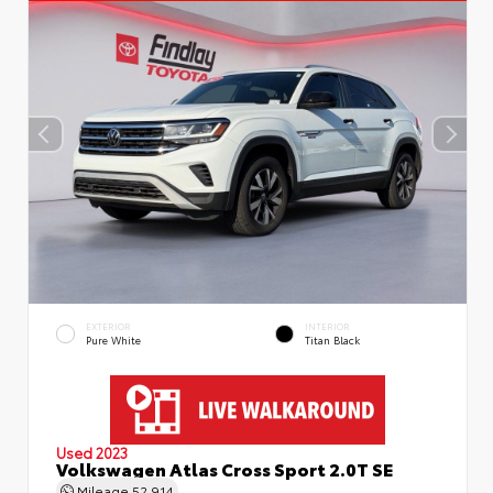
EXTERIOR
INTERIOR
Pure White
Titan Black
Used 2023
Volkswagen Atlas Cross Sport 2.0T SE
Mileage
52,914