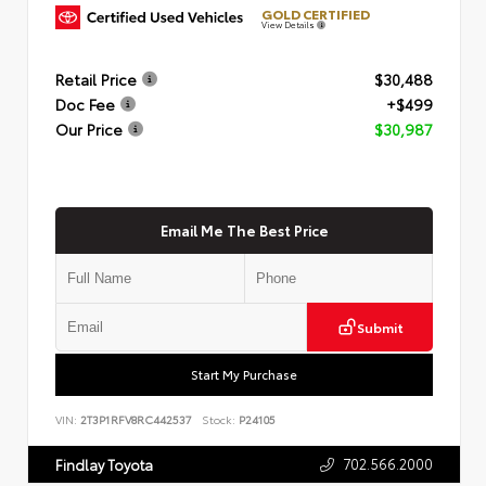
GOLD CERTIFIED
View Details
Retail Price
$30,488
Doc Fee
+$499
Our Price
$30,987
Email Me The Best Price
Submit
Start My Purchase
VIN:
2T3P1RFV8RC442537
Stock:
P24105
702.566.2000
Findlay Toyota