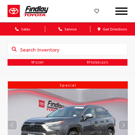
Sales
Service
Get Directions
SORT
FILTER
(327)
Special