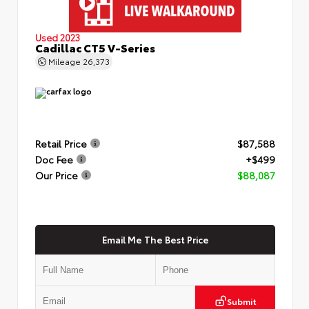
Used 2023
Cadillac CT5 V-Series
Mileage
26,373
Retail Price
$87,588
Doc Fee
+$499
Our Price
$88,087
Email Me The Best Price
Submit