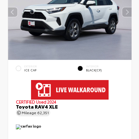
EXTERIOR
INTERIOR
ICE CAP
BLACK(CP)
CERTIFIED
Used 2024
Toyota RAV4 XLE
Mileage
62,351