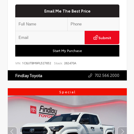
Email Me The Best Price
Submit
Start My Purchase
VIN:
1C6JJTBM9PL527652
Stock:
262470A
702.566.2000
Findlay Toyota
Special