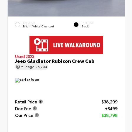
EXTERIOR
INTERIOR
Bright White Clearcoat
Black
Used 2023
Jeep Gladiator Rubicon Crew Cab
Mileage
26,704
Retail Price
$38,299
Doc Fee
+$499
Our Price
$38,798