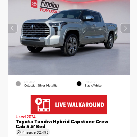
EXTERIOR
INTERIOR
Celestial Silver Metallic
Black/White
Used 2024
Toyota Tundra Hybrid Capstone Crew
Cab 5.5' Bed
Mileage
32,495