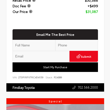
Retail Price
$30,588
Doc Fee
+$499
Our Price
$31,087
Email Me The Best Price
Submit
Start My Purchase
VIN:
2T3P1RFV7RC454159
Stock:
P24089
702.566.2000
Findlay Toyota
Special