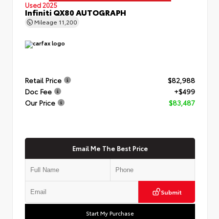
Used 2025
Infiniti QX80 AUTOGRAPH
Mileage
11,200
Retail Price
$82,988
Doc Fee
+$499
Our Price
$83,487
Email Me The Best Price
Submit
Start My Purchase