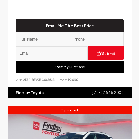
Email Me The Best Price
Submit
Start My Purchase
VIN:
2T3P1RFV9RC443633
Stock:
P24102
702.566.2000
Findlay Toyota
Special