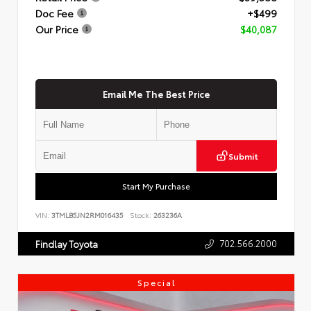
Doc Fee
+$499
Our Price
$40,087
Email Me The Best Price
Submit
Start My Purchase
VIN:
3TMLB5JN2RM016435
Stock:
263236A
702.566.2000
Findlay Toyota
Special