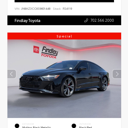
VIN:
JN8AZ3CC6S9601448
Stock:
P24119
702.566.2000
Findlay Toyota
Special
EXTERIOR
INTERIOR
Mythos Black Metallic
Black/Red