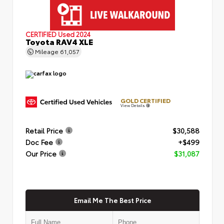
CERTIFIED
Used 2024
Toyota RAV4 XLE
Mileage
61,057
GOLD CERTIFIED
View Details
Retail Price
$30,588
Doc Fee
+$499
Our Price
$31,087
Email Me The Best Price