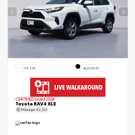
EXTERIOR
INTERIOR
ICE CAP
BLACK(CP)
CERTIFIED
Used 2024
Toyota RAV4 XLE
Mileage
62,351