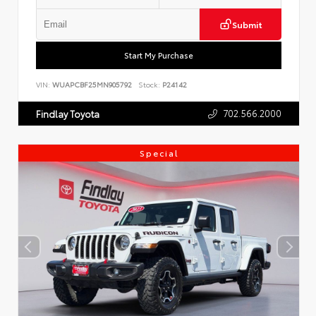
Submit
Start My Purchase
VIN:
WUAPCBF25MN905792
Stock:
P24142
702.566.2000
Findlay Toyota
Special