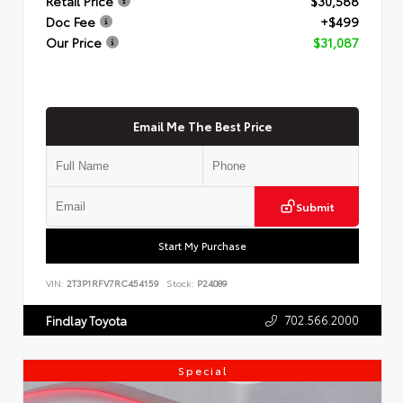
Retail Price
$30,588
Doc Fee
+$499
Our Price
$31,087
Email Me The Best Price
Submit
Start My Purchase
VIN:
2T3P1RFV7RC454159
Stock:
P24089
702.566.2000
Findlay Toyota
Special