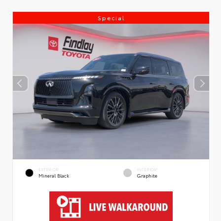
Special
EXTERIOR
INTERIOR
Mineral Black
Graphite