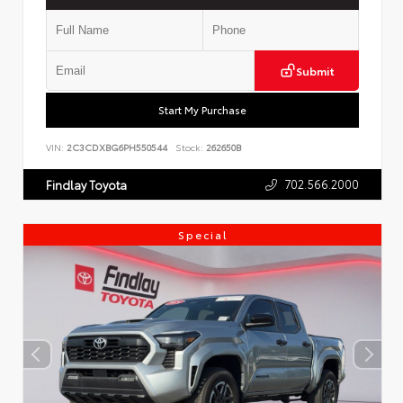
Submit
Start My Purchase
VIN:
2C3CDXBG6PH550544
Stock:
262650B
702.566.2000
Findlay Toyota
Special