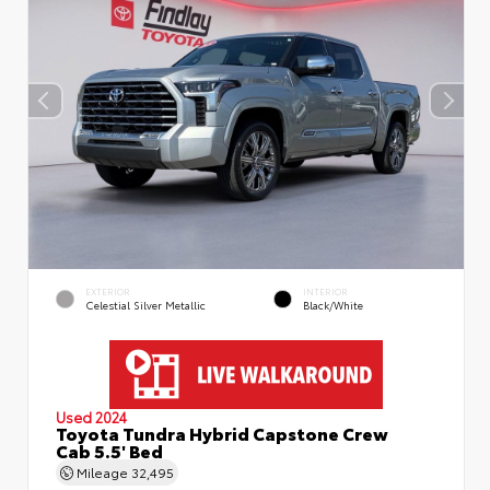
EXTERIOR
INTERIOR
Celestial Silver Metallic
Black/White
Used 2024
Toyota Tundra Hybrid Capstone Crew
Cab 5.5' Bed
Mileage
32,495