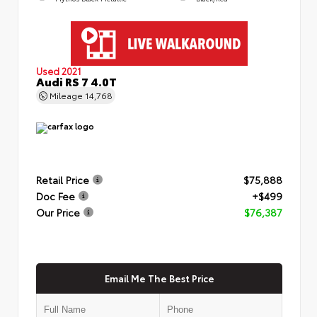
Used 2021
Audi RS 7 4.0T
Mileage
14,768
Retail Price
$75,888
Doc Fee
+$499
Our Price
$76,387
Email Me The Best Price