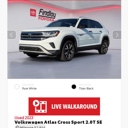
EXTERIOR
INTERIOR
Pure White
Titan Black
Used 2023
Volkswagen Atlas Cross Sport 2.0T SE
Mileage
52,914