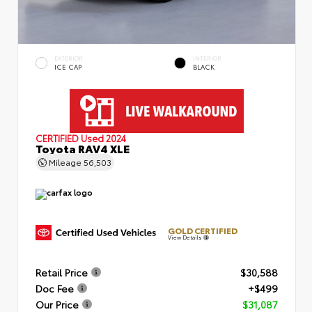
EXTERIOR
INTERIOR
ICE CAP
BLACK
CERTIFIED
Used 2024
Toyota RAV4 XLE
Mileage
56,503
GOLD CERTIFIED
View Details
Retail Price
$30,588
Doc Fee
+$499
Our Price
$31,087