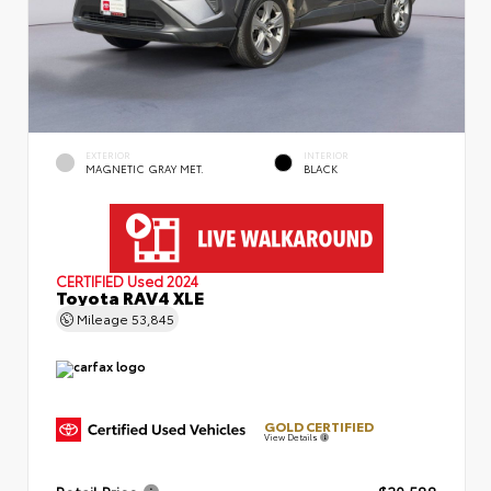
EXTERIOR
INTERIOR
MAGNETIC GRAY MET.
BLACK
CERTIFIED
Used 2024
Toyota RAV4 XLE
Mileage
53,845
GOLD CERTIFIED
View Details