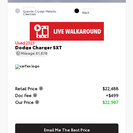
EXTERIOR
INTERIOR
Granite Crystal Metallic
Black
Clearcoat
Used 2023
Dodge Charger SXT
Mileage
61,878
Retail Price
$22,488
Doc Fee
+$499
Our Price
$22,987
Email Me The Best Price