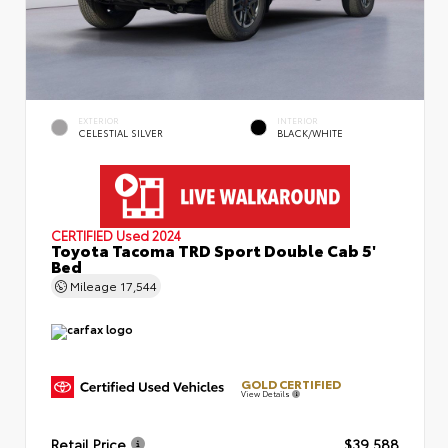
EXTERIOR
INTERIOR
CELESTIAL SILVER
BLACK/WHITE
CERTIFIED
Used 2024
Toyota Tacoma TRD Sport Double Cab 5'
Bed
Mileage
17,544
GOLD CERTIFIED
View Details
Retail Price
$39,588