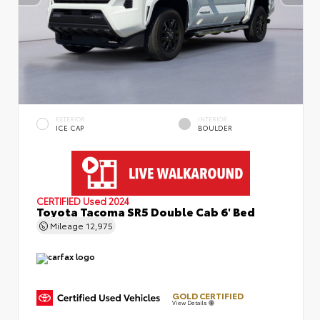
EXTERIOR
INTERIOR
ICE CAP
BOULDER
CERTIFIED
Used 2024
Toyota Tacoma SR5 Double Cab 6' Bed
Mileage
12,975
GOLD CERTIFIED
View Details