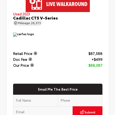
Used 2023
Cadillac CT5 V-Series
Mileage
26,373
Retail Price
$87,588
Doc Fee
+$499
Our Price
$88,087
Email Me The Best Price
Submit