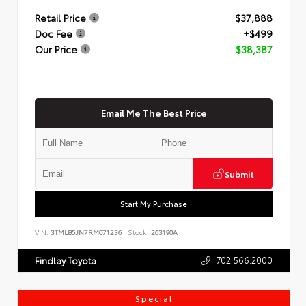
Retail Price
$37,888
Doc Fee
+$499
Our Price
$38,387
Email Me The Best Price
Submit
Start My Purchase
VIN:
3TMLB5JN7RM071236
Stock:
263190A
702.566.2000
Findlay Toyota
Special