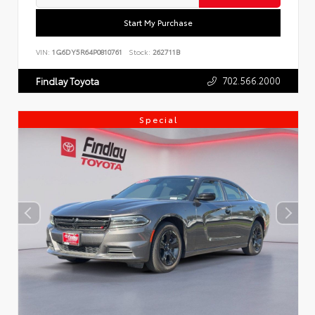
Start My Purchase
VIN:
1G6DY5R64P0810761
Stock:
262711B
702.566.2000
Findlay Toyota
Special