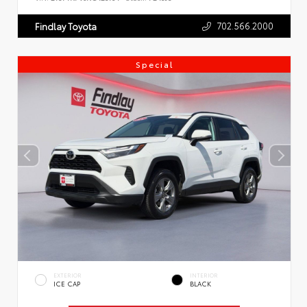
702.566.2000
Findlay Toyota
Special
EXTERIOR
INTERIOR
ICE CAP
BLACK