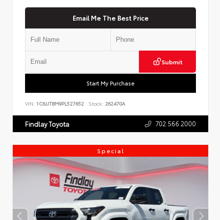
Email Me The Best Price
Submit
Start My Purchase
VIN:
1C6JJTBM9PL527652
Stock:
262470A
702.566.2000
Findlay Toyota
Special