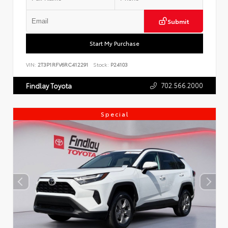
Submit
Start My Purchase
VIN:
2T3P1RFV6RC412291
Stock:
P24103
702.566.2000
Findlay Toyota
Special