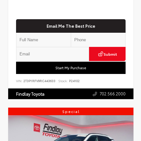
Email Me The Best Price
Submit
Start My Purchase
VIN:
2T3P1RFV9RC443633
Stock:
P24102
702.566.2000
Findlay Toyota
Special