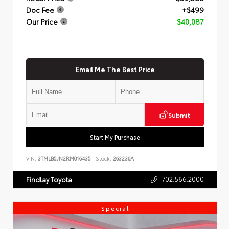
Doc Fee
+$499
Our Price
$40,087
Email Me The Best Price
Submit
Start My Purchase
VIN:
3TMLB5JN2RM016435
Stock:
263236A
702.566.2000
Findlay Toyota
Special