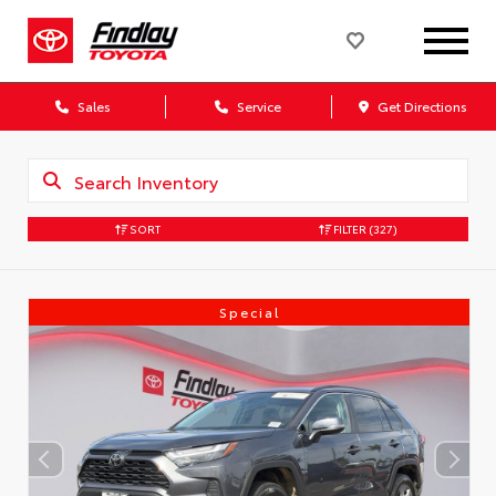
Sales
Service
Get Directions
SORT
FILTER
(327)
Special