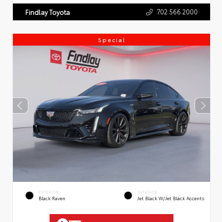
702.566.2000
Findlay Toyota
Special
EXTERIOR
INTERIOR
Black Raven
Jet Black W/Jet Black Accents