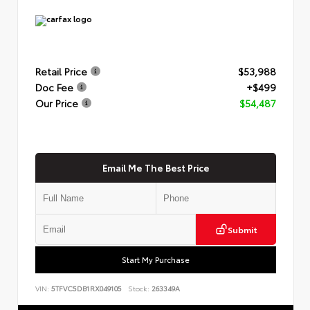
Retail Price
$53,988
Doc Fee
+$499
Our Price
$54,487
Email Me The Best Price
Submit
Start My Purchase
VIN:
5TFVC5DB1RX049105
Stock:
263349A