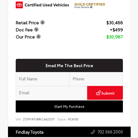
GOLD CERTIFIED
View Details
Retail Price
$30,488
Doc Fee
+$499
Our Price
$30,987
Email Me The Best Price
Submit
Start My Purchase
VIN:
2T3P1RFV8RC442537
Stock:
P24105
702.566.2000
Findlay Toyota