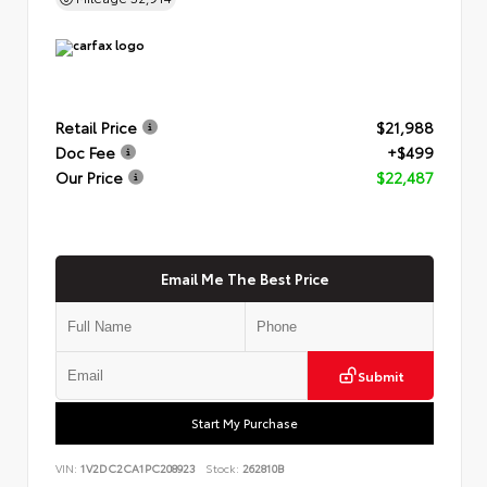
Retail Price
$21,988
Doc Fee
+$499
Our Price
$22,487
Email Me The Best Price
Submit
Start My Purchase
VIN:
1V2DC2CA1PC208923
Stock:
262810B