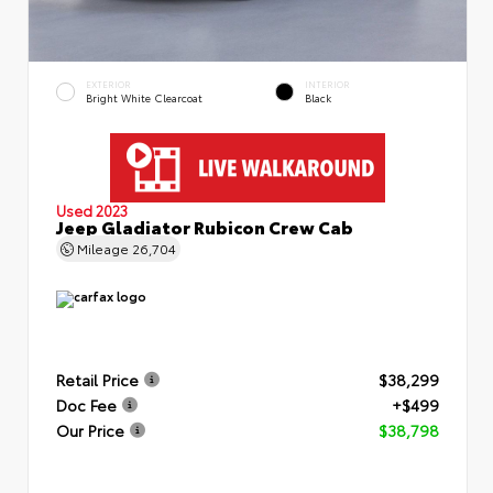
EXTERIOR
INTERIOR
Bright White Clearcoat
Black
Used 2023
Jeep Gladiator Rubicon Crew Cab
Mileage
26,704
Retail Price
$38,299
Doc Fee
+$499
Our Price
$38,798