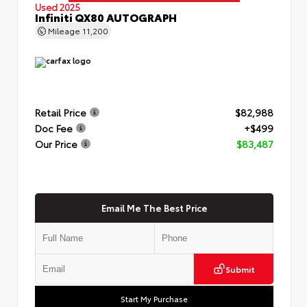
Used 2025
Infiniti QX80 AUTOGRAPH
Mileage
11,200
Retail Price
$82,988
Doc Fee
+$499
Our Price
$83,487
Email Me The Best Price
Submit
Start My Purchase