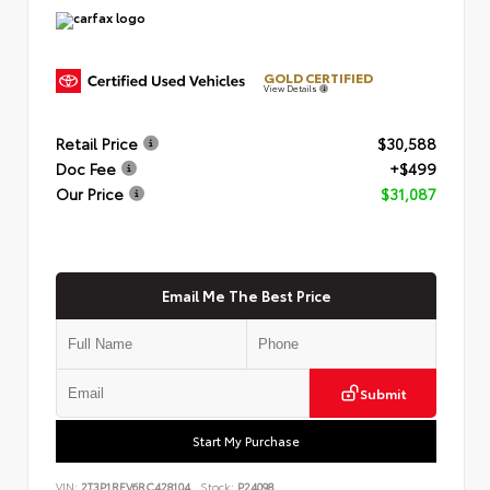
GOLD CERTIFIED
View Details
Retail Price
$30,588
Doc Fee
+$499
Our Price
$31,087
Email Me The Best Price
Submit
Start My Purchase
VIN:
2T3P1RFV6RC428104
Stock:
P24098