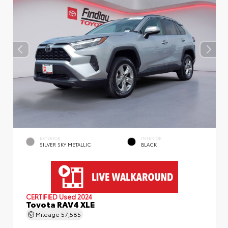
EXTERIOR
INTERIOR
SILVER SKY METALLIC
BLACK
CERTIFIED
Used 2024
Toyota RAV4 XLE
Mileage
57,585