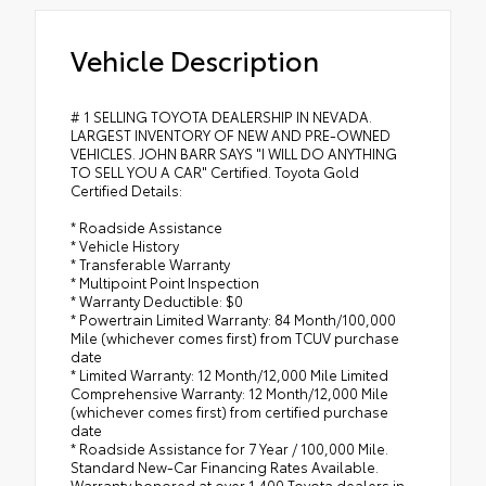
Vehicle Description
# 1 SELLING TOYOTA DEALERSHIP IN NEVADA.
LARGEST INVENTORY OF NEW AND PRE-OWNED
VEHICLES. JOHN BARR SAYS "I WILL DO ANYTHING
TO SELL YOU A CAR" Certified. Toyota Gold
Certified Details:
* Roadside Assistance
* Vehicle History
* Transferable Warranty
* Multipoint Point Inspection
* Warranty Deductible: $0
* Powertrain Limited Warranty: 84 Month/100,000
Mile (whichever comes first) from TCUV purchase
date
* Limited Warranty: 12 Month/12,000 Mile Limited
Comprehensive Warranty: 12 Month/12,000 Mile
(whichever comes first) from certified purchase
date
* Roadside Assistance for 7 Year / 100,000 Mile.
Standard New-Car Financing Rates Available.
Warranty honored at over 1,400 Toyota dealers in