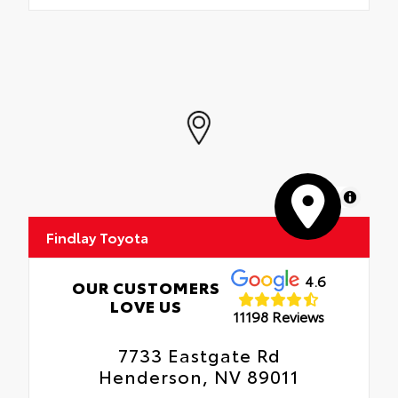
MapLibre
Findlay Toyota
4.6
OUR CUSTOMERS
LOVE US
11198 Reviews
7733 Eastgate Rd
Henderson, NV 89011