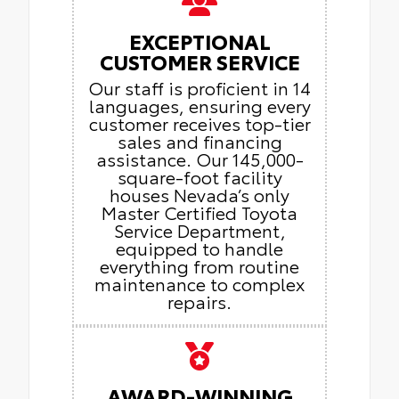
EXCEPTIONAL
CUSTOMER SERVICE
Our staff is proficient in 14
languages, ensuring every
customer receives top-tier
sales and financing
assistance. Our 145,000-
square-foot facility
houses Nevada’s only
Master Certified Toyota
Service Department,
equipped to handle
everything from routine
maintenance to complex
repairs.
AWARD-WINNING