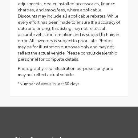
adjustments, dealer installed accessories, finance
charges, and smog fees, where applicable.
Discounts may include all applicable rebates. While
every effort has been made to ensure the accuracy of
data and pricing, this listing may not reflect all
accurate vehicle information and is subject to human
error. All inventory is subject to prior sale. Photos
may be for illustration purposes only and may not
reflect the actual vehicle. Please consult dealership
personnel for complete details.
Photography is for illustration purposes only and
may not reflect actual vehicle.
*Number of views in last 30 days