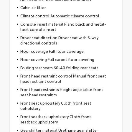
Cabin air filter
Climate control Automatic climate control
Console insert material Piano black and metal-
look console insert
Driver seat direction Driver seat with 6-way
directional controls
Floor coverage Full floor coverage
Floor covering Full carpet floor covering
Folding rear seats 60-40 folding rear seats
Front head restraint control Manual front seat
head restraint control
Front head restraints Height adjustable front
seat head restraints
Front seat upholstery Cloth front seat
upholstery
Front seatback upholstery Cloth front
seatback upholstery
Gearshifter material Urethane gear shifter