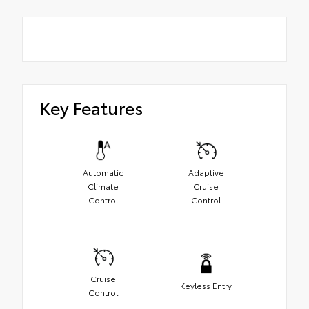
Key Features
Automatic
Adaptive
Climate
Cruise
Control
Control
Cruise
Keyless Entry
Control