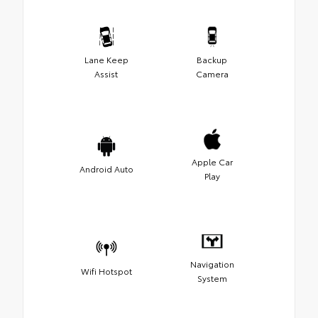
Lane Keep
Backup
Assist
Camera
Apple Car
Android Auto
Play
Navigation
Wifi Hotspot
System