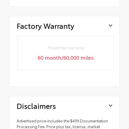
Factory Warranty
Powertrain warranty
60 month/60,000 miles
Disclaimers
Advertised price includes the $499 Documentation
Processing Fee. Price plus tax, license, market