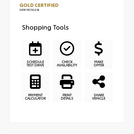
GOLD CERTIFIED
VIEW DETAILS
Shopping Tools
SCHEDULE
CHECK
MAKE
TEST DRIVE
AVAILABILITY
OFFER
PAYMENT
PRINT
SHARE
CALCULATOR
DETAILS
VEHICLE