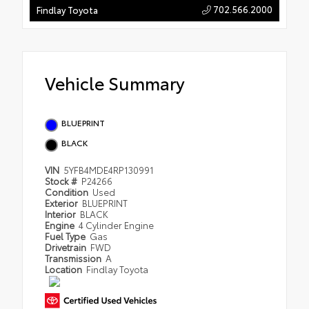
702.566.2000
Findlay Toyota
Vehicle Summary
BLUEPRINT
BLACK
VIN
5YFB4MDE4RP130991
Stock #
P24266
Condition
Used
Exterior
BLUEPRINT
Interior
BLACK
Engine
4 Cylinder Engine
Fuel Type
Gas
Drivetrain
FWD
Transmission
A
Location
Findlay Toyota