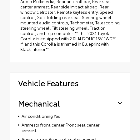
Audio Multimedia, Rear anti-roll bar, Rear seat
center armrest, Rear side impact airbag, Rear
window defroster, Remote keyless entry, Speed
control, Split folding rear seat, Steering wheel
mounted audio controls, Tachometer, Telescoping
steering wheel, Tilt steering wheel, Traction
control, and Trip computer. ** This 2024 Toyota
Corolla is equipped with 2.0L I4 DOHC 16V FWD**,
** and this Corolla is trimmed in Blueprint with
Black interior**.
Vehicle Features
Mechanical
Air conditioning Yes
Armrests front center Front seat center
armrest
Armrests rear Rear seat center armrest