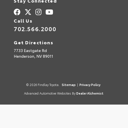
Stay Connected
Call Us
702.566.2000
Get Directions
7733 Eastgate Rd
Henderson,
NV
89011
© 2026 Findlay Toyota.
Sitemap
|
Privacy Policy
Advanced Automotive Websites By
Dealer Alchemist