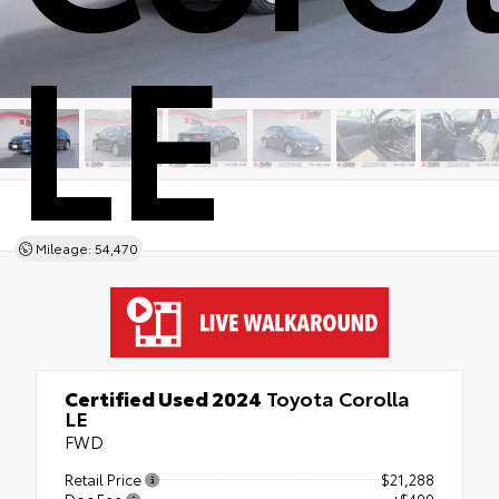
LE
Mileage: 54,470
Certified Used 2024
Toyota Corolla
LE
FWD
Retail Price
$21,288
Doc Fee
+$499