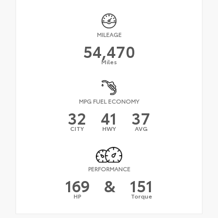
MILEAGE
54,470
Miles
MPG FUEL ECONOMY
32
41
37
CITY
HWY
AVG
PERFORMANCE
169
&
151
HP
Torque