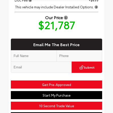
This vehicle may include Dealer Installed Options.
Our Price
$21,787
Email Me The Best Price
Submit
Get Pre-Approved
Start My Purchase
10 Second Trade Value