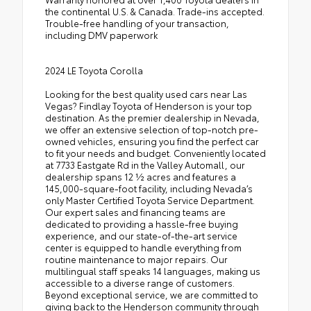
the continental U.S. & Canada. Trade-ins accepted.
Trouble-free handling of your transaction,
including DMV paperwork
2024 LE Toyota Corolla
Looking for the best quality used cars near Las
Vegas? Findlay Toyota of Henderson is your top
destination. As the premier dealership in Nevada,
we offer an extensive selection of top-notch pre-
owned vehicles, ensuring you find the perfect car
to fit your needs and budget. Conveniently located
at 7733 Eastgate Rd in the Valley Automall, our
dealership spans 12 1⁄2 acres and features a
145,000-square-foot facility, including Nevada’s
only Master Certified Toyota Service Department.
Our expert sales and financing teams are
dedicated to providing a hassle-free buying
experience, and our state-of-the-art service
center is equipped to handle everything from
routine maintenance to major repairs. Our
multilingual staff speaks 14 languages, making us
accessible to a diverse range of customers.
Beyond exceptional service, we are committed to
giving back to the Henderson community through