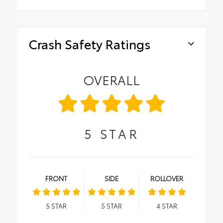
Crash Safety Ratings
OVERALL
5
STAR
FRONT
SIDE
ROLLOVER
5
STAR
5
STAR
4
STAR