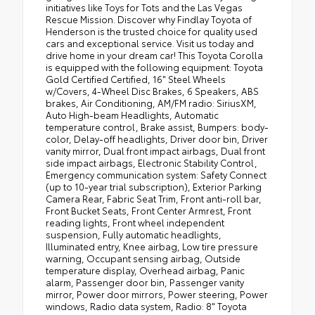
initiatives like Toys for Tots and the Las Vegas
Rescue Mission. Discover why Findlay Toyota of
Henderson is the trusted choice for quality used
cars and exceptional service. Visit us today and
drive home in your dream car! This Toyota Corolla
is equipped with the following equipment: Toyota
Gold Certified Certified, 16" Steel Wheels
w/Covers, 4-Wheel Disc Brakes, 6 Speakers, ABS
brakes, Air Conditioning, AM/FM radio: SiriusXM,
Auto High-beam Headlights, Automatic
temperature control, Brake assist, Bumpers: body-
color, Delay-off headlights, Driver door bin, Driver
vanity mirror, Dual front impact airbags, Dual front
side impact airbags, Electronic Stability Control,
Emergency communication system: Safety Connect
(up to 10-year trial subscription), Exterior Parking
Camera Rear, Fabric Seat Trim, Front anti-roll bar,
Front Bucket Seats, Front Center Armrest, Front
reading lights, Front wheel independent
suspension, Fully automatic headlights,
Illuminated entry, Knee airbag, Low tire pressure
warning, Occupant sensing airbag, Outside
temperature display, Overhead airbag, Panic
alarm, Passenger door bin, Passenger vanity
mirror, Power door mirrors, Power steering, Power
windows, Radio data system, Radio: 8" Toyota