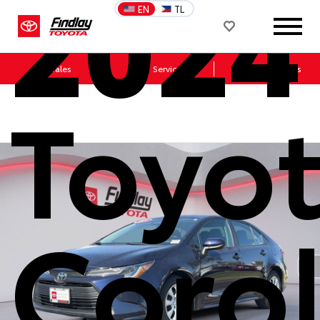
2024
EN
TL
Sales
Service
Get Directions
Toyo
Corol