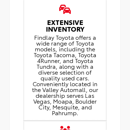
EXTENSIVE
INVENTORY
Findlay Toyota offers a
wide range of Toyota
models, including the
Toyota Tacoma, Toyota
4Runner, and Toyota
Tundra, along with a
diverse selection of
quality used cars.
Conveniently located in
the Valley Automall, our
dealership serves Las
Vegas, Moapa, Boulder
City, Mesquite, and
Pahrump.