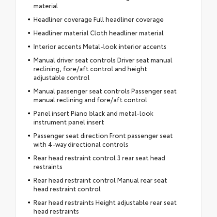
material
Headliner coverage Full headliner coverage
Headliner material Cloth headliner material
Interior accents Metal-look interior accents
Manual driver seat controls Driver seat manual
reclining, fore/aft control and height
adjustable control
Manual passenger seat controls Passenger seat
manual reclining and fore/aft control
Panel insert Piano black and metal-look
instrument panel insert
Passenger seat direction Front passenger seat
with 4-way directional controls
Rear head restraint control 3 rear seat head
restraints
Rear head restraint control Manual rear seat
head restraint control
Rear head restraints Height adjustable rear seat
head restraints