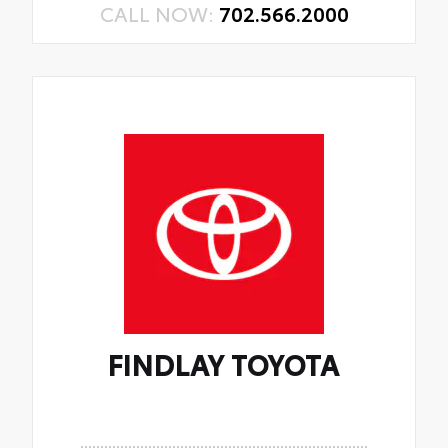
CALL NOW:
702.566.2000
FINDLAY TOYOTA