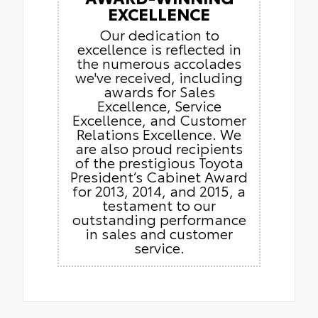
EXCELLENCE
Our dedication to
excellence is reflected in
the numerous accolades
we've received, including
awards for Sales
Excellence, Service
Excellence, and Customer
Relations Excellence. We
are also proud recipients
of the prestigious Toyota
President’s Cabinet Award
for 2013, 2014, and 2015, a
testament to our
outstanding performance
in sales and customer
service.