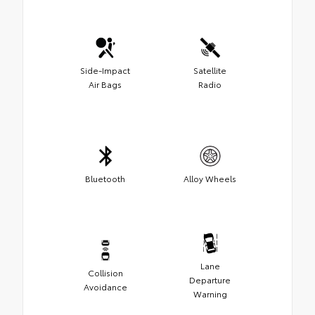
Side-Impact
Satellite
Air Bags
Radio
Bluetooth
Alloy Wheels
Lane
Collision
Departure
Avoidance
Warning