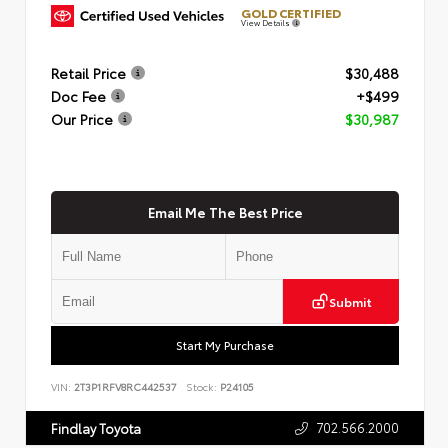
GOLD CERTIFIED
View Details
Retail Price
$30,488
Doc Fee
+$499
Our Price
$30,987
Email Me The Best Price
Submit
Start My Purchase
VIN:
2T3P1RFV8RC442537
Stock:
P24105
702.566.2000
Findlay Toyota