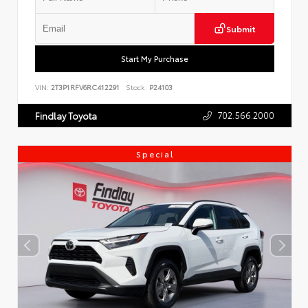
Submit
Start My Purchase
VIN:
2T3P1RFV6RC412291
Stock:
P24103
702.566.2000
Findlay Toyota
Special