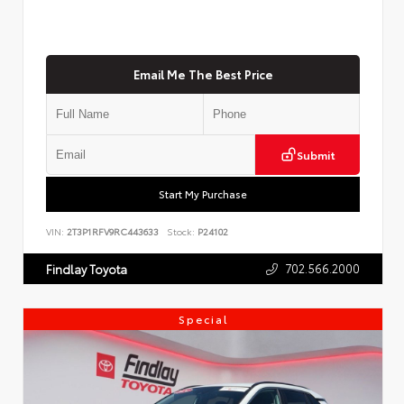
Email Me The Best Price
Submit
Start My Purchase
VIN:
2T3P1RFV9RC443633
Stock:
P24102
702.566.2000
Findlay Toyota
Special