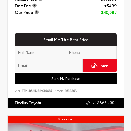
Doc Fee
+$499
Our Price
$40,087
Email Me The Best Price
Submit
Start My Purchase
VIN:
3TMLB5JN2RM016435
Stock:
263236A
702.566.2000
Findlay Toyota
Special