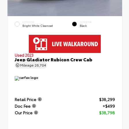
EXTERIOR
INTERIOR
Bright White Clearcoat
Black
Used 2023
Jeep Gladiator Rubicon Crew Cab
Mileage
26,704
Retail Price
$38,299
Doc Fee
+$499
Our Price
$38,798