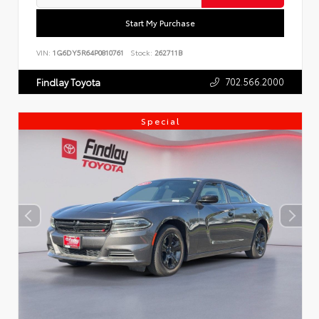
Start My Purchase
VIN:
1G6DY5R64P0810761
Stock:
262711B
702.566.2000
Findlay Toyota
Special