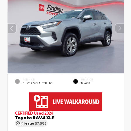
EXTERIOR
INTERIOR
SILVER SKY METALLIC
BLACK
CERTIFIED
Used 2024
Toyota RAV4 XLE
Mileage
57,585