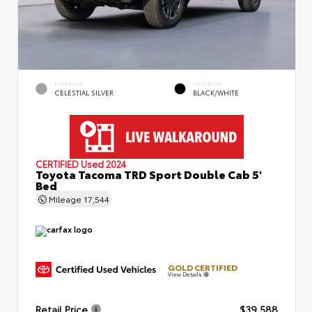
EXTERIOR
INTERIOR
CELESTIAL SILVER
BLACK/WHITE
CERTIFIED
Used 2024
Toyota Tacoma TRD Sport Double Cab 5'
Bed
Mileage
17,544
GOLD CERTIFIED
View Details
Retail Price
$39,588