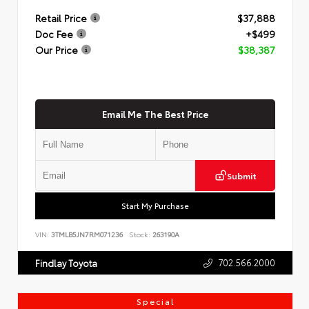
Retail Price
$37,888
Doc Fee
+$499
Our Price
$38,387
Email Me The Best Price
Submit
Start My Purchase
VIN:
3TMLB5JN7RM071236
Stock:
263190A
702.566.2000
Findlay Toyota
Special