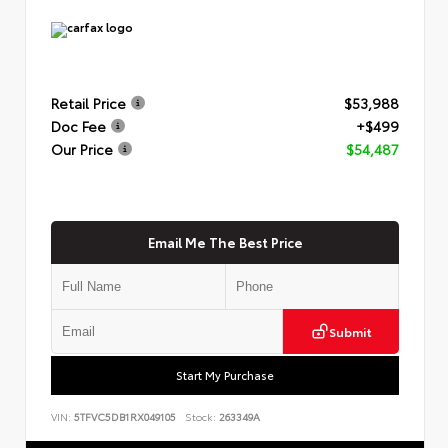
Retail Price
$53,988
Doc Fee
+$499
Our Price
$54,487
Email Me The Best Price
Submit
Start My Purchase
VIN:
5TFVC5DB1RX049105
Stock:
263349A