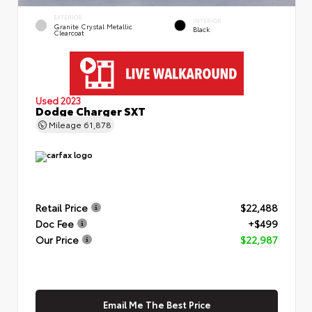
EXTERIOR
INTERIOR
Granite Crystal Metallic
Black
Clearcoat
Used 2023
Dodge Charger SXT
Mileage
61,878
Retail Price
$22,488
Doc Fee
+$499
Our Price
$22,987
Email Me The Best Price