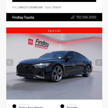
VIN:
JN8AZ3CC6S9601448
Stock:
P24119
702.566.2000
Findlay Toyota
Special
EXTERIOR
INTERIOR
Mythos Black Metallic
Black/Red