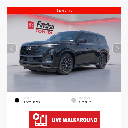
Special
EXTERIOR
INTERIOR
Mineral Black
Graphite