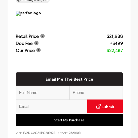
Retail Price
$21,988
Doc Fee
+$499
Our Price
$22,487
Email Me The Best Price
Submit
Start My Purchase
VIN:
1V2DC2CA1PC208923
Stock:
262810B