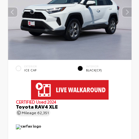
EXTERIOR
INTERIOR
ICE CAP
BLACK(CP)
CERTIFIED
Used 2024
Toyota RAV4 XLE
Mileage
62,351