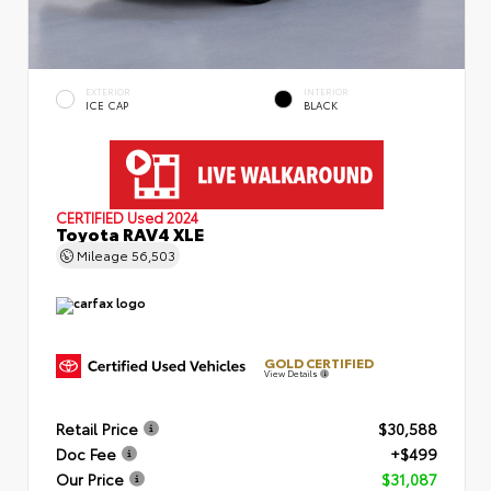
EXTERIOR
INTERIOR
ICE CAP
BLACK
CERTIFIED
Used 2024
Toyota RAV4 XLE
Mileage
56,503
GOLD CERTIFIED
View Details
Retail Price
$30,588
Doc Fee
+$499
Our Price
$31,087