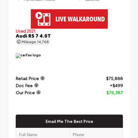
Used 2021
Audi RS 7 4.0T
Mileage
14,768
Retail Price
$75,888
Doc Fee
+$499
Our Price
$76,387
Email Me The Best Price