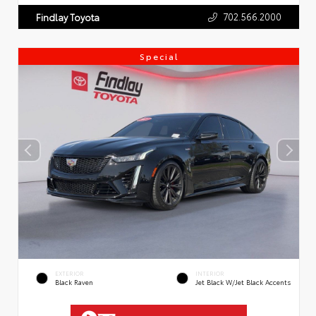
702.566.2000
Findlay Toyota
Special
EXTERIOR
INTERIOR
Black Raven
Jet Black W/Jet Black Accents