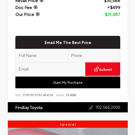
Retail Price
$30,588
Doc Fee
+$499
Our Price
$31,087
Email Me The Best Price
Submit
Start My Purchase
VIN:
2T3P1RFV7RC454159
Stock:
P24089
702.566.2000
Findlay Toyota
Special