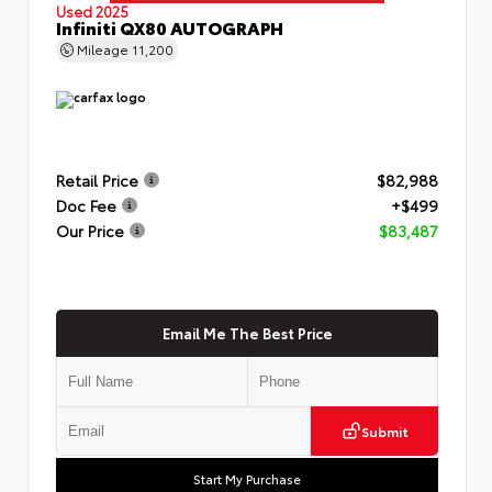
Used 2025
Infiniti QX80 AUTOGRAPH
Mileage
11,200
Retail Price
$82,988
Doc Fee
+$499
Our Price
$83,487
Email Me The Best Price
Submit
Start My Purchase