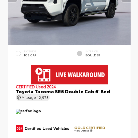
EXTERIOR
INTERIOR
ICE CAP
BOULDER
CERTIFIED
Used 2024
Toyota Tacoma SR5 Double Cab 6' Bed
Mileage
12,975
GOLD CERTIFIED
View Details