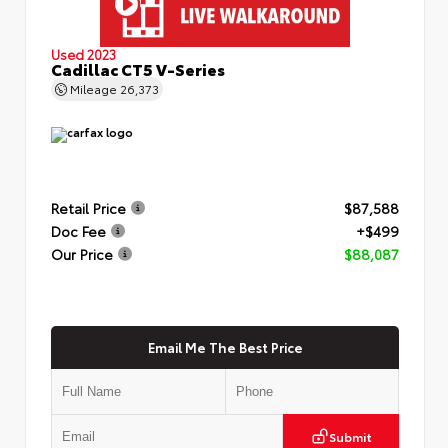
Used 2023
Cadillac CT5 V-Series
Mileage
26,373
Retail Price
$87,588
Doc Fee
+$499
Our Price
$88,087
Email Me The Best Price
Submit