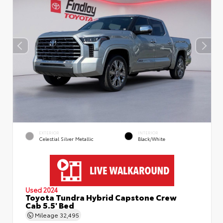
EXTERIOR
INTERIOR
Celestial Silver Metallic
Black/White
Used 2024
Toyota Tundra Hybrid Capstone Crew
Cab 5.5' Bed
Mileage
32,495