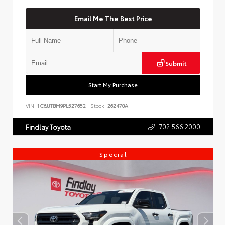
Email Me The Best Price
Submit
Start My Purchase
VIN:
1C6JJTBM9PL527652
Stock:
262470A
702.566.2000
Findlay Toyota
Special