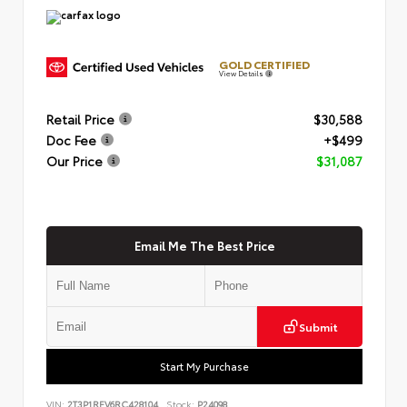
GOLD CERTIFIED
View Details
Retail Price
$30,588
Doc Fee
+$499
Our Price
$31,087
Email Me The Best Price
Submit
Start My Purchase
VIN:
2T3P1RFV6RC428104
Stock:
P24098