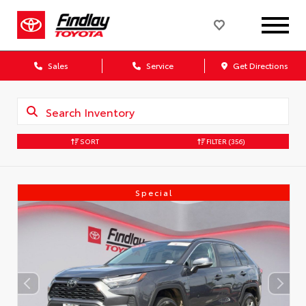
Sales
Service
Get Directions
SORT
FILTER
(356)
Special