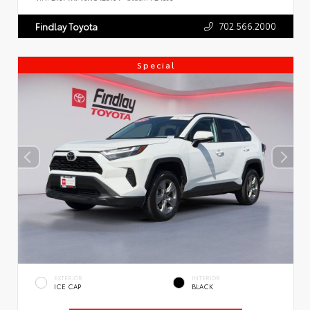
702.566.2000
Findlay Toyota
Special
EXTERIOR
INTERIOR
ICE CAP
BLACK