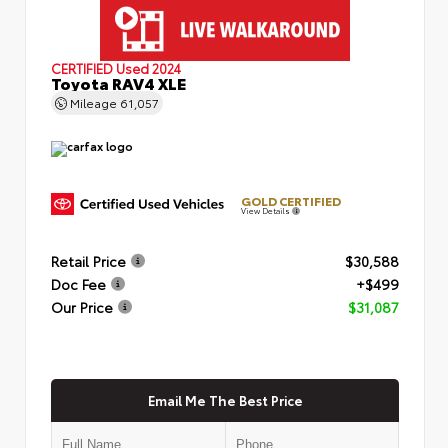
CERTIFIED
Used 2024
Toyota RAV4 XLE
Mileage
61,057
GOLD CERTIFIED
View Details
Retail Price
$30,588
Doc Fee
+$499
Our Price
$31,087
Email Me The Best Price