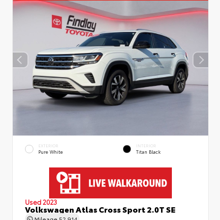
EXTERIOR
INTERIOR
Pure White
Titan Black
Used 2023
Volkswagen Atlas Cross Sport 2.0T SE
Mileage
52,914