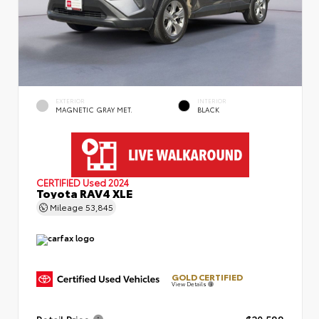
EXTERIOR
INTERIOR
MAGNETIC GRAY MET.
BLACK
CERTIFIED
Used 2024
Toyota RAV4 XLE
Mileage
53,845
GOLD CERTIFIED
View Details