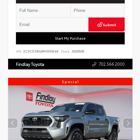
Submit
Start My Purchase
VIN:
2C3CDXBG6PH550544
Stock:
262650B
702.566.2000
Findlay Toyota
Special