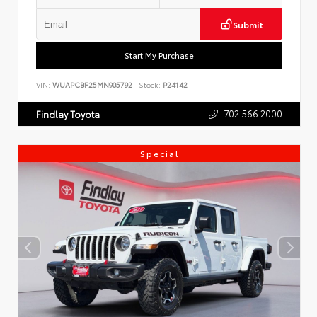
Submit
Start My Purchase
VIN:
WUAPCBF25MN905792
Stock:
P24142
702.566.2000
Findlay Toyota
Special