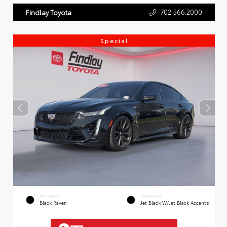
702.566.2000
Findlay Toyota
Special
EXTERIOR
INTERIOR
Black Raven
Jet Black W/Jet Black Accents