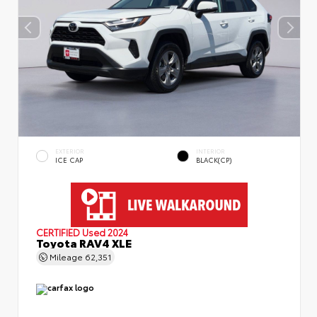
EXTERIOR
INTERIOR
ICE CAP
BLACK(CP)
CERTIFIED
Used 2024
Toyota RAV4 XLE
Mileage
62,351