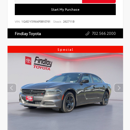
Start My Purchase
VIN:
1G6DY5R64P0810761
Stock:
262711B
702.566.2000
Findlay Toyota
Special