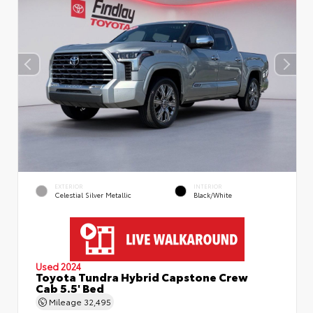
EXTERIOR
INTERIOR
Celestial Silver Metallic
Black/White
Used 2024
Toyota Tundra Hybrid Capstone Crew
Cab 5.5' Bed
Mileage
32,495