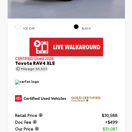
EXTERIOR
INTERIOR
ICE CAP
BLACK
CERTIFIED
Used 2024
Toyota RAV4 XLE
Mileage
56,503
GOLD CERTIFIED
View Details
Retail Price
$30,588
Doc Fee
+$499
Our Price
$31,087