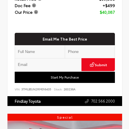
Doc Fee
+$499
Our Price
$40,087
Email Me The Best Price
Submit
Start My Purchase
VIN:
3TMLB5JN2RM016435
Stock:
263236A
702.566.2000
Findlay Toyota
Special