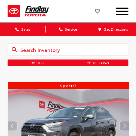
Sales
Service
Get Directions
SORT
FILTER
(352)
Special