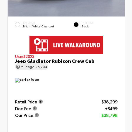
EXTERIOR
INTERIOR
Bright White Clearcoat
Black
Used 2023
Jeep Gladiator Rubicon Crew Cab
Mileage
26,704
Retail Price
$38,299
Doc Fee
+$499
Our Price
$38,798