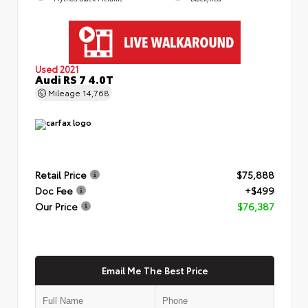
Used 2021
Audi RS 7 4.0T
Mileage
14,768
Retail Price
$75,888
Doc Fee
+$499
Our Price
$76,387
Email Me The Best Price