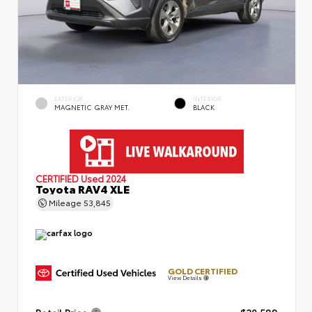
EXTERIOR
INTERIOR
MAGNETIC GRAY MET.
BLACK
CERTIFIED
Used 2024
Toyota RAV4 XLE
Mileage
53,845
GOLD CERTIFIED
View Details