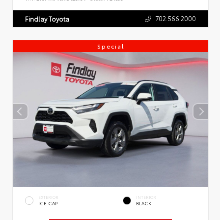
702.566.2000
Findlay Toyota
Special
EXTERIOR
INTERIOR
ICE CAP
BLACK