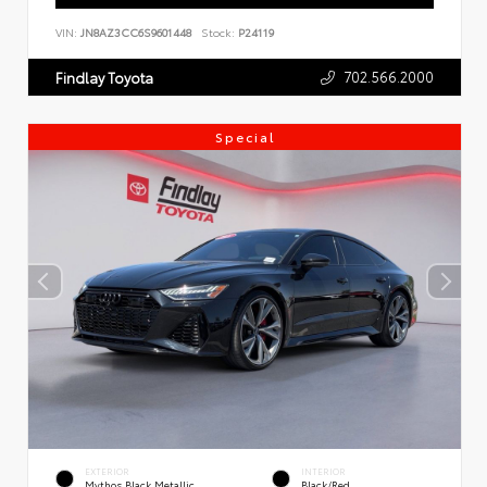
VIN:
JN8AZ3CC6S9601448
Stock:
P24119
702.566.2000
Findlay Toyota
Special
EXTERIOR
INTERIOR
Mythos Black Metallic
Black/Red