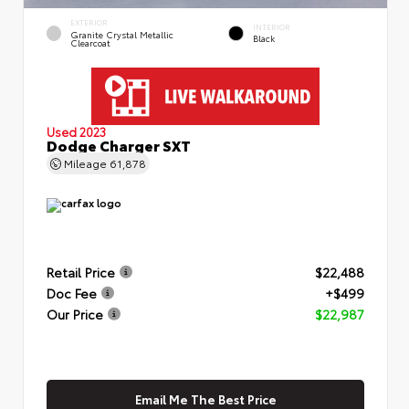
EXTERIOR
INTERIOR
Granite Crystal Metallic
Black
Clearcoat
Used 2023
Dodge Charger SXT
Mileage
61,878
Retail Price
$22,488
Doc Fee
+$499
Our Price
$22,987
Email Me The Best Price