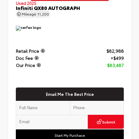
Used 2025
Infiniti QX80 AUTOGRAPH
Mileage
11,200
Retail Price
$82,988
Doc Fee
+$499
Our Price
$83,487
Email Me The Best Price
Submit
Start My Purchase