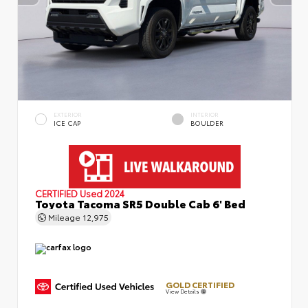
EXTERIOR
INTERIOR
ICE CAP
BOULDER
CERTIFIED
Used 2024
Toyota Tacoma SR5 Double Cab 6' Bed
Mileage
12,975
GOLD CERTIFIED
View Details