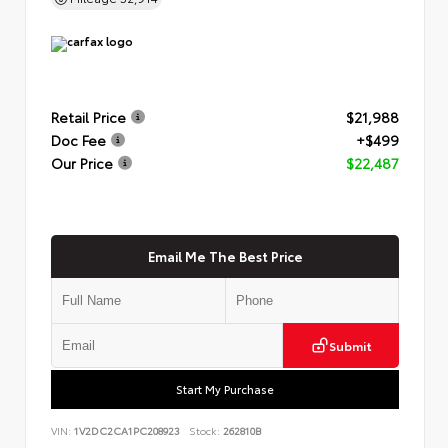
Retail Price
$21,988
Doc Fee
+$499
Our Price
$22,487
Email Me The Best Price
Submit
Start My Purchase
VIN:
1V2DC2CA1PC208923
Stock:
262810B