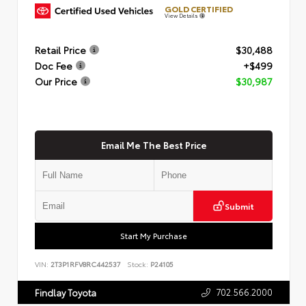
GOLD CERTIFIED
View Details
Retail Price
$30,488
Doc Fee
+$499
Our Price
$30,987
Email Me The Best Price
Submit
Start My Purchase
VIN:
2T3P1RFV8RC442537
Stock:
P24105
702.566.2000
Findlay Toyota