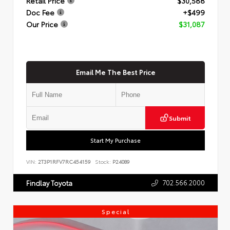
Retail Price
$30,588
Doc Fee
+$499
Our Price
$31,087
Email Me The Best Price
Submit
Start My Purchase
VIN:
2T3P1RFV7RC454159
Stock:
P24089
702.566.2000
Findlay Toyota
Special