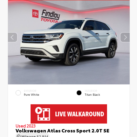
EXTERIOR
INTERIOR
Pure White
Titan Black
Used 2023
Volkswagen Atlas Cross Sport 2.0T SE
Mileage
52,914