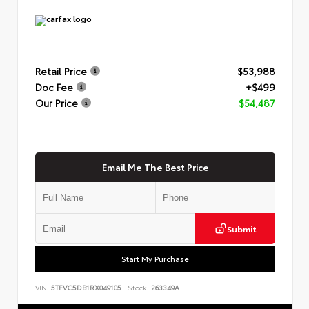
Retail Price
$53,988
Doc Fee
+$499
Our Price
$54,487
Email Me The Best Price
Submit
Start My Purchase
VIN:
5TFVC5DB1RX049105
Stock:
263349A