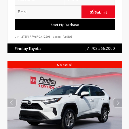
Submit
Start My Purchase
VIN:
2T3P1RFV6RC412291
Stock:
P24103
702.566.2000
Findlay Toyota
Special