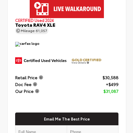
CERTIFIED
Used 2024
Toyota RAV4 XLE
Mileage
61,057
GOLD CERTIFIED
View Details
Retail Price
$30,588
Doc Fee
+$499
Our Price
$31,087
Email Me The Best Price