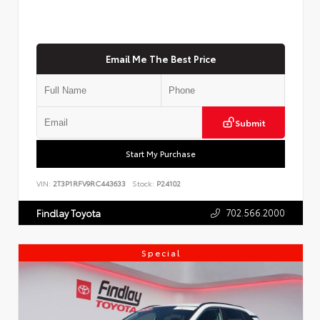
Email Me The Best Price
Submit
Start My Purchase
VIN:
2T3P1RFV9RC443633
Stock:
P24102
702.566.2000
Findlay Toyota
Special