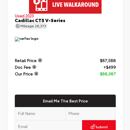
Used 2023
Cadillac CT5 V-Series
Mileage
26,373
Retail Price
$87,588
Doc Fee
+$499
Our Price
$88,087
Email Me The Best Price
Submit