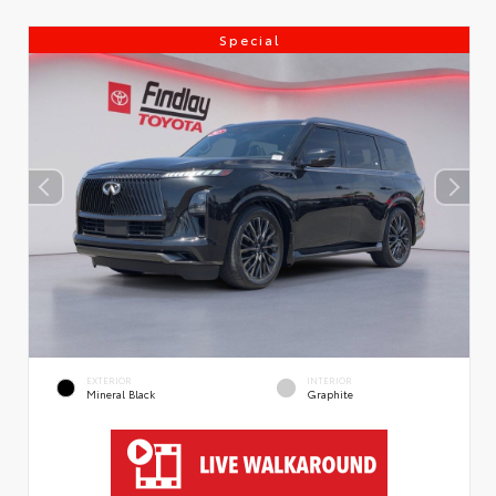
Special
EXTERIOR
INTERIOR
Mineral Black
Graphite