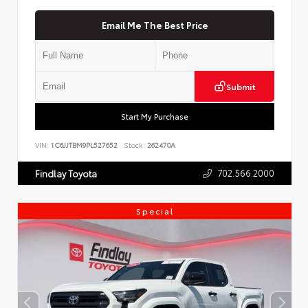
Email Me The Best Price
Submit
Start My Purchase
VIN:
1C6JJTBM9PL527652
Stock:
262470A
702.566.2000
Findlay Toyota
Special