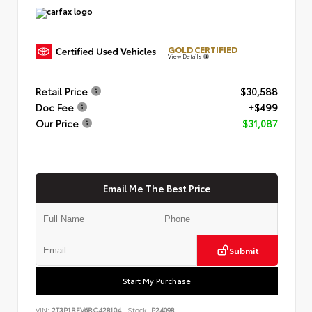
GOLD CERTIFIED
View Details
Retail Price
$30,588
Doc Fee
+$499
Our Price
$31,087
Email Me The Best Price
Submit
Start My Purchase
VIN:
2T3P1RFV6RC428104
Stock:
P24098