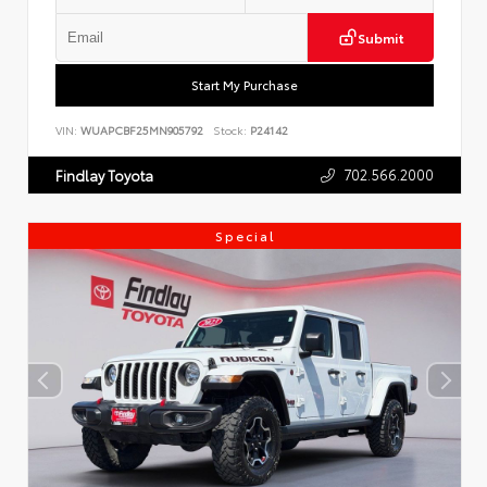
Submit
Start My Purchase
VIN:
WUAPCBF25MN905792
Stock:
P24142
702.566.2000
Findlay Toyota
Special