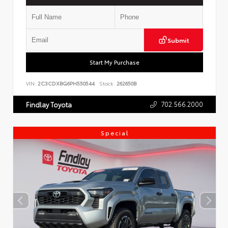
Submit
Start My Purchase
VIN:
2C3CDXBG6PH550544
Stock:
262650B
702.566.2000
Findlay Toyota
Special