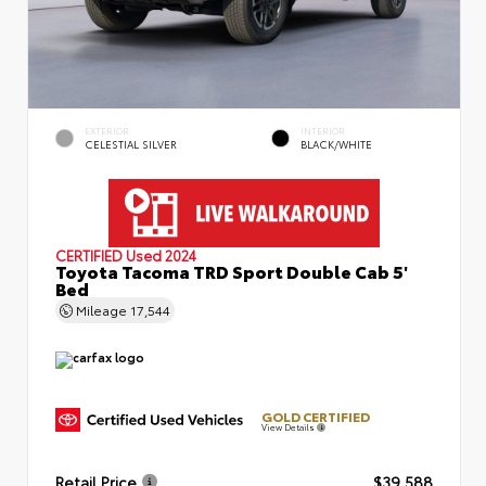
EXTERIOR
INTERIOR
CELESTIAL SILVER
BLACK/WHITE
CERTIFIED
Used 2024
Toyota Tacoma TRD Sport Double Cab 5'
Bed
Mileage
17,544
GOLD CERTIFIED
View Details
Retail Price
$39,588