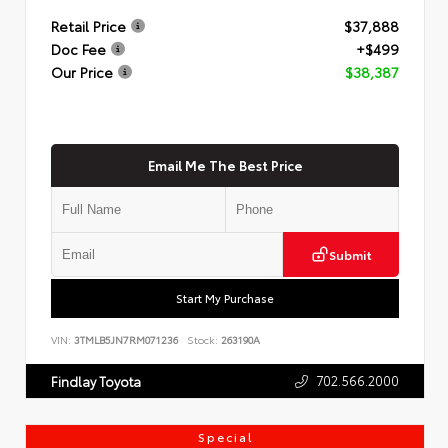
Retail Price
$37,888
Doc Fee
+$499
Our Price
$38,387
Email Me The Best Price
Submit
Start My Purchase
VIN:
3TMLB5JN7RM071236
Stock:
263190A
702.566.2000
Findlay Toyota
Special