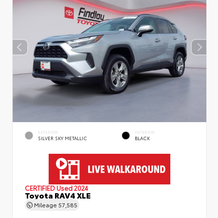
EXTERIOR
INTERIOR
SILVER SKY METALLIC
BLACK
CERTIFIED
Used 2024
Toyota RAV4 XLE
Mileage
57,585