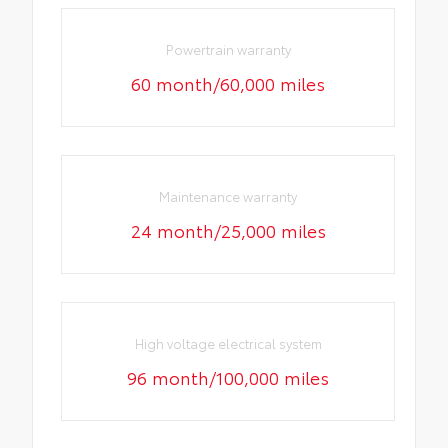
Powertrain warranty
60 month/60,000 miles
Maintenance warranty
24 month/25,000 miles
High voltage electrical system
96 month/100,000 miles