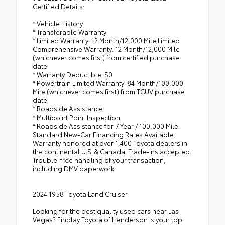
Certified Details:
* Vehicle History
* Transferable Warranty
* Limited Warranty: 12 Month/12,000 Mile Limited
Comprehensive Warranty: 12 Month/12,000 Mile
(whichever comes first) from certified purchase
date
* Warranty Deductible: $0
* Powertrain Limited Warranty: 84 Month/100,000
Mile (whichever comes first) from TCUV purchase
date
* Roadside Assistance
* Multipoint Point Inspection
* Roadside Assistance for 7 Year / 100,000 Mile.
Standard New-Car Financing Rates Available.
Warranty honored at over 1,400 Toyota dealers in
the continental U.S. & Canada. Trade-ins accepted.
Trouble-free handling of your transaction,
including DMV paperwork
2024 1958 Toyota Land Cruiser
Looking for the best quality used cars near Las
Vegas? Findlay Toyota of Henderson is your top