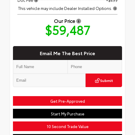
This vehicle may include Dealer Installed Options.
Our Price
$59,487
Email Me The Best Price
Submit
Get Pre-Approved
Start My Purchase
10 Second Trade Value