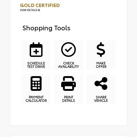
GOLD CERTIFIED
VIEW DETAILS
Shopping Tools
SCHEDULE
CHECK
MAKE
TEST DRIVE
AVAILABILITY
OFFER
PAYMENT
PRINT
SHARE
CALCULATOR
DETAILS
VEHICLE