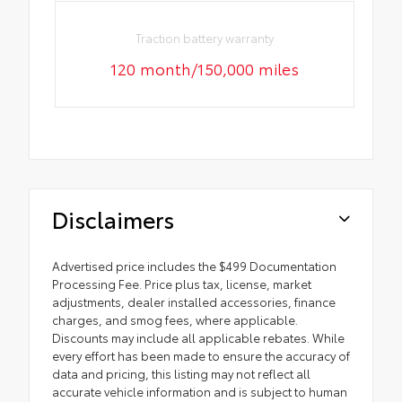
Traction battery warranty
120 month/150,000 miles
Disclaimers
Advertised price includes the $499 Documentation
Processing Fee. Price plus tax, license, market
adjustments, dealer installed accessories, finance
charges, and smog fees, where applicable.
Discounts may include all applicable rebates. While
every effort has been made to ensure the accuracy of
data and pricing, this listing may not reflect all
accurate vehicle information and is subject to human