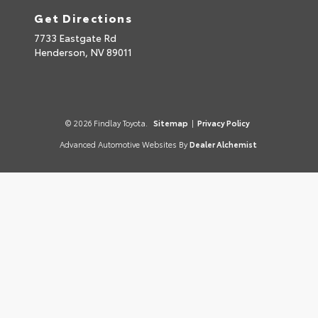
Get Directions
7733 Eastgate Rd
Henderson,
NV
89011
© 2026 Findlay Toyota.
Sitemap
|
Privacy Policy
Advanced Automotive Websites By
Dealer Alchemist