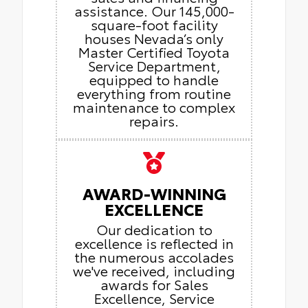
assistance. Our 145,000-
square-foot facility
houses Nevada’s only
Master Certified Toyota
Service Department,
equipped to handle
everything from routine
maintenance to complex
repairs.
AWARD-WINNING
EXCELLENCE
Our dedication to
excellence is reflected in
the numerous accolades
we've received, including
awards for Sales
Excellence, Service