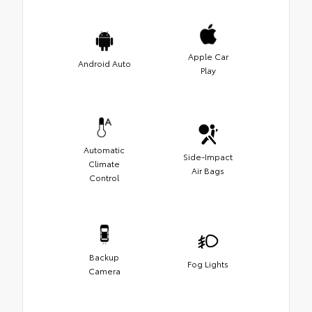
Apple Car
Android Auto
Play
Automatic
Side-Impact
Climate
Air Bags
Control
Backup
Fog Lights
Camera