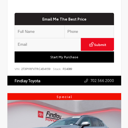
Email Me The Best Price
Submit
Start My Purchase
VIN:
2T3P1RFV7RC454159
Stock:
P24089
702.566.2000
Findlay Toyota
Special