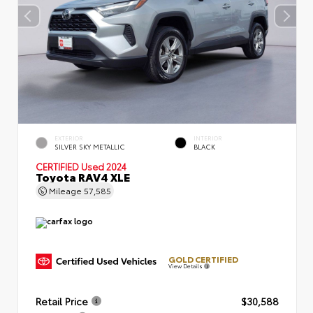
EXTERIOR
INTERIOR
SILVER SKY METALLIC
BLACK
CERTIFIED
Used 2024
Toyota RAV4 XLE
Mileage
57,585
GOLD CERTIFIED
View Details
Retail Price
$30,588