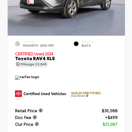
EXTERIOR
INTERIOR
MAGNETIC GRAY MET.
BLACK
CERTIFIED
Used 2024
Toyota RAV4 XLE
Mileage
53,845
GOLD CERTIFIED
View Details
Retail Price
$30,588
Doc Fee
+$499
Our Price
$31,087