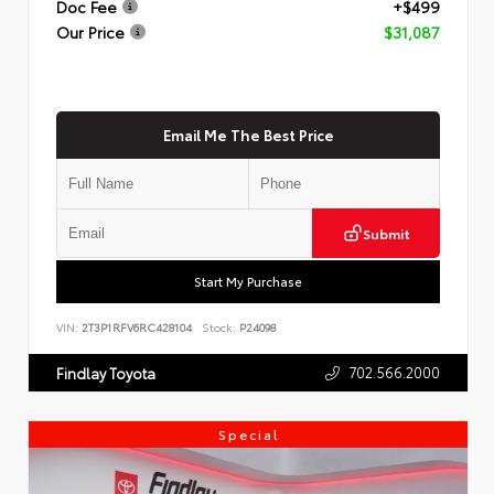
Doc Fee
+$499
Our Price
$31,087
Email Me The Best Price
Submit
Start My Purchase
VIN:
2T3P1RFV6RC428104
Stock:
P24098
702.566.2000
Findlay Toyota
Special