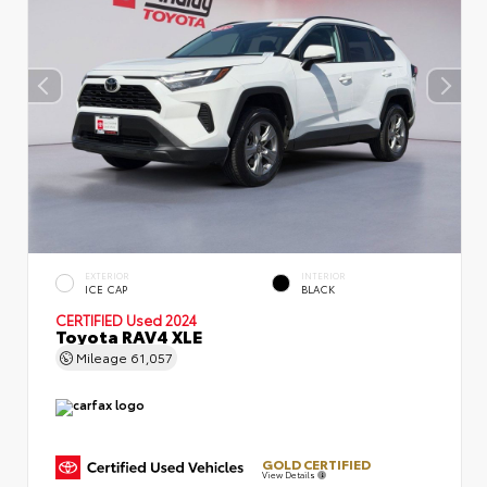
EXTERIOR
INTERIOR
ICE CAP
BLACK
CERTIFIED
Used 2024
Toyota RAV4 XLE
Mileage
61,057
GOLD CERTIFIED
View Details