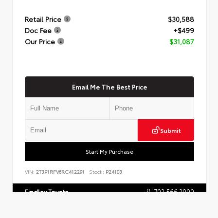
Retail Price
$30,588
Doc Fee
+$499
Our Price
$31,087
Email Me The Best Price
Submit
Start My Purchase
VIN:
2T3P1RFV6RC412291
Stock:
P24103
702.566.2000
Findlay Toyota