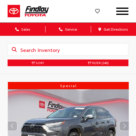
Sales
Service
Get Directions
SORT
FILTER
(349)
Special