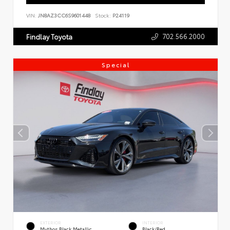
VIN:
JN8AZ3CC6S9601448
Stock:
P24119
702.566.2000
Findlay Toyota
Special
EXTERIOR
INTERIOR
Mythos Black Metallic
Black/Red