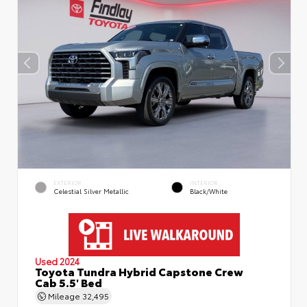
EXTERIOR
INTERIOR
Celestial Silver Metallic
Black/White
Used 2024
Toyota Tundra Hybrid Capstone Crew
Cab 5.5' Bed
Mileage
32,495