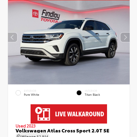
EXTERIOR
INTERIOR
Pure White
Titan Black
Used 2023
Volkswagen Atlas Cross Sport 2.0T SE
Mileage
52,914