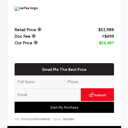
Retail Price
$53,988
Doc Fee
+$499
Our Price
$54,487
Email Me The Best Price
Submit
Start My Purchase
VIN:
5TFVC5DB1RX049105
Stock:
263349A