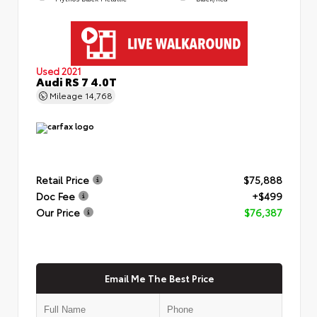
Used 2021
Audi RS 7 4.0T
Mileage
14,768
Retail Price
$75,888
Doc Fee
+$499
Our Price
$76,387
Email Me The Best Price