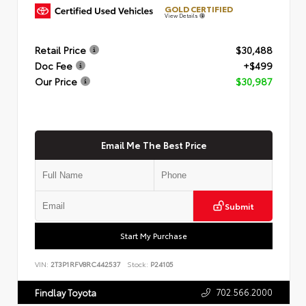
GOLD CERTIFIED
View Details
Retail Price
$30,488
Doc Fee
+$499
Our Price
$30,987
Email Me The Best Price
Submit
Start My Purchase
VIN:
2T3P1RFV8RC442537
Stock:
P24105
702.566.2000
Findlay Toyota