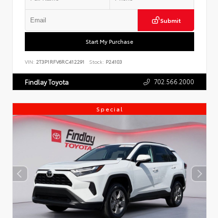
Submit
Start My Purchase
VIN:
2T3P1RFV6RC412291
Stock:
P24103
702.566.2000
Findlay Toyota
Special