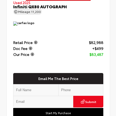
Used 2025
Infiniti QX80 AUTOGRAPH
Mileage
11,200
Retail Price
$82,988
Doc Fee
+$499
Our Price
$83,487
Email Me The Best Price
Submit
Start My Purchase