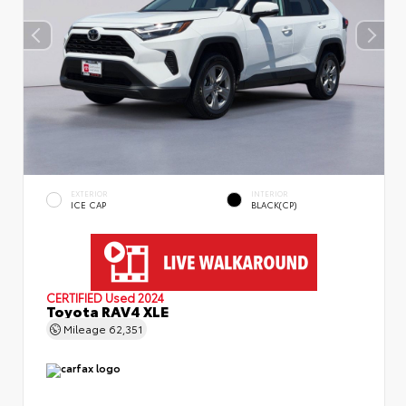
EXTERIOR
INTERIOR
ICE CAP
BLACK(CP)
CERTIFIED
Used 2024
Toyota RAV4 XLE
Mileage
62,351