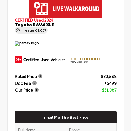
CERTIFIED
Used 2024
Toyota RAV4 XLE
Mileage
61,057
GOLD CERTIFIED
View Details
Retail Price
$30,588
Doc Fee
+$499
Our Price
$31,087
Email Me The Best Price