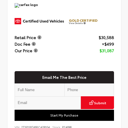
GOLD CERTIFIED
View Details
Retail Price
$30,588
Doc Fee
+$499
Our Price
$31,087
Email Me The Best Price
Submit
Start My Purchase
VIN:
2T3P1RFV6RC428104
Stock:
P24098