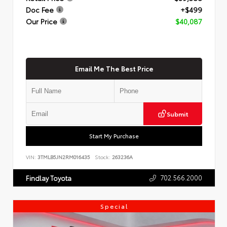
Doc Fee
+$499
Our Price
$40,087
Email Me The Best Price
Submit
Start My Purchase
VIN:
3TMLB5JN2RM016435
Stock:
263236A
702.566.2000
Findlay Toyota
Special