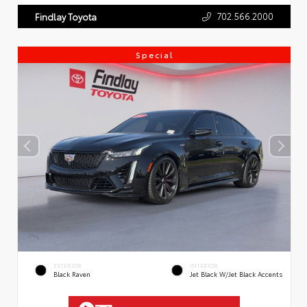
702.566.2000
Findlay Toyota
Special
EXTERIOR
INTERIOR
Black Raven
Jet Black W/Jet Black Accents