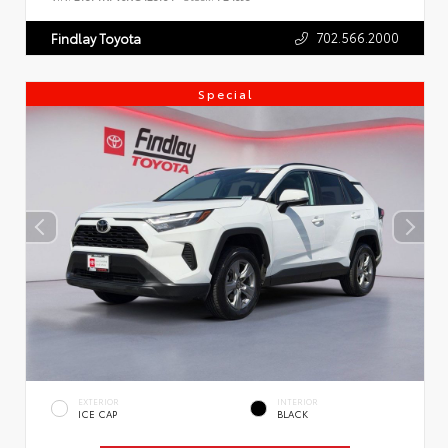
702.566.2000
Findlay Toyota
Special
EXTERIOR
INTERIOR
ICE CAP
BLACK