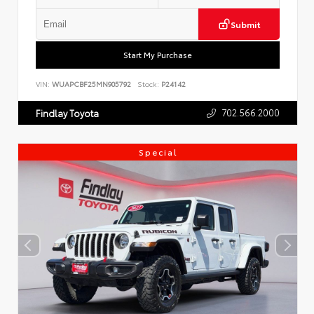
Submit
Start My Purchase
VIN:
WUAPCBF25MN905792
Stock:
P24142
702.566.2000
Findlay Toyota
Special