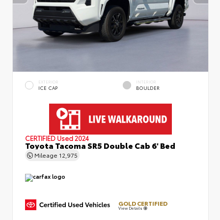
EXTERIOR
INTERIOR
ICE CAP
BOULDER
CERTIFIED
Used 2024
Toyota Tacoma SR5 Double Cab 6' Bed
Mileage
12,975
GOLD CERTIFIED
View Details