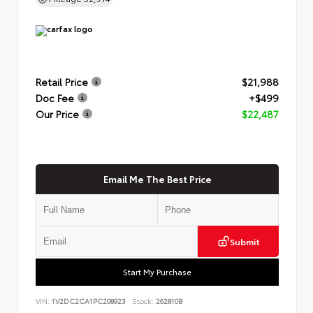
Retail Price
$21,988
Doc Fee
+$499
Our Price
$22,487
Email Me The Best Price
Submit
Start My Purchase
VIN:
1V2DC2CA1PC208923
Stock:
262810B