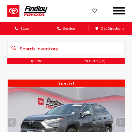
Sales
Service
Get Directions
SORT
FILTER
(351)
Special