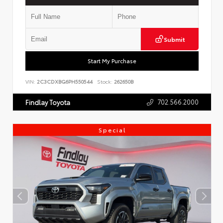
Submit
Start My Purchase
VIN:
2C3CDXBG6PH550544
Stock:
262650B
702.566.2000
Findlay Toyota
Special