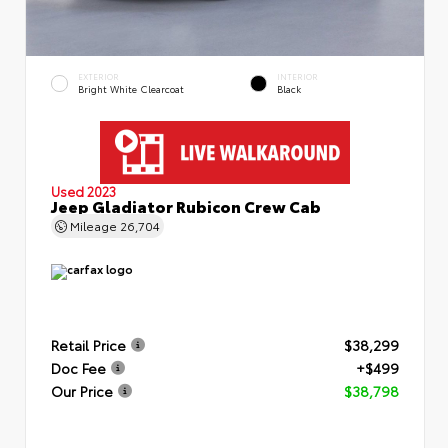
EXTERIOR
INTERIOR
Bright White Clearcoat
Black
Used 2023
Jeep Gladiator Rubicon Crew Cab
Mileage
26,704
Retail Price
$38,299
Doc Fee
+$499
Our Price
$38,798