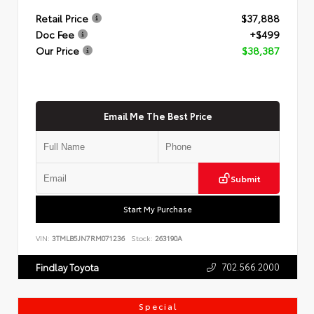
Retail Price
$37,888
Doc Fee
+$499
Our Price
$38,387
Email Me The Best Price
Submit
Start My Purchase
VIN:
3TMLB5JN7RM071236
Stock:
263190A
702.566.2000
Findlay Toyota
Special