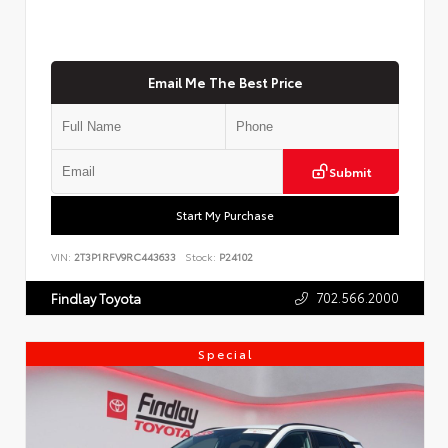
Email Me The Best Price
Submit
Start My Purchase
VIN:
2T3P1RFV9RC443633
Stock:
P24102
702.566.2000
Findlay Toyota
Special