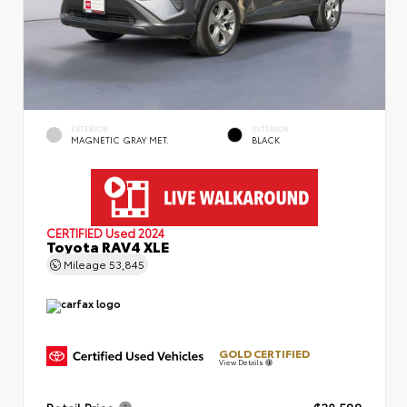
EXTERIOR
INTERIOR
MAGNETIC GRAY MET.
BLACK
CERTIFIED
Used 2024
Toyota RAV4 XLE
Mileage
53,845
GOLD CERTIFIED
View Details