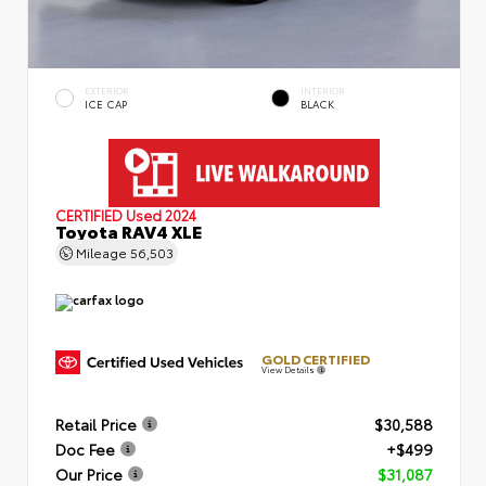
EXTERIOR
INTERIOR
ICE CAP
BLACK
CERTIFIED
Used 2024
Toyota RAV4 XLE
Mileage
56,503
GOLD CERTIFIED
View Details
Retail Price
$30,588
Doc Fee
+$499
Our Price
$31,087