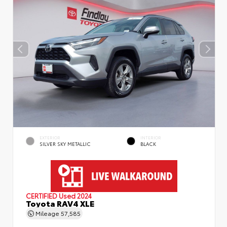
EXTERIOR
INTERIOR
SILVER SKY METALLIC
BLACK
CERTIFIED
Used 2024
Toyota RAV4 XLE
Mileage
57,585