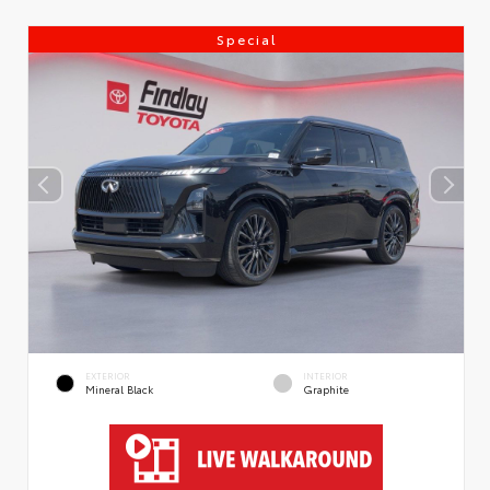
Special
EXTERIOR
INTERIOR
Mineral Black
Graphite