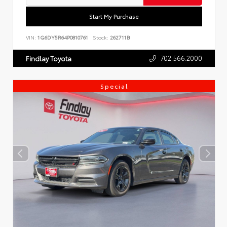
Start My Purchase
VIN:
1G6DY5R64P0810761
Stock:
262711B
702.566.2000
Findlay Toyota
Special