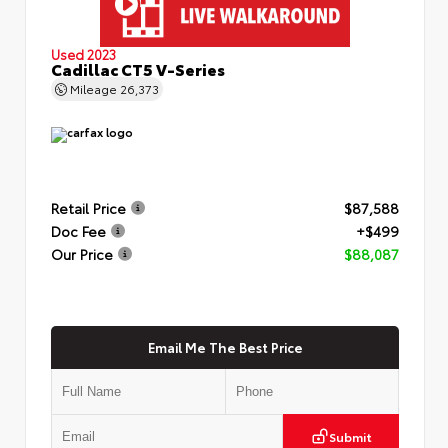
Used 2023
Cadillac CT5 V-Series
Mileage
26,373
Retail Price
$87,588
Doc Fee
+$499
Our Price
$88,087
Email Me The Best Price
Submit