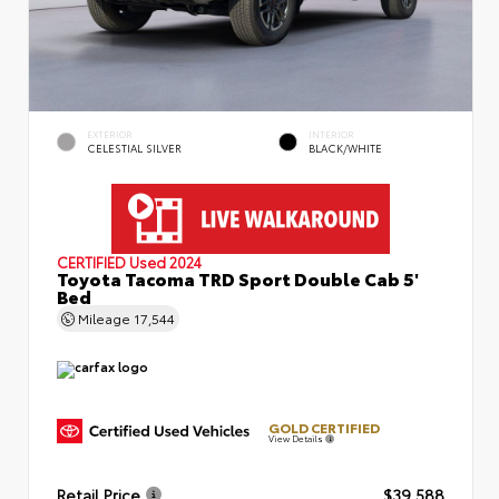
EXTERIOR
INTERIOR
CELESTIAL SILVER
BLACK/WHITE
CERTIFIED
Used 2024
Toyota Tacoma TRD Sport Double Cab 5'
Bed
Mileage
17,544
GOLD CERTIFIED
View Details
Retail Price
$39,588