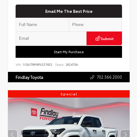
Email Me The Best Price
Submit
Start My Purchase
VIN:
1C6JJTBM9PL527652
Stock:
262470A
702.566.2000
Findlay Toyota
Special