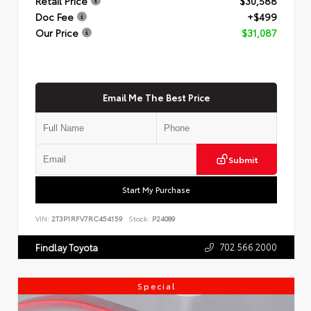
Retail Price
$30,588
Doc Fee
+$499
Our Price
$31,087
Email Me The Best Price
Submit
Start My Purchase
VIN:
2T3P1RFV7RC454159
Stock:
P24089
702.566.2000
Findlay Toyota
Special