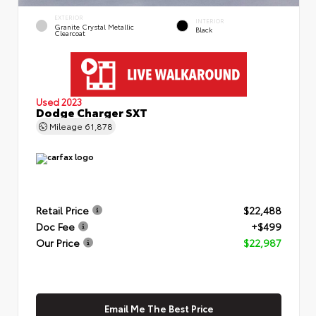
EXTERIOR
INTERIOR
Granite Crystal Metallic
Black
Clearcoat
Used 2023
Dodge Charger SXT
Mileage
61,878
Retail Price
$22,488
Doc Fee
+$499
Our Price
$22,987
Email Me The Best Price