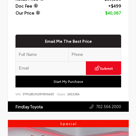
Doc Fee
+$499
Our Price
$40,087
Email Me The Best Price
Submit
Start My Purchase
VIN:
3TMLB5JN2RM016435
Stock:
263236A
702.566.2000
Findlay Toyota
Special