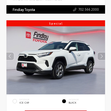
702.566.2000
Findlay Toyota
Special
EXTERIOR
INTERIOR
ICE CAP
BLACK