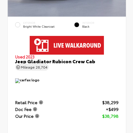
EXTERIOR
INTERIOR
Bright White Clearcoat
Black
Used 2023
Jeep Gladiator Rubicon Crew Cab
Mileage
26,704
Retail Price
$38,299
Doc Fee
+$499
Our Price
$38,798