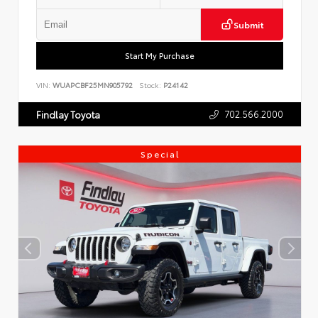
Submit
Start My Purchase
VIN:
WUAPCBF25MN905792
Stock:
P24142
702.566.2000
Findlay Toyota
Special