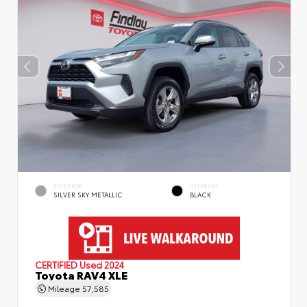
EXTERIOR
INTERIOR
SILVER SKY METALLIC
BLACK
CERTIFIED
Used 2024
Toyota RAV4 XLE
Mileage
57,585