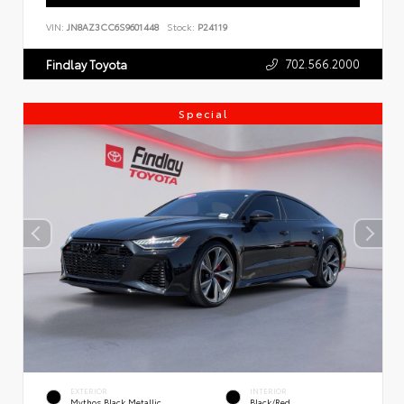
VIN:
JN8AZ3CC6S9601448
Stock:
P24119
702.566.2000
Findlay Toyota
Special
EXTERIOR
INTERIOR
Mythos Black Metallic
Black/Red