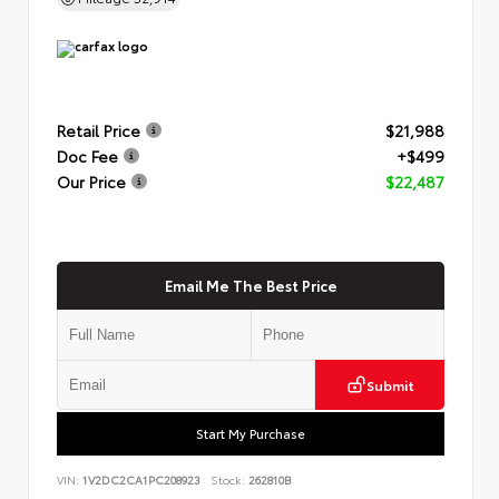
Retail Price
$21,988
Doc Fee
+$499
Our Price
$22,487
Email Me The Best Price
Submit
Start My Purchase
VIN:
1V2DC2CA1PC208923
Stock:
262810B