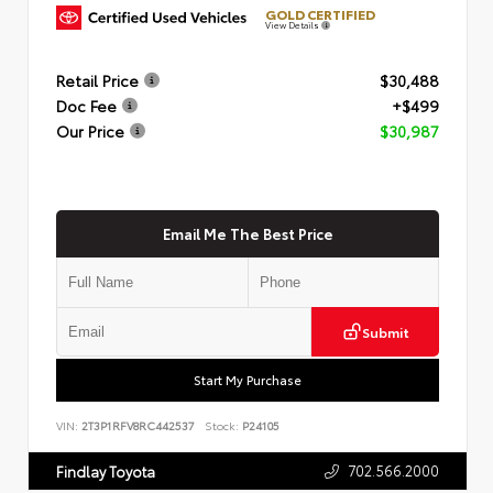
GOLD CERTIFIED
View Details
Retail Price
$30,488
Doc Fee
+$499
Our Price
$30,987
Email Me The Best Price
Submit
Start My Purchase
VIN:
2T3P1RFV8RC442537
Stock:
P24105
702.566.2000
Findlay Toyota