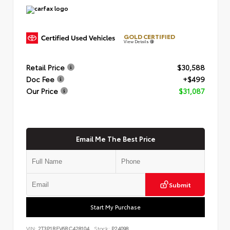
GOLD CERTIFIED
View Details
Retail Price
$30,588
Doc Fee
+$499
Our Price
$31,087
Email Me The Best Price
Submit
Start My Purchase
VIN:
2T3P1RFV6RC428104
Stock:
P24098