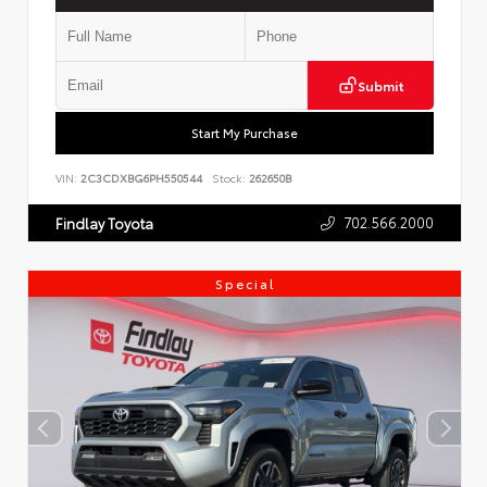
Submit
Start My Purchase
VIN:
2C3CDXBG6PH550544
Stock:
262650B
702.566.2000
Findlay Toyota
Special