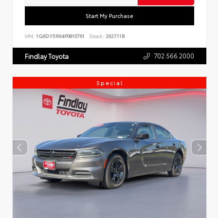
Start My Purchase
VIN:
1G6DY5R64P0810761
Stock:
262711B
702.566.2000
Findlay Toyota
Special