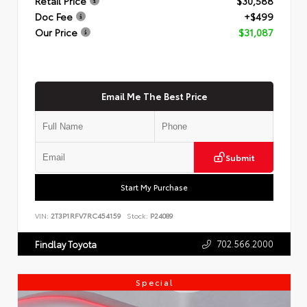
Retail Price
$30,588
Doc Fee
+$499
Our Price
$31,087
Email Me The Best Price
Submit
Start My Purchase
VIN:
2T3P1RFV7RC454159
Stock:
P24089
702.566.2000
Findlay Toyota
Special