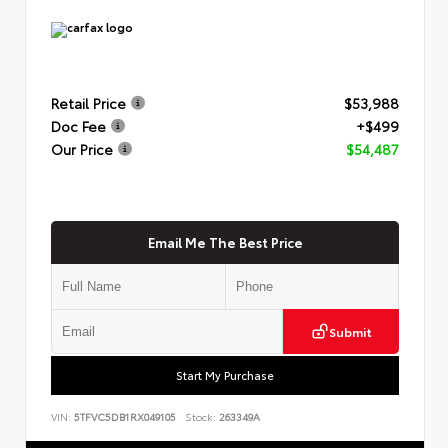
Retail Price
$53,988
Doc Fee
+$499
Our Price
$54,487
Email Me The Best Price
Submit
Start My Purchase
VIN:
5TFVC5DB1RX049105
Stock:
263349A