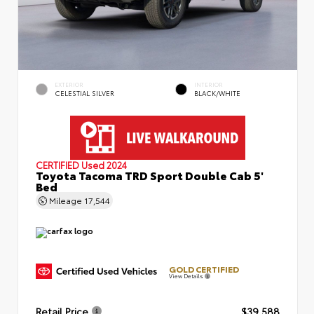
EXTERIOR
INTERIOR
CELESTIAL SILVER
BLACK/WHITE
CERTIFIED
Used 2024
Toyota Tacoma TRD Sport Double Cab 5'
Bed
Mileage
17,544
GOLD CERTIFIED
View Details
Retail Price
$39,588