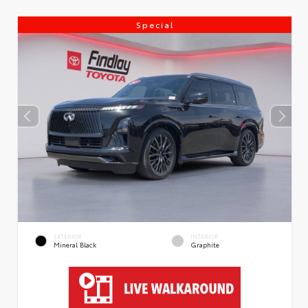
Special
EXTERIOR
INTERIOR
Mineral Black
Graphite