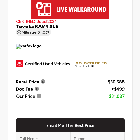
CERTIFIED
Used 2024
Toyota RAV4 XLE
Mileage
61,057
GOLD CERTIFIED
View Details
Retail Price
$30,588
Doc Fee
+$499
Our Price
$31,087
Email Me The Best Price