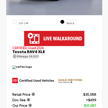
EXTERIOR
INTERIOR
ICE CAP
BLACK
CERTIFIED
Used 2024
Toyota RAV4 XLE
Mileage
56,503
GOLD CERTIFIED
View Details
Retail Price
$30,588
Doc Fee
+$499
Our Price
$31,087