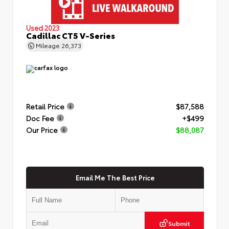
Used 2023
Cadillac CT5 V-Series
Mileage
26,373
Retail Price
$87,588
Doc Fee
+$499
Our Price
$88,087
Email Me The Best Price
Submit