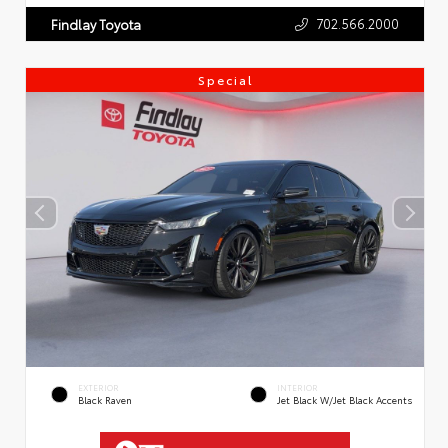
702.566.2000
Findlay Toyota
Special
EXTERIOR
INTERIOR
Black Raven
Jet Black W/Jet Black Accents