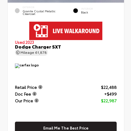
EXTERIOR
INTERIOR
Granite Crystal Metallic
Black
Clearcoat
Used 2023
Dodge Charger SXT
Mileage
61,878
Retail Price
$22,488
Doc Fee
+$499
Our Price
$22,987
Email Me The Best Price