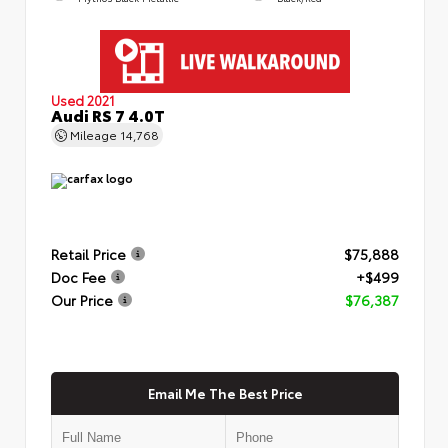
Used 2021
Audi RS 7 4.0T
Mileage
14,768
Retail Price
$75,888
Doc Fee
+$499
Our Price
$76,387
Email Me The Best Price