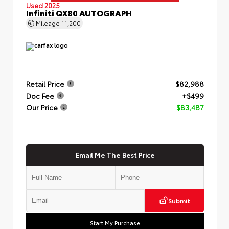
Used 2025
Infiniti QX80 AUTOGRAPH
Mileage
11,200
Retail Price
$82,988
Doc Fee
+$499
Our Price
$83,487
Email Me The Best Price
Submit
Start My Purchase