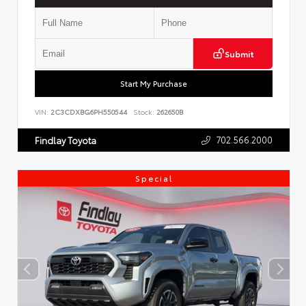
Submit
Start My Purchase
VIN:
2C3CDXBG6PH550544
Stock:
262650B
702.566.2000
Findlay Toyota
Special