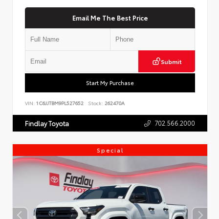
Email Me The Best Price
Submit
Start My Purchase
VIN:
1C6JJTBM9PL527652
Stock:
262470A
702.566.2000
Findlay Toyota
Special