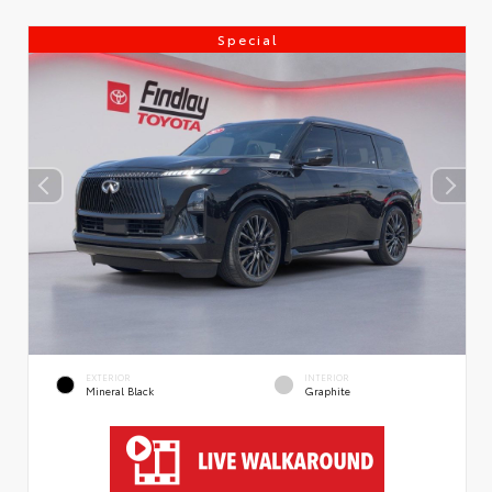
Special
EXTERIOR
INTERIOR
Mineral Black
Graphite