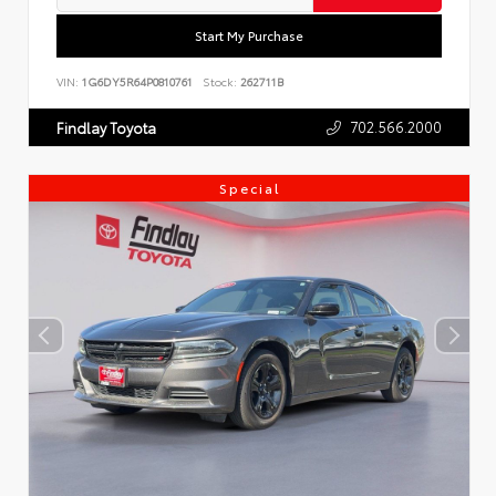
Start My Purchase
VIN:
1G6DY5R64P0810761
Stock:
262711B
702.566.2000
Findlay Toyota
Special