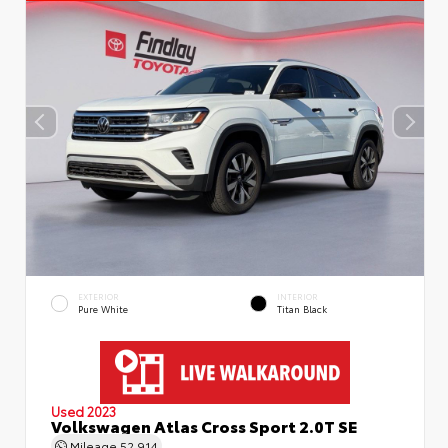
EXTERIOR
INTERIOR
Pure White
Titan Black
Used 2023
Volkswagen Atlas Cross Sport 2.0T SE
Mileage
52,914