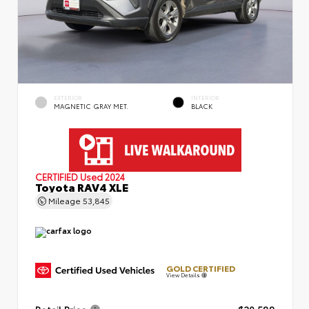
EXTERIOR
INTERIOR
MAGNETIC GRAY MET.
BLACK
CERTIFIED
Used 2024
Toyota RAV4 XLE
Mileage
53,845
GOLD CERTIFIED
View Details