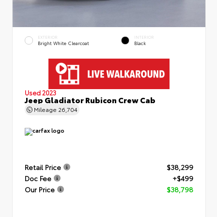
EXTERIOR
INTERIOR
Bright White Clearcoat
Black
Used 2023
Jeep Gladiator Rubicon Crew Cab
Mileage
26,704
Retail Price
$38,299
Doc Fee
+$499
Our Price
$38,798