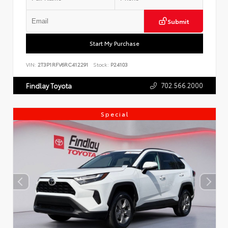
Submit
Start My Purchase
VIN:
2T3P1RFV6RC412291
Stock:
P24103
702.566.2000
Findlay Toyota
Special