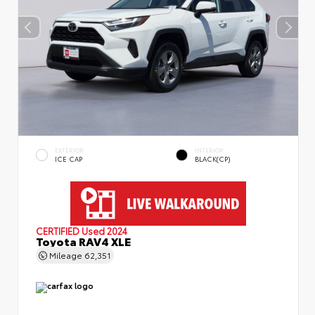
EXTERIOR
INTERIOR
ICE CAP
BLACK(CP)
CERTIFIED
Used 2024
Toyota RAV4 XLE
Mileage
62,351