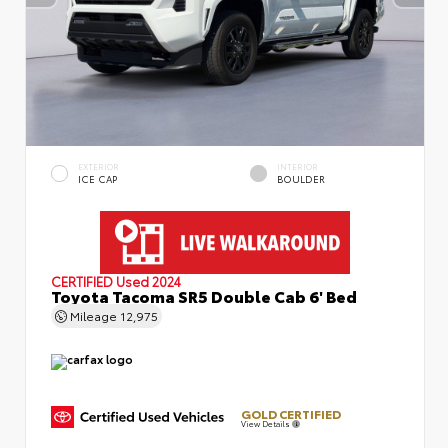
EXTERIOR
INTERIOR
ICE CAP
BOULDER
CERTIFIED
Used 2024
Toyota Tacoma SR5 Double Cab 6' Bed
Mileage
12,975
GOLD CERTIFIED
View Details