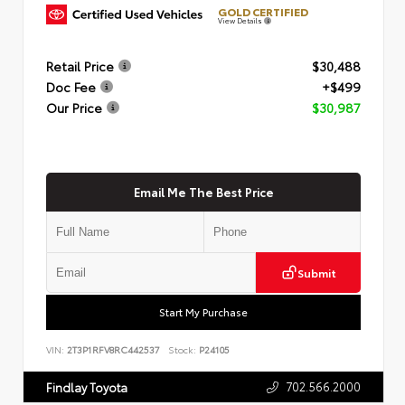
GOLD CERTIFIED
View Details
Retail Price
$30,488
Doc Fee
+$499
Our Price
$30,987
Email Me The Best Price
Submit
Start My Purchase
VIN:
2T3P1RFV8RC442537
Stock:
P24105
702.566.2000
Findlay Toyota