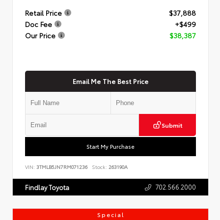
Retail Price
$37,888
Doc Fee
+$499
Our Price
$38,387
Email Me The Best Price
Submit
Start My Purchase
VIN:
3TMLB5JN7RM071236
Stock:
263190A
702.566.2000
Findlay Toyota
Special