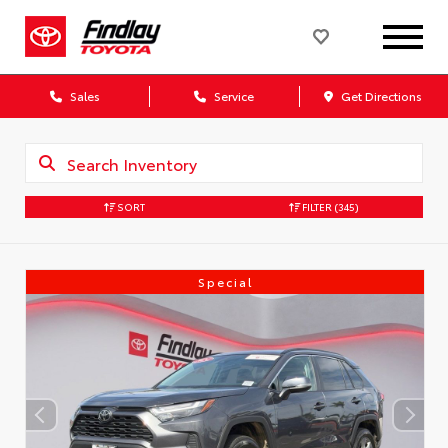
Sales
Service
Get Directions
SORT
FILTER
(345)
Special