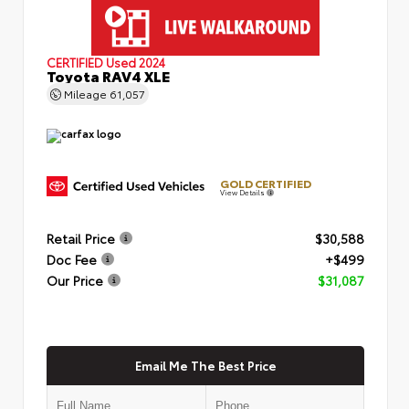
CERTIFIED
Used 2024
Toyota RAV4 XLE
Mileage
61,057
GOLD CERTIFIED
View Details
Retail Price
$30,588
Doc Fee
+$499
Our Price
$31,087
Email Me The Best Price