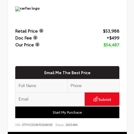
Retail Price
$53,988
Doc Fee
+$499
Our Price
$54,487
Email Me The Best Price
Submit
Start My Purchase
VIN:
5TFVC5DB1RX049105
Stock:
263349A