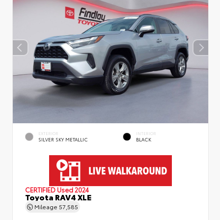
EXTERIOR
INTERIOR
SILVER SKY METALLIC
BLACK
CERTIFIED
Used 2024
Toyota RAV4 XLE
Mileage
57,585