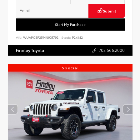
Submit
Start My Purchase
VIN:
WUAPCBF25MN905792
Stock:
P24142
702.566.2000
Findlay Toyota
Special