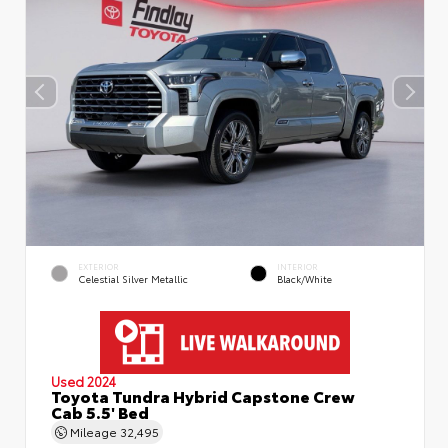
EXTERIOR
INTERIOR
Celestial Silver Metallic
Black/White
Used 2024
Toyota Tundra Hybrid Capstone Crew
Cab 5.5' Bed
Mileage
32,495