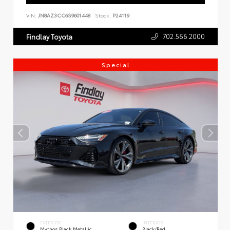
VIN:
JN8AZ3CC6S9601448
Stock:
P24119
702.566.2000
Findlay Toyota
Special
EXTERIOR
INTERIOR
Mythos Black Metallic
Black/Red