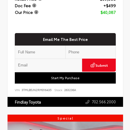
Doc Fee
+$499
Our Price
$40,087
Email Me The Best Price
Submit
Start My Purchase
VIN:
3TMLB5JN2RM016435
Stock:
263236A
702.566.2000
Findlay Toyota
Special