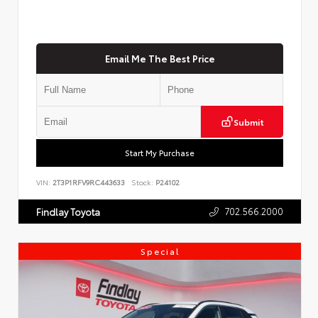
Email Me The Best Price
Submit
Start My Purchase
VIN:
2T3P1RFV9RC443633
Stock:
P24102
702.566.2000
Findlay Toyota
Special