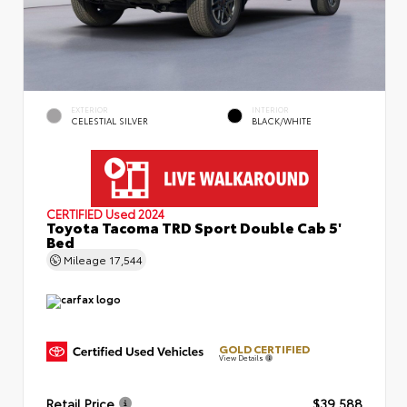
EXTERIOR
INTERIOR
CELESTIAL SILVER
BLACK/WHITE
CERTIFIED
Used 2024
Toyota Tacoma TRD Sport Double Cab 5'
Bed
Mileage
17,544
GOLD CERTIFIED
View Details
Retail Price
$39,588