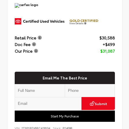
GOLD CERTIFIED
View Details
Retail Price
$30,588
Doc Fee
+$499
Our Price
$31,087
Email Me The Best Price
Submit
Start My Purchase
VIN:
2T3P1RFV6RC428104
Stock:
P24098