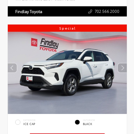
702.566.2000
Findlay Toyota
Special
EXTERIOR
INTERIOR
ICE CAP
BLACK