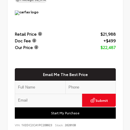
Retail Price
$21,988
Doc Fee
+$499
Our Price
$22,487
Email Me The Best Price
Submit
Start My Purchase
VIN:
1V2DC2CA1PC208923
Stock:
262810B