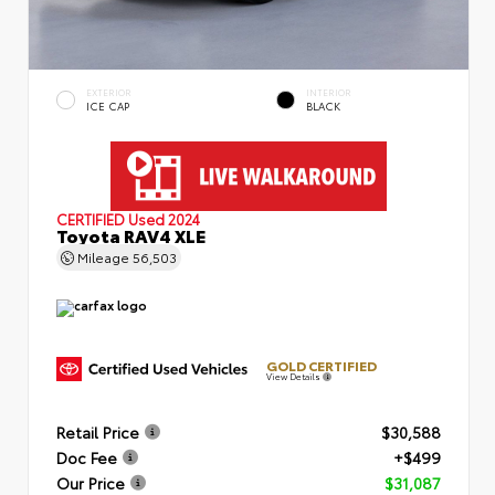
EXTERIOR
INTERIOR
ICE CAP
BLACK
CERTIFIED
Used 2024
Toyota RAV4 XLE
Mileage
56,503
GOLD CERTIFIED
View Details
Retail Price
$30,588
Doc Fee
+$499
Our Price
$31,087