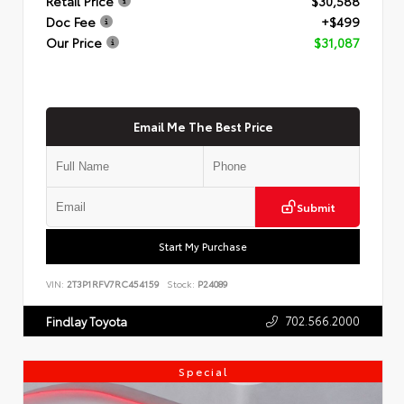
Retail Price
$30,588
Doc Fee
+$499
Our Price
$31,087
Email Me The Best Price
Submit
Start My Purchase
VIN:
2T3P1RFV7RC454159
Stock:
P24089
702.566.2000
Findlay Toyota
Special