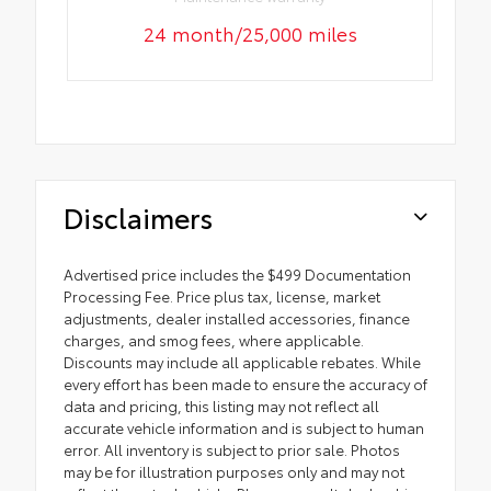
24 month/25,000 miles
Disclaimers
Advertised price includes the $499 Documentation
Processing Fee. Price plus tax, license, market
adjustments, dealer installed accessories, finance
charges, and smog fees, where applicable.
Discounts may include all applicable rebates. While
every effort has been made to ensure the accuracy of
data and pricing, this listing may not reflect all
accurate vehicle information and is subject to human
error. All inventory is subject to prior sale. Photos
may be for illustration purposes only and may not