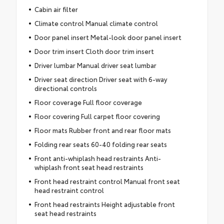
Cabin air filter
Climate control Manual climate control
Door panel insert Metal-look door panel insert
Door trim insert Cloth door trim insert
Driver lumbar Manual driver seat lumbar
Driver seat direction Driver seat with 6-way
directional controls
Floor coverage Full floor coverage
Floor covering Full carpet floor covering
Floor mats Rubber front and rear floor mats
Folding rear seats 60-40 folding rear seats
Front anti-whiplash head restraints Anti-
whiplash front seat head restraints
Front head restraint control Manual front seat
head restraint control
Front head restraints Height adjustable front
seat head restraints