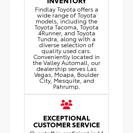
INVENTORY
Findlay Toyota offers a
wide range of Toyota
models, including the
Toyota Tacoma, Toyota
4Runner, and Toyota
Tundra, along with a
diverse selection of
quality used cars.
Conveniently located in
the Valley Automall, our
dealership serves Las
Vegas, Moapa, Boulder
City, Mesquite, and
Pahrump.
EXCEPTIONAL
CUSTOMER SERVICE
Our staff is proficient in 14