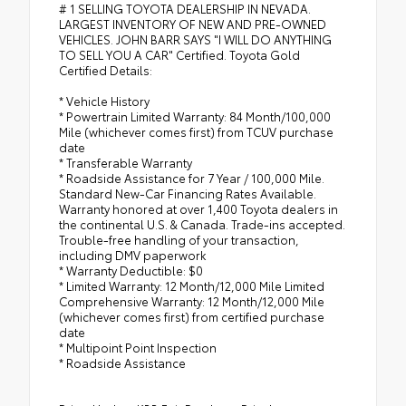
# 1 SELLING TOYOTA DEALERSHIP IN NEVADA.
LARGEST INVENTORY OF NEW AND PRE-OWNED
VEHICLES. JOHN BARR SAYS "I WILL DO ANYTHING
TO SELL YOU A CAR" Certified. Toyota Gold
Certified Details:
* Vehicle History
* Powertrain Limited Warranty: 84 Month/100,000
Mile (whichever comes first) from TCUV purchase
date
* Transferable Warranty
* Roadside Assistance for 7 Year / 100,000 Mile.
Standard New-Car Financing Rates Available.
Warranty honored at over 1,400 Toyota dealers in
the continental U.S. & Canada. Trade-ins accepted.
Trouble-free handling of your transaction,
including DMV paperwork
* Warranty Deductible: $0
* Limited Warranty: 12 Month/12,000 Mile Limited
Comprehensive Warranty: 12 Month/12,000 Mile
(whichever comes first) from certified purchase
date
* Multipoint Point Inspection
* Roadside Assistance