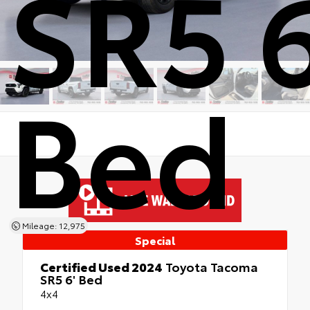
SR5 6
Bed
Mileage: 12,975
Special
Certified Used 2024
Toyota Tacoma
SR5 6' Bed
4x4