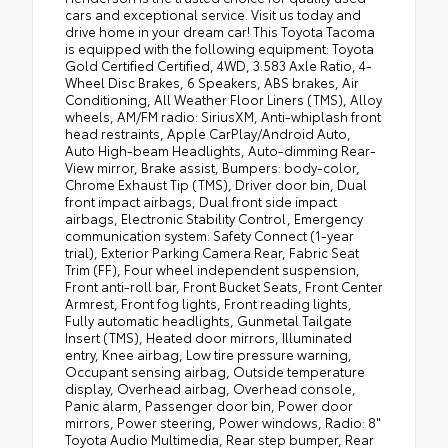
cars and exceptional service. Visit us today and
drive home in your dream car! This Toyota Tacoma
is equipped with the following equipment: Toyota
Gold Certified Certified, 4WD, 3.583 Axle Ratio, 4-
Wheel Disc Brakes, 6 Speakers, ABS brakes, Air
Conditioning, All Weather Floor Liners (TMS), Alloy
wheels, AM/FM radio: SiriusXM, Anti-whiplash front
head restraints, Apple CarPlay/Android Auto,
Auto High-beam Headlights, Auto-dimming Rear-
View mirror, Brake assist, Bumpers: body-color,
Chrome Exhaust Tip (TMS), Driver door bin, Dual
front impact airbags, Dual front side impact
airbags, Electronic Stability Control, Emergency
communication system: Safety Connect (1-year
trial), Exterior Parking Camera Rear, Fabric Seat
Trim (FF), Four wheel independent suspension,
Front anti-roll bar, Front Bucket Seats, Front Center
Armrest, Front fog lights, Front reading lights,
Fully automatic headlights, Gunmetal Tailgate
Insert (TMS), Heated door mirrors, Illuminated
entry, Knee airbag, Low tire pressure warning,
Occupant sensing airbag, Outside temperature
display, Overhead airbag, Overhead console,
Panic alarm, Passenger door bin, Power door
mirrors, Power steering, Power windows, Radio: 8"
Toyota Audio Multimedia, Rear step bumper, Rear