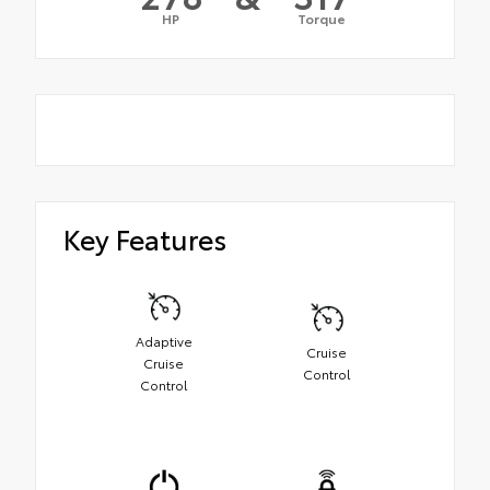
HP
Torque
Key Features
Adaptive
Cruise
Cruise
Control
Control