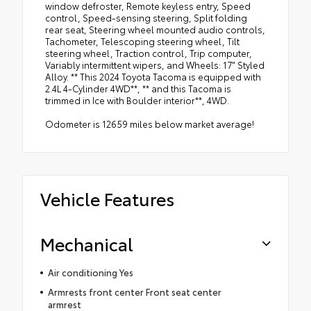
window defroster, Remote keyless entry, Speed
control, Speed-sensing steering, Split folding
rear seat, Steering wheel mounted audio controls,
Tachometer, Telescoping steering wheel, Tilt
steering wheel, Traction control, Trip computer,
Variably intermittent wipers, and Wheels: 17" Styled
Alloy. ** This 2024 Toyota Tacoma is equipped with
2.4L 4-Cylinder 4WD**, ** and this Tacoma is
trimmed in Ice with Boulder interior**, 4WD.
Odometer is 12659 miles below market average!
Vehicle Features
Mechanical
Air conditioning Yes
Armrests front center Front seat center
armrest