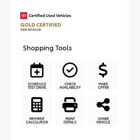
GOLD CERTIFIED
VIEW DETAILS
Shopping Tools
SCHEDULE
CHECK
MAKE
TEST DRIVE
AVAILABILITY
OFFER
PAYMENT
PRINT
SHARE
CALCULATOR
DETAILS
VEHICLE