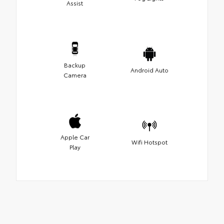
Assist
Backup
Android Auto
Camera
Apple Car
Wifi Hotspot
Play