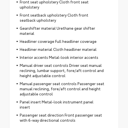
Front seat upholstery Cloth front seat
upholstery
Front seatback upholstery Cloth front
seatback upholstery
Gearshifter material Urethane gear shifter
material
Headliner coverage Full headliner coverage
Headliner material Cloth headliner material
Interior accents Metal-look interior accents
Manual driver seat controls Driver seat manual
reclining, lumbar support, fore/aft control and
height adjustable control
Manual passenger seat controls Passenger seat
manual reclining, fore/aft control and height
adjustable control
Panel insert Metal-look instrument panel
insert
Passenger seat direction Front passenger seat
with 6-way directional controls