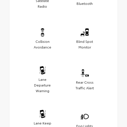
Satellite
Bluetooth
Radio
Collision
Blind Spot
Avoidance
Monitor
Lane
Rear Cross
Departure
Traffic Alert
Warning
Lane Keep
Fog Lights