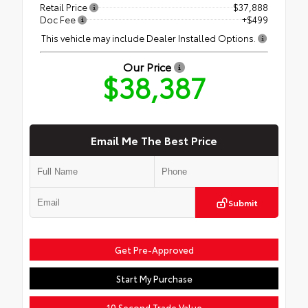
Retail Price
$37,888
Doc Fee
+$499
This vehicle may include Dealer Installed Options.
Our Price
$38,387
Email Me The Best Price
Submit
Get Pre-Approved
Start My Purchase
10 Second Trade Value