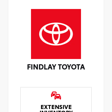
FINDLAY TOYOTA
EXTENSIVE