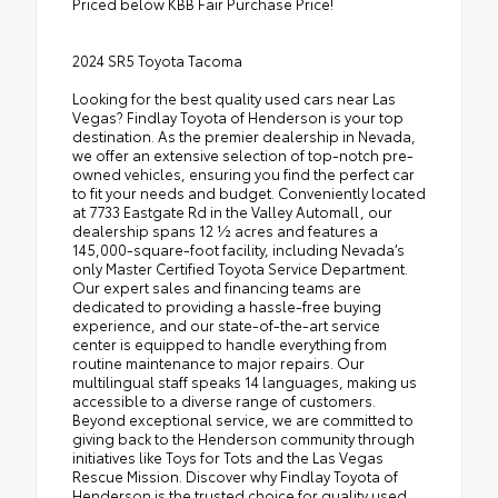
Priced below KBB Fair Purchase Price!
2024 SR5 Toyota Tacoma
Looking for the best quality used cars near Las
Vegas? Findlay Toyota of Henderson is your top
destination. As the premier dealership in Nevada,
we offer an extensive selection of top-notch pre-
owned vehicles, ensuring you find the perfect car
to fit your needs and budget. Conveniently located
at 7733 Eastgate Rd in the Valley Automall, our
dealership spans 12 1⁄2 acres and features a
145,000-square-foot facility, including Nevada’s
only Master Certified Toyota Service Department.
Our expert sales and financing teams are
dedicated to providing a hassle-free buying
experience, and our state-of-the-art service
center is equipped to handle everything from
routine maintenance to major repairs. Our
multilingual staff speaks 14 languages, making us
accessible to a diverse range of customers.
Beyond exceptional service, we are committed to
giving back to the Henderson community through
initiatives like Toys for Tots and the Las Vegas
Rescue Mission. Discover why Findlay Toyota of
Henderson is the trusted choice for quality used