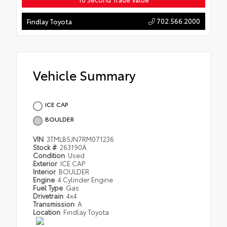
702.566.2000
Findlay Toyota
Vehicle Summary
ICE CAP
BOULDER
VIN
3TMLB5JN7RM071236
Stock #
263190A
Condition
Used
Exterior
ICE CAP
Interior
BOULDER
Engine
4 Cylinder Engine
Fuel Type
Gas
Drivetrain
4x4
Transmission
A
Location
Findlay Toyota