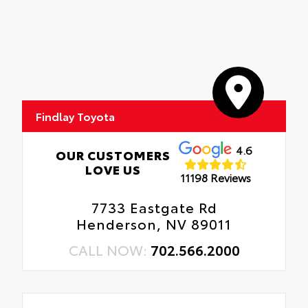
Findlay Toyota
4.6
OUR CUSTOMERS
LOVE US
11198 Reviews
7733 Eastgate Rd
Henderson, NV 89011
CALL NOW:
702.566.2000