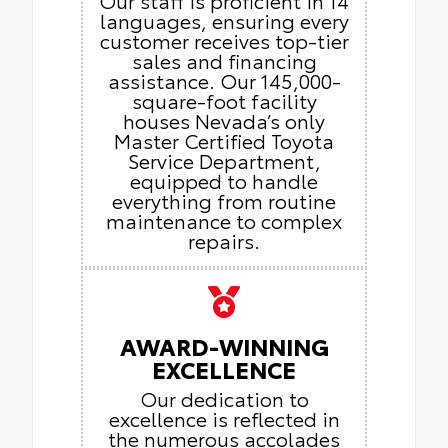
languages, ensuring every
customer receives top-tier
sales and financing
assistance. Our 145,000-
square-foot facility
houses Nevada’s only
Master Certified Toyota
Service Department,
equipped to handle
everything from routine
maintenance to complex
repairs.
AWARD-WINNING
EXCELLENCE
Our dedication to
excellence is reflected in
the numerous accolades