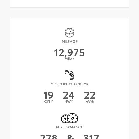
MILEAGE
12,975
Miles
MPG FUEL ECONOMY
19
24
22
CITY
HWY
AVG
PERFORMANCE
278
&
317