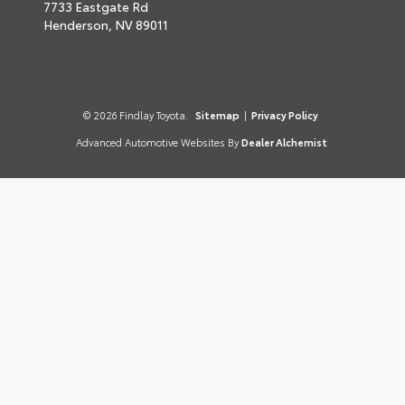
7733 Eastgate Rd
Henderson,
NV
89011
© 2026 Findlay Toyota.
Sitemap
|
Privacy Policy
Advanced Automotive Websites By
Dealer Alchemist