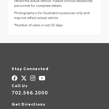
reflect the actual vehicle. Please consult dealership
personnel for complete details.
Photography is for illustration purposes only and
may not reflect actual vehicle.
*Number of views in last 30 days
Stay Connected
Call Us
702.566.2000
Get Directions