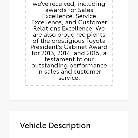
we've received, including
awards for Sales
Excellence, Service
Excellence, and Customer
Relations Excellence. We
are also proud recipients
of the prestigious Toyota
President’s Cabinet Award
for 2013, 2014, and 2015, a
testament to our
outstanding performance
in sales and customer
service.
Vehicle Description