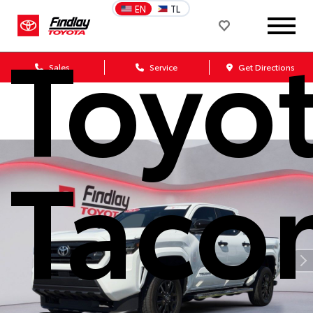
EN
TL
Toyo
Sales
Service
Get Directions
Taco