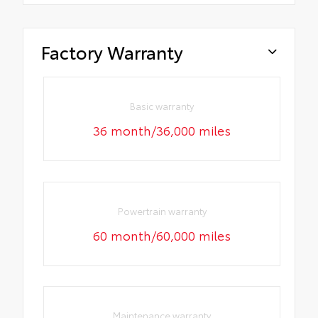
Factory Warranty
Basic warranty
36 month/36,000 miles
Powertrain warranty
60 month/60,000 miles
Maintenance warranty