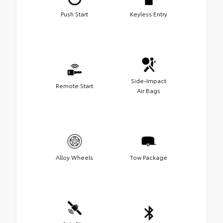
Push Start
Keyless Entry
Side-Impact
Remote Start
Air Bags
Alloy Wheels
Tow Package