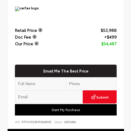
Retail Price
$53,988
Doc Fee
+$499
Our Price
$54,487
Email Me The Best Price
Submit
Start My Purchase
VIN:
5TFVC5DB1RX049105
Stock:
263349A