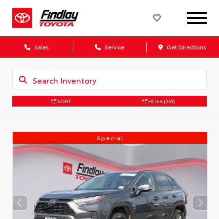
Sales
Service
Get Directions
SORT
FILTER
(361)
Special