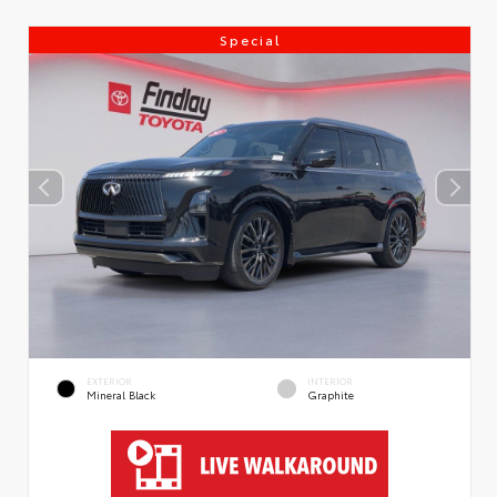
Special
EXTERIOR
INTERIOR
Mineral Black
Graphite