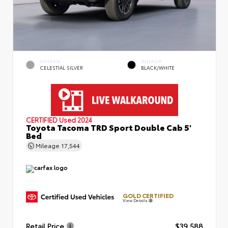
EXTERIOR
INTERIOR
CELESTIAL SILVER
BLACK/WHITE
CERTIFIED
Used 2024
Toyota Tacoma TRD Sport Double Cab 5'
Bed
Mileage
17,544
GOLD CERTIFIED
View Details
Retail Price
$39,588