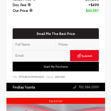
Doc Fee
+$499
Our Price
$40,087
Email Me The Best Price
Submit
Start My Purchase
VIN:
3TMLB5JN2RM016435
Stock:
263236A
702.566.2000
Findlay Toyota
Special