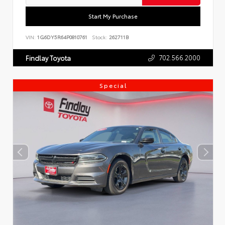
Start My Purchase
VIN:
1G6DY5R64P0810761
Stock:
262711B
702.566.2000
Findlay Toyota
Special