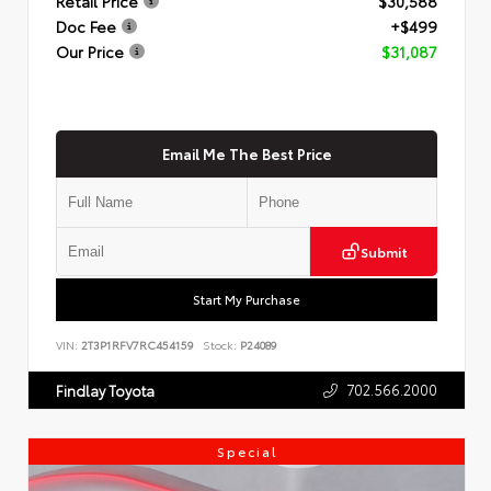
Retail Price
$30,588
Doc Fee
+$499
Our Price
$31,087
Email Me The Best Price
Submit
Start My Purchase
VIN:
2T3P1RFV7RC454159
Stock:
P24089
702.566.2000
Findlay Toyota
Special