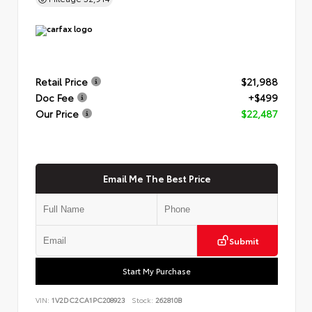
Retail Price
$21,988
Doc Fee
+$499
Our Price
$22,487
Email Me The Best Price
Submit
Start My Purchase
VIN:
1V2DC2CA1PC208923
Stock:
262810B