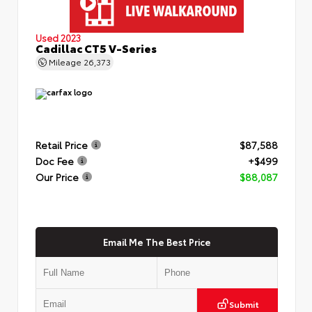
Used 2023
Cadillac CT5 V-Series
Mileage
26,373
Retail Price
$87,588
Doc Fee
+$499
Our Price
$88,087
Email Me The Best Price
Submit