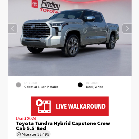
EXTERIOR
INTERIOR
Celestial Silver Metallic
Black/White
Used 2024
Toyota Tundra Hybrid Capstone Crew
Cab 5.5' Bed
Mileage
32,495