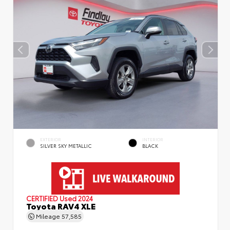
EXTERIOR
INTERIOR
SILVER SKY METALLIC
BLACK
CERTIFIED
Used 2024
Toyota RAV4 XLE
Mileage
57,585