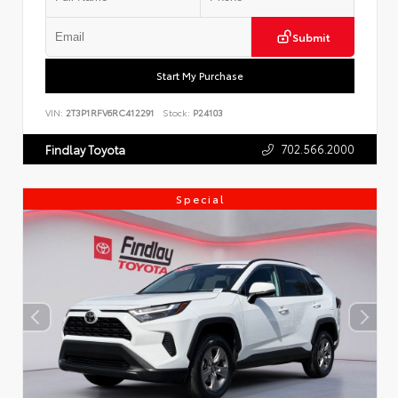
Submit
Start My Purchase
VIN:
2T3P1RFV6RC412291
Stock:
P24103
702.566.2000
Findlay Toyota
Special