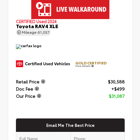
CERTIFIED
Used 2024
Toyota RAV4 XLE
Mileage
61,057
GOLD CERTIFIED
View Details
Retail Price
$30,588
Doc Fee
+$499
Our Price
$31,087
Email Me The Best Price