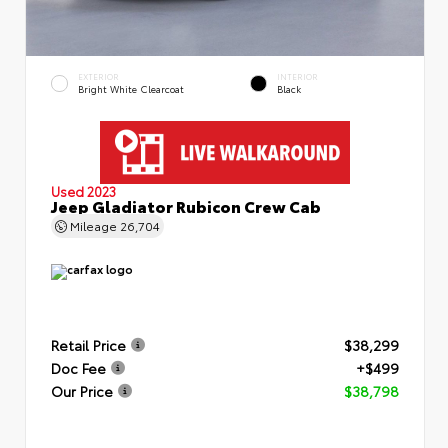
EXTERIOR
INTERIOR
Bright White Clearcoat
Black
Used 2023
Jeep Gladiator Rubicon Crew Cab
Mileage
26,704
Retail Price
$38,299
Doc Fee
+$499
Our Price
$38,798