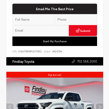
Email Me The Best Price
Submit
Start My Purchase
VIN:
1C6JJTBM9PL527652
Stock:
262470A
702.566.2000
Findlay Toyota
Special