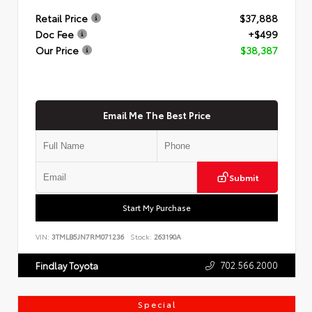
Retail Price
$37,888
Doc Fee
+$499
Our Price
$38,387
Email Me The Best Price
Submit
Start My Purchase
VIN:
3TMLB5JN7RM071236
Stock:
263190A
702.566.2000
Findlay Toyota
Special