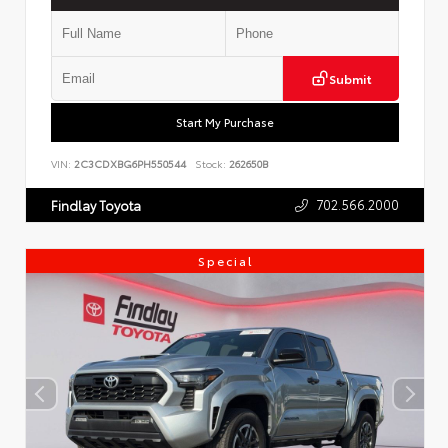
Submit
Start My Purchase
VIN:
2C3CDXBG6PH550544
Stock:
262650B
702.566.2000
Findlay Toyota
Special