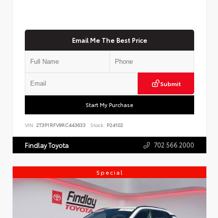
Email Me The Best Price
Submit
Start My Purchase
VIN:
2T3P1RFV9RC443633
Stock:
P24102
702.566.2000
Findlay Toyota
Special