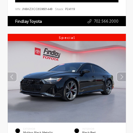
VIN:
JN8AZ3CC6S9601448
Stock:
P24119
702.566.2000
Findlay Toyota
Special
EXTERIOR
INTERIOR
Mythos Black Metallic
Black/Red