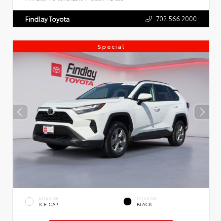
702.566.2000
Findlay Toyota
Special
EXTERIOR
INTERIOR
ICE CAP
BLACK