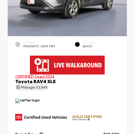
EXTERIOR
INTERIOR
MAGNETIC GRAY MET.
BLACK
CERTIFIED
Used 2024
Toyota RAV4 XLE
Mileage
53,845
GOLD CERTIFIED
View Details