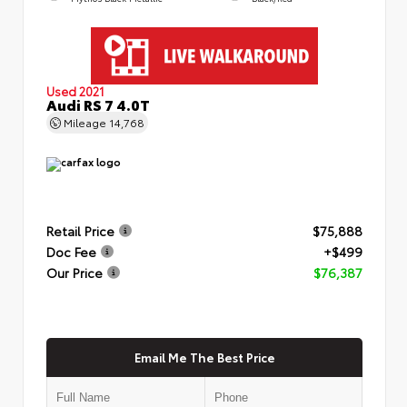
Used 2021
Audi RS 7 4.0T
Mileage
14,768
Retail Price
$75,888
Doc Fee
+$499
Our Price
$76,387
Email Me The Best Price