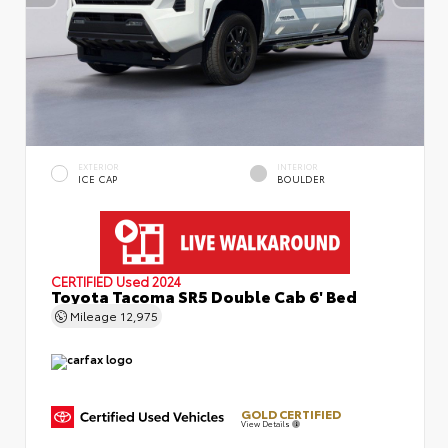
EXTERIOR
INTERIOR
ICE CAP
BOULDER
CERTIFIED
Used 2024
Toyota Tacoma SR5 Double Cab 6' Bed
Mileage
12,975
GOLD CERTIFIED
View Details