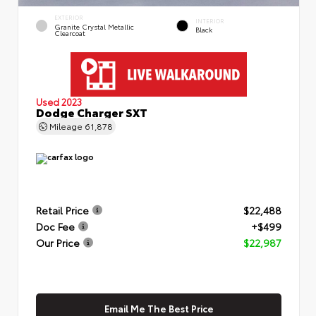
EXTERIOR
INTERIOR
Granite Crystal Metallic
Black
Clearcoat
Used 2023
Dodge Charger SXT
Mileage
61,878
Retail Price
$22,488
Doc Fee
+$499
Our Price
$22,987
Email Me The Best Price