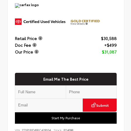
GOLD CERTIFIED
View Details
Retail Price
$30,588
Doc Fee
+$499
Our Price
$31,087
Email Me The Best Price
Submit
Start My Purchase
VIN:
2T3P1RFV6RC428104
Stock:
P24098