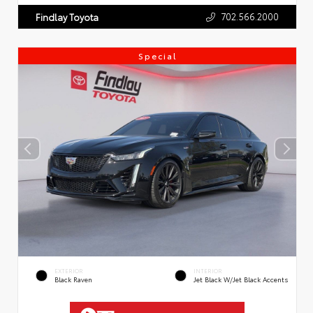
702.566.2000
Findlay Toyota
Special
EXTERIOR
INTERIOR
Black Raven
Jet Black W/Jet Black Accents