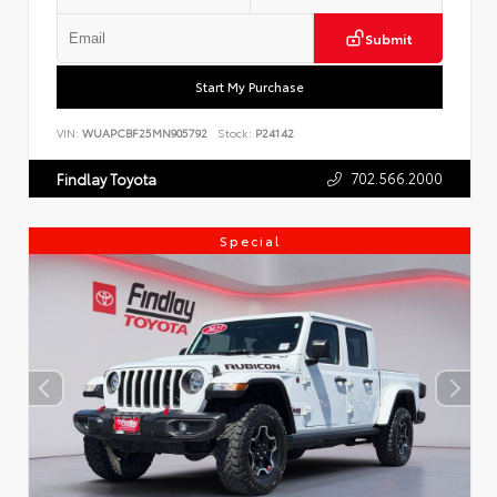
Submit
Start My Purchase
VIN:
WUAPCBF25MN905792
Stock:
P24142
702.566.2000
Findlay Toyota
Special