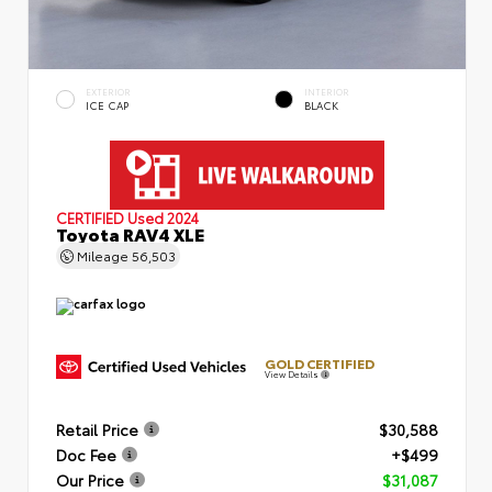
EXTERIOR
INTERIOR
ICE CAP
BLACK
CERTIFIED
Used 2024
Toyota RAV4 XLE
Mileage
56,503
GOLD CERTIFIED
View Details
Retail Price
$30,588
Doc Fee
+$499
Our Price
$31,087