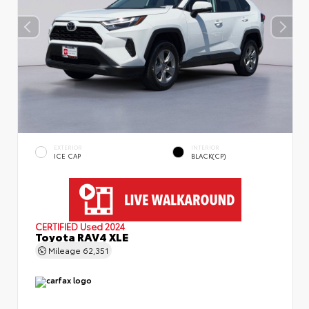
EXTERIOR
INTERIOR
ICE CAP
BLACK(CP)
CERTIFIED
Used 2024
Toyota RAV4 XLE
Mileage
62,351