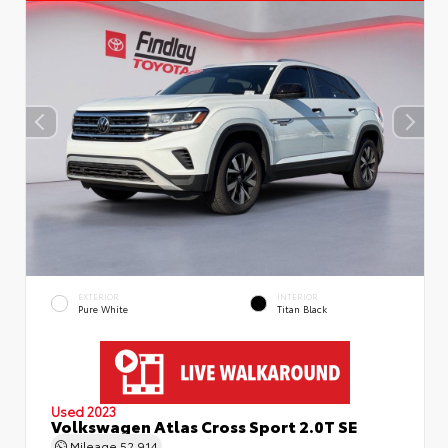
EXTERIOR
INTERIOR
Pure White
Titan Black
Used 2023
Volkswagen Atlas Cross Sport 2.0T SE
Mileage
52,914