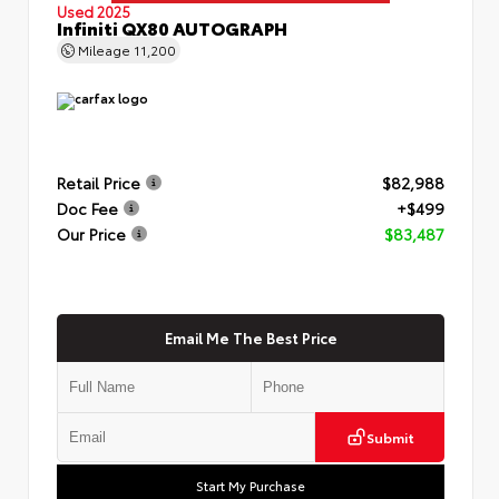
Used 2025
Infiniti QX80 AUTOGRAPH
Mileage
11,200
Retail Price
$82,988
Doc Fee
+$499
Our Price
$83,487
Email Me The Best Price
Submit
Start My Purchase