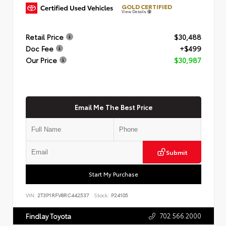
GOLD CERTIFIED
View Details
Retail Price
$30,488
Doc Fee
+$499
Our Price
$30,987
Email Me The Best Price
Submit
Start My Purchase
VIN:
2T3P1RFV8RC442537
Stock:
P24105
702.566.2000
Findlay Toyota